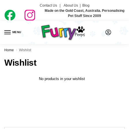
Contact Us |
About Us
|
Blog
Made on the Gold Coast, Australia. Personalising
Pet Stuff Since 2009
MENU
0
Home
Wishlist
/
Wishlist
No products in your wishlist