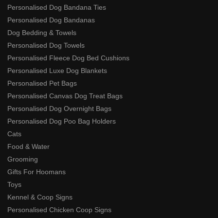
Personalised Dog Bandana Ties
Personalised Dog Bandanas
Dog Bedding & Towels
Personalised Dog Towels
Personalised Fleece Dog Bed Cushions
Personalised Luxe Dog Blankets
Personalised Pet Bags
Personalised Canvas Dog Treat Bags
Personalised Dog Overnight Bags
Personalised Dog Poo Bag Holders
Cats
Food & Water
Grooming
Gifts For Hoomans
Toys
Kennel & Coop Signs
Personalised Chicken Coop Signs