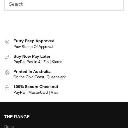
Furry Peep Approved
Paw Stamp Of Approval
Buy Now Pay Later
PayPal Pay in 4 | Zip | Klarna
Printed In Australia
On the Gold Coast, Queensland
100% Secure Checkout
PayPal | MasterCard | Visa
THE RANGE
Dogs