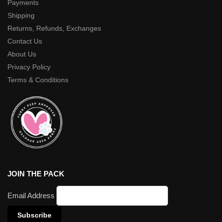
Payments
Shipping
Returns, Refunds, Exchanges
Contact Us
About Us
Privacy Policy
Terms & Conditions
JOIN THE PACK
Email Address