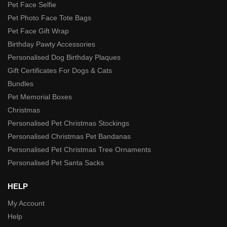
Pet Face Selfie
Pet Photo Face Tote Bags
Pet Face Gift Wrap
Birthday Pawty Accessories
Personalised Dog Birthday Plaques
Gift Certificates For Dogs & Cats
Bundles
Pet Memorial Boxes
Christmas
Personalised Pet Christmas Stockings
Personalised Christmas Pet Bandanas
Personalised Pet Christmas Tree Ornaments
Personalised Pet Santa Sacks
HELP
My Account
Help