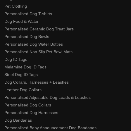
Pet Clothing
Personalised Dog T-shirts
Dog Food & Water
Personalised Ceramic Dog Treat Jars
Personalised Dog Bowls
Personalised Dog Water Bottles
Personalised Non Slip Pet Bowl Mats
Dog ID Tags
Melamine Dog ID Tags
Steel Dog ID Tags
Dog Collars, Harnesses + Leashes
Leather Dog Collars
Personalised Adjustable Dog Leads & Leashes
Personalised Dog Collars
Personalised Dog Harnesses
Dog Bandanas
Personalised Baby Announcement Dog Bandanas