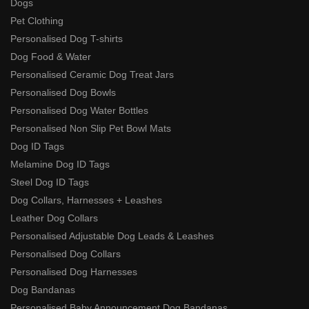
Dogs
Pet Clothing
Personalised Dog T-shirts
Dog Food & Water
Personalised Ceramic Dog Treat Jars
Personalised Dog Bowls
Personalised Dog Water Bottles
Personalised Non Slip Pet Bowl Mats
Dog ID Tags
Melamine Dog ID Tags
Steel Dog ID Tags
Dog Collars, Harnesses + Leashes
Leather Dog Collars
Personalised Adjustable Dog Leads & Leashes
Personalised Dog Collars
Personalised Dog Harnesses
Dog Bandanas
Personalised Baby Announcement Dog Bandanas