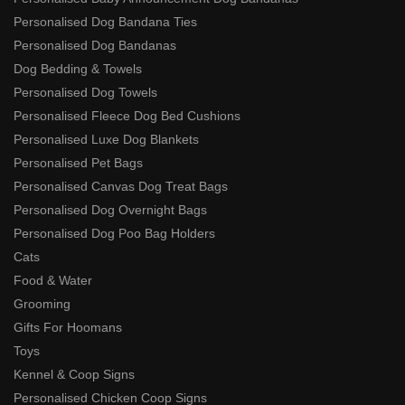
Personalised Dog Bandana Ties
Personalised Dog Bandanas
Dog Bedding & Towels
Personalised Dog Towels
Personalised Fleece Dog Bed Cushions
Personalised Luxe Dog Blankets
Personalised Pet Bags
Personalised Canvas Dog Treat Bags
Personalised Dog Overnight Bags
Personalised Dog Poo Bag Holders
Cats
Food & Water
Grooming
Gifts For Hoomans
Toys
Kennel & Coop Signs
Personalised Chicken Coop Signs