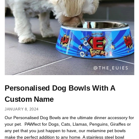
Personalised Dog Bowls With A
Custom Name
JANUARY 8, 2024
Our Personalised Dog Bowls are the ultimate dinner accessory for
your pet. PAWfect for Dogs, Cats, Llamas, Penguins, Giraffes or
any pet that you just happen to have, our melamine pet bowls
make the perfect addition to any home. A stainless steel bowl