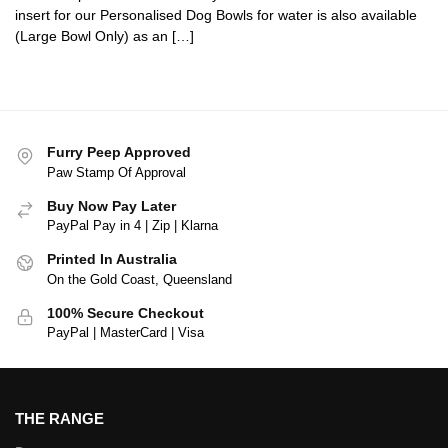
insert for our Personalised Dog Bowls for water is also available
(Large Bowl Only) as an […]
Furry Peep Approved
Paw Stamp Of Approval
Buy Now Pay Later
PayPal Pay in 4 | Zip | Klarna
Printed In Australia
On the Gold Coast, Queensland
100% Secure Checkout
PayPal | MasterCard | Visa
THE RANGE