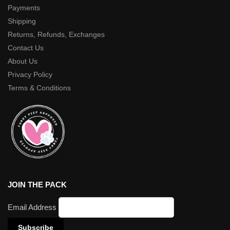
Payments
Shipping
Returns, Refunds, Exchanges
Contact Us
About Us
Privacy Policy
Terms & Conditions
JOIN THE PACK
Email Address