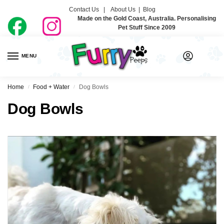
Contact Us |
About Us
|
Blog
Made on the Gold Coast, Australia. Personalising
Pet Stuff Since 2009
MENU
0
Home
Food + Water
Dog Bowls
/
/
Dog Bowls