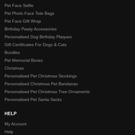
Pet Face Selfie
Pet Photo Face Tote Bags
Pet Face Gift Wrap
Birthday Pawty Accessories
Personalised Dog Birthday Plaques
Gift Certificates For Dogs & Cats
Bundles
Pet Memorial Boxes
Christmas
Personalised Pet Christmas Stockings
Personalised Christmas Pet Bandanas
Personalised Pet Christmas Tree Ornaments
Personalised Pet Santa Sacks
HELP
My Account
Help