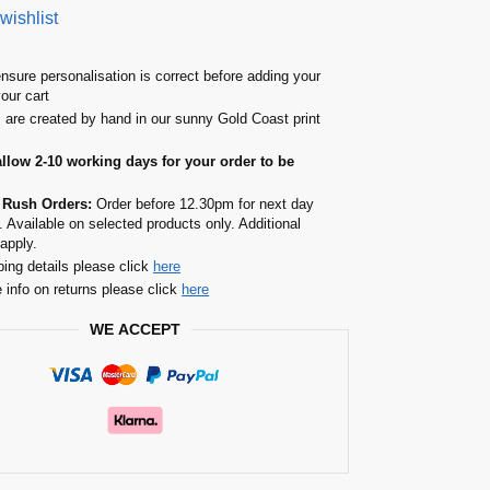
wishlist
nsure personalisation is correct before adding your
your cart
s are created by hand in our sunny Gold Coast print
allow 2-10 working days for your order to be
 Rush Orders:
Order before 12.30pm for next day
. Available on selected products only. Additional
apply.
ping details please click
here
 info on returns please click
here
WE ACCEPT