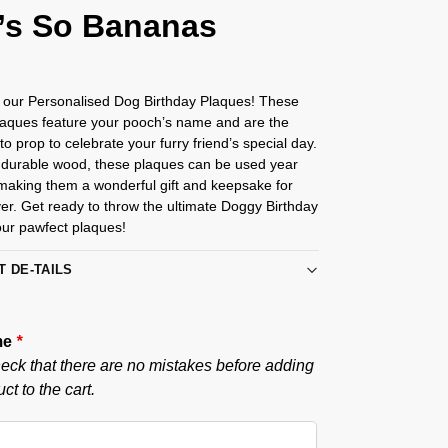
’s So Bananas
g our Personalised Dog Birthday Plaques! These
laques feature your pooch’s name and are the
to prop to celebrate your furry friend’s special day.
durable wood, these plaques can be used year
 making them a wonderful gift and keepsake for
er. Get ready to throw the ultimate Doggy Birthday
our pawfect plaques!
T DE-TAILS
me
*
eck that there are no mistakes before adding
ct to the cart.