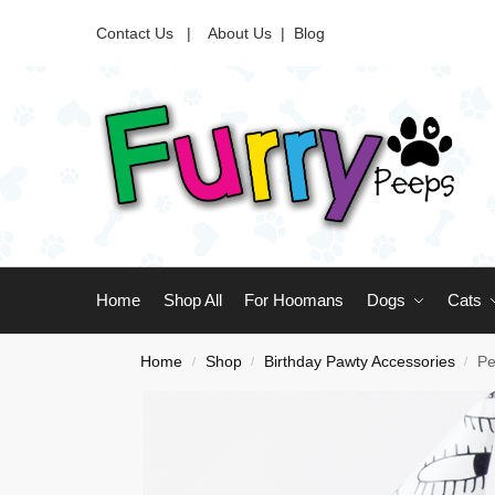
Contact Us |
About Us
|
Blog
Home
Shop All
For Hoomans
Dogs
Cats
Home
Shop
Birthday Pawty Accessories
Pe
/
/
/