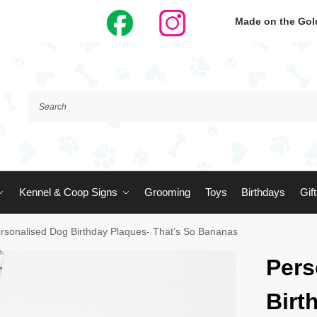
Made on the Gold
Kennel & Coop Signs
Grooming
Toys
Birthdays
Gif
rsonalised Dog Birthday Plaques- That’s So Bananas
Pers
Birt