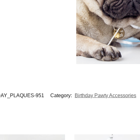
AY_PLAQUES-951
Category:
Birthday Pawty Accessories