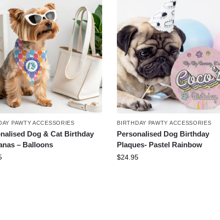
DAY PAWTY ACCESSORIES
BIRTHDAY PAWTY ACCESSORIES
nalised Dog & Cat Birthday
Personalised Dog Birthday
nas – Balloons
Plaques- Pastel Rainbow
5
$
24.95