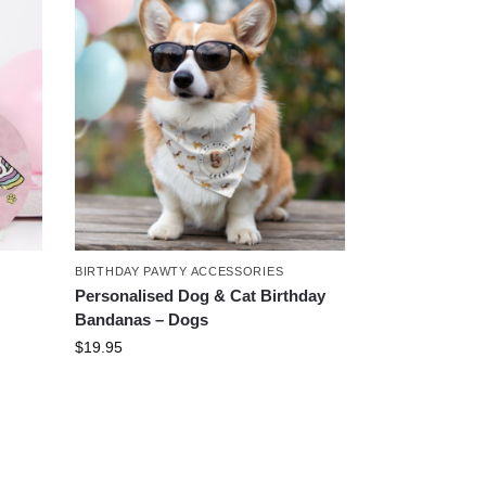
BIRTHDAY PAWTY ACCESSORIES
Personalised Dog & Cat Birthday
Bandanas – Dogs
$
19.95