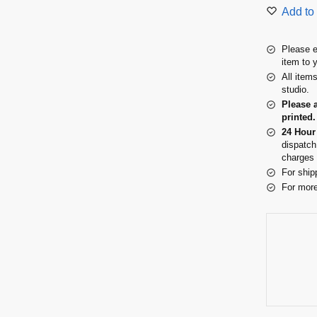
Add to 
Please e
item to 
All item
studio.
Please 
printed.
24 Hour
dispatch
charges 
For ship
For more