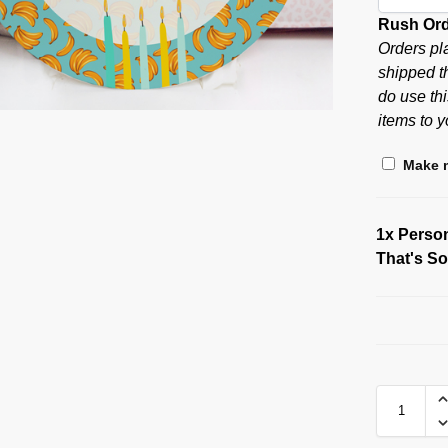
Rush Or
Orders pl
shipped t
do use thi
items to y
Make m
1x
Person
That's S