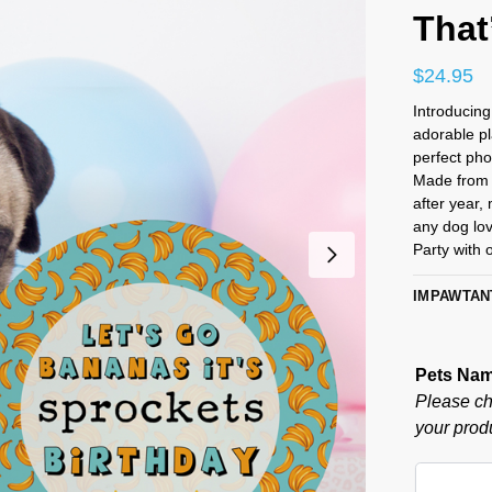
That
$
24.95
Introducin
adorable p
perfect pho
Made from 
after year,
any dog lov
Party with 
IMPAWTAN
Pets Na
Please ch
your produ