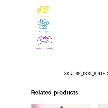
SKU:
SP_DOG_BIRTHD
Related products