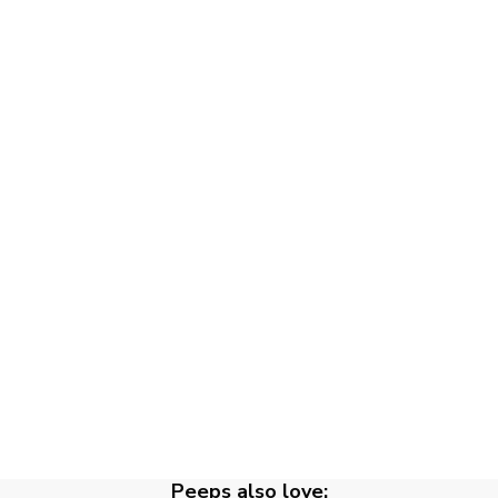
Peeps also love: