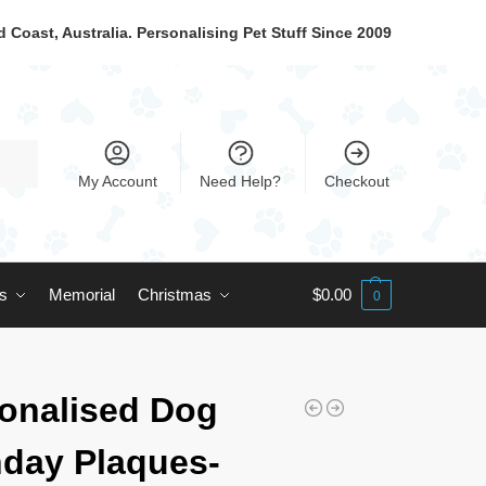
 Coast, Australia. Personalising Pet Stuff Since 2009
My Account
Need Help?
Checkout
ts
Memorial
Christmas
$
0.00
0
onalised Dog
hday Plaques-