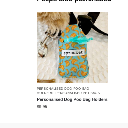
PERSONALISED DOG POO BAG
HOLDERS
,
PERSONALISED PET BAGS
Personalised Dog Poo Bag Holders
$
9.95