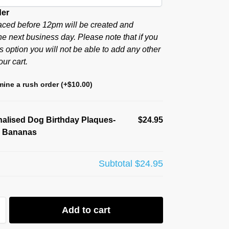
der
aced before 12pm will be created and
he next business day. Please note that if you
s option you will not be able to add any other
our cart.
ine a rush order
(+
$
10.00
)
alised Dog Birthday Plaques-
$24.95
o Bananas
Subtotal
$24.95
Add to cart