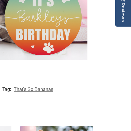
Reviews
Tag:
That's So Bananas