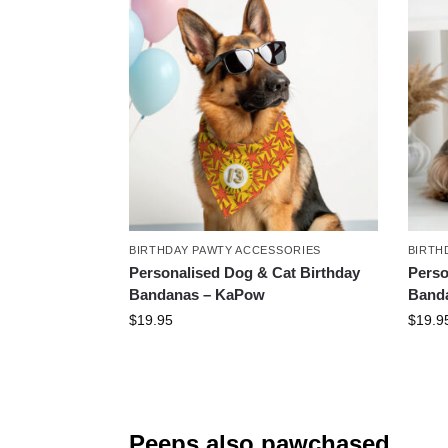
BIRTHDAY PAWTY ACCESSORIES
BIRTH
Personalised Dog & Cat Birthday
Perso
Bandanas – KaPow
Banda
$
19.95
$
19.9
Peeps also pawchased