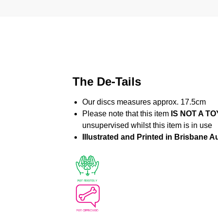
The De-Tails
Our discs measures approx. 17.5cm
Please note that this item
IS NOT A TO
unsupervised whilst this item is in use
Illustrated and Printed in Brisbane Au