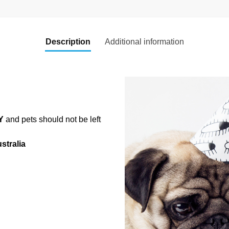
Description
Additional information
Y
and pets should not be left
stralia