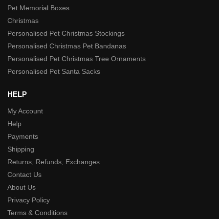
Pet Memorial Boxes
Christmas
Personalised Pet Christmas Stockings
Personalised Christmas Pet Bandanas
Personalised Pet Christmas Tree Ornaments
Personalised Pet Santa Sacks
HELP
My Account
Help
Payments
Shipping
Returns, Refunds, Exchanges
Contact Us
About Us
Privacy Policy
Terms & Conditions