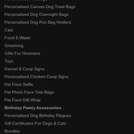
Personalised Canvas Dog Treat Bags
Personalised Dog Overnight Bags
Personalised Dog Poo Bag Holders
Cats
Food & Water
Grooming
Gifts For Hoomans
Toys
Kennel & Coop Signs
Personalised Chicken Coop Signs
Pet Face Selfie
Pet Photo Face Tote Bags
Pet Face Gift Wrap
Birthday Pawty Accessories
Personalised Dog Birthday Plaques
Gift Certificates For Dogs & Cats
Bundles