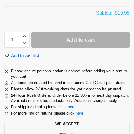
Subtotal
$19.95
Add to cart
Add to wishlist
Please ensure personalisation is correct before adding your item to
your cart
All items are created by hand in our sunny Gold Coast print studio.
Please allow 2-10 working days for your order to be printed.
24 Hour Rush Orders:
Order before 12.30pm for next day dispatch.
Available on selected products only. Additional charges apply.
For shipping details please click
here
For more info on returns please click
here
WE ACCEPT