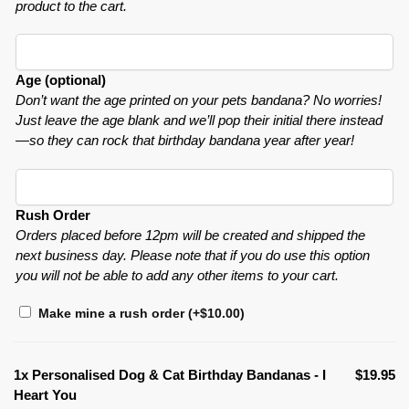
product to the cart.
Age (optional)
Don’t want the age printed on your pets bandana? No worries!
Just leave the age blank and we’ll pop their initial there instead
—so they can rock that birthday bandana year after year!
Rush Order
Orders placed before 12pm will be created and shipped the
next business day. Please note that if you do use this option
you will not be able to add any other items to your cart.
Make mine a rush order
(+
$
10.00
)
1x
Personalised Dog & Cat Birthday Bandanas - I
$19.95
Heart You