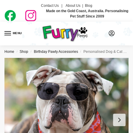
Contact Us |
About Us
|
Blog
Made on the Gold Coast, Australia. Personalising
Pet Stuff Since 2009
MENU
0
Home
Shop
Birthday Pawty Accessories
Personalised Dog & Cat Birthday Bandanas – I Heart You
/
/
/