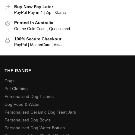
Buy Now Pay Later
PayPal Pay in 4 | Zip | Klarna
Printed In Australia
On the Gold Coast, Queensland
100% Secure Checkout
PayPal | MasterCard | Visa
THE RANGE
Dogs
Pet Clothing
Personalised Dog T-shirts
Dog Food & Water
Personalised Ceramic Dog Treat Jars
Personalised Dog Bowls
Personalised Dog Water Bottles