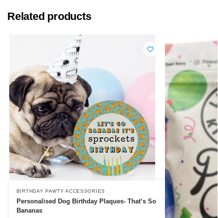
Related products
BIRTHDAY PAWTY ACCESSORIES
Personalised Dog Birthday Plaques- That’s So
Bananas