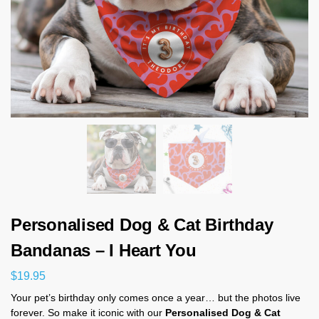
Personalised Dog & Cat Birthday
Bandanas – I Heart You
$
19.95
Your pet’s birthday only comes once a year… but the photos live
forever. So make it iconic with our
Personalised Dog & Cat