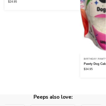
$
24.95
BIRTHDAY PAWT
Pawty Dog Cake
$
34.95
Peeps also love: