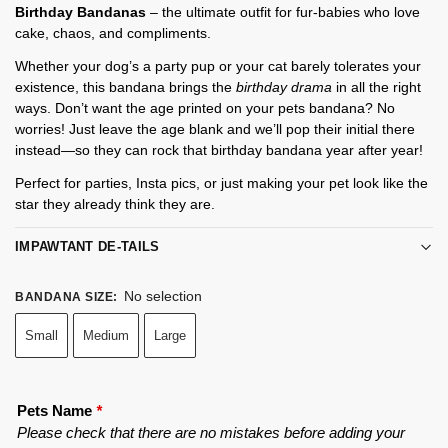
Birthday Bandanas
– the ultimate outfit for fur-babies who love
cake, chaos, and compliments.
Whether your dog’s a party pup or your cat barely tolerates your
existence, this bandana brings the
birthday drama
in all the right
ways. Don’t want the age printed on your pets bandana? No
worries! Just leave the age blank and we’ll pop their initial there
instead—so they can rock that birthday bandana year after year!
Perfect for parties, Insta pics, or just making your pet look like the
star they already think they are.
IMPAWTANT DE-TAILS
No selection
BANDANA SIZE
:
Small
Medium
Large
Pets Name
*
Please check that there are no mistakes before adding your