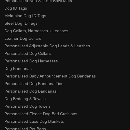
Personalised Non Slip Pet Bowl Mats
Dog ID Tags
Melamine Dog ID Tags
Steel Dog ID Tags
Dog Collars, Harnesses + Leashes
Leather Dog Collars
Personalised Adjustable Dog Leads & Leashes
Personalised Dog Collars
Personalised Dog Harnesses
Dog Bandanas
Personalised Baby Announcement Dog Bandanas
Personalised Dog Bandana Ties
Personalised Dog Bandanas
Dog Bedding & Towels
Personalised Dog Towels
Personalised Fleece Dog Bed Cushions
Personalised Luxe Dog Blankets
Personalised Pet Bags