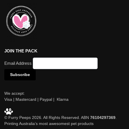
JOIN THE PACK
Email Address
We accept:
Visa | Mastercard | Paypal | Klarna
© Furry Peeps 2026. All Rights Reserved. ABN
76104297369
.
Printing Australia’s most awesomest pet products