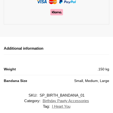
Additional information
Weight
.150 kg
Bandana Size
Small, Medium, Large
SKU:
SP_BIRTH_BANDANA_01
Category:
Birthday Pawty Accessories
Tag:
I Heart You