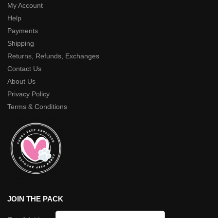
My Account
Help
Payments
Shipping
Returns, Refunds, Exchanges
Contact Us
About Us
Privacy Policy
Terms & Conditions
JOIN THE PACK