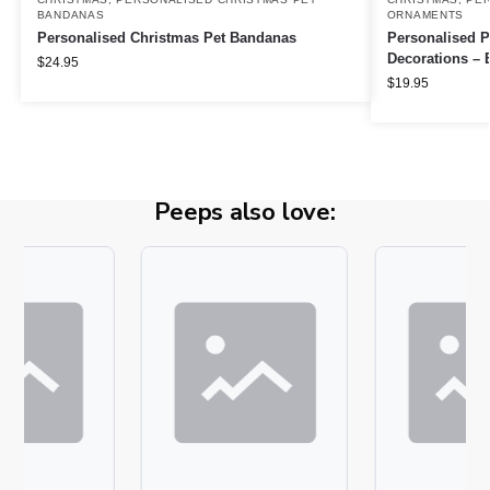
BANDANAS
ORNAMENTS
Personalised Christmas Pet Bandanas
Personalised P
Decorations – E
$
24.95
$
19.95
Peeps also love: