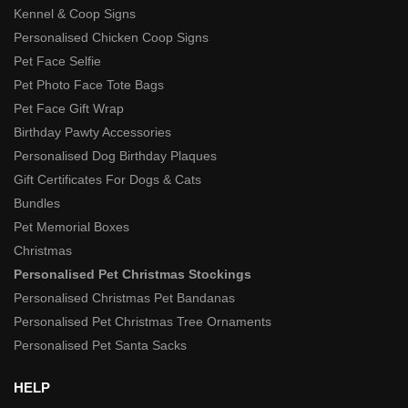
Kennel & Coop Signs
Personalised Chicken Coop Signs
Pet Face Selfie
Pet Photo Face Tote Bags
Pet Face Gift Wrap
Birthday Pawty Accessories
Personalised Dog Birthday Plaques
Gift Certificates For Dogs & Cats
Bundles
Pet Memorial Boxes
Christmas
Personalised Pet Christmas Stockings
Personalised Christmas Pet Bandanas
Personalised Pet Christmas Tree Ornaments
Personalised Pet Santa Sacks
HELP