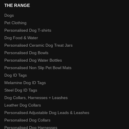
THE RANGE
Dogs
Pet Clothing
Personalised Dog T-shirts
Dog Food & Water
Personalised Ceramic Dog Treat Jars
Personalised Dog Bowls
Personalised Dog Water Bottles
Personalised Non Slip Pet Bowl Mats
Dog ID Tags
Melamine Dog ID Tags
Steel Dog ID Tags
Dog Collars, Harnesses + Leashes
Leather Dog Collars
Personalised Adjustable Dog Leads & Leashes
Personalised Dog Collars
Personalised Dog Harnesses