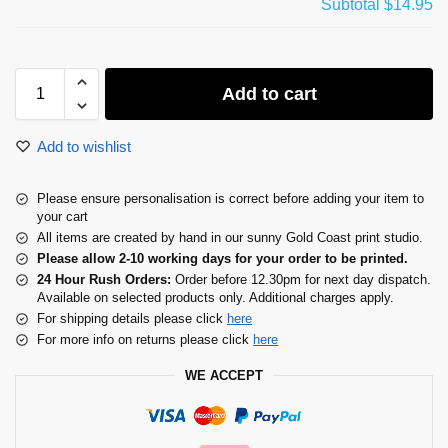
Subtotal
$14.95
Add to cart
Add to wishlist
Please ensure personalisation is correct before adding your item to
your cart
All items are created by hand in our sunny Gold Coast print studio.
Please allow 2-10 working days for your order to be printed.
24 Hour Rush Orders:
Order before 12.30pm for next day dispatch.
Available on selected products only. Additional charges apply.
For shipping details please click
here
For more info on returns please click
here
WE ACCEPT