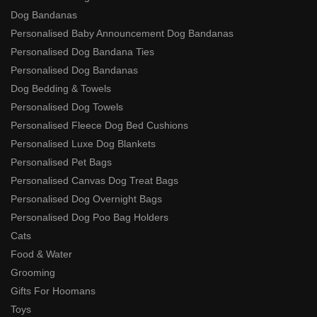
Dog Bandanas
Personalised Baby Announcement Dog Bandanas
Personalised Dog Bandana Ties
Personalised Dog Bandanas
Dog Bedding & Towels
Personalised Dog Towels
Personalised Fleece Dog Bed Cushions
Personalised Luxe Dog Blankets
Personalised Pet Bags
Personalised Canvas Dog Treat Bags
Personalised Dog Overnight Bags
Personalised Dog Poo Bag Holders
Cats
Food & Water
Grooming
Gifts For Hoomans
Toys