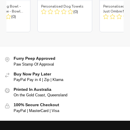
d Dog Bowl -
Personalised Dog Towels
Personalised D
es Blue - Bowl
(0)
Just Ombre Nav
 Insert
(0)
Large + Metal In
Furry Peep Approved
Paw Stamp Of Approval
Buy Now Pay Later
PayPal Pay in 4 | Zip | Klarna
Printed In Australia
On the Gold Coast, Queensland
100% Secure Checkout
PayPal | MasterCard | Visa