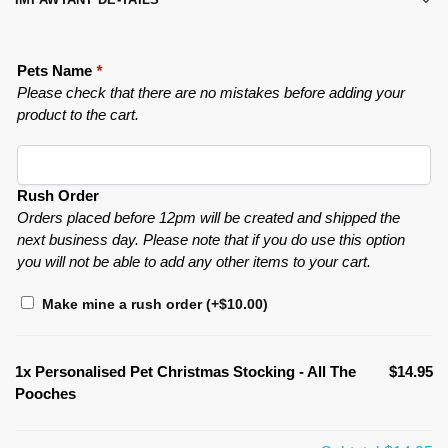
Pets Name
*
Please check that there are no mistakes before adding your
product to the cart.
Rush Order
Orders placed before 12pm will be created and shipped the
next business day. Please note that if you do use this option
you will not be able to add any other items to your cart.
Make mine a rush order
(+
$
10.00
)
1x
Personalised Pet Christmas Stocking - All The
$14.95
Pooches