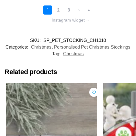
Instagram widget
→
SKU:
SP_PET_STOCKING_CH1010
Categories:
Christmas
,
Personalised Pet Christmas Stockings
Tag:
Christmas
Related products