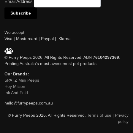
Email Address
We accept:
Visa | Mastercard | Paypal | Klarna
© Furry Peeps 2026. All Rights Reserved. ABN
76104297369
.
Printing Australia’s most awesomest pet products
Our Brands:
SPATZ Mini Peeps
Hey Milson
Ink And Fold
hello@furrypeeps.com.au
© Furry Peeps 2026. All Rights Reserved.
Terms of use
|
Privacy
policy