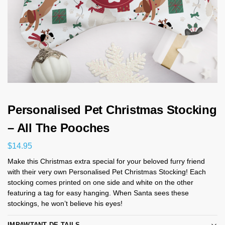
Personalised Pet Christmas Stocking
– All The Pooches
$
14.95
Make this Christmas extra special for your beloved furry friend
with their very own Personalised Pet Christmas Stocking! Each
stocking comes printed on one side and white on the other
featuring a tag for easy hanging. When Santa sees these
stockings, he won’t believe his eyes!
IMPAWTANT DE-TAILS