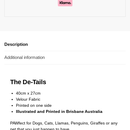
Description
Additional information
The De-Tails
40cm x 27cm
Velour Fabric
Printed on one side
Illustrated and Printed in Brisbane Australia
PAWfect for Dogs, Cats, Llamas, Penguins, Giraffes or any
pet that you just happen to have