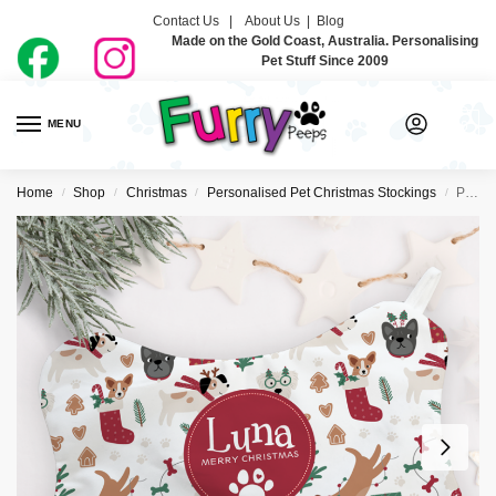
Contact Us |
About Us
|
Blog
Made on the Gold Coast, Australia. Personalising
Pet Stuff Since 2009
MENU
0
Home
Shop
Christmas
Personalised Pet Christmas Stockings
Personalised Pet Christmas Stocking – All The Pooches
/
/
/
/