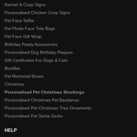
Kennel & Coop Signs
Personalised Chicken Coop Signs
Pet Face Selfie
Pet Photo Face Tote Bags
Pet Face Gift Wrap
Birthday Pawty Accessories
Personalised Dog Birthday Plaques
Gift Certificates For Dogs & Cats
Bundles
Pet Memorial Boxes
Christmas
Personalised Pet Christmas Stockings
Personalised Christmas Pet Bandanas
Personalised Pet Christmas Tree Ornaments
Personalised Pet Santa Sacks
HELP