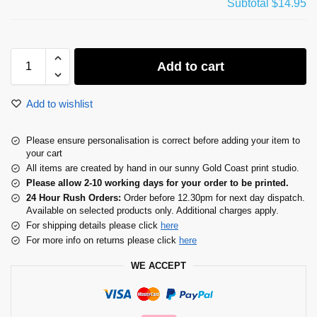
Subtotal
$14.95
Add to cart
Add to wishlist
Please ensure personalisation is correct before adding your item to
your cart
All items are created by hand in our sunny Gold Coast print studio.
Please allow 2-10 working days for your order to be printed.
24 Hour Rush Orders:
Order before 12.30pm for next day dispatch.
Available on selected products only. Additional charges apply.
For shipping details please click
here
For more info on returns please click
here
WE ACCEPT