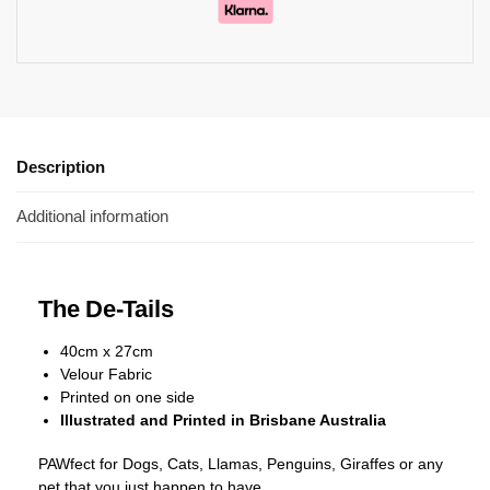
Description
Additional information
The De-Tails
40cm x 27cm
Velour Fabric
Printed on one side
Illustrated and Printed in Brisbane Australia
PAWfect for Dogs, Cats, Llamas, Penguins, Giraffes or any
pet that you just happen to have