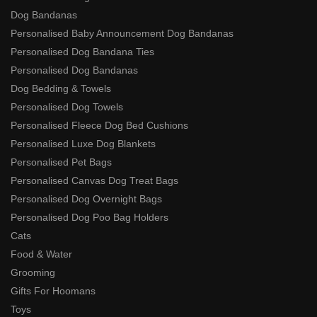
Dog Bandanas
Personalised Baby Announcement Dog Bandanas
Personalised Dog Bandana Ties
Personalised Dog Bandanas
Dog Bedding & Towels
Personalised Dog Towels
Personalised Fleece Dog Bed Cushions
Personalised Luxe Dog Blankets
Personalised Pet Bags
Personalised Canvas Dog Treat Bags
Personalised Dog Overnight Bags
Personalised Dog Poo Bag Holders
Cats
Food & Water
Grooming
Gifts For Hoomans
Toys