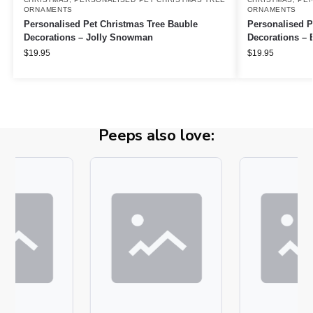
ORNAMENTS
ORNAMENTS
Personalised Pet Christmas Tree Bauble
Personalised P
Decorations – Jolly Snowman
Decorations – E
$
19.95
$
19.95
Peeps also love: