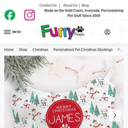
Contact Us |
About Us
|
Blog
Made on the Gold Coast, Australia. Personalising
Pet Stuff Since 2009
MENU
0
Home
Shop
Christmas
Personalised Pet Christmas Stockings
Personalised Pet Christmas Stocking – Snowman Red
/
/
/
/