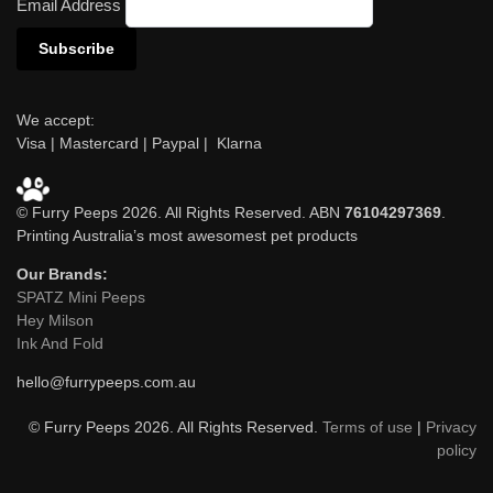
Email Address
We accept:
Visa | Mastercard | Paypal | Klarna
© Furry Peeps 2026. All Rights Reserved. ABN
76104297369
.
Printing Australia’s most awesomest pet products
Our Brands:
SPATZ Mini Peeps
Hey Milson
Ink And Fold
hello@furrypeeps.com.au
© Furry Peeps 2026. All Rights Reserved.
Terms of use
|
Privacy
policy