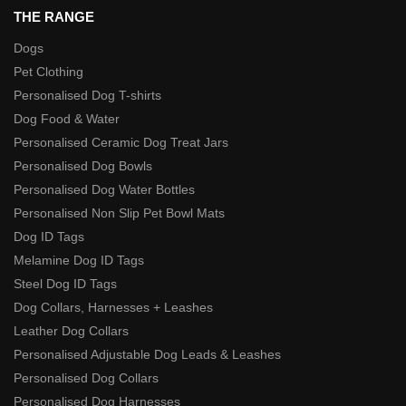
THE RANGE
Dogs
Pet Clothing
Personalised Dog T-shirts
Dog Food & Water
Personalised Ceramic Dog Treat Jars
Personalised Dog Bowls
Personalised Dog Water Bottles
Personalised Non Slip Pet Bowl Mats
Dog ID Tags
Melamine Dog ID Tags
Steel Dog ID Tags
Dog Collars, Harnesses + Leashes
Leather Dog Collars
Personalised Adjustable Dog Leads & Leashes
Personalised Dog Collars
Personalised Dog Harnesses