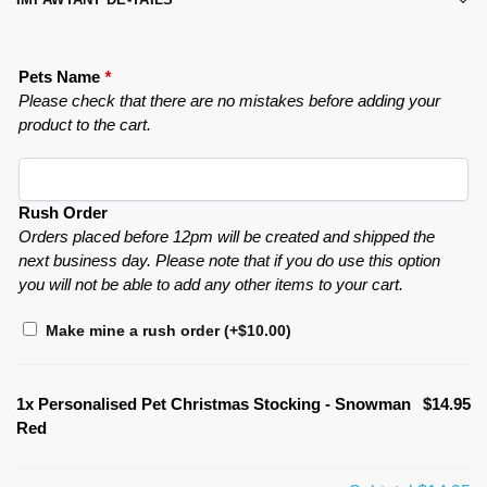
Pets Name
*
Please check that there are no mistakes before adding your
product to the cart.
Rush Order
Orders placed before 12pm will be created and shipped the
next business day. Please note that if you do use this option
you will not be able to add any other items to your cart.
Make mine a rush order
(+
$
10.00
)
1x
Personalised Pet Christmas Stocking - Snowman
$14.95
Red