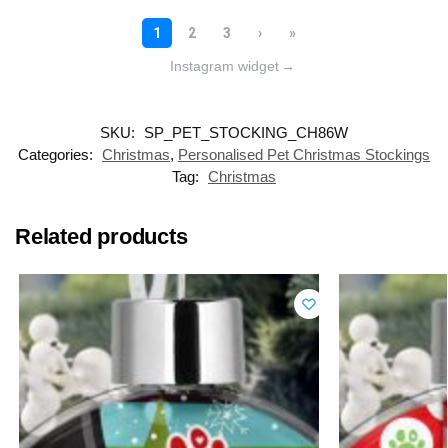
Instagram widget
→
SKU:
SP_PET_STOCKING_CH86W
Categories:
Christmas
,
Personalised Pet Christmas Stockings
Tag:
Christmas
Related products