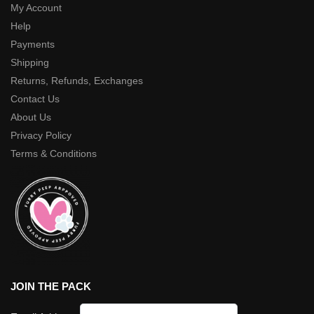
My Account
Help
Payments
Shipping
Returns, Refunds, Exchanges
Contact Us
About Us
Privacy Policy
Terms & Conditions
JOIN THE PACK