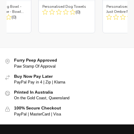
d Dog Bowl -
Personalised Dog Towels
Personalised D
es Blue - Bowl
(0)
Just Ombre Nav
 Insert
(0)
Large + Metal In
Furry Peep Approved
Paw Stamp Of Approval
Buy Now Pay Later
PayPal Pay in 4 | Zip | Klarna
Printed In Australia
On the Gold Coast, Queensland
100% Secure Checkout
PayPal | MasterCard | Visa