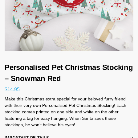
Personalised Pet Christmas Stocking
– Snowman Red
$
14.95
Make this Christmas extra special for your beloved furry friend
with their very own Personalised Pet Christmas Stocking! Each
stocking comes printed on one side and white on the other
featuring a tag for easy hanging. When Santa sees these
stockings, he won’t believe his eyes!
IMPAWTANT DE-TAILS