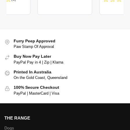
Furry Peep Approved
Paw Stamp Of Approval
Buy Now Pay Later
PayPal Pay in 4 | Zip | Klarna
Printed In Australia
On the Gold Coast, Queensland
100% Secure Checkout
PayPal | MasterCard | Visa
THE RANGE
Dogs