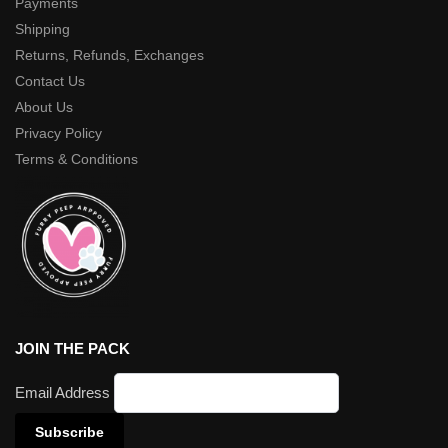
Payments
Shipping
Returns, Refunds, Exchanges
Contact Us
About Us
Privacy Policy
Terms & Conditions
JOIN THE PACK
Email Address