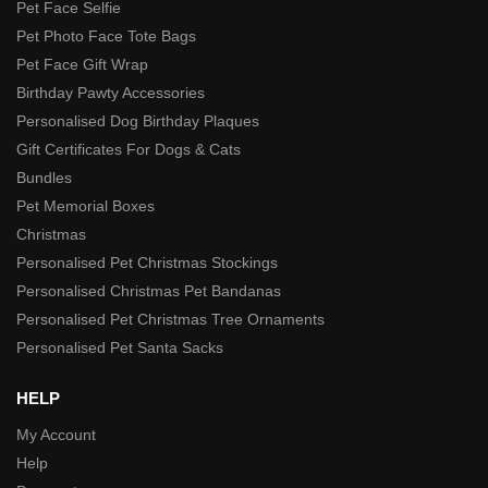
Pet Face Selfie
Pet Photo Face Tote Bags
Pet Face Gift Wrap
Birthday Pawty Accessories
Personalised Dog Birthday Plaques
Gift Certificates For Dogs & Cats
Bundles
Pet Memorial Boxes
Christmas
Personalised Pet Christmas Stockings
Personalised Christmas Pet Bandanas
Personalised Pet Christmas Tree Ornaments
Personalised Pet Santa Sacks
HELP
My Account
Help