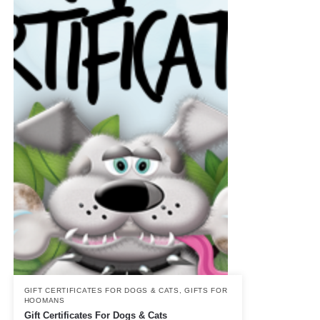
GIFT CERTIFICATES FOR DOGS & CATS
,
GIFTS FOR
HOOMANS
Gift Certificates For Dogs & Cats