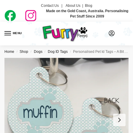
Contact Us |
About Us
|
Blog
Made on the Gold Coast, Australia. Personalising
Pet Stuff Since 2009
MENU
0
Home
Shop
Dogs
Dog ID Tags
Personalised Pet Id Tags – A Bit Aqua
/
/
/
/