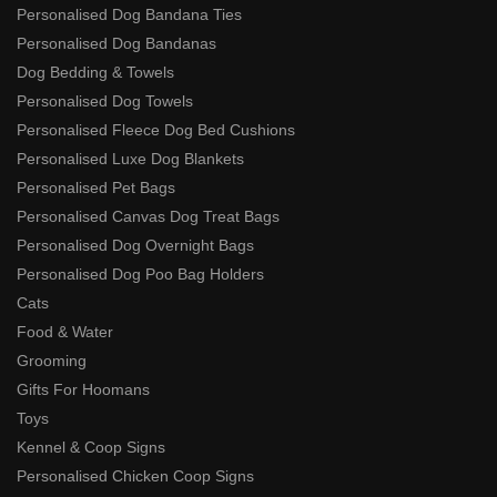
Personalised Dog Bandana Ties
Personalised Dog Bandanas
Dog Bedding & Towels
Personalised Dog Towels
Personalised Fleece Dog Bed Cushions
Personalised Luxe Dog Blankets
Personalised Pet Bags
Personalised Canvas Dog Treat Bags
Personalised Dog Overnight Bags
Personalised Dog Poo Bag Holders
Cats
Food & Water
Grooming
Gifts For Hoomans
Toys
Kennel & Coop Signs
Personalised Chicken Coop Signs