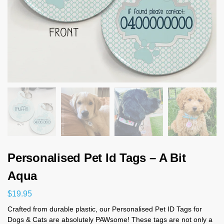
Personalised Pet Id Tags – A Bit
Aqua
$
19.95
Crafted from durable plastic, our Personalised Pet ID Tags for
Dogs & Cats are absolutely PAWsome! These tags are not only a