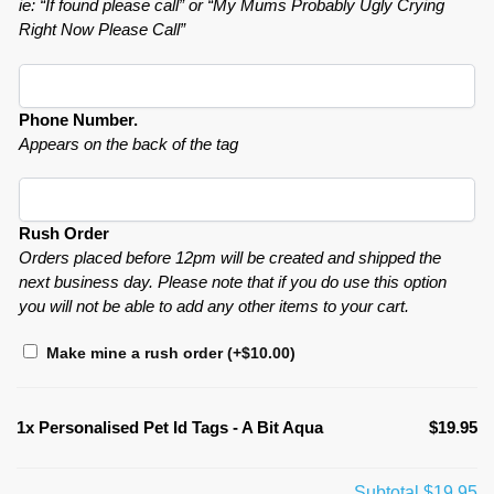
ie: “If found please call” or “My Mums Probably Ugly Crying
Right Now Please Call”
Phone Number.
Appears on the back of the tag
Rush Order
Orders placed before 12pm will be created and shipped the
next business day. Please note that if you do use this option
you will not be able to add any other items to your cart.
Make mine a rush order
(+
$
10.00
)
1x
Personalised Pet Id Tags - A Bit Aqua
$19.95
Subtotal
$19.95