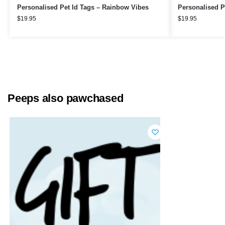
Personalised Pet Id Tags – Rainbow Vibes
Personalised P
$
19.95
$
19.95
Peeps also pawchased