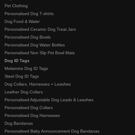
Pet Clothing
Personalised Dog T-shirts
Dog Food & Water
Personalised Ceramic Dog Treat Jars
Personalised Dog Bowls
Personalised Dog Water Bottles
Personalised Non Slip Pet Bowl Mats
Dog ID Tags
Melamine Dog ID Tags
Steel Dog ID Tags
Dog Collars, Harnesses + Leashes
Leather Dog Collars
Personalised Adjustable Dog Leads & Leashes
Personalised Dog Collars
Personalised Dog Harnesses
Dog Bandanas
Personalised Baby Announcement Dog Bandanas