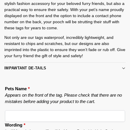
stylish fashion accessory for your beloved furry friends, but also a
practical way to ensure their safety. With your pet’s name proudly
displayed on the front and the option to include a contact phone
number on the back, your pooch will be strutting their stuff with
these tags for years to come.
Not only are our tags waterproof, incredibly lightweight, and
resistant to chips and scratches, but our designs are also
imprinted into the plastic to ensure they won’t fade or rub off. Give
your furry friend the gift of style and safety!
IMPAWTANT DE-TAILS
Pets Name
*
Appears on the front of the tag. Please check that there are no
mistakes before adding your product to the cart.
Wording
*