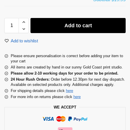
Add to cart
Add to wishlist
Please ensure personalisation is correct before adding your item to
your cart
All items are created by hand in our sunny Gold Coast print studio.
Please allow 2-10 working days for your order to be printed.
24 Hour Rush Orders:
Order before 12.30pm for next day dispatch.
Available on selected products only. Additional charges apply.
For shipping details please click
here
For more info on returns please click
here
WE ACCEPT