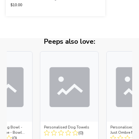
$
10.00
Peeps also love:
d Dog Bowl -
Personalised Dog Towels
Personalised D
es Blue - Bowl
(0)
Just Ombre Nav
 Insert
(0)
Large + Metal In