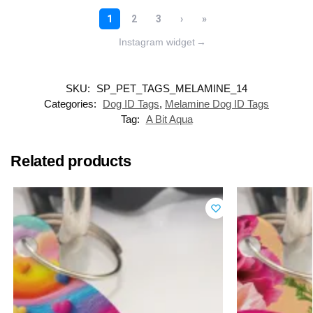
Instagram widget
→
SKU:
SP_PET_TAGS_MELAMINE_14
Categories:
Dog ID Tags
,
Melamine Dog ID Tags
Tag:
A Bit Aqua
Related products