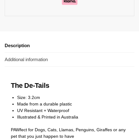
Description
Additional information
The De-Tails
Size: 3.2cm
Made from a durable plastic
UV Resistant + Waterproof
Illustrated & Printed in Australia
PAWfect for Dogs, Cats, Llamas, Penguins, Giraffes or any
pet that you just happen to have