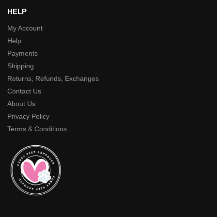
HELP
My Account
Help
Payments
Shipping
Returns, Refunds, Exchanges
Contact Us
About Us
Privacy Policy
Terms & Conditions