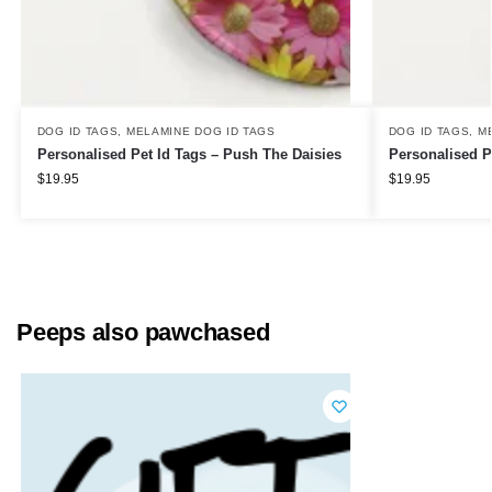
DOG ID TAGS
,
MELAMINE DOG ID TAGS
DOG ID TAGS
,
M
Personalised Pet Id Tags – Push The Daisies
Personalised P
$
19.95
$
19.95
Peeps also pawchased