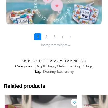
Instagram widget
→
SKU:
SP_PET_TAGS_MELAMINE_687
Categories:
Dog ID Tags
,
Melamine Dog ID Tags
Tag:
Dreamy Icecreamy
Related products