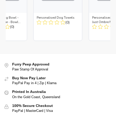
d Dog Bowl -
Personalised Dog Towels
Personalised D
es Blue - Bowl
(0)
Just Ombre Nav
 Insert
(0)
Large + Metal In
Furry Peep Approved
Paw Stamp Of Approval
Buy Now Pay Later
PayPal Pay in 4 | Zip | Klarna
Printed In Australia
On the Gold Coast, Queensland
100% Secure Checkout
PayPal | MasterCard | Visa