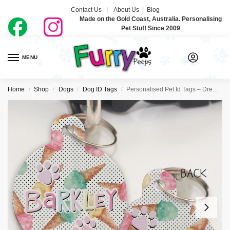
Contact Us |
About Us
|
Blog
Made on the Gold Coast, Australia. Personalising
Pet Stuff Since 2009
MENU
0
Home
Shop
Dogs
Dog ID Tags
Personalised Pet Id Tags – Dreamy Icecreamy
/
/
/
/