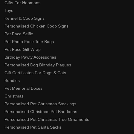
Gifts For Hoomans
Toys
Kennel & Coop Signs
Personalised Chicken Coop Signs
Pet Face Selfie
Pet Photo Face Tote Bags
Pet Face Gift Wrap
Birthday Pawty Accessories
Personalised Dog Birthday Plaques
Gift Certificates For Dogs & Cats
Bundles
Pet Memorial Boxes
Christmas
Personalised Pet Christmas Stockings
Personalised Christmas Pet Bandanas
Personalised Pet Christmas Tree Ornaments
Personalised Pet Santa Sacks