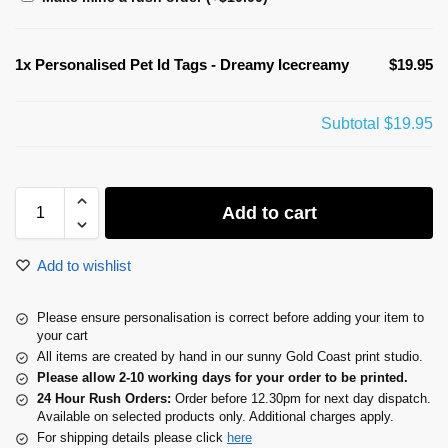
1x
Personalised Pet Id Tags - Dreamy Icecreamy
$19.95
Subtotal
$19.95
Add to cart
Add to wishlist
Please ensure personalisation is correct before adding your item to
your cart
All items are created by hand in our sunny Gold Coast print studio.
Please allow 2-10 working days for your order to be printed.
24 Hour Rush Orders:
Order before 12.30pm for next day dispatch.
Available on selected products only. Additional charges apply.
For shipping details please click
here