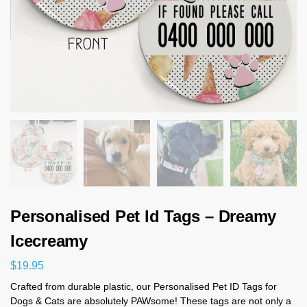
Personalised Pet Id Tags – Dreamy
Icecreamy
$
19.95
Crafted from durable plastic, our Personalised Pet ID Tags for
Dogs & Cats are absolutely PAWsome! These tags are not only a