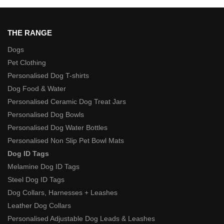
THE RANGE
Dogs
Pet Clothing
Personalised Dog T-shirts
Dog Food & Water
Personalised Ceramic Dog Treat Jars
Personalised Dog Bowls
Personalised Dog Water Bottles
Personalised Non Slip Pet Bowl Mats
Dog ID Tags
Melamine Dog ID Tags
Steel Dog ID Tags
Dog Collars, Harnesses + Leashes
Leather Dog Collars
Personalised Adjustable Dog Leads & Leashes