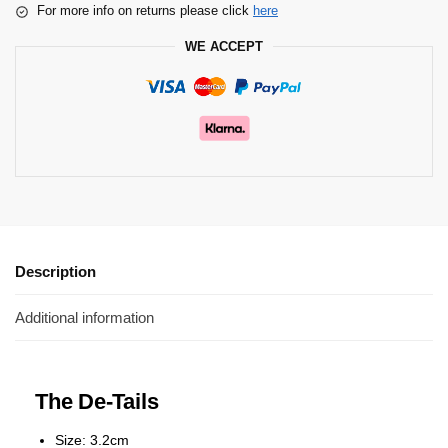
For more info on returns please click
here
WE ACCEPT
Description
Additional information
The De-Tails
Size: 3.2cm