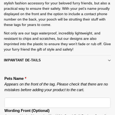
stylish fashion accessory for your beloved furry friends, but also a
practical way to ensure their safety. With your pet’s name proudly
displayed on the front and the option to include a contact phone
number on the back, your pooch will be strutting their stuff with
these tags for years to come.
Not only are our tags waterproof, incredibly lightweight, and
resistant to chips and scratches, but our designs are also
imprinted into the plastic to ensure they won’t fade or rub off. Give
your furry friend the gift of style and safety!
IMPAWTANT DE-TAILS
Pets Name
*
Appears on the front of the tag. Please check that there are no
mistakes before adding your product to the cart.
Wording Front (Optional)