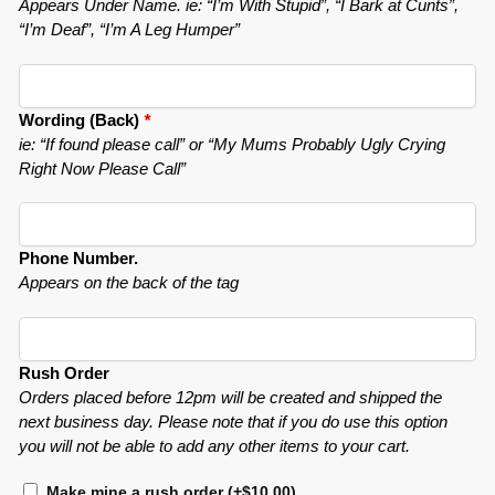
Appears Under Name. ie: “I’m With Stupid”, “I Bark at Cunts”,
“I’m Deaf”, “I’m A Leg Humper”
Wording (Back)
*
ie: “If found please call” or “My Mums Probably Ugly Crying
Right Now Please Call”
Phone Number.
Appears on the back of the tag
Rush Order
Orders placed before 12pm will be created and shipped the
next business day. Please note that if you do use this option
you will not be able to add any other items to your cart.
Make mine a rush order
(+
$
10.00
)