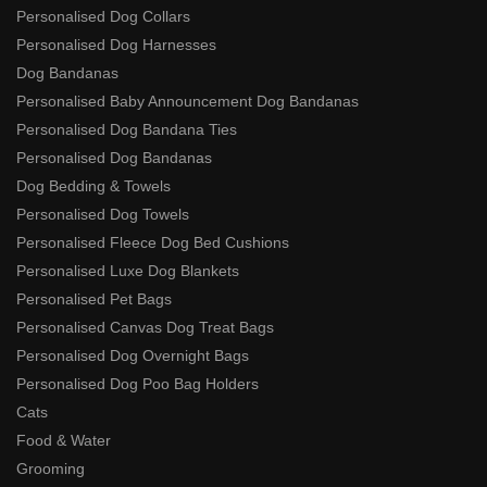
Personalised Dog Collars
Personalised Dog Harnesses
Dog Bandanas
Personalised Baby Announcement Dog Bandanas
Personalised Dog Bandana Ties
Personalised Dog Bandanas
Dog Bedding & Towels
Personalised Dog Towels
Personalised Fleece Dog Bed Cushions
Personalised Luxe Dog Blankets
Personalised Pet Bags
Personalised Canvas Dog Treat Bags
Personalised Dog Overnight Bags
Personalised Dog Poo Bag Holders
Cats
Food & Water
Grooming