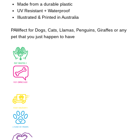
Made from a durable plastic
UV Resistant + Waterproof
Illustrated & Printed in Australia
PAWfect for Dogs, Cats, Llamas, Penguins, Giraffes or any
pet that you just happen to have