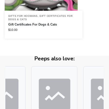
GIFTS FOR HOOMANS
,
GIFT CERTIFICATES FOR
DOGS & CATS
Gift Certificates For Dogs & Cats
$
10.00
Peeps also love: