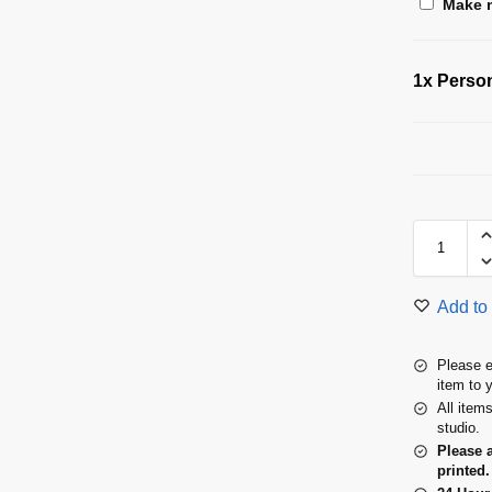
Make m
1x
Person
Add to 
Please e
item to 
All item
studio.
Please 
printed.