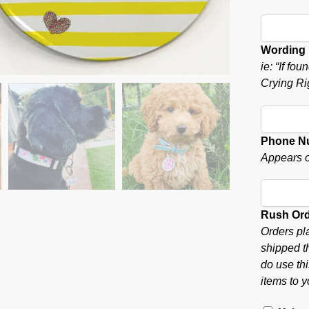
Wording
ie: “If f
Crying Ri
Phone N
Appears o
Rush Or
Orders pl
shipped t
do use thi
items to y