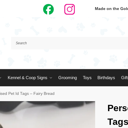
Made on the Gold
Kennel & Coop Signs
Grooming
Toys
Birthdays
Gif
ised Pet Id Tags – Fairy Bread
Pers
Tags