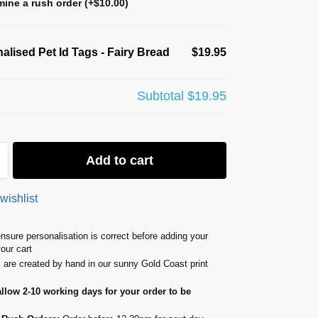
ine a rush order
(+
$
10.00
)
alised Pet Id Tags - Fairy Bread
$19.95
Subtotal
$19.95
Add to cart
wishlist
nsure personalisation is correct before adding your
your cart
s are created by hand in our sunny Gold Coast print
allow 2-10 working days for your order to be