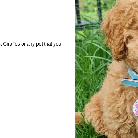
Giraffes or any pet that you