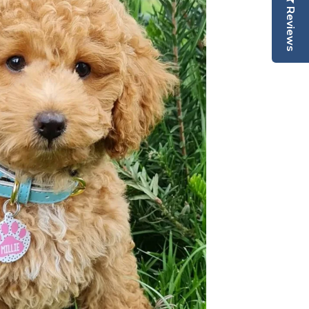
Reviews