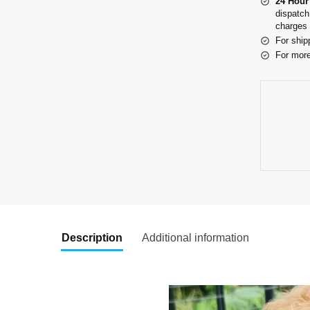
24 Hour
dispatch
charges 
For ship
For more
Description
Additional information