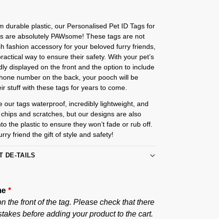
m durable plastic, our Personalised Pet ID Tags for
s are absolutely PAWsome! These tags are not
ish fashion accessory for your beloved furry friends,
practical way to ensure their safety. With your pet’s
y displayed on the front and the option to include
phone number on the back, your pooch will be
eir stuff with these tags for years to come.
e our tags waterproof, incredibly lightweight, and
o chips and scratches, but our designs are also
nto the plastic to ensure they won’t fade or rub off.
rry friend the gift of style and safety!
T DE-TAILS
me
*
 the front of the tag. Please check that there
takes before adding your product to the cart.