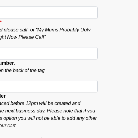
*
ound please call” or “My Mums Probably Ugly
ght Now Please Call”
umber.
n the back of the tag
der
aced before 12pm will be created and
he next business day. Please note that if you
s option you will not be able to add any other
our cart.