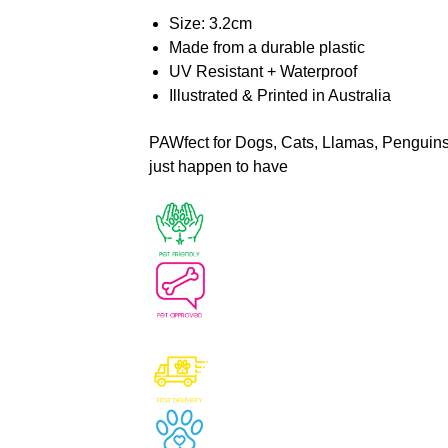
Size: 3.2cm
Made from a durable plastic
UV Resistant + Waterproof
Illustrated & Printed in Australia
PAWfect for Dogs, Cats, Llamas, Penguins, 
just happen to have