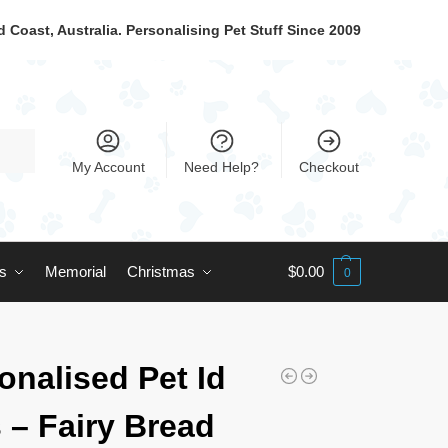
 Coast, Australia. Personalising Pet Stuff Since 2009
My Account
Need Help?
Checkout
ts
Memorial
Christmas
$
0.00
0
onalised Pet Id
 – Fairy Bread