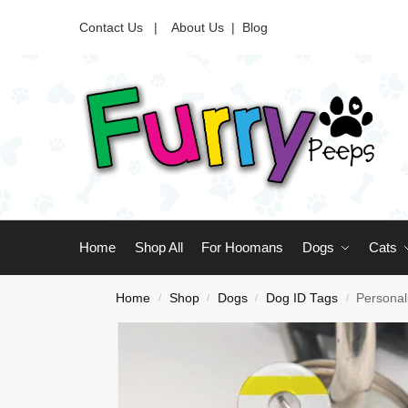
Contact Us |
About Us
|
Blog
Home
Shop All
For Hoomans
Dogs
Cats
Home
Shop
Dogs
Dog ID Tags
Personal
/
/
/
/