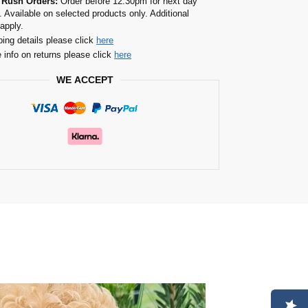
 Rush Orders:
Order before 12.30pm for next day
. Available on selected products only. Additional
apply.
ping details please click
here
 info on returns please click
here
WE ACCEPT