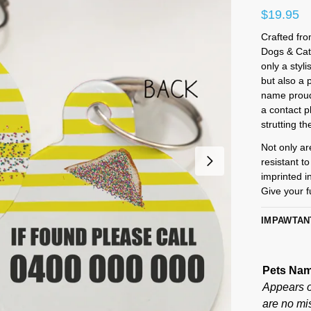
$
19.95
Crafted fro
Dogs & Cat
only a styl
but also a 
name proudl
a contact 
strutting th
Not only ar
resistant t
imprinted i
Give your fu
IMPAWTAN
Pets Na
Appears on
are no mis