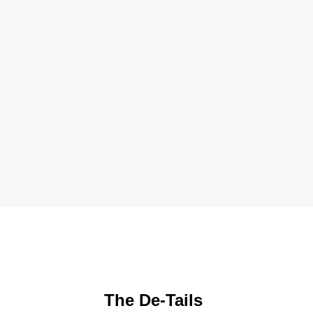
The De-Tails