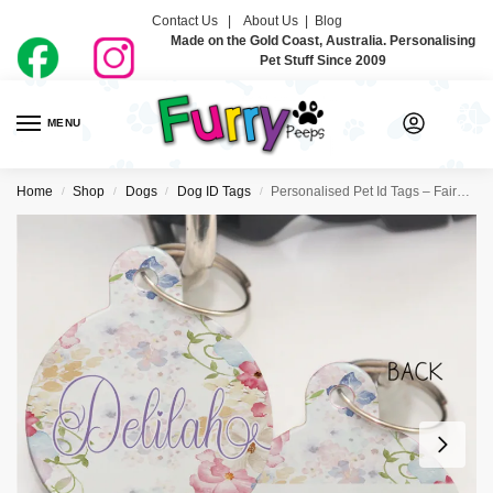
Contact Us |
About Us
|
Blog
Made on the Gold Coast, Australia. Personalising
Pet Stuff Since 2009
MENU
0
Home
Shop
Dogs
Dog ID Tags
Personalised Pet Id Tags – Fairytails
/
/
/
/