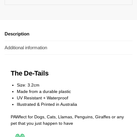
Description
Additional information
The De-Tails
Size: 3.2cm
Made from a durable plastic
UV Resistant + Waterproof
Illustrated & Printed in Australia
PAWfect for Dogs, Cats, Llamas, Penguins, Giraffes or any
pet that you just happen to have