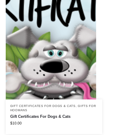
GIFT CERTIFICATES FOR DOGS & CATS
,
GIFTS FOR
HOOMANS
Gift Certificates For Dogs & Cats
$
10.00