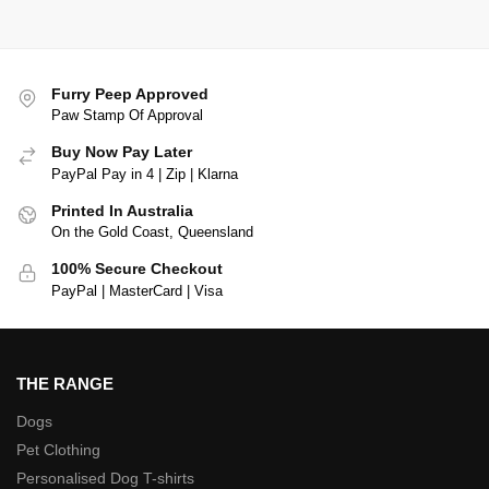
Furry Peep Approved
Paw Stamp Of Approval
Buy Now Pay Later
PayPal Pay in 4 | Zip | Klarna
Printed In Australia
On the Gold Coast, Queensland
100% Secure Checkout
PayPal | MasterCard | Visa
THE RANGE
Dogs
Pet Clothing
Personalised Dog T-shirts