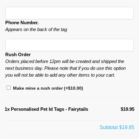
Phone Number.
Appears on the back of the tag
Rush Order
Orders placed before 12pm will be created and shipped the
next business day. Please note that if you do use this option
you will not be able to add any other items to your cart.
Make mine a rush order
(+
$
10.00
)
1x
Personalised Pet Id Tags - Fairytails
$19.95
Subtotal
$19.95