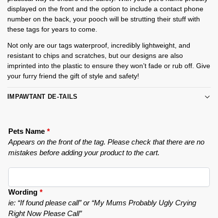
displayed on the front and the option to include a contact phone
number on the back, your pooch will be strutting their stuff with
these tags for years to come.
Not only are our tags waterproof, incredibly lightweight, and
resistant to chips and scratches, but our designs are also
imprinted into the plastic to ensure they won’t fade or rub off. Give
your furry friend the gift of style and safety!
IMPAWTANT DE-TAILS
Pets Name
*
Appears on the front of the tag. Please check that there are no
mistakes before adding your product to the cart.
Wording
*
ie: “If found please call” or “My Mums Probably Ugly Crying
Right Now Please Call”