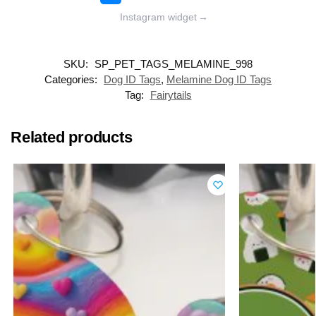
Instagram widget
→
SKU:
SP_PET_TAGS_MELAMINE_998
Categories:
Dog ID Tags
,
Melamine Dog ID Tags
Tag:
Fairytails
Related products