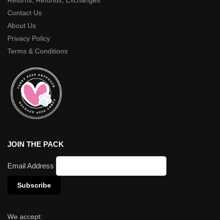
Returns, Refunds, Exchanges
Contact Us
About Us
Privacy Policy
Terms & Conditions
JOIN THE PACK
Email Address
We accept: