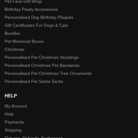
Pet Face Gift Wrap
Birthday Pawty Accessories
Personalised Dog Birthday Plaques
Gift Certificates For Dogs & Cats
Bundles
Pet Memorial Boxes
Christmas
Personalised Pet Christmas Stockings
Personalised Christmas Pet Bandanas
Personalised Pet Christmas Tree Ornaments
Personalised Pet Santa Sacks
HELP
My Account
Help
Payments
Shipping