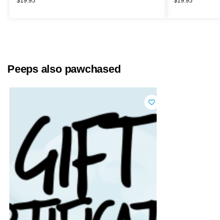
$
19.95
$
19.95
Peeps also pawchased