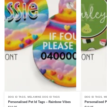
DOG ID TAGS
,
MELAMINE DOG ID TAGS
DOG ID TAGS
,
M
Personalised Pet Id Tags – Rainbow Vibes
Personalised P