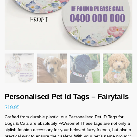
Personalised Pet Id Tags – Fairytails
$
19.95
Crafted from durable plastic, our Personalised Pet ID Tags for
Dogs & Cats are absolutely PAWsome! These tags are not only a
stylish fashion accessory for your beloved furry friends, but also a
practical way to ensure their safety. With your pet’s name proudly