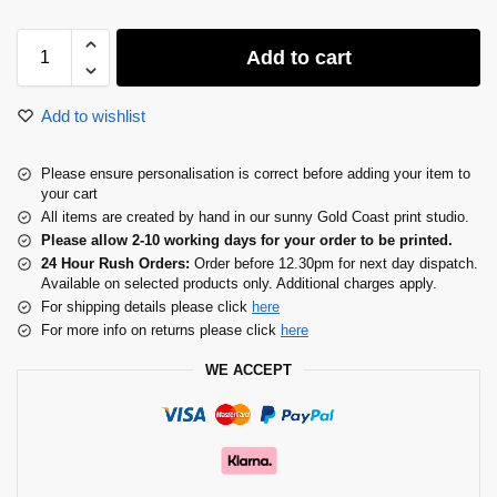
Add to cart
Add to wishlist
Please ensure personalisation is correct before adding your item to
your cart
All items are created by hand in our sunny Gold Coast print studio.
Please allow 2-10 working days for your order to be printed.
24 Hour Rush Orders:
Order before 12.30pm for next day dispatch.
Available on selected products only. Additional charges apply.
For shipping details please click
here
For more info on returns please click
here
WE ACCEPT