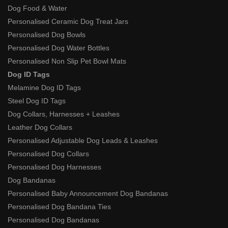
Dog Food & Water
Personalised Ceramic Dog Treat Jars
Personalised Dog Bowls
Personalised Dog Water Bottles
Personalised Non Slip Pet Bowl Mats
Dog ID Tags
Melamine Dog ID Tags
Steel Dog ID Tags
Dog Collars, Harnesses + Leashes
Leather Dog Collars
Personalised Adjustable Dog Leads & Leashes
Personalised Dog Collars
Personalised Dog Harnesses
Dog Bandanas
Personalised Baby Announcement Dog Bandanas
Personalised Dog Bandana Ties
Personalised Dog Bandanas