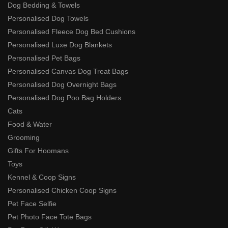
Dog Bedding & Towels
Personalised Dog Towels
Personalised Fleece Dog Bed Cushions
Personalised Luxe Dog Blankets
Personalised Pet Bags
Personalised Canvas Dog Treat Bags
Personalised Dog Overnight Bags
Personalised Dog Poo Bag Holders
Cats
Food & Water
Grooming
Gifts For Hoomans
Toys
Kennel & Coop Signs
Personalised Chicken Coop Signs
Pet Face Selfie
Pet Photo Face Tote Bags