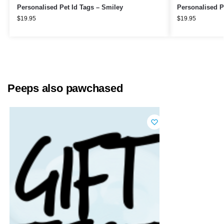
Personalised Pet Id Tags – Smiley
Personalised P
$
19.95
$
19.95
Peeps also pawchased