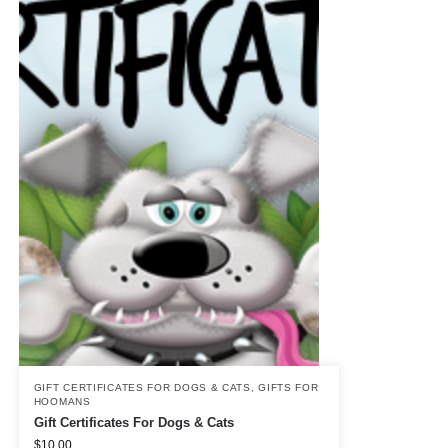
GIFT CERTIFICATES FOR DOGS & CATS
,
GIFTS FOR
HOOMANS
Gift Certificates For Dogs & Cats
$
10.00