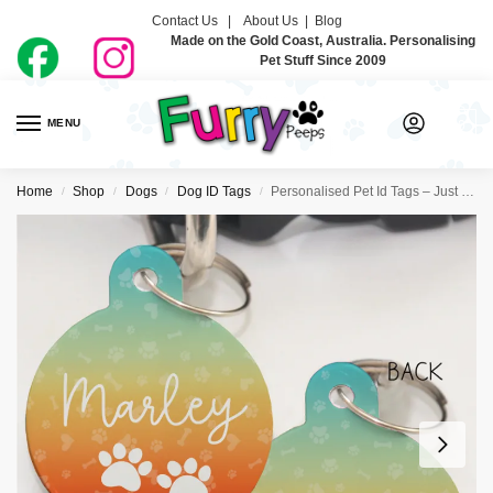
Contact Us |
About Us
|
Blog
Made on the Gold Coast, Australia. Personalising
Pet Stuff Since 2009
MENU
0
Home
Shop
Dogs
Dog ID Tags
Personalised Pet Id Tags – Just Ombre Sunset
/
/
/
/