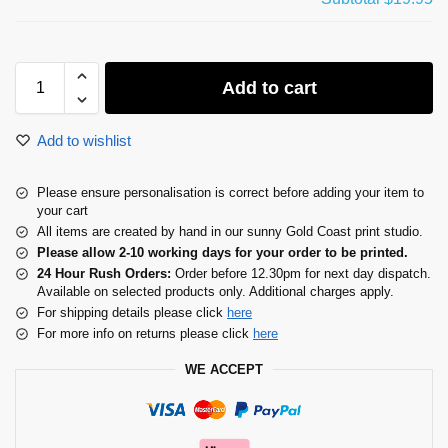
Add to cart
Add to wishlist
Please ensure personalisation is correct before adding your item to
your cart
All items are created by hand in our sunny Gold Coast print studio.
Please allow 2-10 working days for your order to be printed.
24 Hour Rush Orders:
Order before 12.30pm for next day dispatch.
Available on selected products only. Additional charges apply.
For shipping details please click
here
For more info on returns please click
here
WE ACCEPT