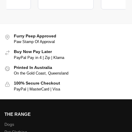
Furry Peep Approved
Paw Stamp Of Approval
Buy Now Pay Later
PayPal Pay in 4 | Zip | Klarna
Printed In Australia
On the Gold Coast, Queensland
100% Secure Checkout
PayPal | MasterCard | Visa
THE RANGE
Dogs
Pet Clothing