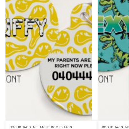
DOG ID TAGS
,
MELAMINE DOG ID TAGS
DOG ID TAGS
,
M