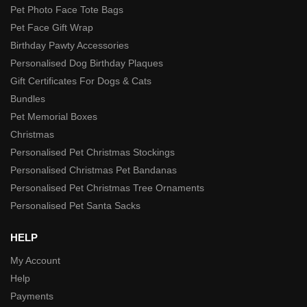
Pet Photo Face Tote Bags
Pet Face Gift Wrap
Birthday Pawty Accessories
Personalised Dog Birthday Plaques
Gift Certificates For Dogs & Cats
Bundles
Pet Memorial Boxes
Christmas
Personalised Pet Christmas Stockings
Personalised Christmas Pet Bandanas
Personalised Pet Christmas Tree Ornaments
Personalised Pet Santa Sacks
HELP
My Account
Help
Payments