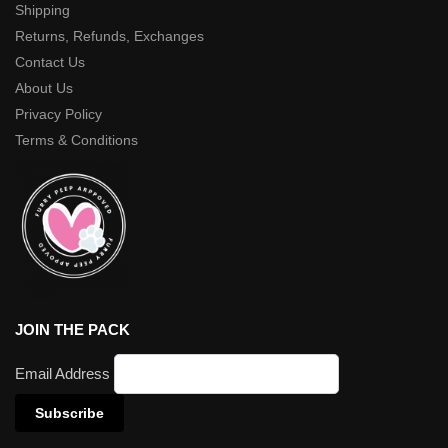
Shipping
Returns, Refunds, Exchanges
Contact Us
About Us
Privacy Policy
Terms & Conditions
JOIN THE PACK
Email Address