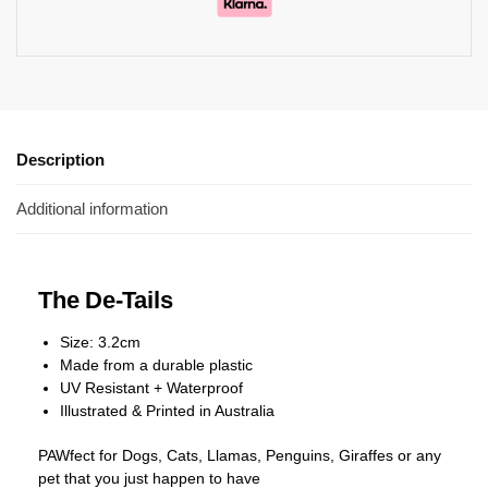
Description
Additional information
The De-Tails
Size: 3.2cm
Made from a durable plastic
UV Resistant + Waterproof
Illustrated & Printed in Australia
PAWfect for Dogs, Cats, Llamas, Penguins, Giraffes or any
pet that you just happen to have