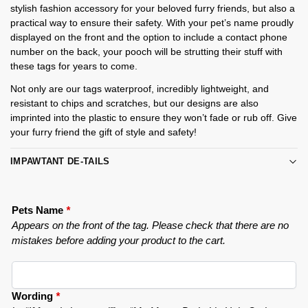
stylish fashion accessory for your beloved furry friends, but also a
practical way to ensure their safety. With your pet’s name proudly
displayed on the front and the option to include a contact phone
number on the back, your pooch will be strutting their stuff with
these tags for years to come.
Not only are our tags waterproof, incredibly lightweight, and
resistant to chips and scratches, but our designs are also
imprinted into the plastic to ensure they won’t fade or rub off. Give
your furry friend the gift of style and safety!
IMPAWTANT DE-TAILS
Pets Name
*
Appears on the front of the tag. Please check that there are no
mistakes before adding your product to the cart.
Wording
*