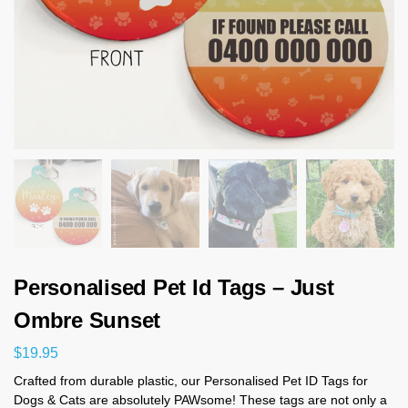
Personalised Pet Id Tags – Just
Ombre Sunset
$
19.95
Crafted from durable plastic, our Personalised Pet ID Tags for
Dogs & Cats are absolutely PAWsome! These tags are not only a