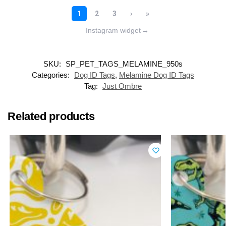
Instagram widget
→
SKU:
SP_PET_TAGS_MELAMINE_950s
Categories:
Dog ID Tags
,
Melamine Dog ID Tags
Tag:
Just Ombre
Related products