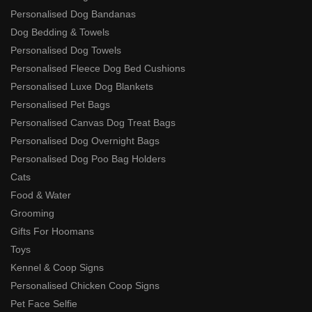
Personalised Dog Bandanas
Dog Bedding & Towels
Personalised Dog Towels
Personalised Fleece Dog Bed Cushions
Personalised Luxe Dog Blankets
Personalised Pet Bags
Personalised Canvas Dog Treat Bags
Personalised Dog Overnight Bags
Personalised Dog Poo Bag Holders
Cats
Food & Water
Grooming
Gifts For Hoomans
Toys
Kennel & Coop Signs
Personalised Chicken Coop Signs
Pet Face Selfie