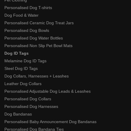
Personalised Dog T-shirts
Dog Food & Water
Personalised Ceramic Dog Treat Jars
Personalised Dog Bowls
Personalised Dog Water Bottles
Personalised Non Slip Pet Bowl Mats
Dog ID Tags
Melamine Dog ID Tags
Steel Dog ID Tags
Dog Collars, Harnesses + Leashes
Leather Dog Collars
Personalised Adjustable Dog Leads & Leashes
Personalised Dog Collars
Personalised Dog Harnesses
Dog Bandanas
Personalised Baby Announcement Dog Bandanas
Personalised Dog Bandana Ties