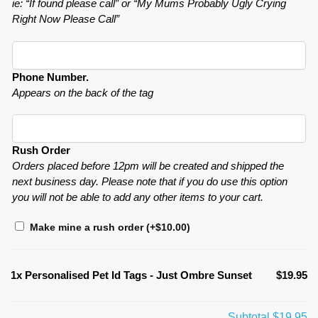
ie: “If found please call” or “My Mums Probably Ugly Crying
Right Now Please Call”
Phone Number.
Appears on the back of the tag
Rush Order
Orders placed before 12pm will be created and shipped the
next business day. Please note that if you do use this option
you will not be able to add any other items to your cart.
Make mine a rush order
(+
$
10.00
)
1x
Personalised Pet Id Tags - Just Ombre Sunset
$19.95
Subtotal
$19.95