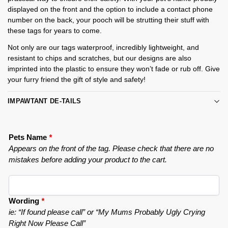
displayed on the front and the option to include a contact phone
number on the back, your pooch will be strutting their stuff with
these tags for years to come.
Not only are our tags waterproof, incredibly lightweight, and
resistant to chips and scratches, but our designs are also
imprinted into the plastic to ensure they won’t fade or rub off. Give
your furry friend the gift of style and safety!
IMPAWTANT DE-TAILS
Pets Name
*
Appears on the front of the tag. Please check that there are no
mistakes before adding your product to the cart.
Wording
*
ie: “If found please call” or “My Mums Probably Ugly Crying
Right Now Please Call”