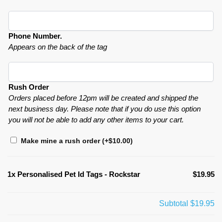
Phone Number.
Appears on the back of the tag
Rush Order
Orders placed before 12pm will be created and shipped the
next business day. Please note that if you do use this option
you will not be able to add any other items to your cart.
Make mine a rush order
(+
$
10.00
)
1x
Personalised Pet Id Tags - Rockstar
$19.95
Subtotal
$19.95