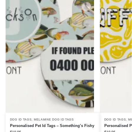
DOG ID TAGS
,
MELAMINE DOG ID TAGS
DOG ID TAGS
,
M
Personalised Pet Id Tags – Something’s Fishy
Personalised P