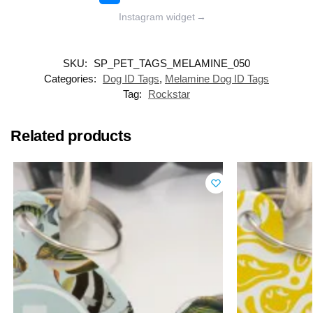
Instagram widget
→
SKU:
SP_PET_TAGS_MELAMINE_050
Categories:
Dog ID Tags
,
Melamine Dog ID Tags
Tag:
Rockstar
Related products