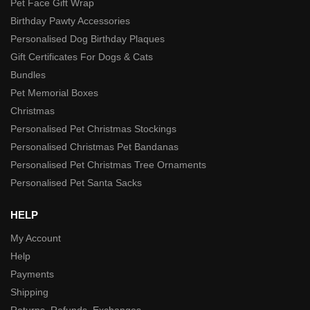
Pet Face Gift Wrap
Birthday Pawty Accessories
Personalised Dog Birthday Plaques
Gift Certificates For Dogs & Cats
Bundles
Pet Memorial Boxes
Christmas
Personalised Pet Christmas Stockings
Personalised Christmas Pet Bandanas
Personalised Pet Christmas Tree Ornaments
Personalised Pet Santa Sacks
HELP
My Account
Help
Payments
Shipping