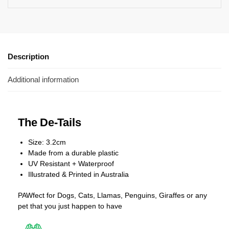
Description
Additional information
The De-Tails
Size: 3.2cm
Made from a durable plastic
UV Resistant + Waterproof
Illustrated & Printed in Australia
PAWfect for Dogs, Cats, Llamas, Penguins, Giraffes or any
pet that you just happen to have