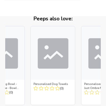
Peeps also love:
d Dog Bowl -
Personalised Dog Towels
Personalised D
es Blue - Bowl
(0)
Just Ombre Nav
 Insert
(0)
Large + Metal In