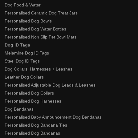
Dog Food & Water
Personalised Ceramic Dog Treat Jars
Personalised Dog Bowls
Personalised Dog Water Bottles
Personalised Non Slip Pet Bowl Mats
Dog ID Tags
Melamine Dog ID Tags
Steel Dog ID Tags
Dog Collars, Harnesses + Leashes
Leather Dog Collars
Personalised Adjustable Dog Leads & Leashes
Personalised Dog Collars
Personalised Dog Harnesses
Dog Bandanas
Personalised Baby Announcement Dog Bandanas
Personalised Dog Bandana Ties
Personalised Dog Bandanas