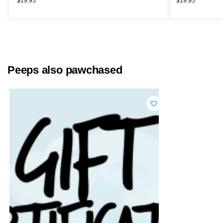
$
19.95
$
19.95
Peeps also pawchased