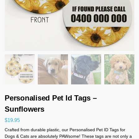
Personalised Pet Id Tags –
Sunflowers
$
19.95
Crafted from durable plastic, our Personalised Pet ID Tags for
Dogs & Cats are absolutely PAWsome! These tags are not only a