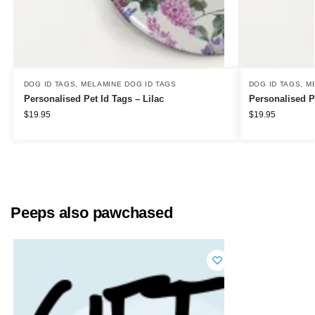
DOG ID TAGS
,
MELAMINE DOG ID TAGS
DOG ID TAGS
,
M
Personalised Pet Id Tags – Lilac
Personalised P
$
19.95
$
19.95
Peeps also pawchased