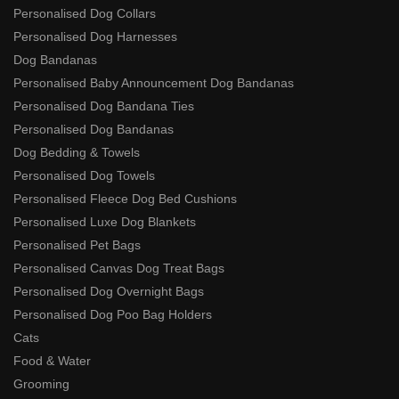
Personalised Dog Collars
Personalised Dog Harnesses
Dog Bandanas
Personalised Baby Announcement Dog Bandanas
Personalised Dog Bandana Ties
Personalised Dog Bandanas
Dog Bedding & Towels
Personalised Dog Towels
Personalised Fleece Dog Bed Cushions
Personalised Luxe Dog Blankets
Personalised Pet Bags
Personalised Canvas Dog Treat Bags
Personalised Dog Overnight Bags
Personalised Dog Poo Bag Holders
Cats
Food & Water
Grooming