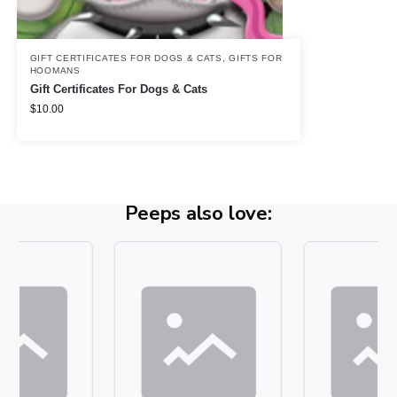
GIFT CERTIFICATES FOR DOGS & CATS
,
GIFTS FOR
HOOMANS
Gift Certificates For Dogs & Cats
$
10.00
Peeps also love: