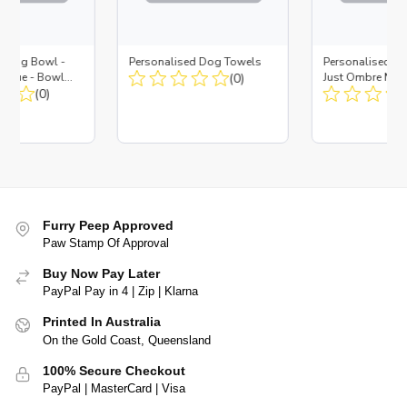
d Dog Bowl -
Personalised Dog Towels
Personalised D
es Blue - Bowl
(0)
Just Ombre Nav
 Insert
(0)
Large + Metal In
Furry Peep Approved
Paw Stamp Of Approval
Buy Now Pay Later
PayPal Pay in 4 | Zip | Klarna
Printed In Australia
On the Gold Coast, Queensland
100% Secure Checkout
PayPal | MasterCard | Visa