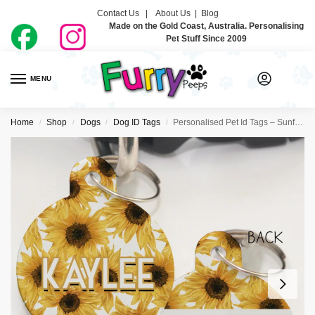
Contact Us |
About Us
|
Blog
Made on the Gold Coast, Australia. Personalising
Pet Stuff Since 2009
MENU
0
Home
Shop
Dogs
Dog ID Tags
Personalised Pet Id Tags – Sunflowers
/
/
/
/