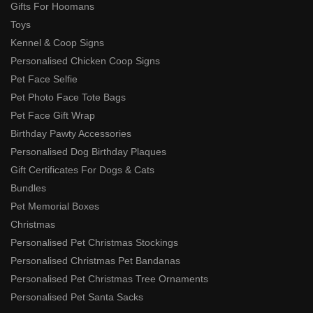
Gifts For Hoomans
Toys
Kennel & Coop Signs
Personalised Chicken Coop Signs
Pet Face Selfie
Pet Photo Face Tote Bags
Pet Face Gift Wrap
Birthday Pawty Accessories
Personalised Dog Birthday Plaques
Gift Certificates For Dogs & Cats
Bundles
Pet Memorial Boxes
Christmas
Personalised Pet Christmas Stockings
Personalised Christmas Pet Bandanas
Personalised Pet Christmas Tree Ornaments
Personalised Pet Santa Sacks