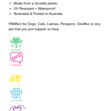
Made from a durable plastic
UV Resistant + Waterproof
Illustrated & Printed in Australia
PAWfect for Dogs, Cats, Llamas, Penguins, Giraffes or any
pet that you just happen to have