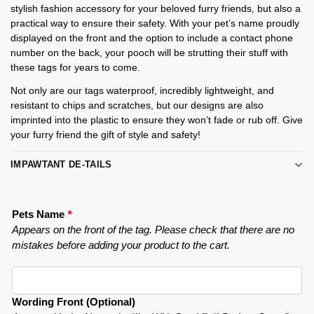
stylish fashion accessory for your beloved furry friends, but also a
practical way to ensure their safety. With your pet’s name proudly
displayed on the front and the option to include a contact phone
number on the back, your pooch will be strutting their stuff with
these tags for years to come.
Not only are our tags waterproof, incredibly lightweight, and
resistant to chips and scratches, but our designs are also
imprinted into the plastic to ensure they won’t fade or rub off. Give
your furry friend the gift of style and safety!
IMPAWTANT DE-TAILS
Pets Name
*
Appears on the front of the tag. Please check that there are no
mistakes before adding your product to the cart.
Wording Front (Optional)