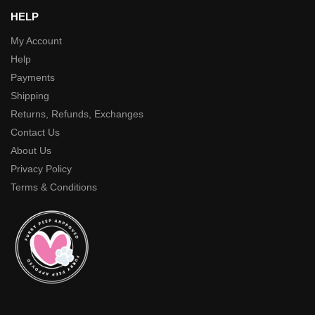
HELP
My Account
Help
Payments
Shipping
Returns, Refunds, Exchanges
Contact Us
About Us
Privacy Policy
Terms & Conditions