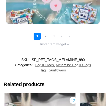
Instagram widget
→
SKU:
SP_PET_TAGS_MELAMINE_990
Categories:
Dog ID Tags
,
Melamine Dog ID Tags
Tag:
Sunflowers
Related products