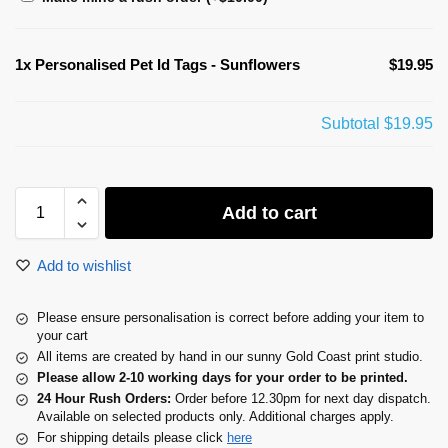
1x
Personalised Pet Id Tags - Sunflowers
$19.95
Subtotal
$19.95
Add to cart
Add to wishlist
Please ensure personalisation is correct before adding your item to
your cart
All items are created by hand in our sunny Gold Coast print studio.
Please allow 2-10 working days for your order to be printed.
24 Hour Rush Orders:
Order before 12.30pm for next day dispatch.
Available on selected products only. Additional charges apply.
For shipping details please click
here