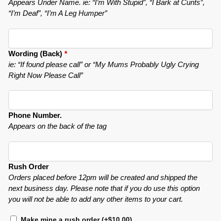
Appears Under Name. ie: “I’m With Stupid”, “I Bark at Cunts”,
“I’m Deaf”, “I’m A Leg Humper”
Wording (Back)
*
ie: “If found please call” or “My Mums Probably Ugly Crying
Right Now Please Call”
Phone Number.
Appears on the back of the tag
Rush Order
Orders placed before 12pm will be created and shipped the
next business day. Please note that if you do use this option
you will not be able to add any other items to your cart.
Make mine a rush order
(+
$
10.00
)