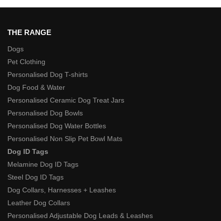
THE RANGE
Dogs
Pet Clothing
Personalised Dog T-shirts
Dog Food & Water
Personalised Ceramic Dog Treat Jars
Personalised Dog Bowls
Personalised Dog Water Bottles
Personalised Non Slip Pet Bowl Mats
Dog ID Tags
Melamine Dog ID Tags
Steel Dog ID Tags
Dog Collars, Harnesses + Leashes
Leather Dog Collars
Personalised Adjustable Dog Leads & Leashes