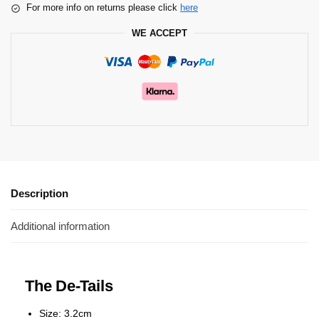
For more info on returns please click
here
WE ACCEPT
Description
Additional information
The De-Tails
Size: 3.2cm