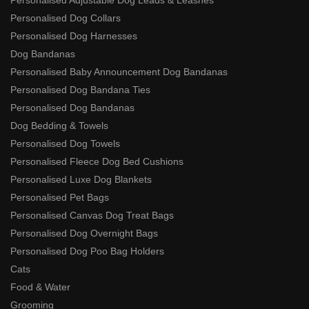
Personalised Dog Collars
Personalised Dog Harnesses
Dog Bandanas
Personalised Baby Announcement Dog Bandanas
Personalised Dog Bandana Ties
Personalised Dog Bandanas
Dog Bedding & Towels
Personalised Dog Towels
Personalised Fleece Dog Bed Cushions
Personalised Luxe Dog Blankets
Personalised Pet Bags
Personalised Canvas Dog Treat Bags
Personalised Dog Overnight Bags
Personalised Dog Poo Bag Holders
Cats
Food & Water
Grooming