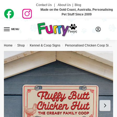
Contact Us |
About Us
|
Blog
Made on the Gold Coast, Australia. Personalising
Pet Stuff Since 2009
MENU
0
Home
Shop
Kennel & Coop Signs
Personalised Chicken Coop Signs
/
/
/