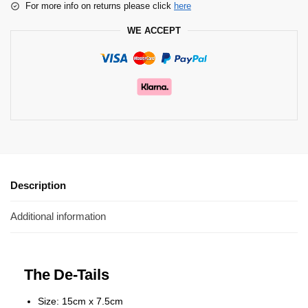
For more info on returns please click
here
WE ACCEPT
Description
Additional information
The De-Tails
Size: 15cm x 7.5cm