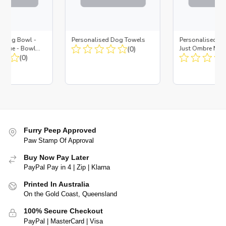
d Dog Bowl -
Personalised Dog Towels
Personalised D
es Blue - Bowl
(0)
Just Ombre Nav
 Insert
(0)
Large + Metal In
Furry Peep Approved
Paw Stamp Of Approval
Buy Now Pay Later
PayPal Pay in 4 | Zip | Klarna
Printed In Australia
On the Gold Coast, Queensland
100% Secure Checkout
PayPal | MasterCard | Visa