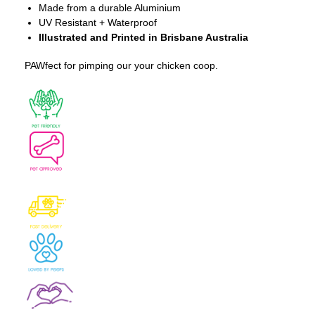
Made from a durable Aluminium
UV Resistant + Waterproof
Illustrated and Printed in Brisbane Australia
PAWfect for pimping our your chicken coop.