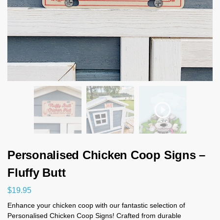
Personalised Chicken Coop Signs –
Fluffy Butt
$
19.95
Enhance your chicken coop with our fantastic selection of
Personalised Chicken Coop Signs! Crafted from durable