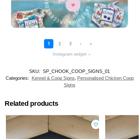
Instagram widget
→
SKU:
SP_CHOOK_COOP_SIGNS_01
Categories:
Kennel & Coop Signs
,
Personalised Chicken Coop
Signs
Related products