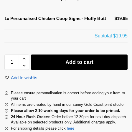
1x
Personalised Chicken Coop Signs - Fluffy Butt
$19.95
Subtotal
$19.95
Add to cart
Add to wishlist
Please ensure personalisation is correct before adding your item to
your cart
All items are created by hand in our sunny Gold Coast print studio.
Please allow 2-10 working days for your order to be printed.
24 Hour Rush Orders:
Order before 12.30pm for next day dispatch.
Available on selected products only. Additional charges apply.
For shipping details please click
here