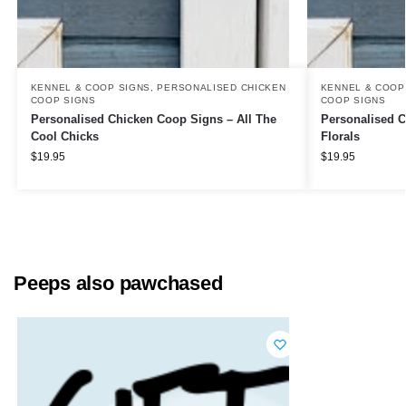
KENNEL & COOP SIGNS
,
PERSONALISED CHICKEN
KENNEL & COOP
COOP SIGNS
COOP SIGNS
Personalised Chicken Coop Signs – All The
Personalised C
Cool Chicks
Florals
$
19.95
$
19.95
Peeps also pawchased