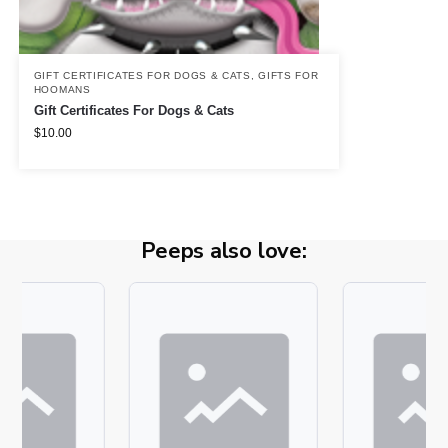
GIFT CERTIFICATES FOR DOGS & CATS
,
GIFTS FOR
HOOMANS
Gift Certificates For Dogs & Cats
$
10.00
Peeps also love: