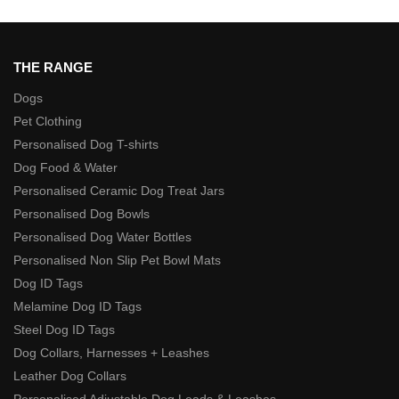
THE RANGE
Dogs
Pet Clothing
Personalised Dog T-shirts
Dog Food & Water
Personalised Ceramic Dog Treat Jars
Personalised Dog Bowls
Personalised Dog Water Bottles
Personalised Non Slip Pet Bowl Mats
Dog ID Tags
Melamine Dog ID Tags
Steel Dog ID Tags
Dog Collars, Harnesses + Leashes
Leather Dog Collars
Personalised Adjustable Dog Leads & Leashes