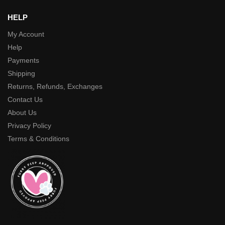
HELP
My Account
Help
Payments
Shipping
Returns, Refunds, Exchanges
Contact Us
About Us
Privacy Policy
Terms & Conditions