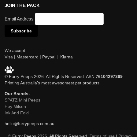
JOIN THE PACK
Email Address
We accept:
Visa | Mastercard | Paypal | Klarna
© Furry Peeps 2026. All Rights Reserved. ABN
76104297369
.
Printing Australia’s most awesomest pet products
Our Brands:
SPATZ Mini Peeps
Hey Milson
Ink And Fold
hello@furrypeeps.com.au
© Furry Peeps 2026. All Rights Reserved.
Terms of use
|
Privacy