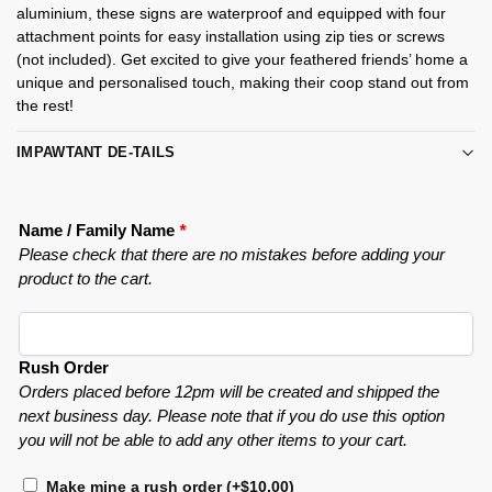
aluminium, these signs are waterproof and equipped with four
attachment points for easy installation using zip ties or screws
(not included). Get excited to give your feathered friends’ home a
unique and personalised touch, making their coop stand out from
the rest!
IMPAWTANT DE-TAILS
Name / Family Name
*
Please check that there are no mistakes before adding your
product to the cart.
Rush Order
Orders placed before 12pm will be created and shipped the
next business day. Please note that if you do use this option
you will not be able to add any other items to your cart.
Make mine a rush order
(+
$
10.00
)