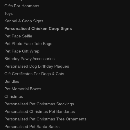
Gifts For Hoomans
Toys
Kennel & Coop Signs
Personalised Chicken Coop Signs
Pet Face Selfie
Pet Photo Face Tote Bags
Pet Face Gift Wrap
Birthday Pawty Accessories
Personalised Dog Birthday Plaques
Gift Certificates For Dogs & Cats
Bundles
Pet Memorial Boxes
Christmas
Personalised Pet Christmas Stockings
Personalised Christmas Pet Bandanas
Personalised Pet Christmas Tree Ornaments
Personalised Pet Santa Sacks