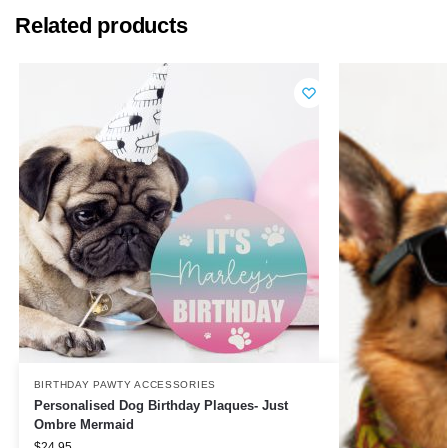
Related products
BIRTHDAY PAWTY ACCESSORIES
Personalised Dog Birthday Plaques- Just
Ombre Mermaid
$
24.95