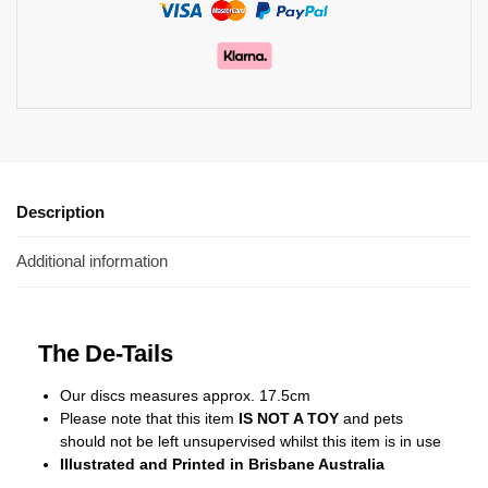
Description
Additional information
The De-Tails
Our discs measures approx. 17.5cm
Please note that this item
IS NOT A TOY
and pets
should not be left unsupervised whilst this item is in use
Illustrated and Printed in Brisbane Australia