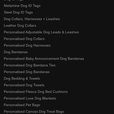
Melamine Dog ID Tags
Steel Dog ID Tags
Dog Collars, Harnesses + Leashes
Leather Dog Collars
Personalised Adjustable Dog Leads & Leashes
Personalised Dog Collars
Personalised Dog Harnesses
Dog Bandanas
Personalised Baby Announcement Dog Bandanas
Personalised Dog Bandana Ties
Personalised Dog Bandanas
Dog Bedding & Towels
Personalised Dog Towels
Personalised Fleece Dog Bed Cushions
Personalised Luxe Dog Blankets
Personalised Pet Bags
Personalised Canvas Dog Treat Bags