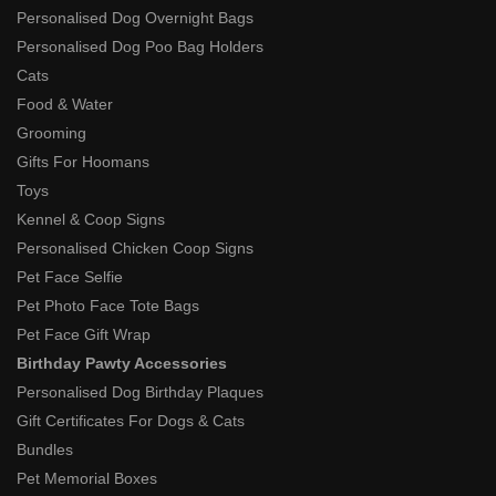
Personalised Dog Overnight Bags
Personalised Dog Poo Bag Holders
Cats
Food & Water
Grooming
Gifts For Hoomans
Toys
Kennel & Coop Signs
Personalised Chicken Coop Signs
Pet Face Selfie
Pet Photo Face Tote Bags
Pet Face Gift Wrap
Birthday Pawty Accessories
Personalised Dog Birthday Plaques
Gift Certificates For Dogs & Cats
Bundles
Pet Memorial Boxes