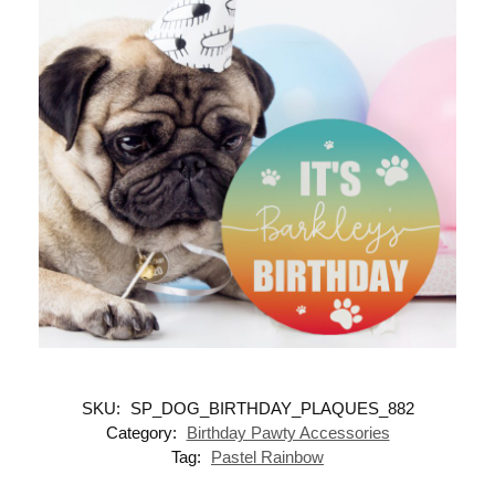
SKU:
SP_DOG_BIRTHDAY_PLAQUES_882
Category:
Birthday Pawty Accessories
Tag:
Pastel Rainbow