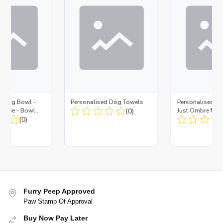
d Dog Bowl -
Personalised Dog Towels
Personalised D
es Blue - Bowl
(0)
Just Ombre Nav
 Insert
(0)
Large + Metal In
Furry Peep Approved
Paw Stamp Of Approval
Buy Now Pay Later