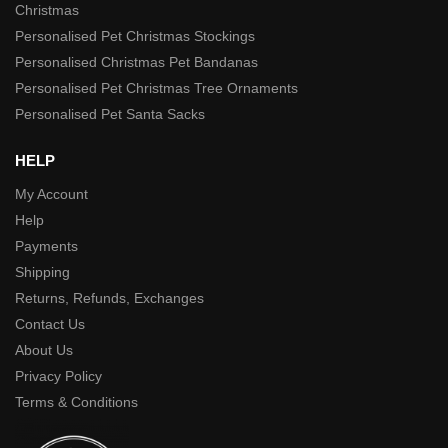
Christmas
Personalised Pet Christmas Stockings
Personalised Christmas Pet Bandanas
Personalised Pet Christmas Tree Ornaments
Personalised Pet Santa Sacks
HELP
My Account
Help
Payments
Shipping
Returns, Refunds, Exchanges
Contact Us
About Us
Privacy Policy
Terms & Conditions