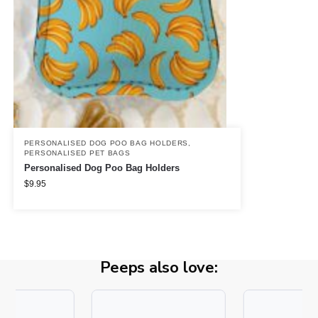
PERSONALISED DOG POO BAG HOLDERS
,
PERSONALISED PET BAGS
Personalised Dog Poo Bag Holders
$
9.95
Peeps also love: