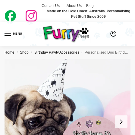
Contact Us |
About Us
|
Blog
Made on the Gold Coast, Australia. Personalising
Pet Stuff Since 2009
MENU
0
Home
Shop
Birthday Pawty Accessories
Personalised Dog Birthday Plaques- Pastel Rainbow
/
/
/