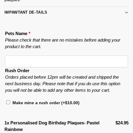
IMPAWTANT DE-TAILS
Pets Name
*
Please check that there are no mistakes before adding your
product to the cart.
Rush Order
Orders placed before 12pm will be created and shipped the
next business day. Please note that if you do use this option
you will not be able to add any other items to your cart.
Make mine a rush order
(+
$
10.00
)
1x
Personalised Dog Birthday Plaques- Pastel
$24.95
Rainbow