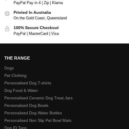
PayPal Pay in 4 | Zip | Klarna
Printed In Australia
On the Gold Coast, Queensland
100% Secure Checkout
PayPal | MasterCard | Visa
THE RANGE
Dogs
Pet Clothing
Personalised Dog T-shirts
Dog Food & Water
Personalised Ceramic Dog Treat Jars
Personalised Dog Bowls
Personalised Dog Water Bottles
Personalised Non Slip Pet Bowl Mats
Dog ID Tags