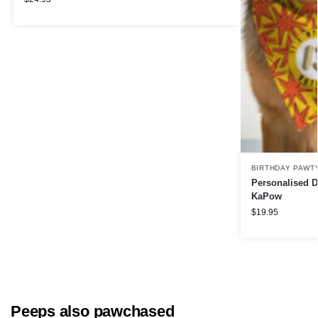
BIRTHDAY PAWT
Personalised D
KaPow
$
19.95
Peeps also pawchased