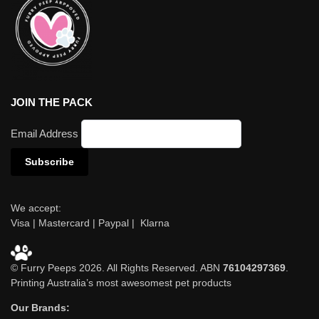
JOIN THE PACK
Email Address
We accept:
Visa | Mastercard | Paypal | Klarna
© Furry Peeps 2026. All Rights Reserved. ABN
76104297369
.
Printing Australia’s most awesomest pet products
Our Brands: