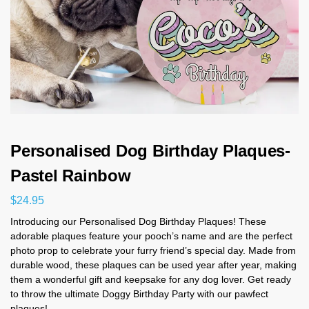
Personalised Dog Birthday Plaques-
Pastel Rainbow
$
24.95
Introducing our Personalised Dog Birthday Plaques! These
adorable plaques feature your pooch’s name and are the perfect
photo prop to celebrate your furry friend’s special day. Made from
durable wood, these plaques can be used year after year, making
them a wonderful gift and keepsake for any dog lover. Get ready
to throw the ultimate Doggy Birthday Party with our pawfect
plaques!