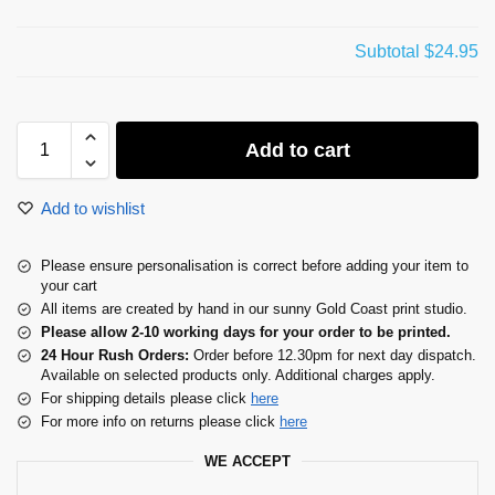
Subtotal
$24.95
Add to cart
Add to wishlist
Please ensure personalisation is correct before adding your item to
your cart
All items are created by hand in our sunny Gold Coast print studio.
Please allow 2-10 working days for your order to be printed.
24 Hour Rush Orders:
Order before 12.30pm for next day dispatch.
Available on selected products only. Additional charges apply.
For shipping details please click
here
For more info on returns please click
here
WE ACCEPT