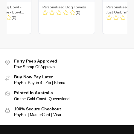
d Dog Bowl -
Personalised Dog Towels
Personalised D
es Blue - Bowl
(0)
Just Ombre Nav
 Insert
(0)
Large + Metal In
Furry Peep Approved
Paw Stamp Of Approval
Buy Now Pay Later
PayPal Pay in 4 | Zip | Klarna
Printed In Australia
On the Gold Coast, Queensland
100% Secure Checkout
PayPal | MasterCard | Visa