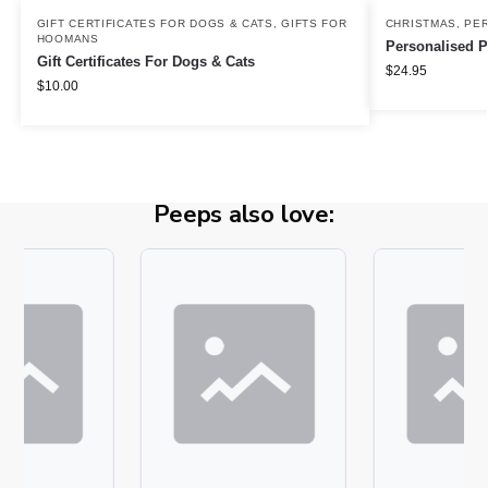
GIFT CERTIFICATES FOR DOGS & CATS
,
GIFTS FOR
CHRISTMAS
,
PER
HOOMANS
Personalised P
Gift Certificates For Dogs & Cats
$
24.95
$
10.00
Peeps also love: