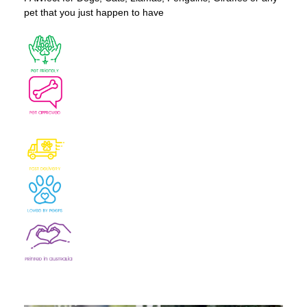
pet that you just happen to have