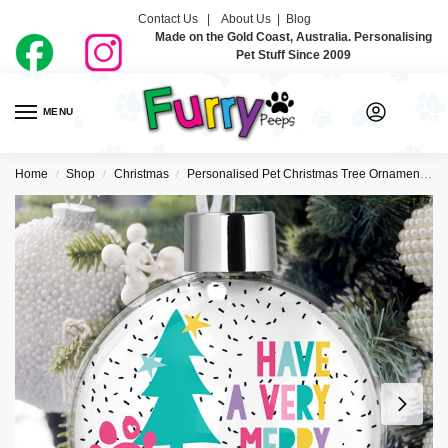
Contact Us |
About Us
|
Blog
Made on the Gold Coast, Australia. Personalising
Pet Stuff Since 2009
MENU
0
Home
Shop
Christmas
Personalised Pet Christmas Tree Ornaments
/
/
/