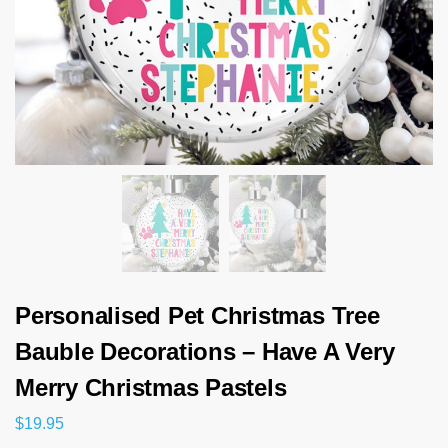
Personalised Pet Christmas Tree
Bauble Decorations – Have A Very
Merry Christmas Pastels
$
19.95