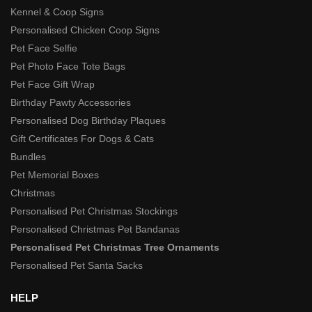
Kennel & Coop Signs
Personalised Chicken Coop Signs
Pet Face Selfie
Pet Photo Face Tote Bags
Pet Face Gift Wrap
Birthday Pawty Accessories
Personalised Dog Birthday Plaques
Gift Certificates For Dogs & Cats
Bundles
Pet Memorial Boxes
Christmas
Personalised Pet Christmas Stockings
Personalised Christmas Pet Bandanas
Personalised Pet Christmas Tree Ornaments
Personalised Pet Santa Sacks
HELP