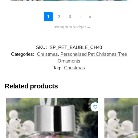
Instagram widget
→
SKU:
SP_PET_BAUBLE_CH40
Categories:
Christmas
,
Personalised Pet Christmas Tree
Ornaments
Tag:
Christmas
Related products