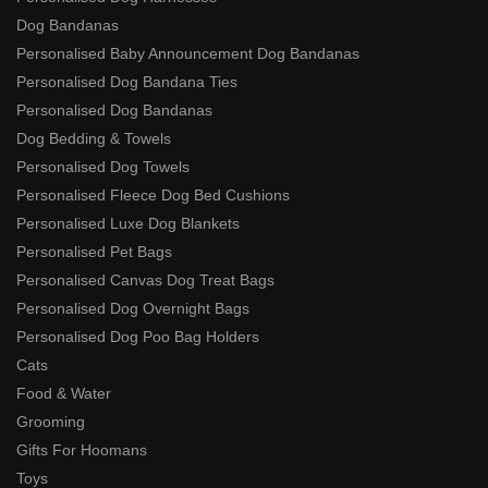
Dog Bandanas
Personalised Baby Announcement Dog Bandanas
Personalised Dog Bandana Ties
Personalised Dog Bandanas
Dog Bedding & Towels
Personalised Dog Towels
Personalised Fleece Dog Bed Cushions
Personalised Luxe Dog Blankets
Personalised Pet Bags
Personalised Canvas Dog Treat Bags
Personalised Dog Overnight Bags
Personalised Dog Poo Bag Holders
Cats
Food & Water
Grooming
Gifts For Hoomans
Toys