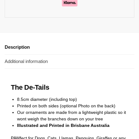
Description
Additional information
The De-Tails
8.5cm diameter (including top)
Printed on both sides (optional Photo on the back)
Our ornaments are made from a lightweight plastic so it
wont weigh the branches down on your tree
Illustrated and Printed in Brisbane Australia
PAWfect for Dogs, Cats, Llamas, Penguins, Giraffes or any