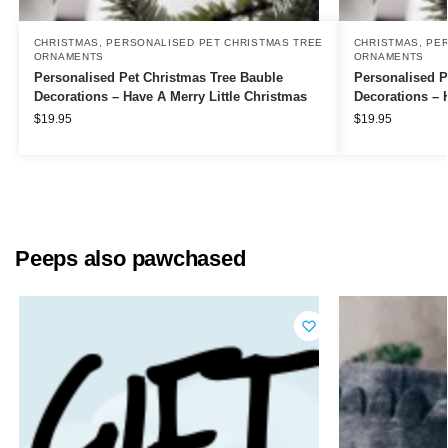
CHRISTMAS
,
PERSONALISED PET CHRISTMAS TREE
CHRISTMAS
,
PER
ORNAMENTS
ORNAMENTS
Personalised Pet Christmas Tree Bauble
Personalised P
Decorations – Have A Merry Little Christmas
Decorations – 
$
19.95
$
19.95
Peeps also pawchased