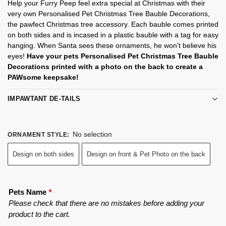
Help your Furry Peep feel extra special at Christmas with their
very own Personalised Pet Christmas Tree Bauble Decorations,
the pawfect Christmas tree accessory. Each bauble comes printed
on both sides and is incased in a plastic bauble with a tag for easy
hanging. When Santa sees these ornaments, he won’t believe his
eyes!
Have your pets Personalised Pet Christmas Tree Bauble
Decorations printed with a photo on the back to create a
PAWsome keepsake!
IMPAWTANT DE-TAILS
No selection
ORNAMENT STYLE
:
Design on both sides
Design on front & Pet Photo on the back
Pets Name
*
Please check that there are no mistakes before adding your
product to the cart.