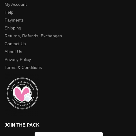
My Account
Help
Payments
Shipping
Returns, Refunds, Exchanges
Contact Us
About Us
Privacy Policy
Terms & Conditions
JOIN THE PACK