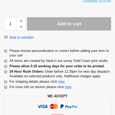
Subtotal
$19.95
Add to cart
Add to wishlist
Please ensure personalisation is correct before adding your item to
your cart
All items are created by hand in our sunny Gold Coast print studio.
Please allow 2-10 working days for your order to be printed.
24 Hour Rush Orders:
Order before 12.30pm for next day dispatch.
Available on selected products only. Additional charges apply.
For shipping details please click
here
For more info on returns please click
here
WE ACCEPT