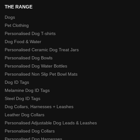
THE RANGE
Dogs
Pet Clothing
Personalised Dog T-shirts
Dog Food & Water
Personalised Ceramic Dog Treat Jars
Personalised Dog Bowls
Personalised Dog Water Bottles
Personalised Non Slip Pet Bowl Mats
Dog ID Tags
Melamine Dog ID Tags
Steel Dog ID Tags
Dog Collars, Harnesses + Leashes
Leather Dog Collars
Personalised Adjustable Dog Leads & Leashes
Personalised Dog Collars
Personalised Dog Harnesses