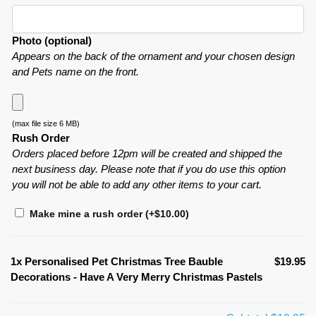
Photo (optional)
Appears on the back of the ornament and your chosen design
and Pets name on the front.
(max file size 6 MB)
Rush Order
Orders placed before 12pm will be created and shipped the
next business day. Please note that if you do use this option
you will not be able to add any other items to your cart.
Make mine a rush order
(+
$
10.00
)
1x
Personalised Pet Christmas Tree Bauble
$19.95
Decorations - Have A Very Merry Christmas Pastels