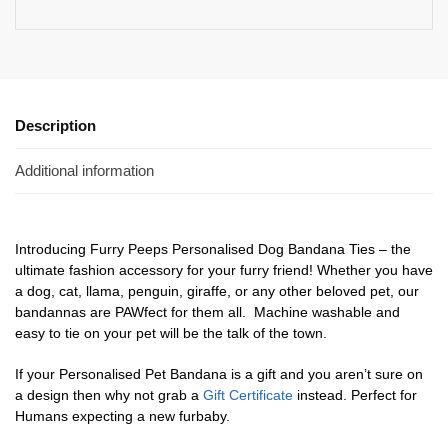
Description
Additional information
Introducing Furry Peeps Personalised Dog Bandana Ties – the
ultimate fashion accessory for your furry friend! Whether you have
a dog, cat, llama, penguin, giraffe, or any other beloved pet, our
bandannas are PAWfect for them all. Machine washable and
easy to tie on your pet will be the talk of the town.
If your Personalised Pet Bandana is a gift and you aren’t sure on
a design then why not grab a
Gift Certificate
instead. Perfect for
Humans expecting a new furbaby.