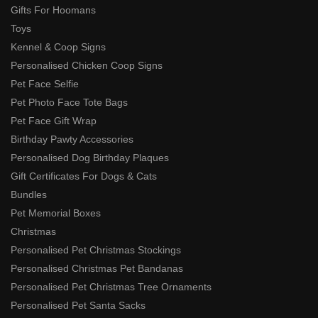
Gifts For Hoomans
Toys
Kennel & Coop Signs
Personalised Chicken Coop Signs
Pet Face Selfie
Pet Photo Face Tote Bags
Pet Face Gift Wrap
Birthday Pawty Accessories
Personalised Dog Birthday Plaques
Gift Certificates For Dogs & Cats
Bundles
Pet Memorial Boxes
Christmas
Personalised Pet Christmas Stockings
Personalised Christmas Pet Bandanas
Personalised Pet Christmas Tree Ornaments
Personalised Pet Santa Sacks