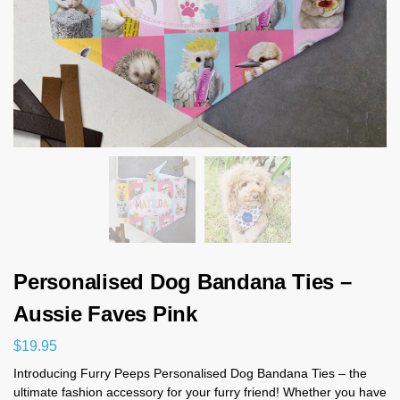
Personalised Dog Bandana Ties –
Aussie Faves Pink
$
19.95
Introducing Furry Peeps Personalised Dog Bandana Ties – the
ultimate fashion accessory for your furry friend! Whether you have