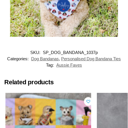
SKU:
SP_DOG_BANDANA_1037p
Categories:
Dog Bandanas
,
Personalised Dog Bandana Ties
Tag:
Aussie Faves
Related products