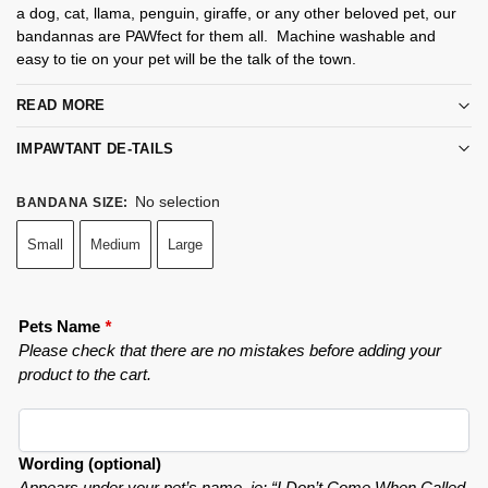
a dog, cat, llama, penguin, giraffe, or any other beloved pet, our
bandannas are PAWfect for them all. Machine washable and
easy to tie on your pet will be the talk of the town.
READ MORE
IMPAWTANT DE-TAILS
No selection
BANDANA SIZE
:
Small
Medium
Large
Pets Name
*
Please check that there are no mistakes before adding your
product to the cart.
Wording (optional)
Appears under your pet’s name. ie: “I Don’t Come When Called.