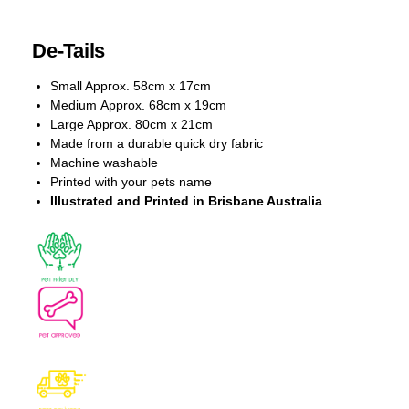
De-Tails
Small Approx. 58cm x 17cm
Medium Approx. 68cm x 19cm
Large Approx. 80cm x 21cm
Made from a durable quick dry fabric
Machine washable
Printed with your pets name
Illustrated and Printed in Brisbane Australia