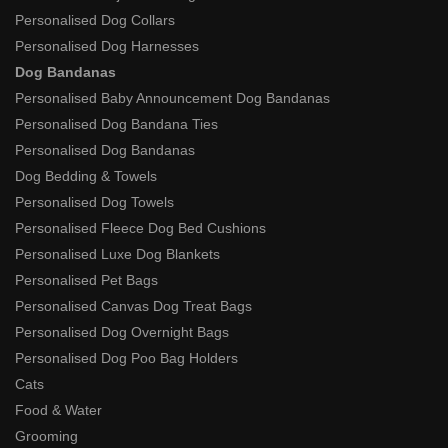
Personalised Dog Collars
Personalised Dog Harnesses
Dog Bandanas
Personalised Baby Announcement Dog Bandanas
Personalised Dog Bandana Ties
Personalised Dog Bandanas
Dog Bedding & Towels
Personalised Dog Towels
Personalised Fleece Dog Bed Cushions
Personalised Luxe Dog Blankets
Personalised Pet Bags
Personalised Canvas Dog Treat Bags
Personalised Dog Overnight Bags
Personalised Dog Poo Bag Holders
Cats
Food & Water
Grooming