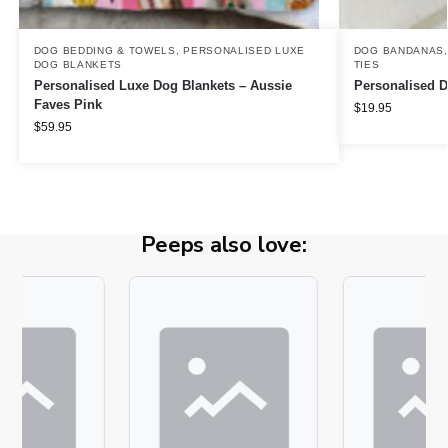
DOG BEDDING & TOWELS
,
PERSONALISED LUXE
DOG BANDANAS
DOG BLANKETS
TIES
Personalised Luxe Dog Blankets – Aussie
Personalised 
Faves Pink
$
19.95
$
59.95
Peeps also love: