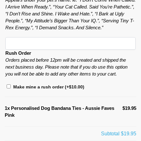
I Arrive When Ready.”, “Your Cat Called. Said You’re Pathetic.”,
“I Don’t Rise and Shine. I Wake and Hate.”, “I Bark at Ugly
People.”, “My Attitude’s Bigger Than Your IQ.”, “Serving Tiny T-
Rex Energy.”, “I Demand Snacks. And Silence.”
Rush Order
Orders placed before 12pm will be created and shipped the
next business day. Please note that if you do use this option
you will not be able to add any other items to your cart.
Make mine a rush order
(+
$
10.00
)
1x
Personalised Dog Bandana Ties - Aussie Faves
$19.95
Pink
Subtotal
$19.95