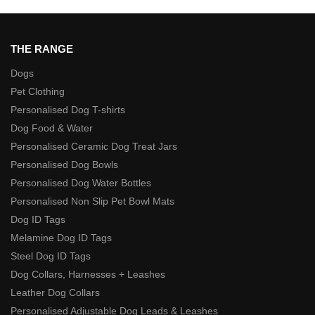
THE RANGE
Dogs
Pet Clothing
Personalised Dog T-shirts
Dog Food & Water
Personalised Ceramic Dog Treat Jars
Personalised Dog Bowls
Personalised Dog Water Bottles
Personalised Non Slip Pet Bowl Mats
Dog ID Tags
Melamine Dog ID Tags
Steel Dog ID Tags
Dog Collars, Harnesses + Leashes
Leather Dog Collars
Personalised Adjustable Dog Leads & Leashes