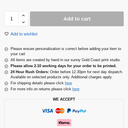
Add to cart
Add to wishlist
Please ensure personalisation is correct before adding your item to
your cart
All items are created by hand in our sunny Gold Coast print studio.
Please allow 2-10 working days for your order to be printed.
24 Hour Rush Orders:
Order before 12.30pm for next day dispatch.
Available on selected products only. Additional charges apply.
For shipping details please click
here
For more info on returns please click
here
WE ACCEPT