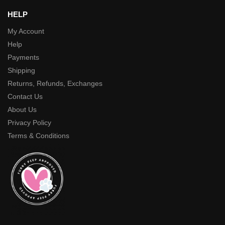
HELP
My Account
Help
Payments
Shipping
Returns, Refunds, Exchanges
Contact Us
About Us
Privacy Policy
Terms & Conditions