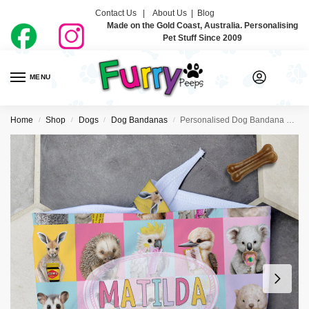
Contact Us |
About Us
|
Blog
Made on the Gold Coast, Australia. Personalising
Pet Stuff Since 2009
MENU
0
Home
Shop
Dogs
Dog Bandanas
Personalised Dog Bandana Ties – Aussie Faves Pink
/
/
/
/