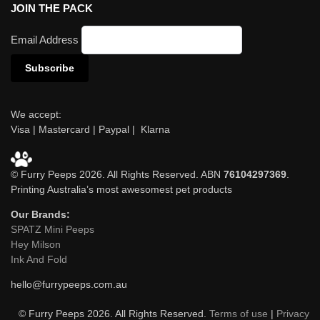
JOIN THE PACK
Email Address
We accept:
Visa | Mastercard | Paypal | Klarna
© Furry Peeps 2026. All Rights Reserved. ABN
76104297369
.
Printing Australia’s most awesomest pet products
Our Brands:
SPATZ Mini Peeps
Hey Milson
Ink And Fold
hello@furrypeeps.com.au
© Furry Peeps 2026. All Rights Reserved.
Terms of use
|
Privacy