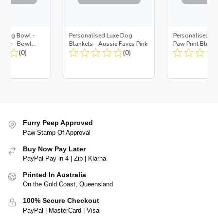
d Dog Bowl -
Personalised Luxe Dog
Personalised Do
Navy - Bowl
Blankets - Aussie Faves Pink
Paw Print Blue -
 Insert
(0)
(0)
Furry Peep Approved
Paw Stamp Of Approval
Buy Now Pay Later
PayPal Pay in 4 | Zip | Klarna
Printed In Australia
On the Gold Coast, Queensland
100% Secure Checkout
PayPal | MasterCard | Visa