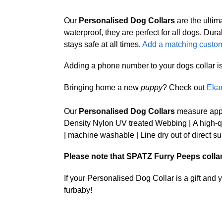
Our
Personalised Dog Collars
are the ultim
waterproof, they are perfect for all dogs. 
stays safe at all times.
Add a matching custom
Adding a phone number to your dogs collar is a 
Bringing home a new
puppy
? Check out
Eka
Our
Personalised Dog Collars
measure appr
Density Nylon UV treated Webbing | A high-qua
| machine washable | Line dry out of direct su
Please note that SPATZ Furry Peeps collars 
If your Personalised Dog Collar is a gift and
furbaby!