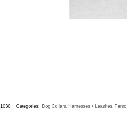
1030
Categories:
Dog Collars, Harnesses + Leashes
,
Perso