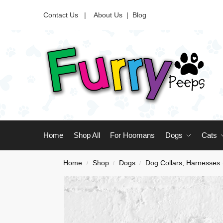
Contact Us |
About Us
|
Blog
Home
Shop All
For Hoomans
Dogs
Cats
Home
Shop
Dogs
Dog Collars, Harnesses
/
/
/