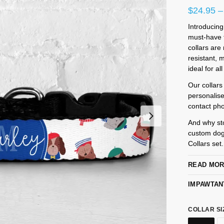
$
24.95
–
Introducing
must-have f
collars are
resistant,
ideal for al
Our collars
personalis
contact pho
And why st
custom dog
Collars set
READ MO
IMPAWTAN
COLLAR SI