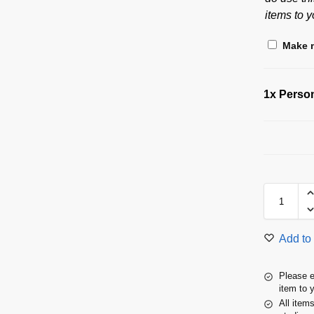
items to y
Make m
1x
Person
Add to 
Please e
item to 
All item