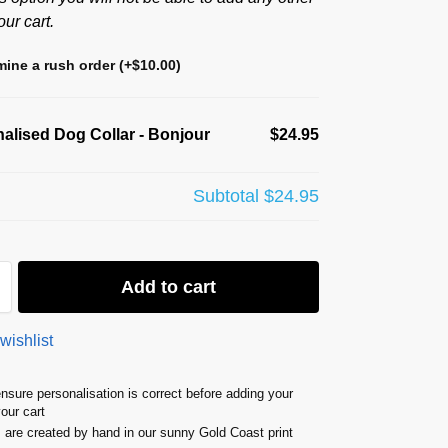
our cart.
ine a rush order
(+
$
10.00
)
alised Dog Collar - Bonjour
$24.95
Subtotal
$24.95
Add to cart
wishlist
nsure personalisation is correct before adding your
your cart
s are created by hand in our sunny Gold Coast print