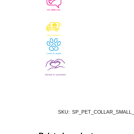
SKU:
SP_PET_COLLAR_SMALL_