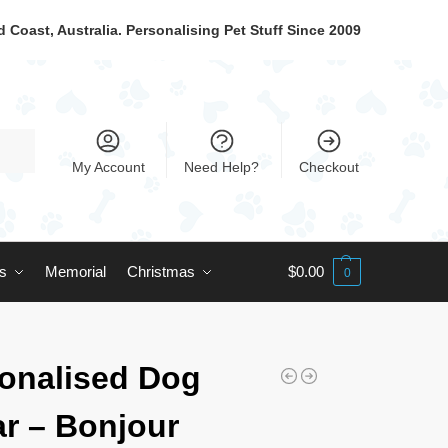
 Coast, Australia. Personalising Pet Stuff Since 2009
My Account
Need Help?
Checkout
ts
Memorial
Christmas
$
0.00
0
onalised Dog
ar – Bonjour