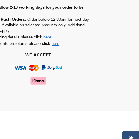
allow 2-10 working days for your order to be
 Rush Orders:
Order before 12.30pm for next day
. Available on selected products only. Additional
apply.
ping details please click
here
 info on returns please click
here
WE ACCEPT