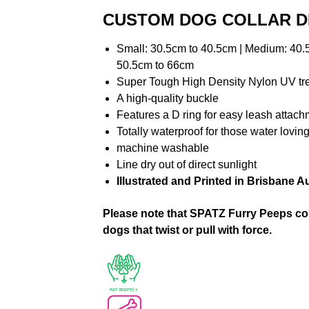
CUSTOM DOG COLLAR D
Small: 30.5cm to 40.5cm | Medium: 40.5
50.5cm to 66cm
Super Tough High Density Nylon UV t
A high-quality buckle
Features a D ring for easy leash attac
Totally waterproof for those water lovi
machine washable
Line dry out of direct sunlight
Illustrated and Printed in Brisbane Au
Please note that SPATZ Furry Peeps coll
dogs that twist or pull with force.