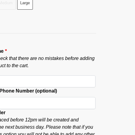
Medium
Large
me
*
eck that there are no mistakes before adding
ct to the cart.
hone Number (optional)
der
aced before 12pm will be created and
he next business day. Please note that if you
s option you will not be able to add any other