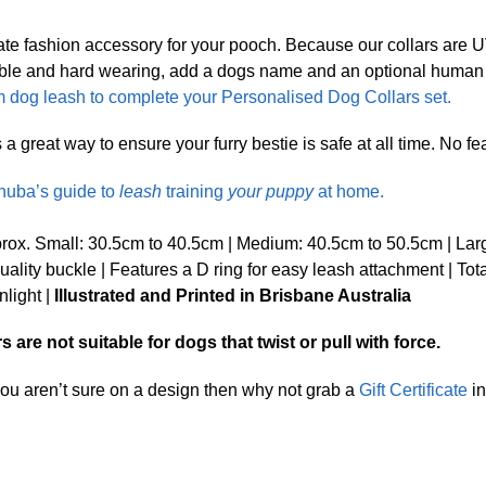
ate fashion accessory for your pooch. Because our collars are
Durable and hard wearing, add a dogs name and an optional huma
 dog leash to complete your Personalised Dog Collars set.
great way to ensure your furry bestie is safe at all time. No fear 
nuba’s guide to
leash
training
your puppy
at home.
ox. Small: 30.5cm to 40.5cm | Medium: 40.5cm to 50.5cm | Lar
lity buckle | Features a D ring for easy leash attachment | Tot
nlight |
Illustrated and Printed in Brisbane Australia
are not suitable for dogs that twist or pull with force.
 you aren’t sure on a design then why not grab a
Gift Certificate
in