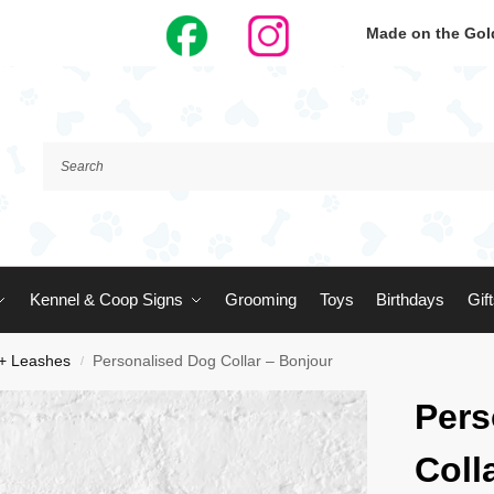
Made on the Gold
Kennel & Coop Signs
Grooming
Toys
Birthdays
Gif
 + Leashes
Personalised Dog Collar – Bonjour
/
Pers
Coll