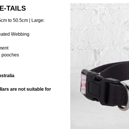
E-TAILS
cm to 50.5cm | Large:
reated Webbing
hment
ng pooches
stralia
ars are not suitable for