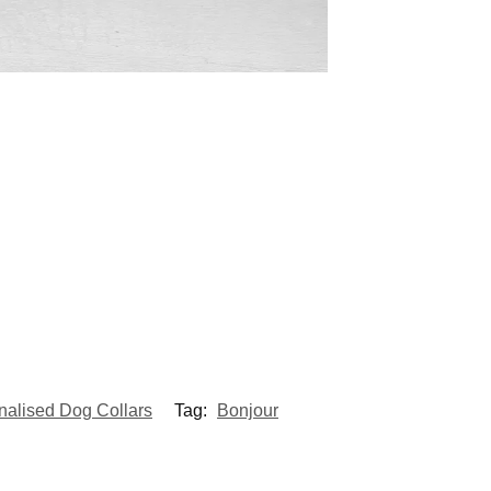
nalised Dog Collars
Tag:
Bonjour