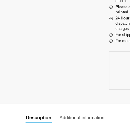
studio.
Please 
printed.
24 Hour
dispatch
charges 
For ship
For more
Description
Additional information