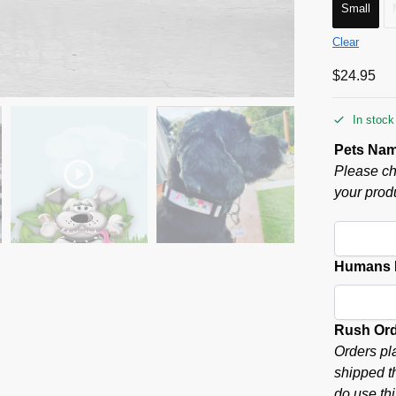
Small
Clear
$
24.95
In stock
Pets Na
Please ch
your produ
Humans P
Rush Or
Orders pl
shipped t
do use thi