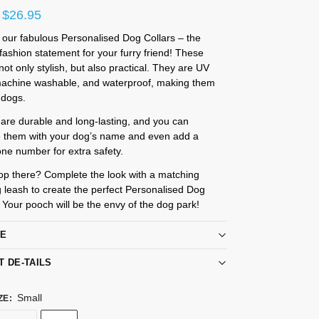
$
26.95
 our fabulous Personalised Dog Collars – the
ashion statement for your furry friend! These
 not only stylish, but also practical. They are UV
 machine washable, and waterproof, making them
l dogs.
 are durable and long-lasting, and you can
e them with your dog’s name and even add a
ne number for extra safety.
op there? Complete the look with a matching
 leash to create the perfect Personalised Dog
. Your pooch will be the envy of the dog park!
RE
T DE-TAILS
Small
ZE
: