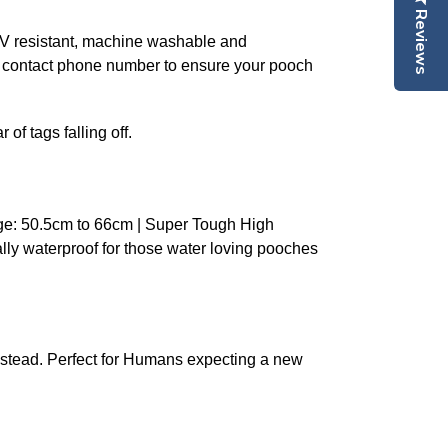
Reviews
 UV resistant, machine washable and
n contact phone number to ensure your pooch
of tags falling off.
ge: 50.5cm to 66cm | Super Tough High
ally waterproof for those water loving pooches
stead. Perfect for Humans expecting a new