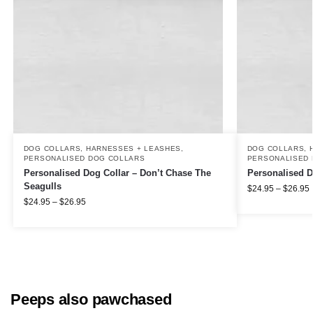
DOG COLLARS, HARNESSES + LEASHES
,
DOG COLLARS, 
PERSONALISED DOG COLLARS
PERSONALISED 
Personalised Dog Collar – Don’t Chase The
Personalised D
Seagulls
$
24.95
–
$
26.95
$
24.95
–
$
26.95
Peeps also pawchased