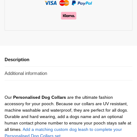
Description
Additional information
Our
Personalised Dog Collars
are the ultimate fashion
accessory for your pooch. Because our collars are UV resistant,
machine washable and waterproof, they are perfect for all dogs.
Durable and hard wearing, add a dogs name and an optional
human contact phone number to ensure your pooch stays safe at
all times.
Add a matching custom dog leash to complete your
Personalised Dog Collars set.