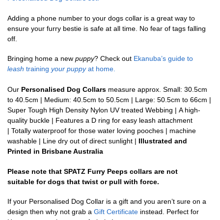
Adding a phone number to your dogs collar is a great way to
ensure your furry bestie is safe at all time. No fear of tags falling
off.
Bringing home a new
puppy
? Check out
Ekanuba’s guide to
leash
training
your puppy
at home.
Our
Personalised Dog Collars
measure approx. Small: 30.5cm
to 40.5cm | Medium: 40.5cm to 50.5cm | Large: 50.5cm to 66cm |
Super Tough High Density Nylon UV treated Webbing | A high-
quality buckle | Features a D ring for easy leash attachment
| Totally waterproof for those water loving pooches | machine
washable | Line dry out of direct sunlight |
Illustrated and
Printed in Brisbane Australia
Please note that SPATZ Furry Peeps collars are not
suitable for dogs that twist or pull with force.
If your Personalised Dog Collar is a gift and you aren’t sure on a
design then why not grab a
Gift Certificate
instead. Perfect for