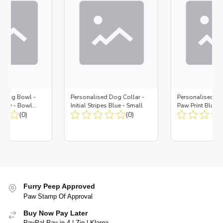
d Dog Bowl -
Personalised Dog Collar -
Personalised Do
Navy - Bowl
Initial Stripes Blue - Small
Paw Print Blue -
 Insert
(0)
(0)
Furry Peep Approved
Paw Stamp Of Approval
Buy Now Pay Later
PayPal Pay in 4 | Zip | Klarna