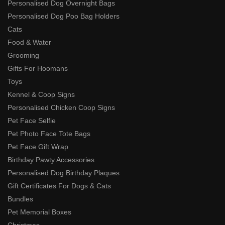
Personalised Dog Overnight Bags
Personalised Dog Poo Bag Holders
Cats
Food & Water
Grooming
Gifts For Hoomans
Toys
Kennel & Coop Signs
Personalised Chicken Coop Signs
Pet Face Selfie
Pet Photo Face Tote Bags
Pet Face Gift Wrap
Birthday Pawty Accessories
Personalised Dog Birthday Plaques
Gift Certificates For Dogs & Cats
Bundles
Pet Memorial Boxes
Christmas