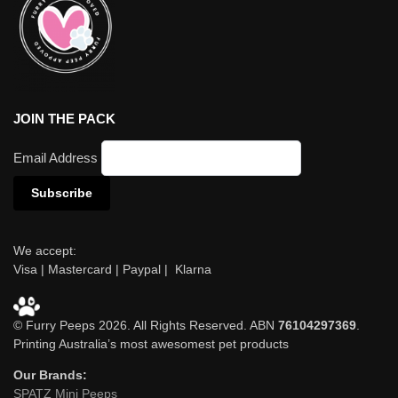
JOIN THE PACK
Email Address
We accept:
Visa | Mastercard | Paypal | Klarna
© Furry Peeps 2026. All Rights Reserved. ABN
76104297369
.
Printing Australia’s most awesomest pet products
Our Brands:
SPATZ Mini Peeps