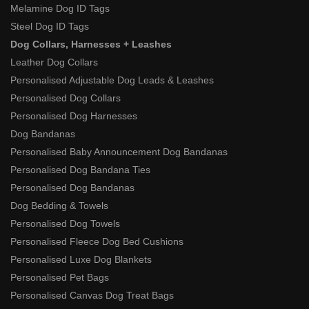
Melamine Dog ID Tags
Steel Dog ID Tags
Dog Collars, Harnesses + Leashes
Leather Dog Collars
Personalised Adjustable Dog Leads & Leashes
Personalised Dog Collars
Personalised Dog Harnesses
Dog Bandanas
Personalised Baby Announcement Dog Bandanas
Personalised Dog Bandana Ties
Personalised Dog Bandanas
Dog Bedding & Towels
Personalised Dog Towels
Personalised Fleece Dog Bed Cushions
Personalised Luxe Dog Blankets
Personalised Pet Bags
Personalised Canvas Dog Treat Bags