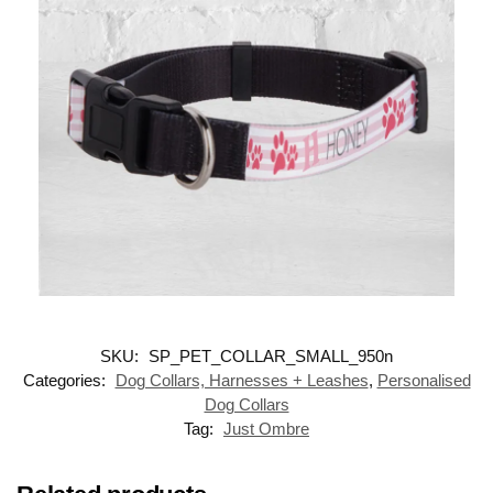
SKU:
SP_PET_COLLAR_SMALL_950n
Categories:
Dog Collars, Harnesses + Leashes
,
Personalised
Dog Collars
Tag:
Just Ombre