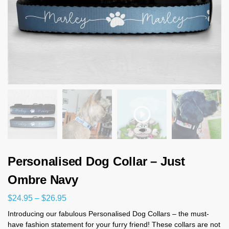
Personalised Dog Collar – Just
Ombre Navy
$
24.95
–
$
26.95
Introducing our fabulous Personalised Dog Collars – the must-
have fashion statement for your furry friend! These collars are not