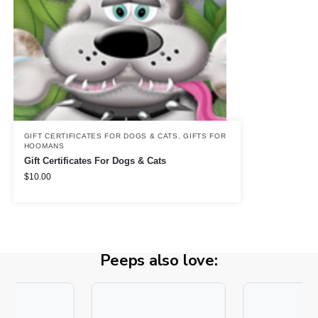
GIFT CERTIFICATES FOR DOGS & CATS
,
GIFTS FOR
HOOMANS
Gift Certificates For Dogs & Cats
$
10.00
Peeps also love: