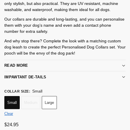
only stylish, but also practical. They are UV resistant, machine
washable, and waterproof, making them ideal for all dogs.
Our collars are durable and long-lasting, and you can personalise
them with your dog’s name and even add a contact phone
number for extra safety.
And why stop there? Complete the look with a matching custom
dog leash to create the perfect Personalised Dog Collars set. Your
pooch will be the envy of the dog park!
READ MORE
IMPAWTANT DE-TAILS
Small
COLLAR SIZE
:
Small
Medium
Large
Clear
$
24.95