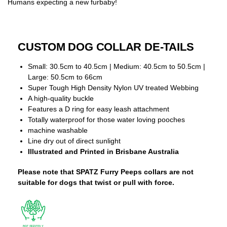
Humans expecting a new furbaby!
CUSTOM DOG COLLAR DE-TAILS
Small: 30.5cm to 40.5cm | Medium: 40.5cm to 50.5cm |
Large: 50.5cm to 66cm
Super Tough High Density Nylon UV treated Webbing
A high-quality buckle
Features a D ring for easy leash attachment
Totally waterproof for those water loving pooches
machine washable
Line dry out of direct sunlight
Illustrated and Printed in Brisbane Australia
Please note that SPATZ Furry Peeps collars are not
suitable for dogs that twist or pull with force.