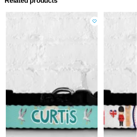
Related products