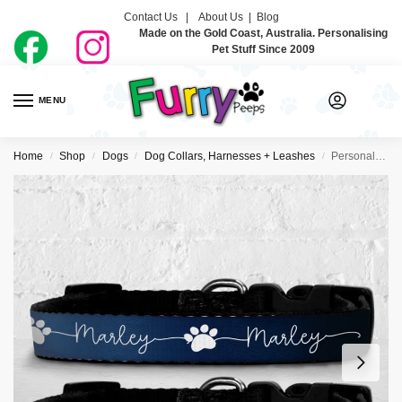
Contact Us |
About Us
|
Blog
Made on the Gold Coast, Australia. Personalising
Pet Stuff Since 2009
MENU
0
Home
Shop
Dogs
Dog Collars, Harnesses + Leashes
Personalised Dog Collar – Just Ombre Navy
/
/
/
/