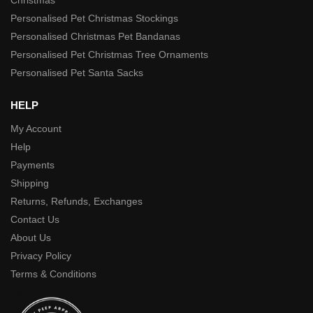
Personalised Pet Christmas Stockings
Personalised Christmas Pet Bandanas
Personalised Pet Christmas Tree Ornaments
Personalised Pet Santa Sacks
HELP
My Account
Help
Payments
Shipping
Returns, Refunds, Exchanges
Contact Us
About Us
Privacy Policy
Terms & Conditions