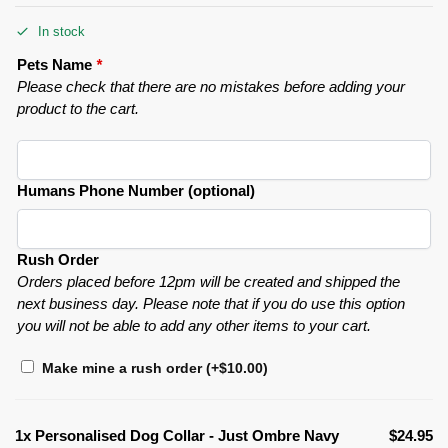
In stock
Pets Name
*
Please check that there are no mistakes before adding your
product to the cart.
Humans Phone Number (optional)
Rush Order
Orders placed before 12pm will be created and shipped the
next business day. Please note that if you do use this option
you will not be able to add any other items to your cart.
Make mine a rush order
(+
$
10.00
)
1x
Personalised Dog Collar - Just Ombre Navy
$24.95