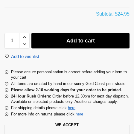
Subtotal
$24.95
Add to cart
Add to wishlist
Please ensure personalisation is correct before adding your item to
your cart
All items are created by hand in our sunny Gold Coast print studio.
Please allow 2-10 working days for your order to be printed.
24 Hour Rush Orders:
Order before 12.30pm for next day dispatch.
Available on selected products only. Additional charges apply.
For shipping details please click
here
For more info on returns please click
here
WE ACCEPT