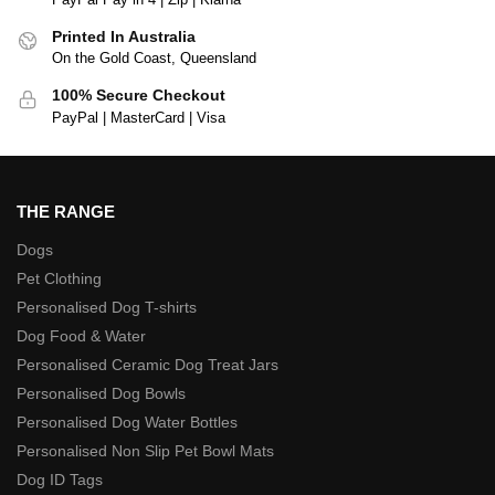
Printed In Australia
On the Gold Coast, Queensland
100% Secure Checkout
PayPal | MasterCard | Visa
THE RANGE
Dogs
Pet Clothing
Personalised Dog T-shirts
Dog Food & Water
Personalised Ceramic Dog Treat Jars
Personalised Dog Bowls
Personalised Dog Water Bottles
Personalised Non Slip Pet Bowl Mats
Dog ID Tags