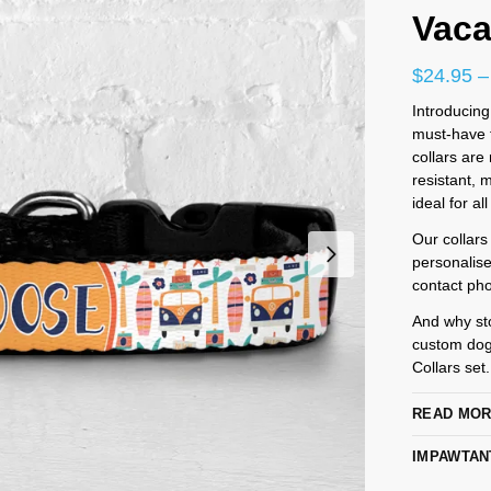
Vaca
$
24.95
–
Introducing
must-have f
collars are
resistant,
ideal for al
Our collars
personalis
contact pho
And why st
custom dog
Collars set
READ MO
IMPAWTAN