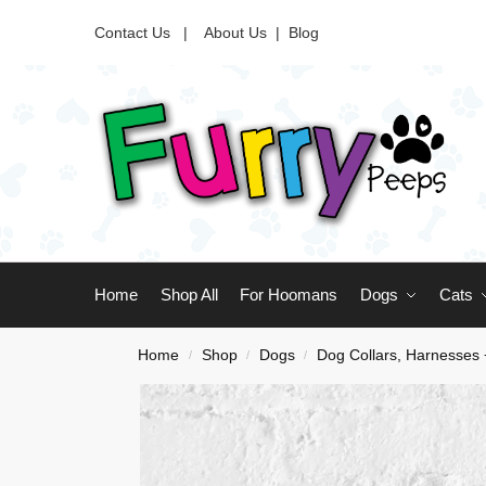
Contact Us |
About Us
|
Blog
Home
Shop All
For Hoomans
Dogs
Cats
Home
Shop
Dogs
Dog Collars, Harnesses
/
/
/