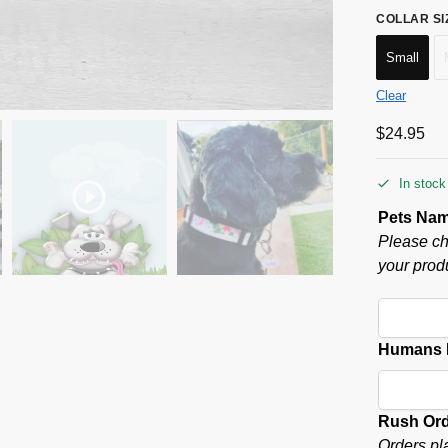
COLLAR SI
Small
Clear
$
24.95
In stock
Pets Na
Please ch
your produ
Humans P
Rush Or
Orders pl