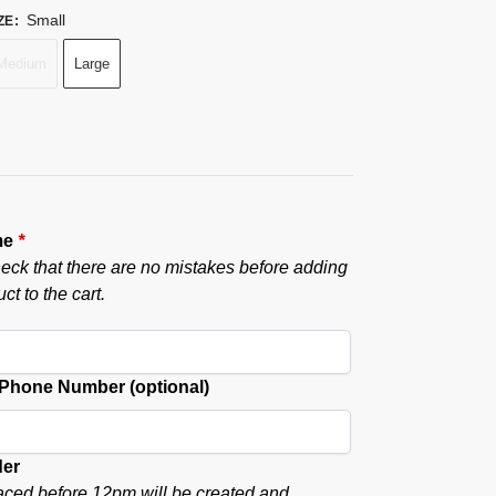
Small
ZE
:
Medium
Large
me
*
eck that there are no mistakes before adding
ct to the cart.
hone Number (optional)
der
aced before 12pm will be created and