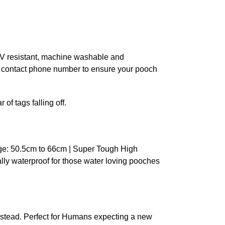
 UV resistant, machine washable and
n contact phone number to ensure your pooch
of tags falling off.
ge: 50.5cm to 66cm | Super Tough High
ally waterproof for those water loving pooches
stead. Perfect for Humans expecting a new