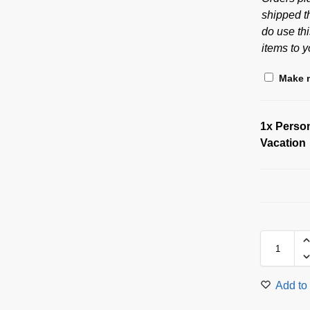
shipped t
do use thi
items to y
Make m
1x
Person
Vacation
Add to 