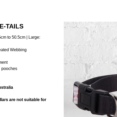
E-TAILS
cm to 50.5cm | Large:
reated Webbing
hment
ng pooches
stralia
ars are not suitable for