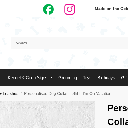
Made on the Gold
Kennel & Coop Signs
Grooming
Toys
Birthdays
Gif
 + Leashes
Personalised Dog Collar – Shhh I’m On Vacation
/
Pers
Coll