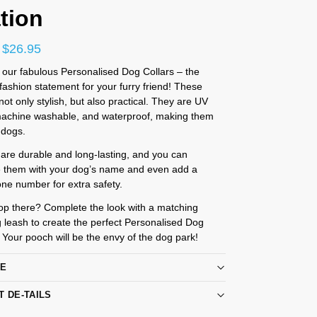
tion
$
26.95
 our fabulous Personalised Dog Collars – the
ashion statement for your furry friend! These
 not only stylish, but also practical. They are UV
 machine washable, and waterproof, making them
l dogs.
 are durable and long-lasting, and you can
e them with your dog’s name and even add a
ne number for extra safety.
op there? Complete the look with a matching
 leash to create the perfect Personalised Dog
. Your pooch will be the envy of the dog park!
RE
T DE-TAILS