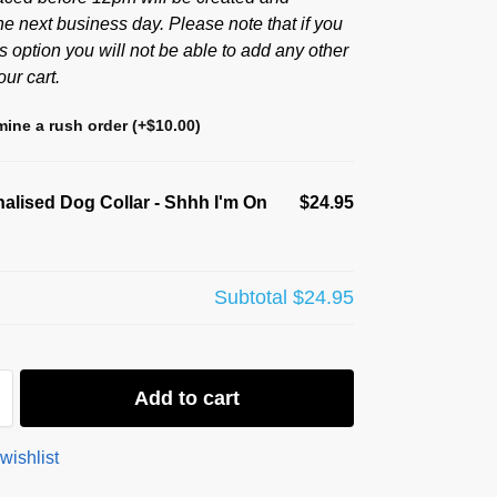
he next business day. Please note that if you
s option you will not be able to add any other
our cart.
ine a rush order
(+
$
10.00
)
alised Dog Collar - Shhh I'm On
$24.95
Subtotal
$24.95
Add to cart
wishlist