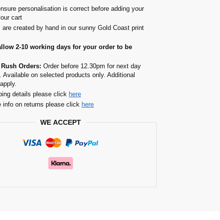
nsure personalisation is correct before adding your
your cart
s are created by hand in our sunny Gold Coast print
allow 2-10 working days for your order to be
 Rush Orders:
Order before 12.30pm for next day
. Available on selected products only. Additional
apply.
ping details please click
here
 info on returns please click
here
WE ACCEPT