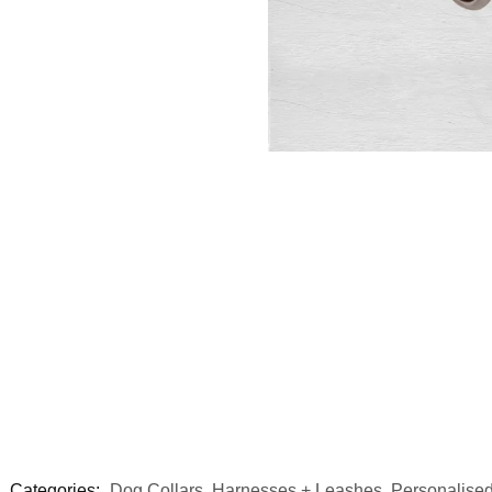
Categories:
Dog Collars, Harnesses + Leashes
,
Personalised