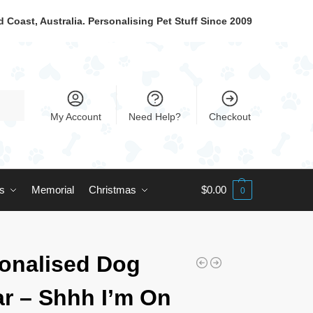
 Coast, Australia. Personalising Pet Stuff Since 2009
My Account
Need Help?
Checkout
ts
Memorial
Christmas
$
0.00
0
onalised Dog
ar – Shhh I’m On