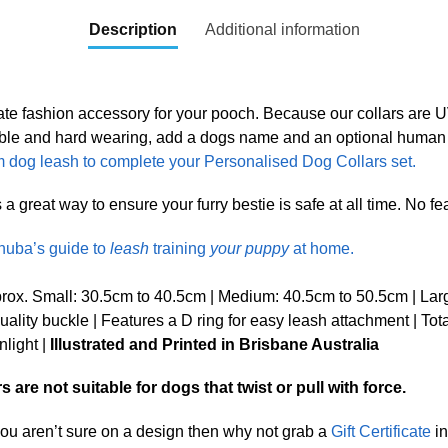
Description
Additional information
ate fashion accessory for your pooch. Because our collars are
Durable and hard wearing, add a dogs name and an optional huma
 dog leash to complete your Personalised Dog Collars set.
great way to ensure your furry bestie is safe at all time. No fear 
nuba’s guide to
leash
training
your puppy
at home.
ox. Small: 30.5cm to 40.5cm | Medium: 40.5cm to 50.5cm | Lar
lity buckle | Features a D ring for easy leash attachment | Tot
nlight |
Illustrated and Printed in Brisbane Australia
are not suitable for dogs that twist or pull with force.
 you aren’t sure on a design then why not grab a
Gift Certificate
in