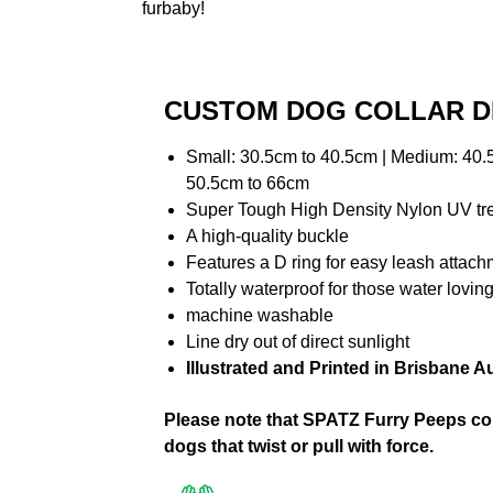
furbaby!
CUSTOM DOG COLLAR D
Small: 30.5cm to 40.5cm | Medium: 40.5
50.5cm to 66cm
Super Tough High Density Nylon UV t
A high-quality buckle
Features a D ring for easy leash attac
Totally waterproof for those water lovi
machine washable
Line dry out of direct sunlight
Illustrated and Printed in Brisbane Au
Please note that SPATZ Furry Peeps coll
dogs that twist or pull with force.