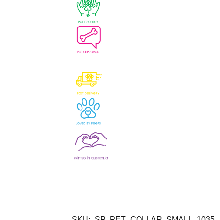
SKU:
SP_PET_COLLAR_SMALL_1035