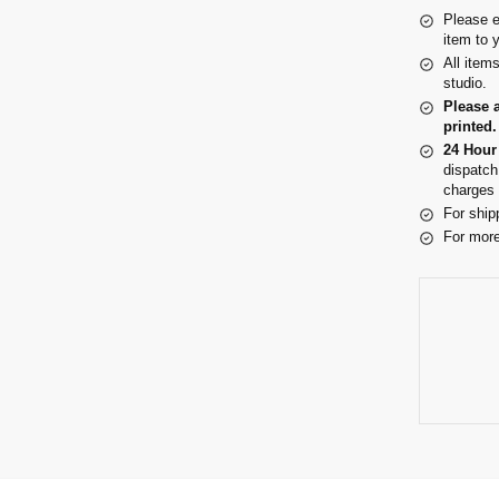
Please e
item to 
All item
studio.
Please 
printed.
24 Hour
dispatch
charges 
For ship
For more