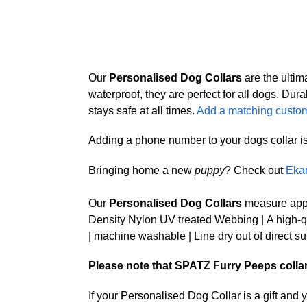
Our
Personalised Dog Collars
are the ultim
waterproof, they are perfect for all dogs. 
stays safe at all times.
Add a matching custom
Adding a phone number to your dogs collar is a 
Bringing home a new
puppy
? Check out
Eka
Our
Personalised Dog Collars
measure appr
Density Nylon UV treated Webbing | A high-qua
| machine washable | Line dry out of direct su
Please note that SPATZ Furry Peeps collars 
If your Personalised Dog Collar is a gift and