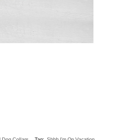
 Dog Collars
Tag:
Shhh I'm On Vacation