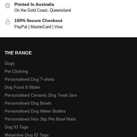
Printed In Australia
On the Gold Coast, Queensland
100% Secure Checkout
PayPal | MasterCard | Visa
THE RANGE
Dogs
Pet Clothing
Personalised Dog T-shirts
Dog Food & Water
Personalised Ceramic Dog Treat Jars
Personalised Dog Bowls
Personalised Dog Water Bottles
Personalised Non Slip Pet Bowl Mats
Dog ID Tags
Melamine Dog ID Tags