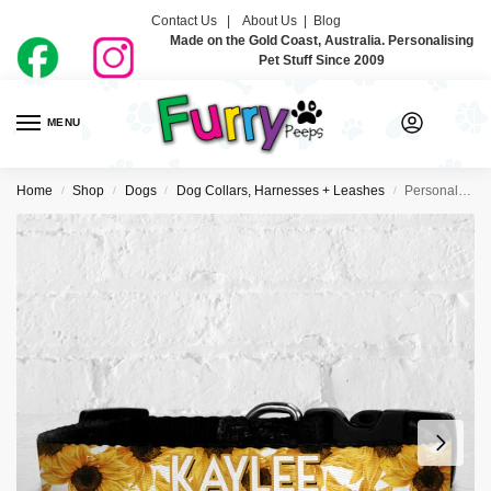
Contact Us |
About Us
|
Blog
Made on the Gold Coast, Australia. Personalising
Pet Stuff Since 2009
MENU
0
Home
Shop
Dogs
Dog Collars, Harnesses + Leashes
Personalised Dog Collar – Sunflowers
/
/
/
/