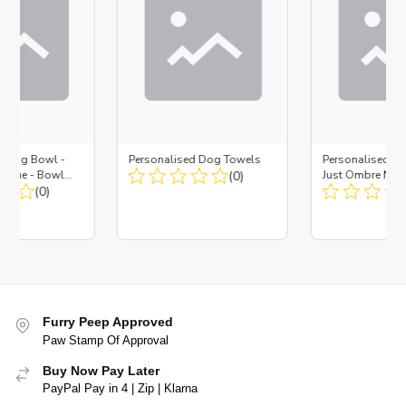
d Dog Bowl -
Personalised Dog Towels
Personalised D
es Blue - Bowl
(0)
Just Ombre Nav
 Insert
(0)
Large + Metal In
Furry Peep Approved
Paw Stamp Of Approval
Buy Now Pay Later
PayPal Pay in 4 | Zip | Klarna