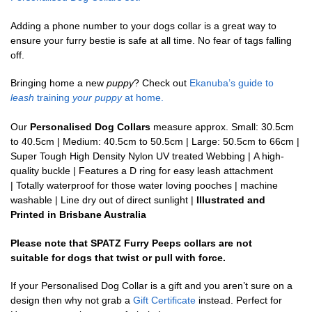
Adding a phone number to your dogs collar is a great way to
ensure your furry bestie is safe at all time. No fear of tags falling
off.
Bringing home a new
puppy
? Check out
Ekanuba’s guide to
leash
training
your puppy
at home.
Our
Personalised Dog Collars
measure approx. Small: 30.5cm
to 40.5cm | Medium: 40.5cm to 50.5cm | Large: 50.5cm to 66cm |
Super Tough High Density Nylon UV treated Webbing | A high-
quality buckle | Features a D ring for easy leash attachment
| Totally waterproof for those water loving pooches | machine
washable | Line dry out of direct sunlight |
Illustrated and
Printed in Brisbane Australia
Please note that SPATZ Furry Peeps collars are not
suitable for dogs that twist or pull with force.
If your Personalised Dog Collar is a gift and you aren’t sure on a
design then why not grab a
Gift Certificate
instead. Perfect for