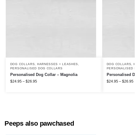
DOG COLLARS, HARNESSES + LEASHES
,
DOG COLLARS, 
PERSONALISED DOG COLLARS
PERSONALISED 
Personalised Dog Collar – Magnolia
Personalised D
$
24.95
–
$
26.95
$
24.95
–
$
26.95
Peeps also pawchased