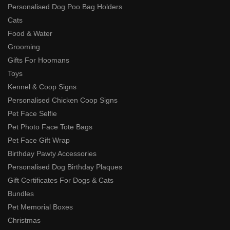
Personalised Dog Poo Bag Holders
Cats
Food & Water
Grooming
Gifts For Hoomans
Toys
Kennel & Coop Signs
Personalised Chicken Coop Signs
Pet Face Selfie
Pet Photo Face Tote Bags
Pet Face Gift Wrap
Birthday Pawty Accessories
Personalised Dog Birthday Plaques
Gift Certificates For Dogs & Cats
Bundles
Pet Memorial Boxes
Christmas