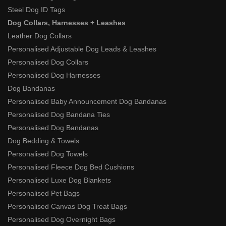
Steel Dog ID Tags
Dog Collars, Harnesses + Leashes
Leather Dog Collars
Personalised Adjustable Dog Leads & Leashes
Personalised Dog Collars
Personalised Dog Harnesses
Dog Bandanas
Personalised Baby Announcement Dog Bandanas
Personalised Dog Bandana Ties
Personalised Dog Bandanas
Dog Bedding & Towels
Personalised Dog Towels
Personalised Fleece Dog Bed Cushions
Personalised Luxe Dog Blankets
Personalised Pet Bags
Personalised Canvas Dog Treat Bags
Personalised Dog Overnight Bags