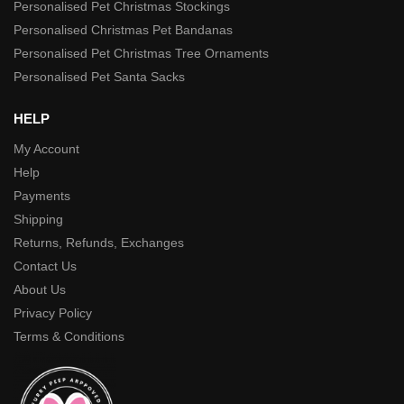
Personalised Pet Christmas Stockings
Personalised Christmas Pet Bandanas
Personalised Pet Christmas Tree Ornaments
Personalised Pet Santa Sacks
HELP
My Account
Help
Payments
Shipping
Returns, Refunds, Exchanges
Contact Us
About Us
Privacy Policy
Terms & Conditions