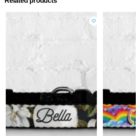
Related products