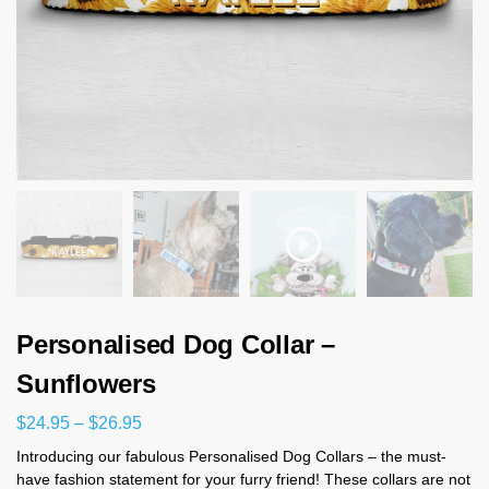
Personalised Dog Collar –
Sunflowers
$
24.95
–
$
26.95
Introducing our fabulous Personalised Dog Collars – the must-
have fashion statement for your furry friend! These collars are not