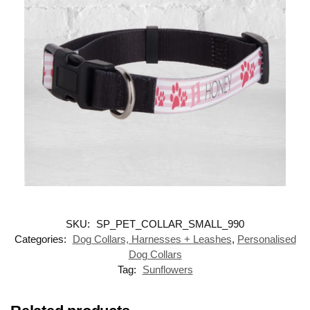
SKU:
SP_PET_COLLAR_SMALL_990
Categories:
Dog Collars, Harnesses + Leashes
,
Personalised
Dog Collars
Tag:
Sunflowers