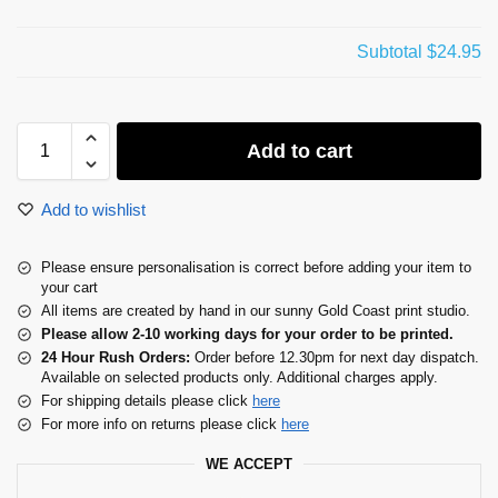
Subtotal
$24.95
Add to cart
Add to wishlist
Please ensure personalisation is correct before adding your item to
your cart
All items are created by hand in our sunny Gold Coast print studio.
Please allow 2-10 working days for your order to be printed.
24 Hour Rush Orders:
Order before 12.30pm for next day dispatch.
Available on selected products only. Additional charges apply.
For shipping details please click
here
For more info on returns please click
here
WE ACCEPT