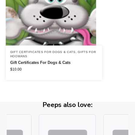
GIFT CERTIFICATES FOR DOGS & CATS
,
GIFTS FOR
HOOMANS
Gift Certificates For Dogs & Cats
$
10.00
Peeps also love: