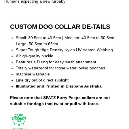
Humans expecting a new furbaby!
CUSTOM DOG COLLAR DE-TAILS
Small: 30.5cm to 40.5cm | Medium: 40.5cm to 50.5cm |
Large: 50.5cm to 66cm
Super Tough High Density Nylon UV treated Webbing
A high-quality buckle
Features a D ring for easy leash attachment
Totally waterproof for those water loving pooches
machine washable
Line dry out of direct sunlight
Illustrated and Printed in Brisbane Australia
Please note that SPATZ Furry Peeps collars are not
suitable for dogs that twist or pull with force.