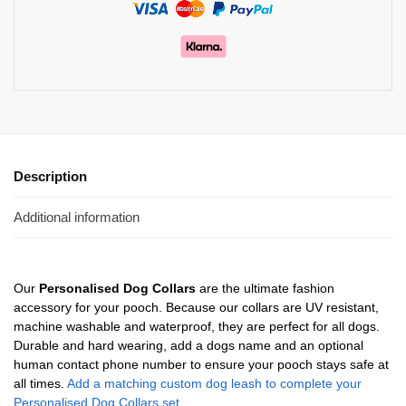
Description
Additional information
Our
Personalised Dog Collars
are the ultimate fashion
accessory for your pooch. Because our collars are UV resistant,
machine washable and waterproof, they are perfect for all dogs.
Durable and hard wearing, add a dogs name and an optional
human contact phone number to ensure your pooch stays safe at
all times.
Add a matching custom dog leash to complete your
Personalised Dog Collars set.