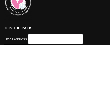
JOIN THE PACK
Email Address
We accept:
Visa | Mastercard | Paypal | Klarna
© Furry Peeps 2026. All Rights Reserved. ABN
76104297369
.
Printing Australia’s most awesomest pet products
Our Brands:
SPATZ Mini Peeps
Hey Milson