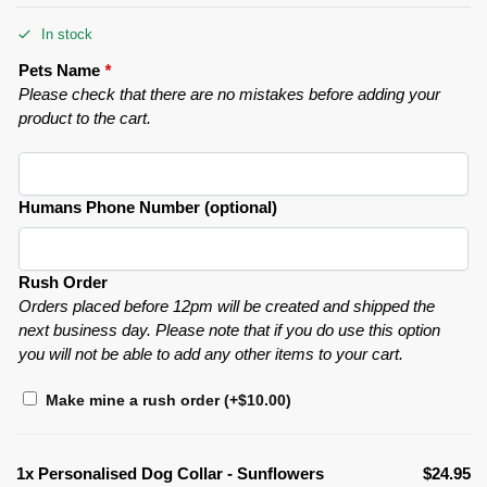
In stock
Pets Name
*
Please check that there are no mistakes before adding your
product to the cart.
Humans Phone Number (optional)
Rush Order
Orders placed before 12pm will be created and shipped the
next business day. Please note that if you do use this option
you will not be able to add any other items to your cart.
Make mine a rush order
(+
$
10.00
)
1x
Personalised Dog Collar - Sunflowers
$24.95