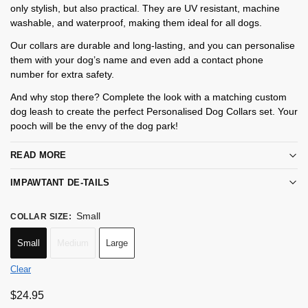
only stylish, but also practical. They are UV resistant, machine
washable, and waterproof, making them ideal for all dogs.
Our collars are durable and long-lasting, and you can personalise
them with your dog’s name and even add a contact phone
number for extra safety.
And why stop there? Complete the look with a matching custom
dog leash to create the perfect Personalised Dog Collars set. Your
pooch will be the envy of the dog park!
READ MORE
IMPAWTANT DE-TAILS
Small
COLLAR SIZE
:
Small
Medium
Large
Clear
$
24.95