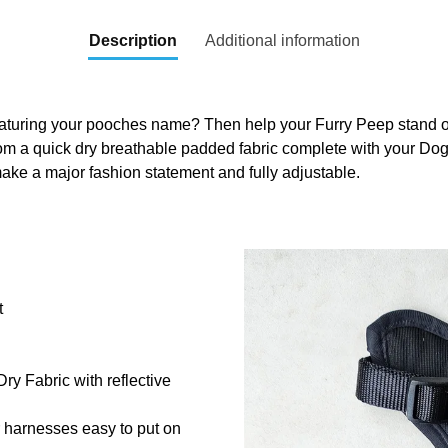
Description
Additional information
aturing your pooches name? Then help your Furry Peep stand out
om a quick dry breathable padded fabric complete with your Do
ake a major fashion statement and fully adjustable.
t
y Fabric with reflective
r harnesses easy to put on