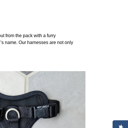
 from the pack with a furry
g’s name. Our harnesses are not only