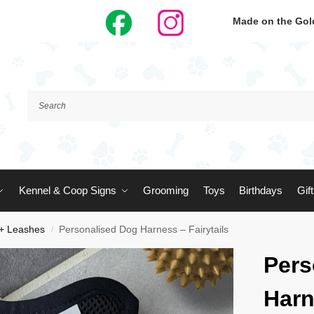
Made on the Gold
Kennel & Coop Signs
Grooming
Toys
Birthdays
Gif
 + Leashes
Personalised Dog Harness – Fairytails
/
Pers
Harn