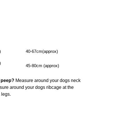
)
40-67cm(approx)
)
45-80cm (approx)
y peep?
Measure around your dogs neck
asure around your dogs ribcage at the
t legs.