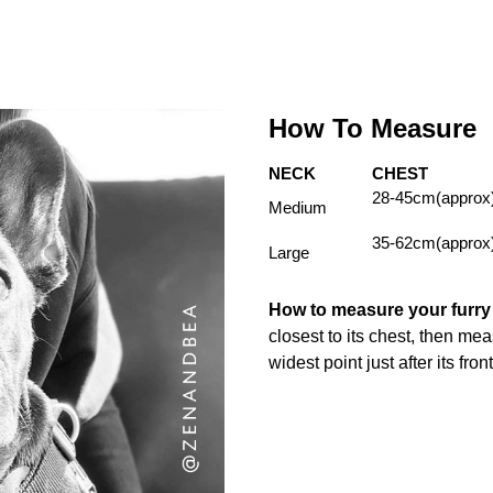
How To Measure
NECK
CHEST
28-45cm(approx
Medium
35-62cm(approx
Large
How to measure your furr
closest to its chest, then me
widest point just after its fron