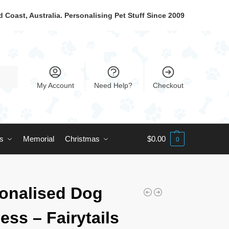
 Coast, Australia. Personalising Pet Stuff Since 2009
My Account
Need Help?
Checkout
ts
Memorial
Christmas
$
0.00
0
onalised Dog
ess – Fairytails