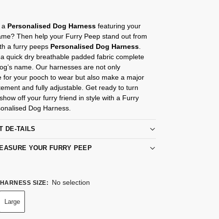
r a
Personalised Dog Harness
featuring your
me? Then help your Furry Peep stand out from
th a furry peeps
Personalised Dog Harness
.
a quick dry breathable padded fabric complete
Dog’s name. Our harnesses are not only
e for your pooch to wear but also make a major
tement and fully adjustable. Get ready to turn
how off your furry friend in style with a Furry
onalised Dog Harness.
T DE-TAILS
EASURE YOUR FURRY PEEP
No selection
HARNESS SIZE
:
Large