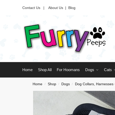
Contact Us |
About Us
|
Blog
Home
Shop All
For Hoomans
Dogs
Cats
Home
Shop
Dogs
Dog Collars, Harnesses
/
/
/