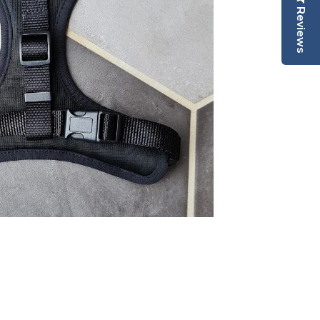
Reviews