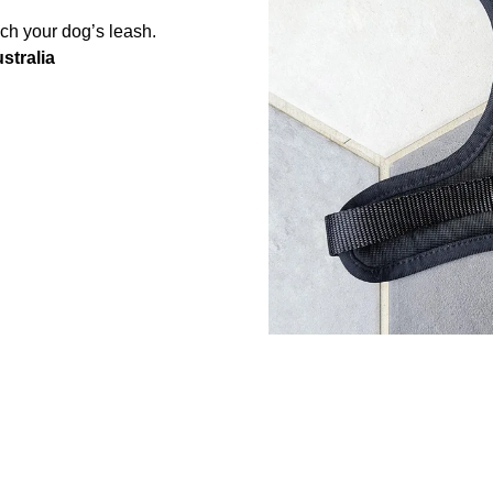
ach your dog’s leash.
stralia