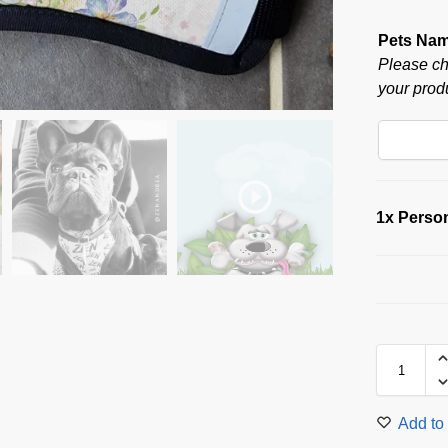
Pets Na
Please ch
your produ
1x
Person
Add to 