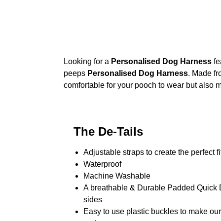
Looking for a
Personalised Dog Harness
fe
peeps
Personalised Dog Harness
. Made fr
comfortable for your pooch to wear but also m
The De-Tails
Adjustable straps to create the perfect fi
Waterproof
Machine Washable
A breathable & Durable Padded Quick Dr
sides
Easy to use plastic buckles to make ou