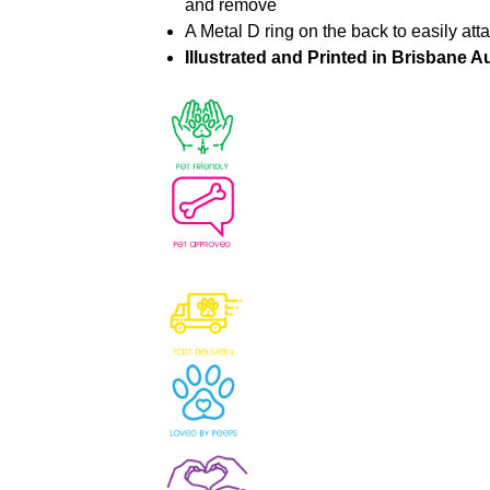
and remove
A Metal D ring on the back to easily att
Illustrated and Printed in Brisbane Au