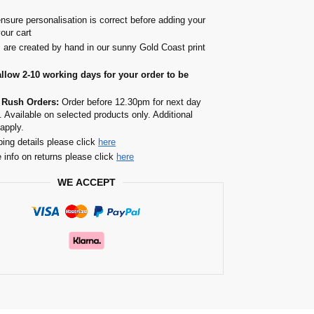
nsure personalisation is correct before adding your
your cart
s are created by hand in our sunny Gold Coast print
allow 2-10 working days for your order to be
 Rush Orders:
Order before 12.30pm for next day
. Available on selected products only. Additional
apply.
ping details please click
here
 info on returns please click
here
WE ACCEPT