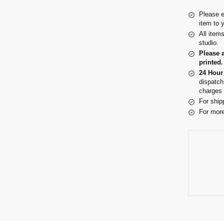
Please e
item to 
All item
studio.
Please 
printed.
24 Hour
dispatch
charges 
For ship
For more