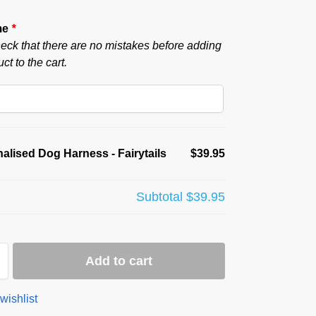
me
*
eck that there are no mistakes before adding
ct to the cart.
alised Dog Harness - Fairytails
$39.95
Subtotal
$39.95
Add to cart
wishlist