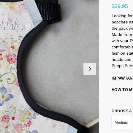
$
39.95
Looking fo
pooches na
the pack wi
Made from 
with your 
comfortabl
fashion sta
heads and s
Peeps Pers
IMPAWTAN
HOW TO M
CHOOSE A 
Medium