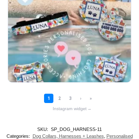
Instagram widget
→
SKU:
SP_DOG_HARNESS-11
Categories:
Dog Collars, Harnesses + Leashes
,
Personalised