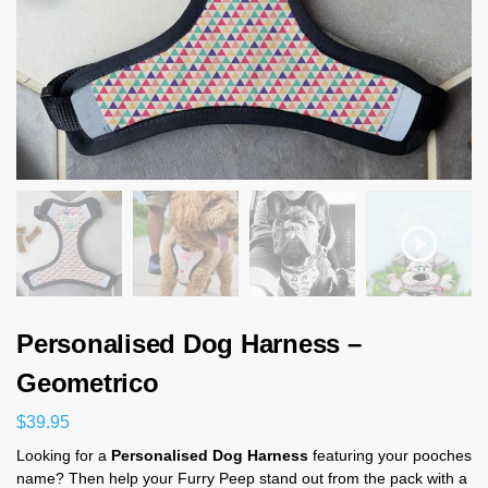
Personalised Dog Harness –
Geometrico
$
39.95
Looking for a
Personalised Dog Harness
featuring your pooches
name? Then help your Furry Peep stand out from the pack with a