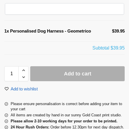
1x
Personalised Dog Harness - Geometrico
$39.95
Subtotal
$39.95
Add to cart
Add to wishlist
Please ensure personalisation is correct before adding your item to
your cart
All items are created by hand in our sunny Gold Coast print studio.
Please allow 2-10 working days for your order to be printed.
24 Hour Rush Orders:
Order before 12.30pm for next day dispatch.