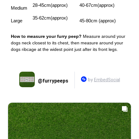
28-45cm(approx)
40-67cm(approx)
Medium
35-62cm(approx)
Large
45-80cm (approx)
How to measure your furry peep?
Measure around your
dogs neck closest to its chest, then measure around your
dogs ribcage at the widest point just after its front legs.