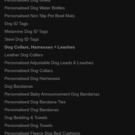
Personalised Dog Bowls
Personalised Dog Water Bottles
Personalised Non Slip Pet Bowl Mats
Dog ID Tags
Melamine Dog ID Tags
Steel Dog ID Tags
Dog Collars, Harnesses + Leashes
Leather Dog Collars
Personalised Adjustable Dog Leads & Leashes
Personalised Dog Collars
Personalised Dog Harnesses
Dog Bandanas
Personalised Baby Announcement Dog Bandanas
Personalised Dog Bandana Ties
Personalised Dog Bandanas
Dog Bedding & Towels
Personalised Dog Towels
Personalised Fleece Dog Bed Cushions