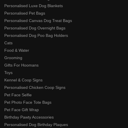
Personalised Luxe Dog Blankets
Personalised Pet Bags
Personalised Canvas Dog Treat Bags
Personalised Dog Overnight Bags
Personalised Dog Poo Bag Holders
Cats
Food & Water
Grooming
Gifts For Hoomans
Toys
Kennel & Coop Signs
Personalised Chicken Coop Signs
Pet Face Selfie
Pet Photo Face Tote Bags
Pet Face Gift Wrap
Birthday Pawty Accessories
Personalised Dog Birthday Plaques