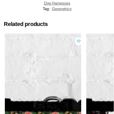
Dog Harnesses
Tag:
Geometrico
Related products