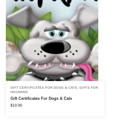
GIFT CERTIFICATES FOR DOGS & CATS
,
GIFTS FOR
HOOMANS
Gift Certificates For Dogs & Cats
$
10.00