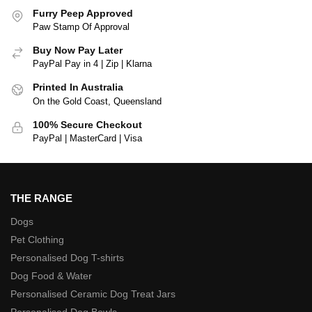
Furry Peep Approved
Paw Stamp Of Approval
Buy Now Pay Later
PayPal Pay in 4 | Zip | Klarna
Printed In Australia
On the Gold Coast, Queensland
100% Secure Checkout
PayPal | MasterCard | Visa
THE RANGE
Dogs
Pet Clothing
Personalised Dog T-shirts
Dog Food & Water
Personalised Ceramic Dog Treat Jars