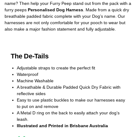
name? Then help your Furry Peep stand out from the pack with a
furry peeps
Personalised Dog Harness
. Made from a quick dry
breathable padded fabric complete with your Dog’s name. Our
harnesses are not only comfortable for your pooch to wear but
also make a major fashion statement and fully adjustable.
The De-Tails
Adjustable straps to create the perfect fit
Waterproof
Machine Washable
A breathable & Durable Padded Quick Dry Fabric with
reflective sides
Easy to use plastic buckles to make our harnesses easy
to put on and remove
A Metal D ring on the back to easily attach your dog’s
leash.
Illustrated and Printed in Brisbane Australia