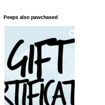
Peeps also pawchased