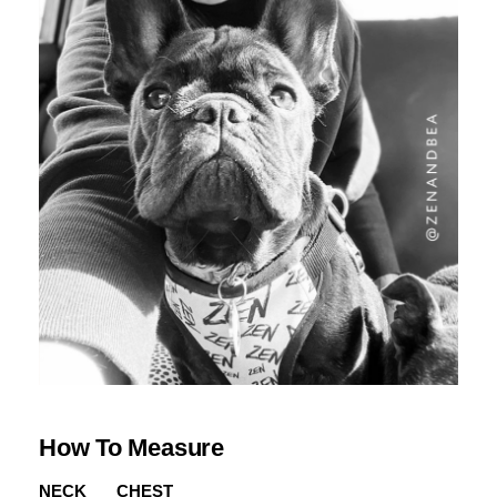
How To Measure
NECK
CHEST