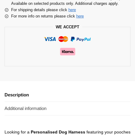
Available on selected products only. Additional charges apply.
For shipping details please click
here
For more info on returns please click
here
WE ACCEPT
Description
Additional information
Looking for a
Personalised Dog Harness
featuring your pooches