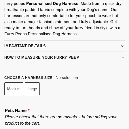
furry peeps
Personalised Dog Harness
. Made from a quick dry
breathable padded fabric complete with your Dog’s name. Our
harnesses are not only comfortable for your pooch to wear but
also make a major fashion statement and fully adjustable. Get
ready to turn heads and show off your furry friend in style with a
Furry Peeps Personalised Dog Harness.
IMPAWTANT DE-TAILS
HOW TO MEASURE YOUR FURRY PEEP
No selection
CHOOSE A HARNESS SIZE
:
Medium
Large
Pets Name
*
Please check that there are no mistakes before adding your
product to the cart.