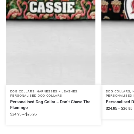
DOG COLLARS, HARNESSES + LEASHES
,
DOG COLLARS, 
PERSONALISED DOG COLLARS
PERSONALISED 
Personalised Dog Collar – Don’t Chase The
Personalised D
Flamingo
$
24.95
–
$
26.95
$
24.95
–
$
26.95