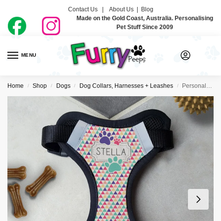
Contact Us |
About Us
|
Blog
Made on the Gold Coast, Australia. Personalising
Pet Stuff Since 2009
MENU
0
Home
Shop
Dogs
Dog Collars, Harnesses + Leashes
Personalised Dog Harness – Geometrico
/
/
/
/