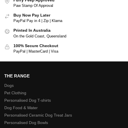
Paw Stamp Of Approval
Buy Now Pay Later
PayPal Pay in 4 | Zip | Klarna
Printed In Australia
On the Gold Coast, Queensland
100% Secure Checkout
PayPal | MasterCard | Visa
THE RANGE
Dogs
Pet Clothing
Personalised Dog T-shirts
Dog Food & Water
Personalised Ceramic Dog Treat Jars
Personalised Dog Bowls