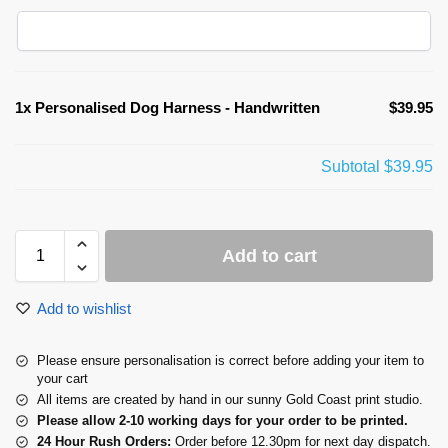
1x
Personalised Dog Harness - Handwritten
$39.95
Subtotal
$39.95
Add to cart
Add to wishlist
Please ensure personalisation is correct before adding your item to
your cart
All items are created by hand in our sunny Gold Coast print studio.
Please allow 2-10 working days for your order to be printed.
24 Hour Rush Orders:
Order before 12.30pm for next day dispatch.