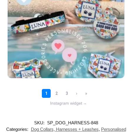
Instagram widget
→
SKU:
SP_DOG_HARNESS-848
Categories:
Dog Collars, Harnesses + Leashes
,
Personalised