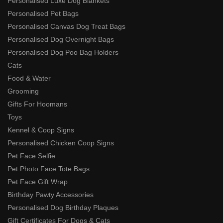
Personalised Luxe Dog Blankets
Personalised Pet Bags
Personalised Canvas Dog Treat Bags
Personalised Dog Overnight Bags
Personalised Dog Poo Bag Holders
Cats
Food & Water
Grooming
Gifts For Hoomans
Toys
Kennel & Coop Signs
Personalised Chicken Coop Signs
Pet Face Selfie
Pet Photo Face Tote Bags
Pet Face Gift Wrap
Birthday Pawty Accessories
Personalised Dog Birthday Plaques
Gift Certificates For Dogs & Cats