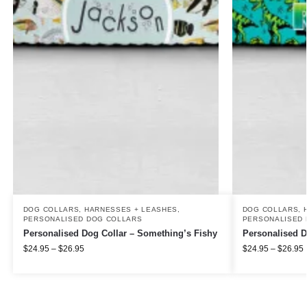
DOG COLLARS, HARNESSES + LEASHES
,
DOG COLLARS, 
PERSONALISED DOG COLLARS
PERSONALISED 
Personalised Dog Collar – Something’s Fishy
Personalised D
$
24.95
–
$
26.95
$
24.95
–
$
26.95