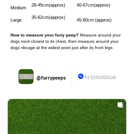
28-45cm(approx)
40-67cm(approx)
Medium
35-62cm(approx)
Large
45-80cm (approx)
How to measure your furry peep?
Measure around your
dogs neck closest to its chest, then measure around your
dogs ribcage at the widest point just after its front legs.