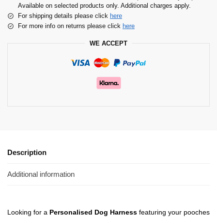
Available on selected products only. Additional charges apply.
For shipping details please click
here
For more info on returns please click
here
WE ACCEPT
Description
Additional information
Looking for a
Personalised Dog Harness
featuring your pooches