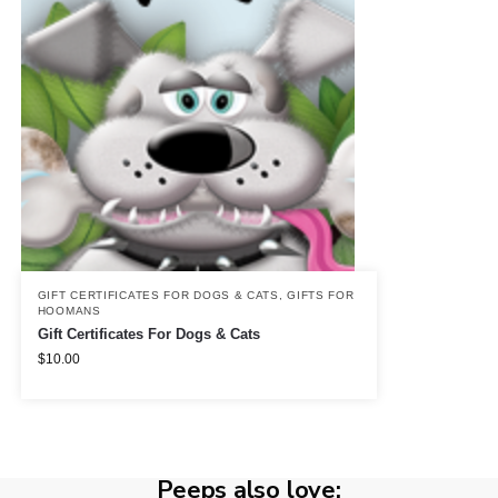
GIFT CERTIFICATES FOR DOGS & CATS
,
GIFTS FOR
HOOMANS
Gift Certificates For Dogs & Cats
$
10.00
Peeps also love: