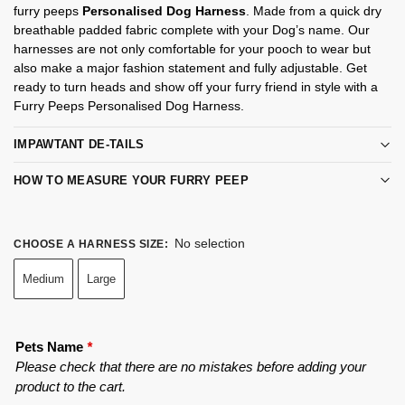
furry peeps
Personalised Dog Harness
. Made from a quick dry
breathable padded fabric complete with your Dog’s name. Our
harnesses are not only comfortable for your pooch to wear but
also make a major fashion statement and fully adjustable. Get
ready to turn heads and show off your furry friend in style with a
Furry Peeps Personalised Dog Harness.
IMPAWTANT DE-TAILS
HOW TO MEASURE YOUR FURRY PEEP
No selection
CHOOSE A HARNESS SIZE
:
Medium
Large
Pets Name
*
Please check that there are no mistakes before adding your
product to the cart.