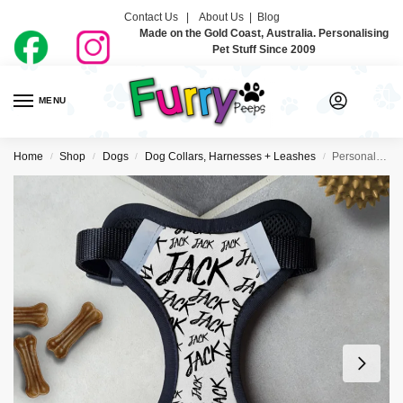
Contact Us |
About Us
|
Blog
Made on the Gold Coast, Australia. Personalising
Pet Stuff Since 2009
MENU
0
Home
Shop
Dogs
Dog Collars, Harnesses + Leashes
Personalised Dog Harness – Handwritten
/
/
/
/