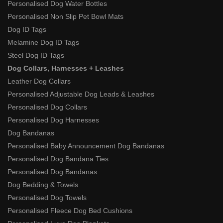
Personalised Dog Water Bottles
Personalised Non Slip Pet Bowl Mats
Dog ID Tags
Melamine Dog ID Tags
Steel Dog ID Tags
Dog Collars, Harnesses + Leashes
Leather Dog Collars
Personalised Adjustable Dog Leads & Leashes
Personalised Dog Collars
Personalised Dog Harnesses
Dog Bandanas
Personalised Baby Announcement Dog Bandanas
Personalised Dog Bandana Ties
Personalised Dog Bandanas
Dog Bedding & Towels
Personalised Dog Towels
Personalised Fleece Dog Bed Cushions