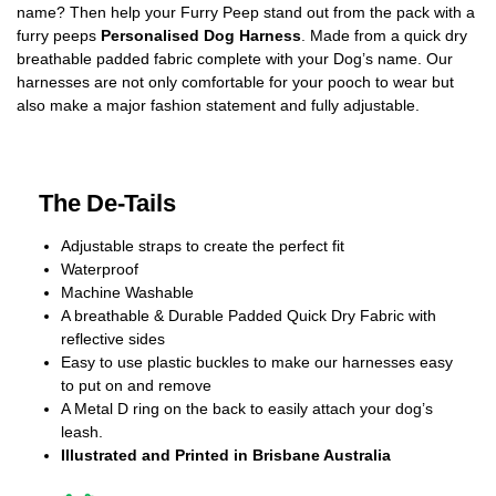
name? Then help your Furry Peep stand out from the pack with a
furry peeps
Personalised Dog Harness
. Made from a quick dry
breathable padded fabric complete with your Dog’s name. Our
harnesses are not only comfortable for your pooch to wear but
also make a major fashion statement and fully adjustable.
The De-Tails
Adjustable straps to create the perfect fit
Waterproof
Machine Washable
A breathable & Durable Padded Quick Dry Fabric with
reflective sides
Easy to use plastic buckles to make our harnesses easy
to put on and remove
A Metal D ring on the back to easily attach your dog’s
leash.
Illustrated and Printed in Brisbane Australia