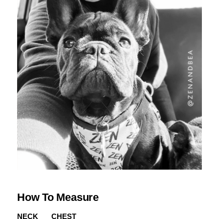
How To Measure
NECK
CHEST