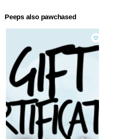
Peeps also pawchased