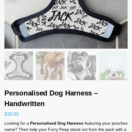
Personalised Dog Harness –
Handwritten
$
39.95
Looking for a
Personalised Dog Harness
featuring your pooches
name? Then help your Furry Peep stand out from the pack with a