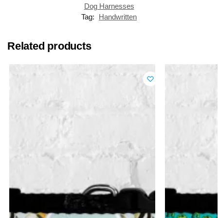
Dog Harnesses
Tag:
Handwritten
Related products