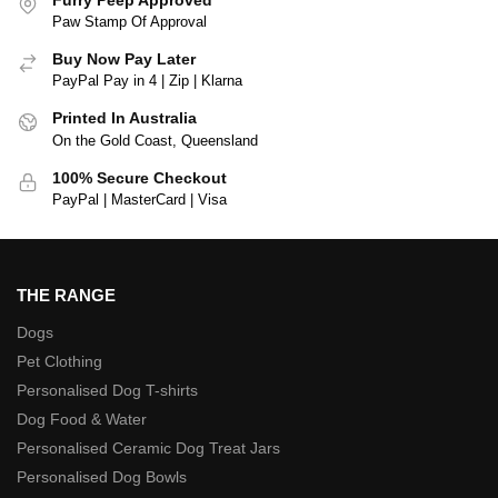
Paw Stamp Of Approval
Buy Now Pay Later
PayPal Pay in 4 | Zip | Klarna
Printed In Australia
On the Gold Coast, Queensland
100% Secure Checkout
PayPal | MasterCard | Visa
THE RANGE
Dogs
Pet Clothing
Personalised Dog T-shirts
Dog Food & Water
Personalised Ceramic Dog Treat Jars
Personalised Dog Bowls