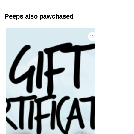
Peeps also pawchased