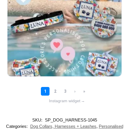
Instagram widget
→
SKU:
SP_DOG_HARNESS-1045
Categories:
Dog Collars, Harnesses + Leashes
,
Personalised