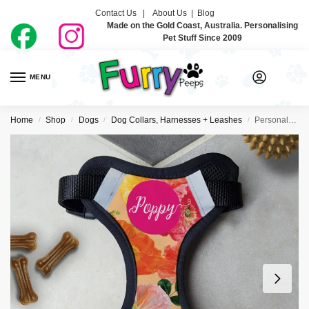
Contact Us |
About Us
|
Blog
Made on the Gold Coast, Australia. Personalising
Pet Stuff Since 2009
MENU
0
Home
Shop
Dogs
Dog Collars, Harnesses + Leashes
Personalised Dog Harness – Hey Poppy
/
/
/
/