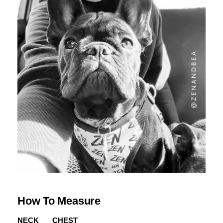
How To Measure
NECK
CHEST