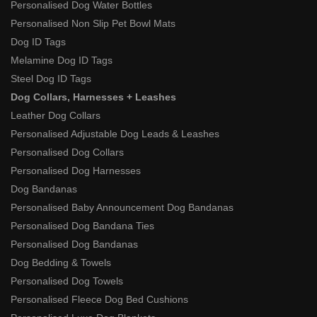
Personalised Dog Water Bottles
Personalised Non Slip Pet Bowl Mats
Dog ID Tags
Melamine Dog ID Tags
Steel Dog ID Tags
Dog Collars, Harnesses + Leashes
Leather Dog Collars
Personalised Adjustable Dog Leads & Leashes
Personalised Dog Collars
Personalised Dog Harnesses
Dog Bandanas
Personalised Baby Announcement Dog Bandanas
Personalised Dog Bandana Ties
Personalised Dog Bandanas
Dog Bedding & Towels
Personalised Dog Towels
Personalised Fleece Dog Bed Cushions