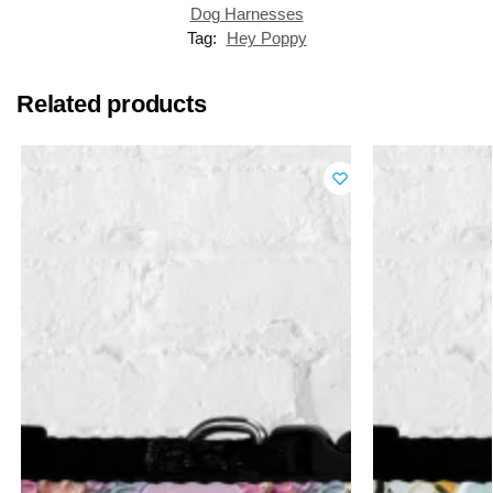
Dog Harnesses
Tag:
Hey Poppy
Related products