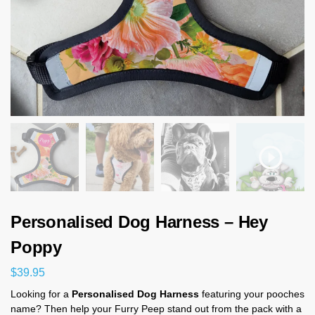
Personalised Dog Harness – Hey
Poppy
$
39.95
Looking for a
Personalised Dog Harness
featuring your pooches
name? Then help your Furry Peep stand out from the pack with a