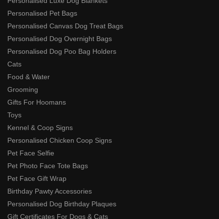
Personalised Luxe Dog Blankets
Personalised Pet Bags
Personalised Canvas Dog Treat Bags
Personalised Dog Overnight Bags
Personalised Dog Poo Bag Holders
Cats
Food & Water
Grooming
Gifts For Hoomans
Toys
Kennel & Coop Signs
Personalised Chicken Coop Signs
Pet Face Selfie
Pet Photo Face Tote Bags
Pet Face Gift Wrap
Birthday Pawty Accessories
Personalised Dog Birthday Plaques
Gift Certificates For Dogs & Cats