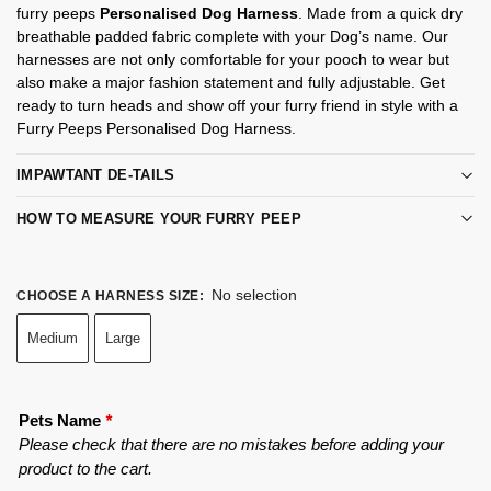
furry peeps
Personalised Dog Harness
. Made from a quick dry
breathable padded fabric complete with your Dog’s name. Our
harnesses are not only comfortable for your pooch to wear but
also make a major fashion statement and fully adjustable. Get
ready to turn heads and show off your furry friend in style with a
Furry Peeps Personalised Dog Harness.
IMPAWTANT DE-TAILS
HOW TO MEASURE YOUR FURRY PEEP
No selection
CHOOSE A HARNESS SIZE
:
Medium
Large
Pets Name
*
Please check that there are no mistakes before adding your
product to the cart.