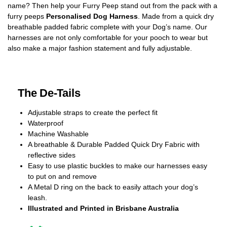
name? Then help your Furry Peep stand out from the pack with a
furry peeps
Personalised Dog Harness
. Made from a quick dry
breathable padded fabric complete with your Dog’s name. Our
harnesses are not only comfortable for your pooch to wear but
also make a major fashion statement and fully adjustable.
The De-Tails
Adjustable straps to create the perfect fit
Waterproof
Machine Washable
A breathable & Durable Padded Quick Dry Fabric with
reflective sides
Easy to use plastic buckles to make our harnesses easy
to put on and remove
A Metal D ring on the back to easily attach your dog’s
leash.
Illustrated and Printed in Brisbane Australia