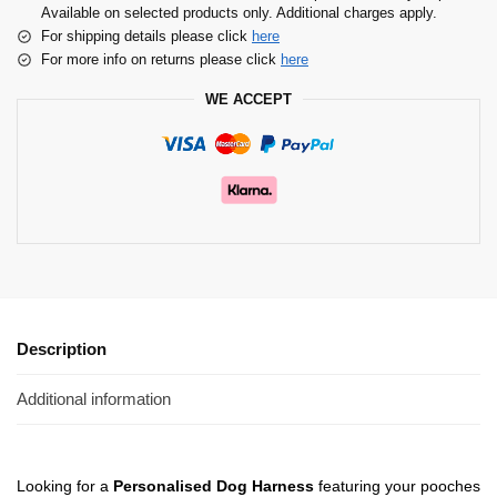
Available on selected products only. Additional charges apply.
For shipping details please click
here
For more info on returns please click
here
WE ACCEPT
Description
Additional information
Looking for a
Personalised Dog Harness
featuring your pooches