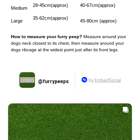
28-45cm(approx)
40-67cm(approx)
Medium
35-62cm(approx)
Large
45-80cm (approx)
How to measure your furry peep?
Measure around your
dogs neck closest to its chest, then measure around your
dogs ribcage at the widest point just after its front legs.