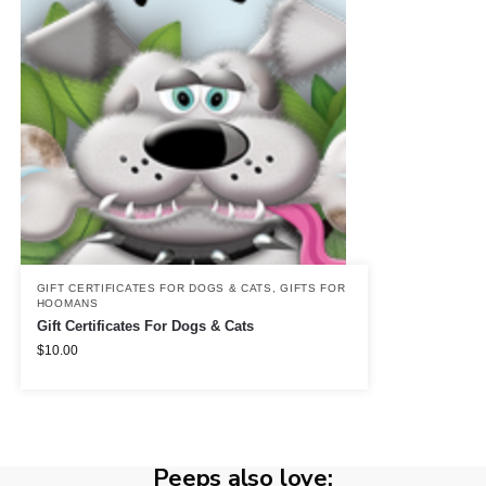
GIFT CERTIFICATES FOR DOGS & CATS
,
GIFTS FOR
HOOMANS
Gift Certificates For Dogs & Cats
$
10.00
Peeps also love: