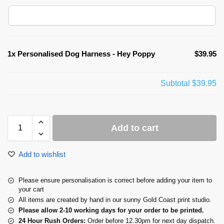
1x
Personalised Dog Harness - Hey Poppy
$39.95
Subtotal
$39.95
Add to cart
Add to wishlist
Please ensure personalisation is correct before adding your item to
your cart
All items are created by hand in our sunny Gold Coast print studio.
Please allow 2-10 working days for your order to be printed.
24 Hour Rush Orders:
Order before 12.30pm for next day dispatch.