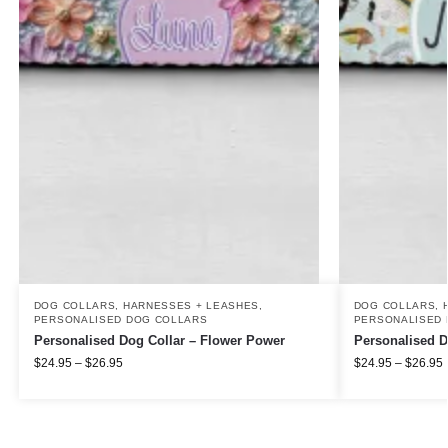
DOG COLLARS, HARNESSES + LEASHES
,
DOG COLLARS, 
PERSONALISED DOG COLLARS
PERSONALISED 
Personalised Dog Collar – Flower Power
Personalised D
$
24.95
–
$
26.95
$
24.95
–
$
26.95