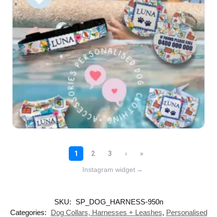
Instagram widget
→
SKU:
SP_DOG_HARNESS-950n
Categories:
Dog Collars, Harnesses + Leashes
,
Personalised