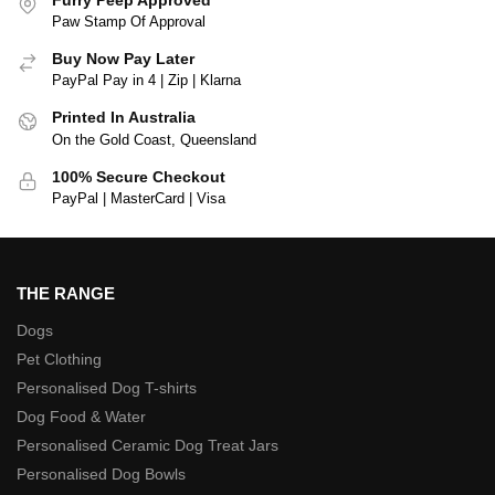
Paw Stamp Of Approval
Buy Now Pay Later
PayPal Pay in 4 | Zip | Klarna
Printed In Australia
On the Gold Coast, Queensland
100% Secure Checkout
PayPal | MasterCard | Visa
THE RANGE
Dogs
Pet Clothing
Personalised Dog T-shirts
Dog Food & Water
Personalised Ceramic Dog Treat Jars
Personalised Dog Bowls