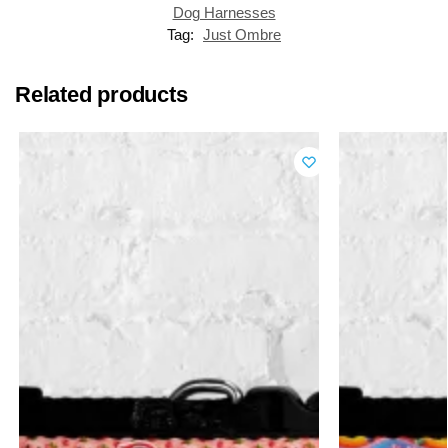
Dog Harnesses
Tag:
Just Ombre
Related products