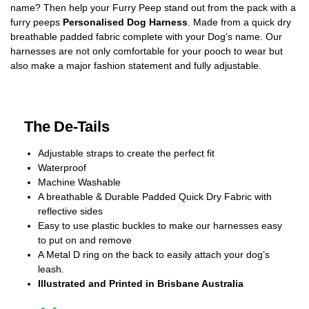
name? Then help your Furry Peep stand out from the pack with a
furry peeps
Personalised Dog Harness
. Made from a quick dry
breathable padded fabric complete with your Dog’s name. Our
harnesses are not only comfortable for your pooch to wear but
also make a major fashion statement and fully adjustable.
The De-Tails
Adjustable straps to create the perfect fit
Waterproof
Machine Washable
A breathable & Durable Padded Quick Dry Fabric with
reflective sides
Easy to use plastic buckles to make our harnesses easy
to put on and remove
A Metal D ring on the back to easily attach your dog’s
leash.
Illustrated and Printed in Brisbane Australia