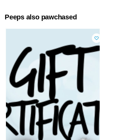
Peeps also pawchased