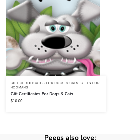
GIFT CERTIFICATES FOR DOGS & CATS
,
GIFTS FOR
HOOMANS
Gift Certificates For Dogs & Cats
$
10.00
Peeps also love: