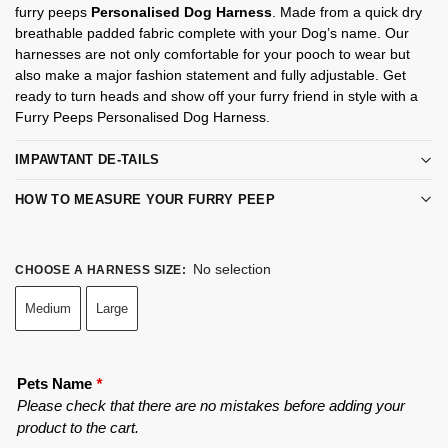
furry peeps
Personalised Dog Harness
. Made from a quick dry
breathable padded fabric complete with your Dog’s name. Our
harnesses are not only comfortable for your pooch to wear but
also make a major fashion statement and fully adjustable. Get
ready to turn heads and show off your furry friend in style with a
Furry Peeps Personalised Dog Harness.
IMPAWTANT DE-TAILS
HOW TO MEASURE YOUR FURRY PEEP
No selection
CHOOSE A HARNESS SIZE
:
Medium
Large
Pets Name
*
Please check that there are no mistakes before adding your
product to the cart.