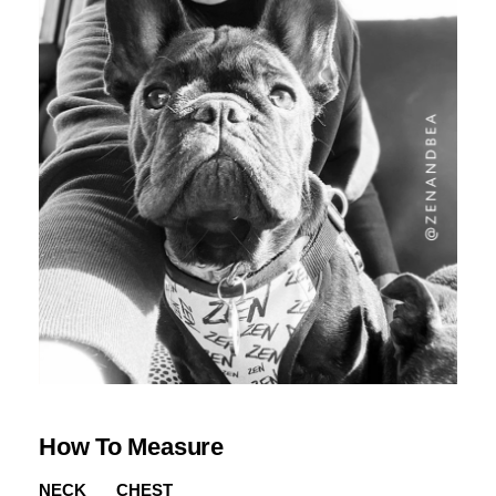
How To Measure
NECK
CHEST