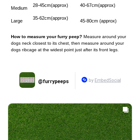
28-45cm(approx)
40-67cm(approx)
Medium
35-62cm(approx)
Large
45-80cm (approx)
How to measure your furry peep?
Measure around your
dogs neck closest to its chest, then measure around your
dogs ribcage at the widest point just after its front legs.