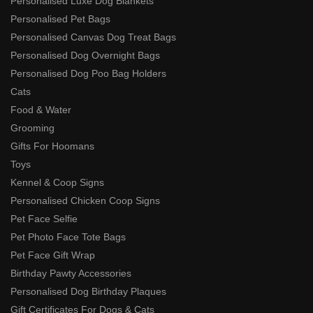
Personalised Luxe Dog Blankets
Personalised Pet Bags
Personalised Canvas Dog Treat Bags
Personalised Dog Overnight Bags
Personalised Dog Poo Bag Holders
Cats
Food & Water
Grooming
Gifts For Hoomans
Toys
Kennel & Coop Signs
Personalised Chicken Coop Signs
Pet Face Selfie
Pet Photo Face Tote Bags
Pet Face Gift Wrap
Birthday Pawty Accessories
Personalised Dog Birthday Plaques
Gift Certificates For Dogs & Cats