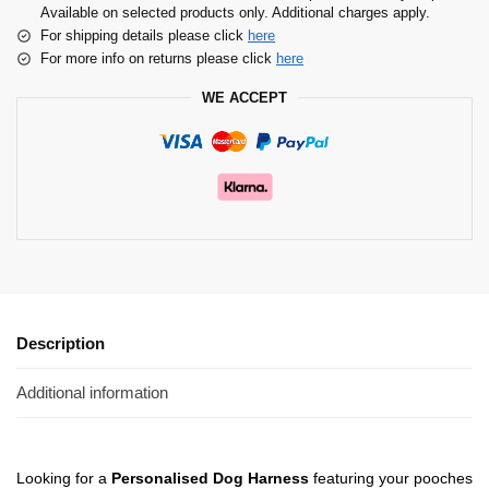
Available on selected products only. Additional charges apply.
For shipping details please click
here
For more info on returns please click
here
WE ACCEPT
Description
Additional information
Looking for a
Personalised Dog Harness
featuring your pooches