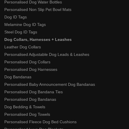
Personalised Dog Water Bottles
Personalised Non Slip Pet Bowl Mats
Dog ID Tags
Melamine Dog ID Tags
Steel Dog ID Tags
Dog Collars, Harnesses + Leashes
Leather Dog Collars
Personalised Adjustable Dog Leads & Leashes
Personalised Dog Collars
Personalised Dog Harnesses
Dog Bandanas
Personalised Baby Announcement Dog Bandanas
Personalised Dog Bandana Ties
Personalised Dog Bandanas
Dog Bedding & Towels
Personalised Dog Towels
Personalised Fleece Dog Bed Cushions