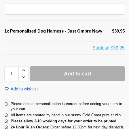
1x
Personalised Dog Harness - Just Ombre Navy
$39.95
Subtotal
$39.95
Add to cart
Add to wishlist
Please ensure personalisation is correct before adding your item to
your cart
All items are created by hand in our sunny Gold Coast print studio.
Please allow 2-10 working days for your order to be printed.
24 Hour Rush Orders:
Order before 12.30pm for next day dispatch.