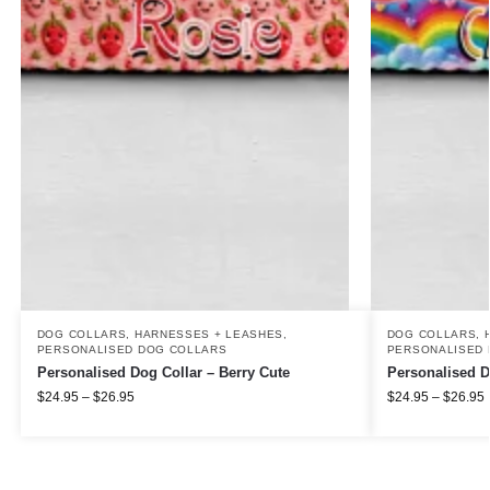
DOG COLLARS, HARNESSES + LEASHES
,
DOG COLLARS, 
PERSONALISED DOG COLLARS
PERSONALISED 
Personalised Dog Collar – Berry Cute
Personalised D
$
24.95
–
$
26.95
$
24.95
–
$
26.95