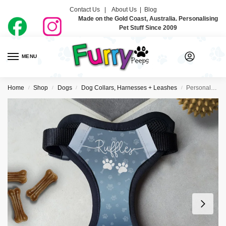
Contact Us |
About Us
|
Blog
Made on the Gold Coast, Australia. Personalising
Pet Stuff Since 2009
MENU
0
Home
Shop
Dogs
Dog Collars, Harnesses + Leashes
Personalised Dog Harness – Just Ombre Navy
/
/
/
/