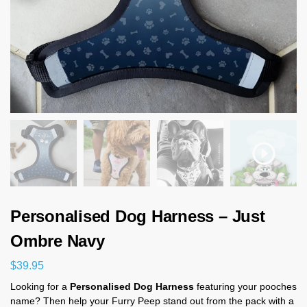
Personalised Dog Harness – Just
Ombre Navy
$
39.95
Looking for a
Personalised Dog Harness
featuring your pooches
name? Then help your Furry Peep stand out from the pack with a