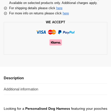
Available on selected products only. Additional charges apply.
For shipping details please click
here
For more info on returns please click
here
WE ACCEPT
Description
Additional information
Looking for a
Personalised Dog Harness
featuring your pooches