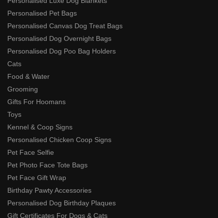
Personalised Luxe Dog Blankets
Personalised Pet Bags
Personalised Canvas Dog Treat Bags
Personalised Dog Overnight Bags
Personalised Dog Poo Bag Holders
Cats
Food & Water
Grooming
Gifts For Hoomans
Toys
Kennel & Coop Signs
Personalised Chicken Coop Signs
Pet Face Selfie
Pet Photo Face Tote Bags
Pet Face Gift Wrap
Birthday Pawty Accessories
Personalised Dog Birthday Plaques
Gift Certificates For Dogs & Cats