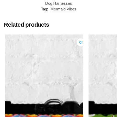
Dog Harnesses
Tag:
Mermaid Vibes
Related products