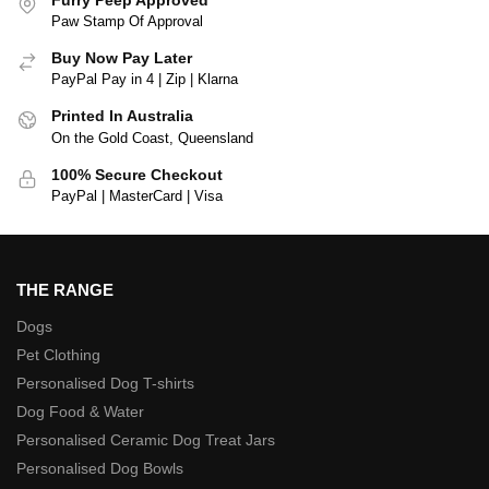
Paw Stamp Of Approval
Buy Now Pay Later
PayPal Pay in 4 | Zip | Klarna
Printed In Australia
On the Gold Coast, Queensland
100% Secure Checkout
PayPal | MasterCard | Visa
THE RANGE
Dogs
Pet Clothing
Personalised Dog T-shirts
Dog Food & Water
Personalised Ceramic Dog Treat Jars
Personalised Dog Bowls