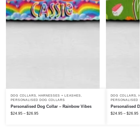
DOG COLLARS, HARNESSES + LEASHES
,
DOG COLLARS, 
PERSONALISED DOG COLLARS
PERSONALISED 
Personalised Dog Collar – Rainbow Vibes
Personalised D
$
24.95
–
$
26.95
$
24.95
–
$
26.95