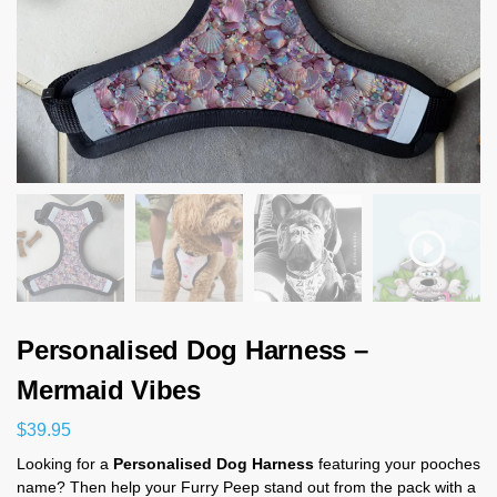
Personalised Dog Harness –
Mermaid Vibes
$
39.95
Looking for a
Personalised Dog Harness
featuring your pooches
name? Then help your Furry Peep stand out from the pack with a