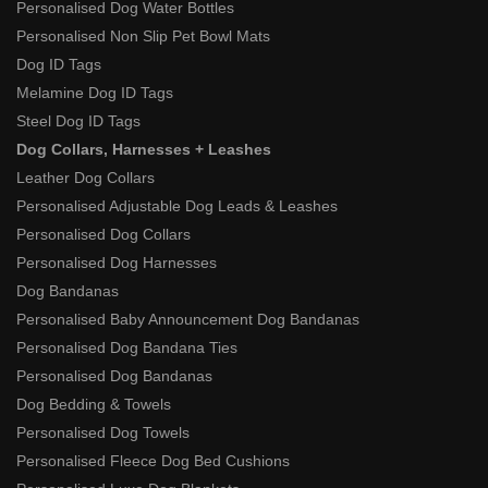
Personalised Dog Water Bottles
Personalised Non Slip Pet Bowl Mats
Dog ID Tags
Melamine Dog ID Tags
Steel Dog ID Tags
Dog Collars, Harnesses + Leashes
Leather Dog Collars
Personalised Adjustable Dog Leads & Leashes
Personalised Dog Collars
Personalised Dog Harnesses
Dog Bandanas
Personalised Baby Announcement Dog Bandanas
Personalised Dog Bandana Ties
Personalised Dog Bandanas
Dog Bedding & Towels
Personalised Dog Towels
Personalised Fleece Dog Bed Cushions