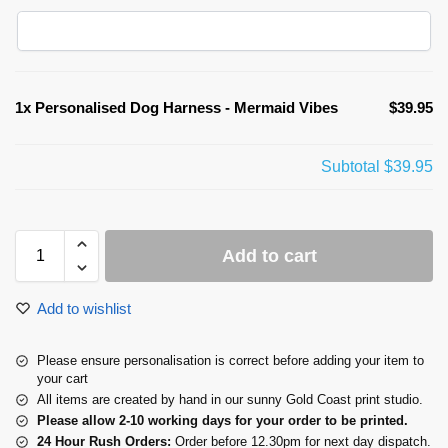
1x
Personalised Dog Harness - Mermaid Vibes
$39.95
Subtotal
$39.95
Add to cart
Add to wishlist
Please ensure personalisation is correct before adding your item to
your cart
All items are created by hand in our sunny Gold Coast print studio.
Please allow 2-10 working days for your order to be printed.
24 Hour Rush Orders:
Order before 12.30pm for next day dispatch.