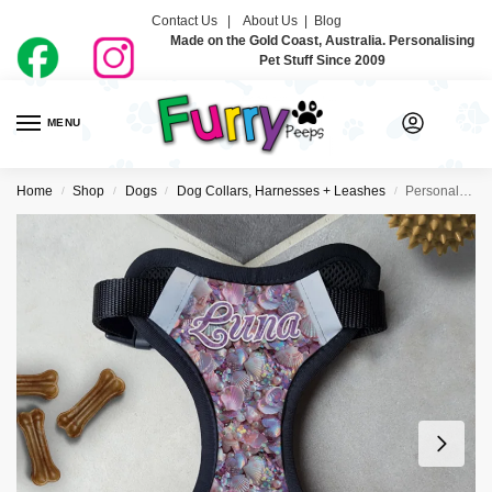
Contact Us |
About Us
|
Blog
Made on the Gold Coast, Australia. Personalising
Pet Stuff Since 2009
MENU
0
Home
Shop
Dogs
Dog Collars, Harnesses + Leashes
Personalised Dog Harness – Mermaid Vibes
/
/
/
/