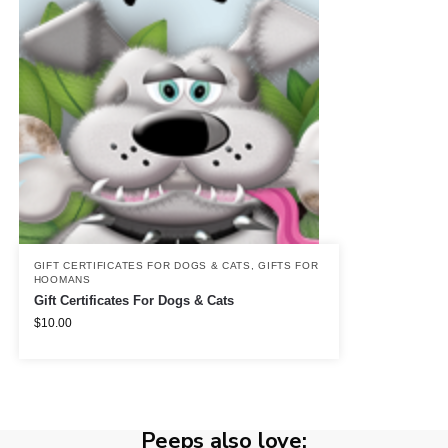
GIFT CERTIFICATES FOR DOGS & CATS
,
GIFTS FOR
HOOMANS
Gift Certificates For Dogs & Cats
$
10.00
Peeps also love: