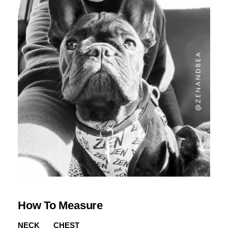
How To Measure
NECK
CHEST