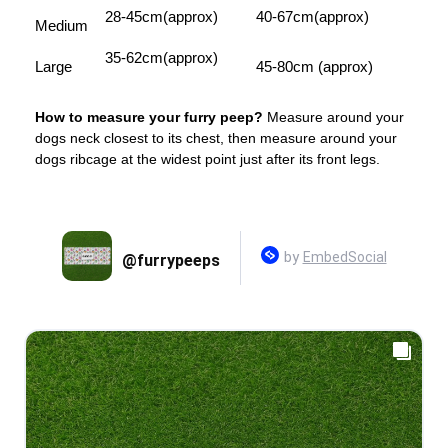
28-45cm(approx)
40-67cm(approx)
Medium
35-62cm(approx)
Large
45-80cm (approx)
How to measure your furry peep?
Measure around your
dogs neck closest to its chest, then measure around your
dogs ribcage at the widest point just after its front legs.