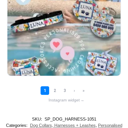
Instagram widget
→
SKU:
SP_DOG_HARNESS-1051
Categories:
Dog Collars, Harnesses + Leashes
,
Personalised