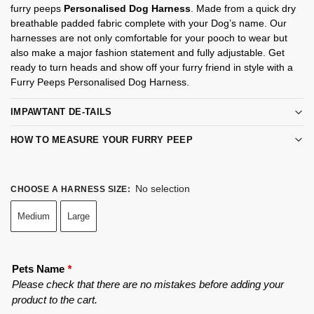
furry peeps
Personalised Dog Harness
. Made from a quick dry
breathable padded fabric complete with your Dog’s name. Our
harnesses are not only comfortable for your pooch to wear but
also make a major fashion statement and fully adjustable. Get
ready to turn heads and show off your furry friend in style with a
Furry Peeps Personalised Dog Harness.
IMPAWTANT DE-TAILS
HOW TO MEASURE YOUR FURRY PEEP
No selection
CHOOSE A HARNESS SIZE
:
Medium
Large
Pets Name
*
Please check that there are no mistakes before adding your
product to the cart.