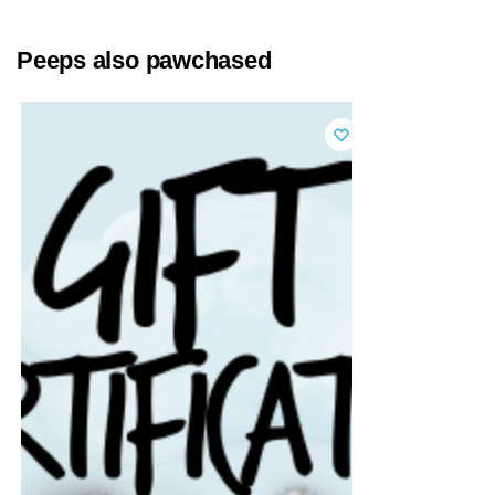
Peeps also pawchased