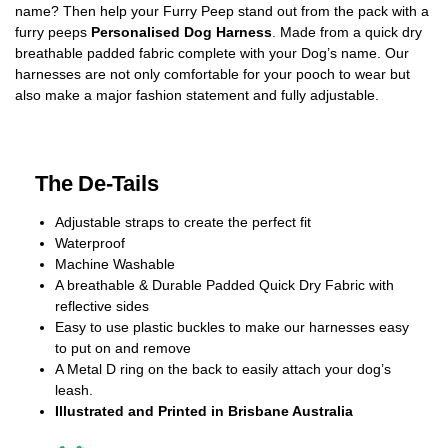
name? Then help your Furry Peep stand out from the pack with a
furry peeps
Personalised Dog Harness
. Made from a quick dry
breathable padded fabric complete with your Dog’s name. Our
harnesses are not only comfortable for your pooch to wear but
also make a major fashion statement and fully adjustable.
The De-Tails
Adjustable straps to create the perfect fit
Waterproof
Machine Washable
A breathable & Durable Padded Quick Dry Fabric with
reflective sides
Easy to use plastic buckles to make our harnesses easy
to put on and remove
A Metal D ring on the back to easily attach your dog’s
leash.
Illustrated and Printed in Brisbane Australia