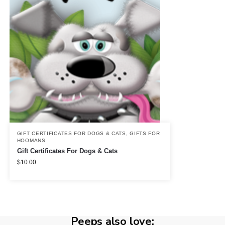
GIFT CERTIFICATES FOR DOGS & CATS
,
GIFTS FOR
HOOMANS
Gift Certificates For Dogs & Cats
$
10.00
Peeps also love: