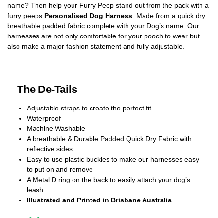
name? Then help your Furry Peep stand out from the pack with a
furry peeps
Personalised Dog Harness
. Made from a quick dry
breathable padded fabric complete with your Dog’s name. Our
harnesses are not only comfortable for your pooch to wear but
also make a major fashion statement and fully adjustable.
The De-Tails
Adjustable straps to create the perfect fit
Waterproof
Machine Washable
A breathable & Durable Padded Quick Dry Fabric with
reflective sides
Easy to use plastic buckles to make our harnesses easy
to put on and remove
A Metal D ring on the back to easily attach your dog’s
leash.
Illustrated and Printed in Brisbane Australia