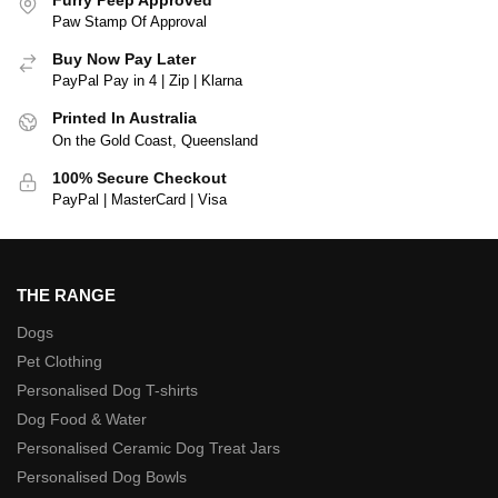
Paw Stamp Of Approval
Buy Now Pay Later
PayPal Pay in 4 | Zip | Klarna
Printed In Australia
On the Gold Coast, Queensland
100% Secure Checkout
PayPal | MasterCard | Visa
THE RANGE
Dogs
Pet Clothing
Personalised Dog T-shirts
Dog Food & Water
Personalised Ceramic Dog Treat Jars
Personalised Dog Bowls