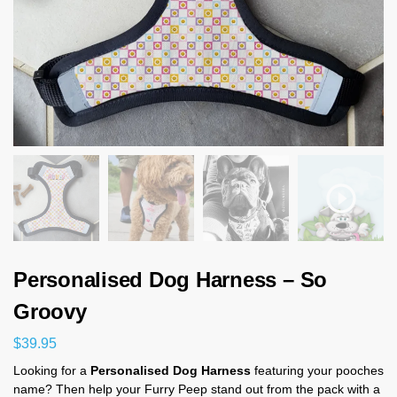
Personalised Dog Harness – So
Groovy
$
39.95
Looking for a
Personalised Dog Harness
featuring your pooches
name? Then help your Furry Peep stand out from the pack with a