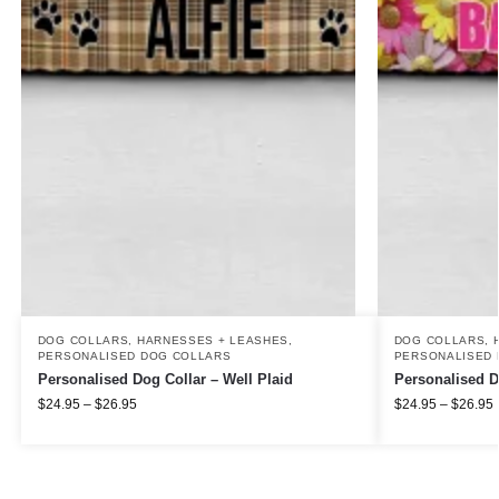
DOG COLLARS, HARNESSES + LEASHES
,
DOG COLLARS, 
PERSONALISED DOG COLLARS
PERSONALISED 
Personalised Dog Collar – Well Plaid
Personalised D
$
24.95
–
$
26.95
$
24.95
–
$
26.95