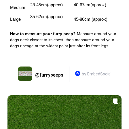
28-45cm(approx)
40-67cm(approx)
Medium
35-62cm(approx)
Large
45-80cm (approx)
How to measure your furry peep?
Measure around your
dogs neck closest to its chest, then measure around your
dogs ribcage at the widest point just after its front legs.