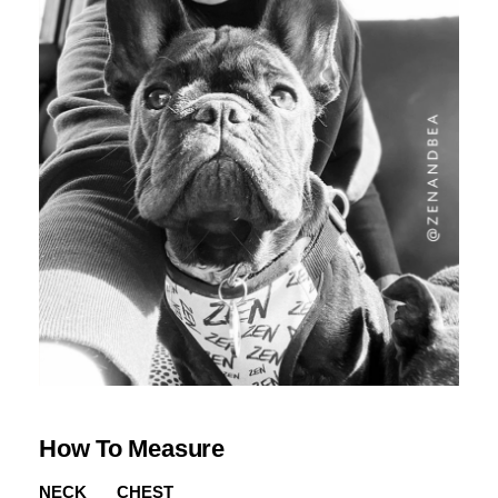
How To Measure
NECK
CHEST