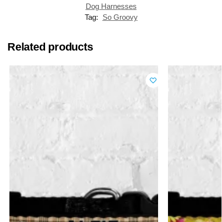
Dog Harnesses
Tag:
So Groovy
Related products