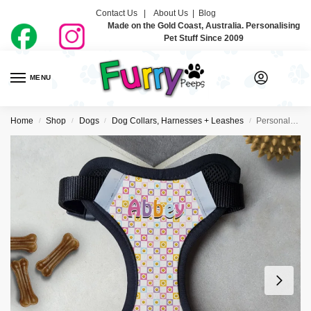
Contact Us |
About Us
|
Blog
Made on the Gold Coast, Australia. Personalising
Pet Stuff Since 2009
MENU
0
Home
Shop
Dogs
Dog Collars, Harnesses + Leashes
Personalised Dog Harness – So Groovy
/
/
/
/