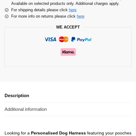
Available on selected products only. Additional charges apply.
For shipping details please click
here
For more info on returns please click
here
WE ACCEPT
Description
Additional information
Looking for a
Personalised Dog Harness
featuring your pooches