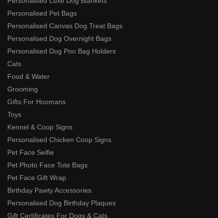
Personalised Luxe Dog Blankets
Personalised Pet Bags
Personalised Canvas Dog Treat Bags
Personalised Dog Overnight Bags
Personalised Dog Poo Bag Holders
Cats
Food & Water
Grooming
Gifts For Hoomans
Toys
Kennel & Coop Signs
Personalised Chicken Coop Signs
Pet Face Selfie
Pet Photo Face Tote Bags
Pet Face Gift Wrap
Birthday Pawty Accessories
Personalised Dog Birthday Plaques
Gift Certificates For Dogs & Cats