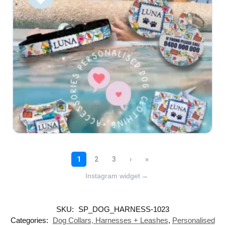
Instagram widget
→
SKU:
SP_DOG_HARNESS-1023
Categories:
Dog Collars, Harnesses + Leashes
,
Personalised