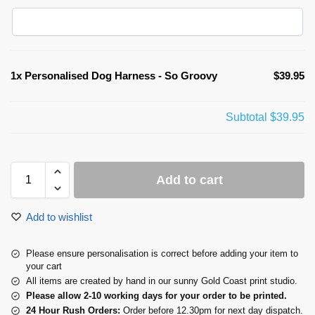
1x
Personalised Dog Harness - So Groovy
$39.95
Subtotal
$39.95
Add to cart
Add to wishlist
Please ensure personalisation is correct before adding your item to
your cart
All items are created by hand in our sunny Gold Coast print studio.
Please allow 2-10 working days for your order to be printed.
24 Hour Rush Orders:
Order before 12.30pm for next day dispatch.