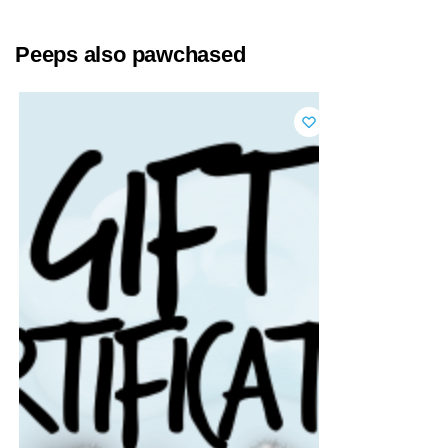
Peeps also pawchased