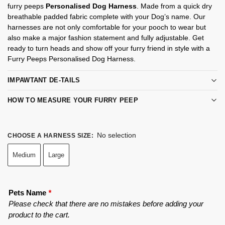
furry peeps
Personalised Dog Harness
. Made from a quick dry
breathable padded fabric complete with your Dog’s name. Our
harnesses are not only comfortable for your pooch to wear but
also make a major fashion statement and fully adjustable. Get
ready to turn heads and show off your furry friend in style with a
Furry Peeps Personalised Dog Harness.
IMPAWTANT DE-TAILS
HOW TO MEASURE YOUR FURRY PEEP
No selection
CHOOSE A HARNESS SIZE
:
Medium
Large
Pets Name
*
Please check that there are no mistakes before adding your
product to the cart.