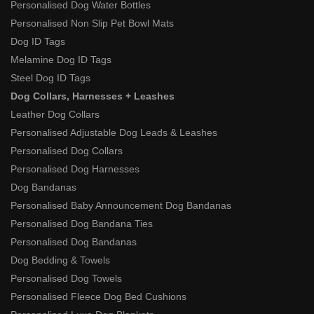
Personalised Dog Water Bottles
Personalised Non Slip Pet Bowl Mats
Dog ID Tags
Melamine Dog ID Tags
Steel Dog ID Tags
Dog Collars, Harnesses + Leashes
Leather Dog Collars
Personalised Adjustable Dog Leads & Leashes
Personalised Dog Collars
Personalised Dog Harnesses
Dog Bandanas
Personalised Baby Announcement Dog Bandanas
Personalised Dog Bandana Ties
Personalised Dog Bandanas
Dog Bedding & Towels
Personalised Dog Towels
Personalised Fleece Dog Bed Cushions