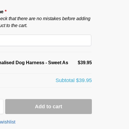
me
*
eck that there are no mistakes before adding
ct to the cart.
alised Dog Harness - Sweet As
$39.95
Subtotal
$39.95
Add to cart
wishlist