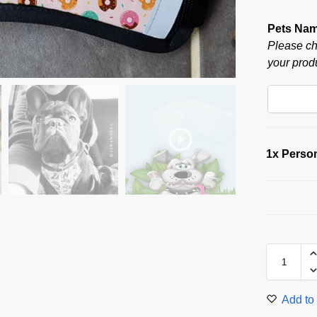
Pets Na
Please ch
your produ
1x
Person
Add to 