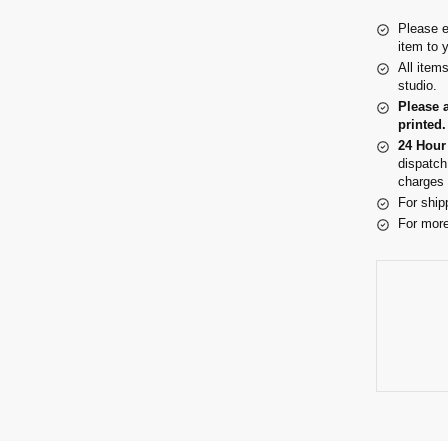
Please e
item to 
All item
studio.
Please 
printed.
24 Hour
dispatch
charges 
For ship
For more