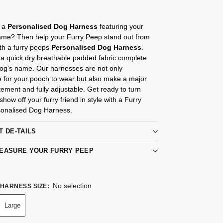
r a
Personalised Dog Harness
featuring your
me? Then help your Furry Peep stand out from
th a furry peeps
Personalised Dog Harness
.
a quick dry breathable padded fabric complete
Dog’s name. Our harnesses are not only
e for your pooch to wear but also make a major
tement and fully adjustable. Get ready to turn
how off your furry friend in style with a Furry
onalised Dog Harness.
T DE-TAILS
EASURE YOUR FURRY PEEP
No selection
HARNESS SIZE
:
Large