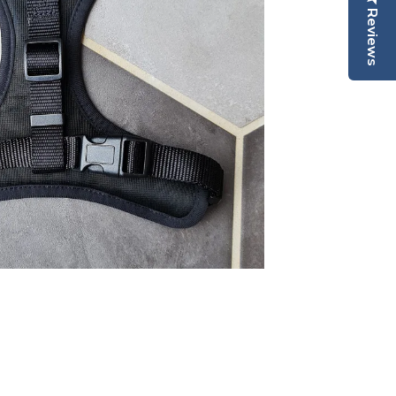
Reviews