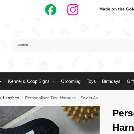
Made on the Gold
Kennel & Coop Signs
Grooming
Toys
Birthdays
Gif
 + Leashes
Personalised Dog Harness – Sweet As
/
Pers
Harn