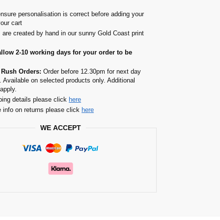
nsure personalisation is correct before adding your
your cart
s are created by hand in our sunny Gold Coast print
allow 2-10 working days for your order to be
 Rush Orders:
Order before 12.30pm for next day
. Available on selected products only. Additional
apply.
ping details please click
here
 info on returns please click
here
WE ACCEPT