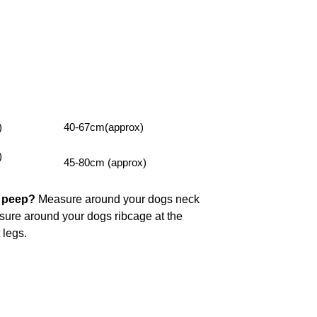
)
40-67cm(approx)
)
45-80cm (approx)
y peep?
Measure around your dogs neck
asure around your dogs ribcage at the
t legs.