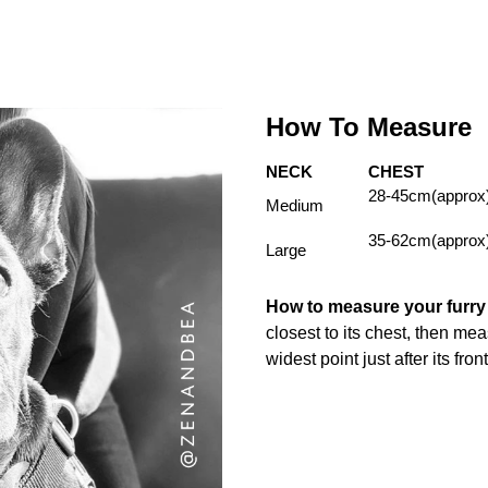
How To Measure
NECK
CHEST
28-45cm(approx
Medium
35-62cm(approx
Large
How to measure your furr
closest to its chest, then me
widest point just after its fron