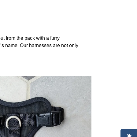
 from the pack with a furry
g’s name. Our harnesses are not only