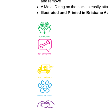
and remove
A Metal D ring on the back to easily att
Illustrated and Printed in Brisbane Au