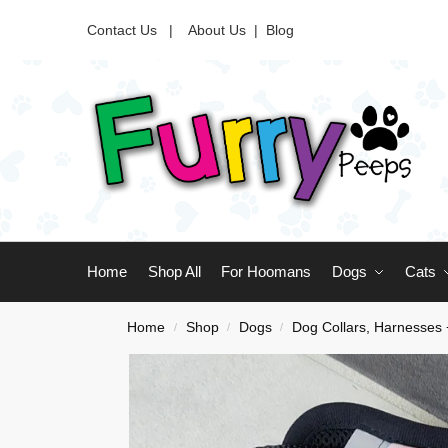
Contact Us |
About Us
|
Blog
Home
Shop All
For Hoomans
Dogs
Cats
Home
Shop
Dogs
Dog Collars, Harnesses
/
/
/