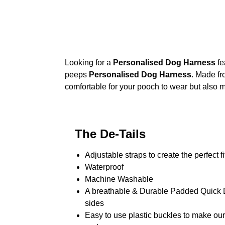
Looking for a
Personalised Dog Harness
fe
peeps
Personalised Dog Harness
. Made fr
comfortable for your pooch to wear but also m
The De-Tails
Adjustable straps to create the perfect fi
Waterproof
Machine Washable
A breathable & Durable Padded Quick Dr
sides
Easy to use plastic buckles to make ou