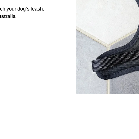
ach your dog’s leash.
stralia