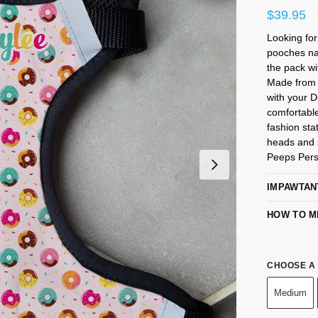
$
39.95
Looking fo
pooches na
the pack wi
Made from 
with your 
comfortabl
fashion sta
heads and s
Peeps Pers
IMPAWTAN
HOW TO M
CHOOSE A 
Medium