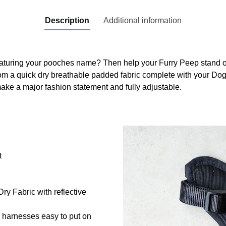
Description
Additional information
aturing your pooches name? Then help your Furry Peep stand out
om a quick dry breathable padded fabric complete with your Do
ake a major fashion statement and fully adjustable.
t
y Fabric with reflective
r harnesses easy to put on