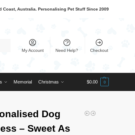
 Coast, Australia. Personalising Pet Stuff Since 2009
My Account
Need Help?
Checkout
ts
Memorial
Christmas
$
0.00
0
onalised Dog
ess – Sweet As