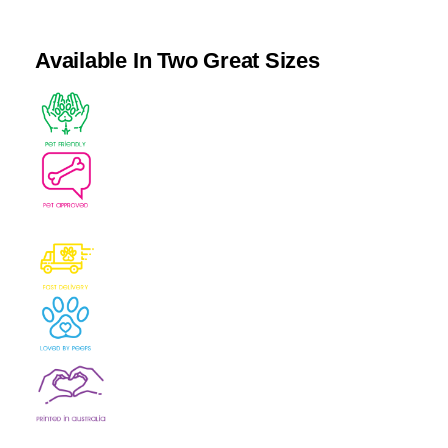
Available In Two Great Sizes