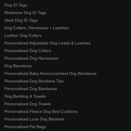
Dog ID Tags
Melamine Dog ID Tags
Steel Dog ID Tags
Dog Collars, Harnesses + Leashes
Leather Dog Collars
Personalised Adjustable Dog Leads & Leashes
Personalised Dog Collars
Personalised Dog Harnesses
Dog Bandanas
Personalised Baby Announcement Dog Bandanas
Personalised Dog Bandana Ties
Personalised Dog Bandanas
Dog Bedding & Towels
Personalised Dog Towels
Personalised Fleece Dog Bed Cushions
Personalised Luxe Dog Blankets
Personalised Pet Bags