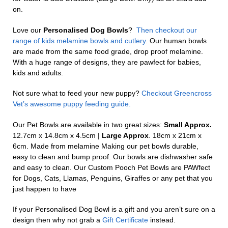
on.
Love our
Personalised Dog Bowls
?
Then checkout our
range of kids melamine bowls and cutlery
. Our human bowls
are made from the same food grade, drop proof melamine.
With a huge range of designs, they are pawfect for babies,
kids and adults.
Not sure what to feed your new puppy?
Checkout Greencross
Vet’s awesome puppy feeding guide.
Our Pet Bowls are available in two great sizes:
Small Approx.
12.7cm x 14.8cm x 4.5cm |
Large Approx
. 18cm x 21cm x
6cm. Made from melamine Making our pet bowls durable,
easy to clean and bump proof. Our bowls are dishwasher safe
and easy to clean. Our Custom Pooch Pet Bowls are PAWfect
for Dogs, Cats, Llamas, Penguins, Giraffes or any pet that you
just happen to have
If your Personalised Dog Bowl is a gift and you aren’t sure on a
design then why not grab a
Gift Certificate
instead.