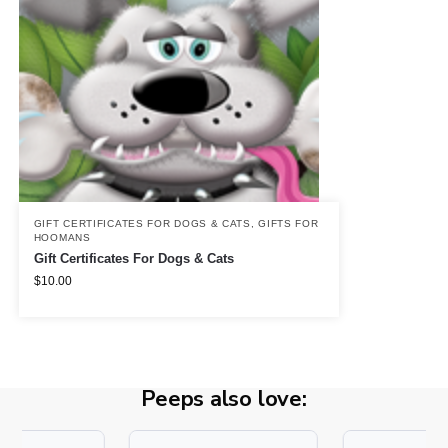
GIFT CERTIFICATES FOR DOGS & CATS
,
GIFTS FOR
HOOMANS
Gift Certificates For Dogs & Cats
$
10.00
Peeps also love: