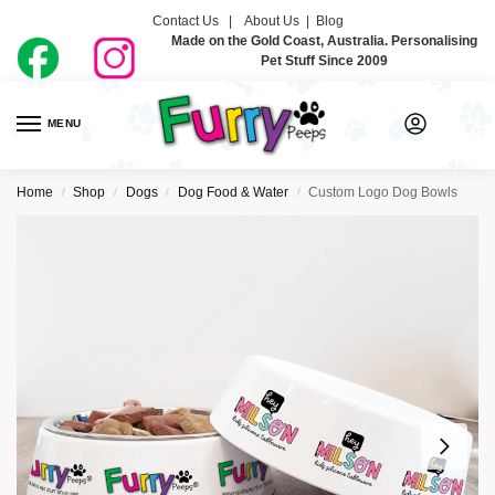
Contact Us |
About Us
|
Blog
Made on the Gold Coast, Australia. Personalising
Pet Stuff Since 2009
MENU
0
Home
Shop
Dogs
Dog Food & Water
Custom Logo Dog Bowls
/
/
/
/