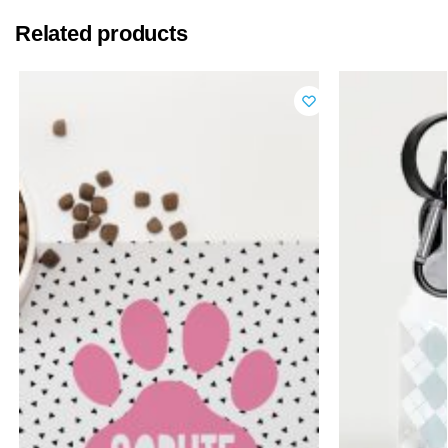
Related products