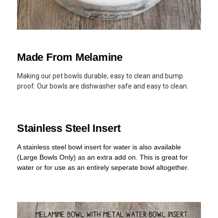
Made From Melamine
Making our pet bowls durable, easy to clean and bump
proof. Our bowls are dishwasher safe and easy to clean.
Stainless Steel Insert
A stainless steel bowl insert for water is also available
(Large Bowls Only) as an extra add on. This is great for
water or for use as an entirely seperate bowl altogether.