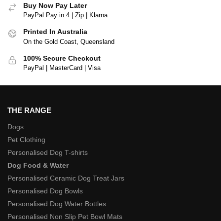
Buy Now Pay Later
PayPal Pay in 4 | Zip | Klarna
Printed In Australia
On the Gold Coast, Queensland
100% Secure Checkout
PayPal | MasterCard | Visa
THE RANGE
Dogs
Pet Clothing
Personalised Dog T-shirts
Dog Food & Water
Personalised Ceramic Dog Treat Jars
Personalised Dog Bowls
Personalised Dog Water Bottles
Personalised Non Slip Pet Bowl Mats