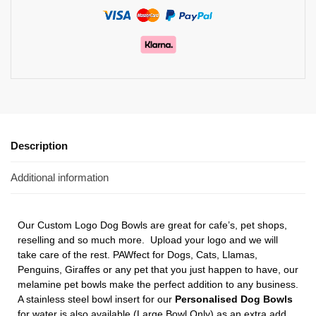
Description
Additional information
Our Custom Logo Dog Bowls
are great for cafe’s, pet shops,
reselling and so much more. Upload your logo and we will
take care of the rest. PAWfect for Dogs, Cats, Llamas,
Penguins, Giraffes or any pet that you just happen to have, our
melamine pet bowls make the perfect addition to any business.
A stainless steel bowl insert for our
Personalised Dog Bowls
for water is also available (Large Bowl Only) as an extra add