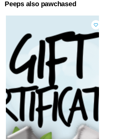
Peeps also pawchased