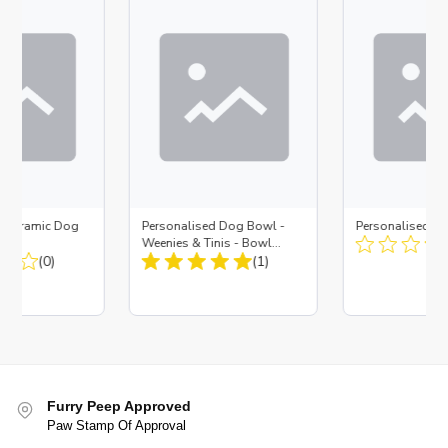
d Ceramic Dog
Personalised Dog Bowl -
Personalised D
Bone
Weenies & Tinis - Bowl
(0)
Small
(1)
Furry Peep Approved
Paw Stamp Of Approval