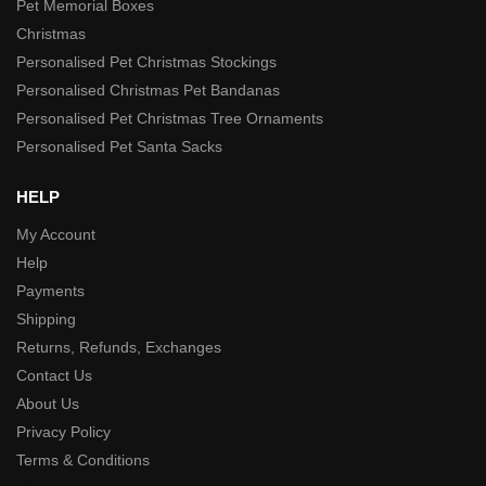
Pet Memorial Boxes
Christmas
Personalised Pet Christmas Stockings
Personalised Christmas Pet Bandanas
Personalised Pet Christmas Tree Ornaments
Personalised Pet Santa Sacks
HELP
My Account
Help
Payments
Shipping
Returns, Refunds, Exchanges
Contact Us
About Us
Privacy Policy
Terms & Conditions