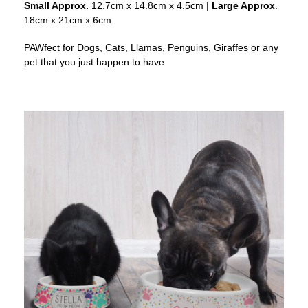
Small Approx.
12.7cm x 14.8cm x 4.5cm |
Large Approx
.
18cm x 21cm x 6cm
PAWfect for Dogs, Cats, Llamas, Penguins, Giraffes or any
pet that you just happen to have