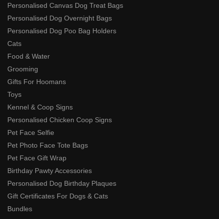
Personalised Canvas Dog Treat Bags
Personalised Dog Overnight Bags
Personalised Dog Poo Bag Holders
Cats
Food & Water
Grooming
Gifts For Hoomans
Toys
Kennel & Coop Signs
Personalised Chicken Coop Signs
Pet Face Selfie
Pet Photo Face Tote Bags
Pet Face Gift Wrap
Birthday Pawty Accessories
Personalised Dog Birthday Plaques
Gift Certificates For Dogs & Cats
Bundles