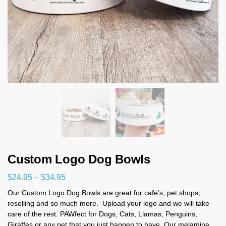
Custom Logo Dog Bowls
$
24.95
–
$
34.95
Our Custom Logo Dog Bowls
are great for cafe’s, pet shops,
reselling and so much more. Upload your logo and we will take
care of the rest. PAWfect for Dogs, Cats, Llamas, Penguins,
Giraffes or any pet that you just happen to have. Our melamine