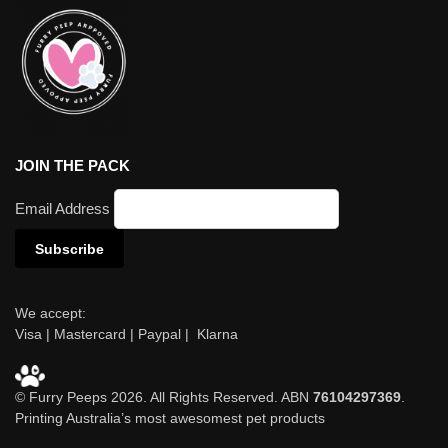
JOIN THE PACK
Email Address
We accept:
Visa | Mastercard | Paypal | Klarna
© Furry Peeps 2026. All Rights Reserved. ABN
76104297369
.
Printing Australia’s most awesomest pet products