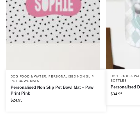
DOG FOOD & WA
DOG FOOD & WATER
,
PERSONALISED NON SLIP
BOTTLES
PET BOWL MATS
Personalised D
Personalised Non Slip Pet Bowl Mat – Paw
Print Pink
$
34.95
$
24.95