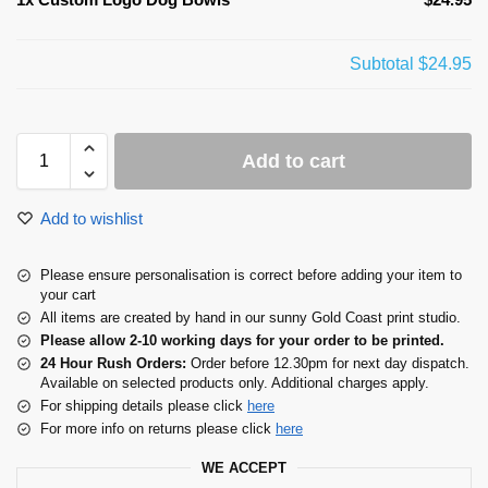
Subtotal
$24.95
Add to cart
Add to wishlist
Please ensure personalisation is correct before adding your item to
your cart
All items are created by hand in our sunny Gold Coast print studio.
Please allow 2-10 working days for your order to be printed.
24 Hour Rush Orders:
Order before 12.30pm for next day dispatch.
Available on selected products only. Additional charges apply.
For shipping details please click
here
For more info on returns please click
here
WE ACCEPT