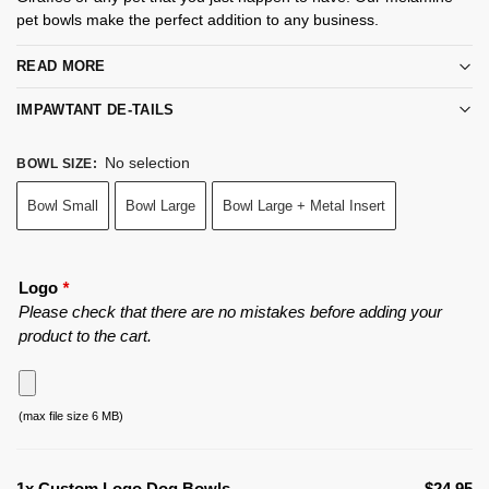
pet bowls make the perfect addition to any business.
READ MORE
IMPAWTANT DE-TAILS
No selection
BOWL SIZE
:
Bowl Small
Bowl Large
Bowl Large + Metal Insert
Logo
*
Please check that there are no mistakes before adding your
product to the cart.
(max file size 6 MB)
1x
Custom Logo Dog Bowls
$24.95