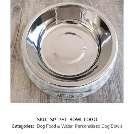
SKU:
SP_PET_BOWL-LOGO
Categories:
Dog Food & Water
,
Personalised Dog Bowls