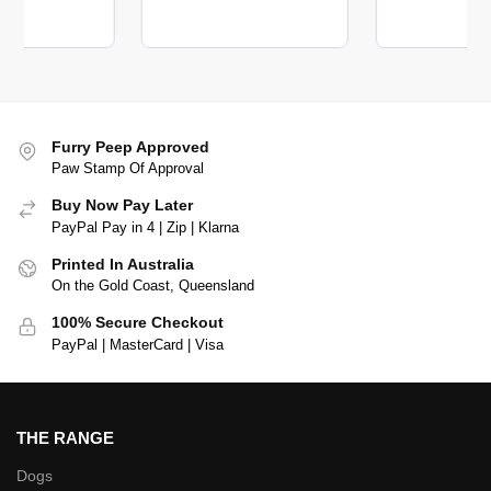
Furry Peep Approved
Paw Stamp Of Approval
Buy Now Pay Later
PayPal Pay in 4 | Zip | Klarna
Printed In Australia
On the Gold Coast, Queensland
100% Secure Checkout
PayPal | MasterCard | Visa
THE RANGE
Dogs