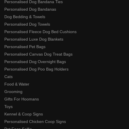
Personalised Dog Bandana Ties
Personalised Dog Bandanas
Dog Bedding & Towels
Personalised Dog Towels
Personalised Fleece Dog Bed Cushions
Personalised Luxe Dog Blankets
Personalised Pet Bags
Personalised Canvas Dog Treat Bags
Personalised Dog Overnight Bags
Personalised Dog Poo Bag Holders
Cats
Food & Water
Grooming
Gifts For Hoomans
Toys
Kennel & Coop Signs
Personalised Chicken Coop Signs
Pet Face Selfie