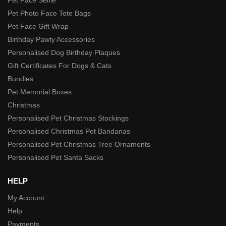
Pet Photo Face Tote Bags
Pet Face Gift Wrap
Birthday Pawty Accessories
Personalised Dog Birthday Plaques
Gift Certificates For Dogs & Cats
Bundles
Pet Memorial Boxes
Christmas
Personalised Pet Christmas Stockings
Personalised Christmas Pet Bandanas
Personalised Pet Christmas Tree Ornaments
Personalised Pet Santa Sacks
HELP
My Account
Help
Payments