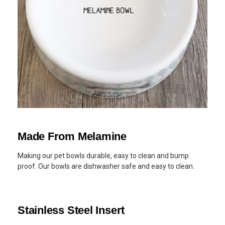
Made From Melamine
Making our pet bowls durable, easy to clean and bump
proof. Our bowls are dishwasher safe and easy to clean.
Stainless Steel Insert