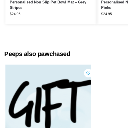
Personalised Non Slip Pet Bowl Mat – Grey
Personalised N
Stripes
Pinks
$
24.95
$
24.95
Peeps also pawchased