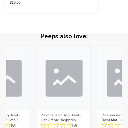
$
10.00
Peeps also love:
d Dog Bowl -
Personalised Dog Bowl -
Personalised No
Bowl Small
Just Ombre Raspberry -
Bowl Mat - Just
(0)
Bowl Large + Metal Insert
(0)