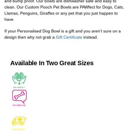
and bump proof. Our bowls are dishwasher safe and easy to
clean. Our Custom Pooch Pet Bowls are PAWfect for Dogs, Cats,
Llamas, Penguins, Giraffes or any pet that you just happen to
have
If your Personalised Dog Bowl is a gift and you aren’t sure on a
design then why not grab a
Gift Certificate
instead.
Available In Two Great Sizes