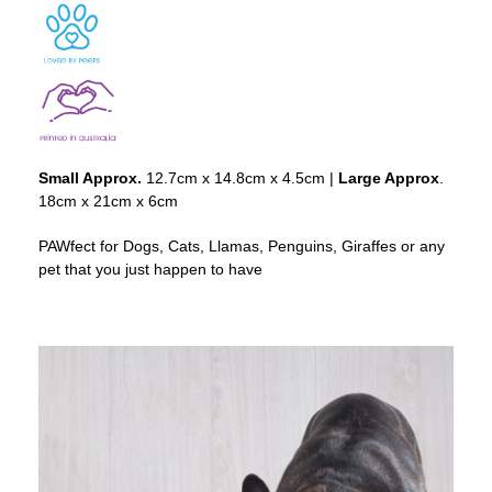
Small Approx.
12.7cm x 14.8cm x 4.5cm |
Large Approx
.
18cm x 21cm x 6cm
PAWfect for Dogs, Cats, Llamas, Penguins, Giraffes or any
pet that you just happen to have