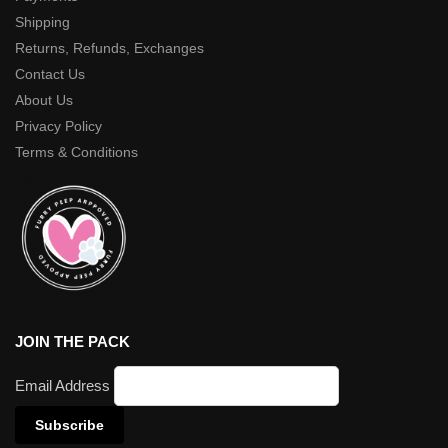
Shipping
Returns, Refunds, Exchanges
Contact Us
About Us
Privacy Policy
Terms & Conditions
JOIN THE PACK
Email Address