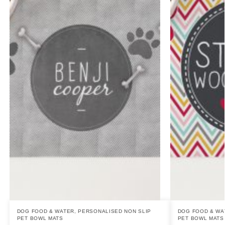
DOG FOOD & WATER
,
PERSONALISED NON SLIP
DOG FOOD & WA
PET BOWL MATS
PET BOWL MATS