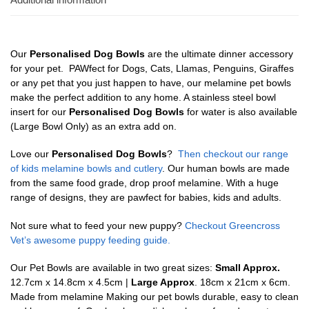
Our
Personalised Dog Bowls
are the ultimate dinner accessory
for your pet. PAWfect for Dogs, Cats, Llamas, Penguins, Giraffes
or any pet that you just happen to have, our melamine pet bowls
make the perfect addition to any home. A stainless steel bowl
insert for our
Personalised Dog Bowls
for water is also available
(Large Bowl Only) as an extra add on.
Love our
Personalised Dog Bowls
?
Then checkout our range
of kids melamine bowls and cutlery
. Our human bowls are made
from the same food grade, drop proof melamine. With a huge
range of designs, they are pawfect for babies, kids and adults.
Not sure what to feed your new puppy?
Checkout Greencross
Vet’s awesome puppy feeding guide.
Our Pet Bowls are available in two great sizes:
Small Approx.
12.7cm x 14.8cm x 4.5cm |
Large Approx
. 18cm x 21cm x 6cm.
Made from melamine Making our pet bowls durable, easy to clean