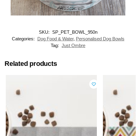
SKU:
SP_PET_BOWL_950n
Categories:
Dog Food & Water
,
Personalised Dog Bowls
Tag:
Just Ombre
Related products