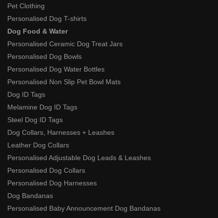
Pet Clothing
Personalised Dog T-shirts
Dog Food & Water
Personalised Ceramic Dog Treat Jars
Personalised Dog Bowls
Personalised Dog Water Bottles
Personalised Non Slip Pet Bowl Mats
Dog ID Tags
Melamine Dog ID Tags
Steel Dog ID Tags
Dog Collars, Harnesses + Leashes
Leather Dog Collars
Personalised Adjustable Dog Leads & Leashes
Personalised Dog Collars
Personalised Dog Harnesses
Dog Bandanas
Personalised Baby Announcement Dog Bandanas