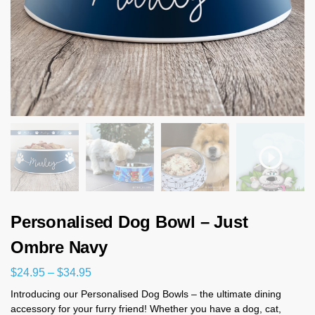
Personalised Dog Bowl – Just
Ombre Navy
$
24.95
–
$
34.95
Introducing our Personalised Dog Bowls – the ultimate dining
accessory for your furry friend! Whether you have a dog, cat,