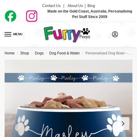
Contact Us |
About Us
|
Blog
Made on the Gold Coast, Australia. Personalising
Pet Stuff Since 2009
MENU
0
Home
Shop
Dogs
Dog Food & Water
Personalised Dog Bowl – Just Ombre Navy
/
/
/
/