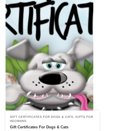
GIFT CERTIFICATES FOR DOGS & CATS
,
GIFTS FOR
HOOMANS
Gift Certificates For Dogs & Cats