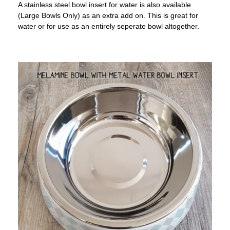
A stainless steel bowl insert for water is also available
(Large Bowls Only) as an extra add on. This is great for
water or for use as an entirely seperate bowl altogether.