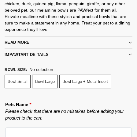
chicken, duck, guinea pig, llama, penguin, giraffe, or any other
beloved pet, our melamine bowls are PAWfect for them all.
Elevate mealtime with these stylish and practical bowls that are
sure to make a statement in any home. Treat your pet to a dining
experience they’ll love!
READ MORE
IMPAWTANT DE-TAILS
No selection
BOWL SIZE
:
Bowl Small
Bowl Large
Bowl Large + Metal Insert
Pets Name
*
Please check that there are no mistakes before adding your
product to the cart.