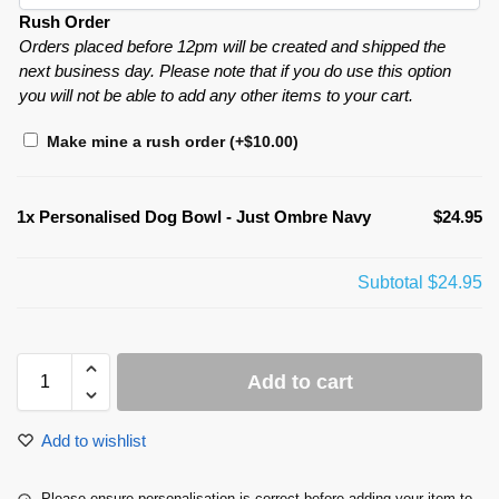
Rush Order
Orders placed before 12pm will be created and shipped the
next business day. Please note that if you do use this option
you will not be able to add any other items to your cart.
Make mine a rush order
(+
$
10.00
)
1x
Personalised Dog Bowl - Just Ombre Navy
$24.95
Subtotal
$24.95
Add to cart
Add to wishlist
Please ensure personalisation is correct before adding your item to