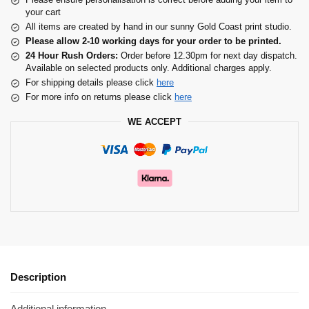
your cart
All items are created by hand in our sunny Gold Coast print studio.
Please allow 2-10 working days for your order to be printed.
24 Hour Rush Orders:
Order before 12.30pm for next day dispatch.
Available on selected products only. Additional charges apply.
For shipping details please click
here
For more info on returns please click
here
WE ACCEPT
Description
Additional information