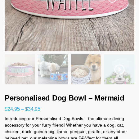
Personalised Dog Bowl – Mermaid
$
24.95
–
$
34.95
Introducing our Personalised Dog Bowls – the ultimate dining
accessory for your furry friend! Whether you have a dog, cat,
chicken, duck, guinea pig, llama, penguin, giraffe, or any other
beloved pet, our melamine bowls are PAWfect for them all.