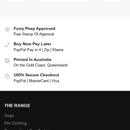
Furry Peep Approved
Paw Stamp Of Approval
Buy Now Pay Later
PayPal Pay in 4 | Zip | Klarna
Printed In Australia
On the Gold Coast, Queensland
100% Secure Checkout
PayPal | MasterCard | Visa
THE RANGE
Dogs
Pet Clothing