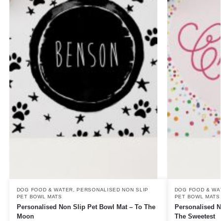
DOG FOOD & WATER
,
PERSONALISED NON SLIP
DOG FOOD & WA
PET BOWL MATS
PET BOWL MATS
Personalised Non Slip Pet Bowl Mat – To The
Personalised N
Moon
The Sweetest