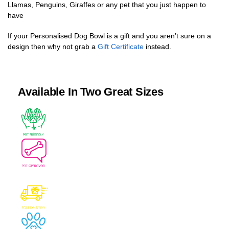
Llamas, Penguins, Giraffes or any pet that you just happen to
have
If your Personalised Dog Bowl is a gift and you aren’t sure on a
design then why not grab a
Gift Certificate
instead.
Available In Two Great Sizes