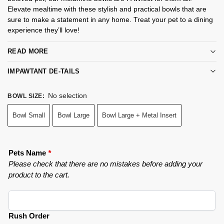
Elevate mealtime with these stylish and practical bowls that are
sure to make a statement in any home. Treat your pet to a dining
experience they’ll love!
READ MORE
IMPAWTANT DE-TAILS
No selection
BOWL SIZE
:
Bowl Small
Bowl Large
Bowl Large + Metal Insert
Pets Name
*
Please check that there are no mistakes before adding your
product to the cart.
Rush Order