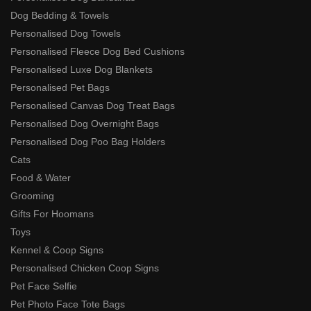
Dog Bedding & Towels
Personalised Dog Towels
Personalised Fleece Dog Bed Cushions
Personalised Luxe Dog Blankets
Personalised Pet Bags
Personalised Canvas Dog Treat Bags
Personalised Dog Overnight Bags
Personalised Dog Poo Bag Holders
Cats
Food & Water
Grooming
Gifts For Hoomans
Toys
Kennel & Coop Signs
Personalised Chicken Coop Signs
Pet Face Selfie
Pet Photo Face Tote Bags