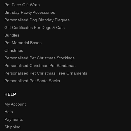
Pet Face Gift Wrap
Birthday Pawty Accessories
Personalised Dog Birthday Plaques
Gift Certificates For Dogs & Cats
Bundles
Pet Memorial Boxes
Christmas
Personalised Pet Christmas Stockings
Personalised Christmas Pet Bandanas
Personalised Pet Christmas Tree Ornaments
Personalised Pet Santa Sacks
HELP
My Account
Help
Payments
Shipping