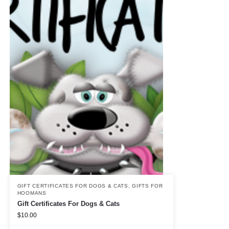
GIFT CERTIFICATES FOR DOGS & CATS
,
GIFTS FOR
HOOMANS
Gift Certificates For Dogs & Cats
$
10.00