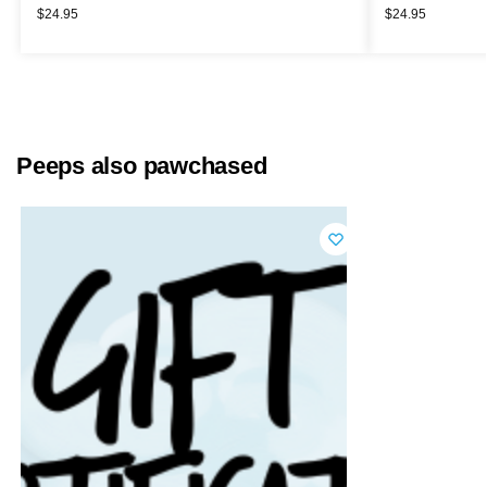
$
24.95
$
24.95
Peeps also pawchased