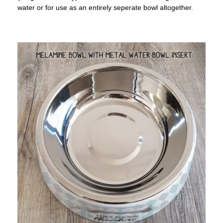
water or for use as an entirely seperate bowl altogether.