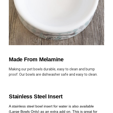
Made From Melamine
Making our pet bowls durable, easy to clean and bump
proof. Our bowls are dishwasher safe and easy to clean.
Stainless Steel Insert
A stainless steel bowl insert for water is also available
(Large Bowls Only) as an extra add on. This is great for