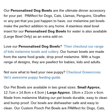
Our
Personalised Dog Bowls
are the ultimate dinner accessory
for your pet. PAWfect for Dogs, Cats, Llamas, Penguins, Giraffes
or any pet that you just happen to have, our melamine pet bowls
make the perfect addition to any home. A stainless steel bowl
insert for our
Personalised Dog Bowls
for water is also available
(Large Bowl Only) as an extra add on.
Love our
Personalised Dog Bowls
?
Then checkout our range
of kids melamine bowls and cutlery
. Our human bowls are made
from the same food grade, drop proof melamine. With a huge
range of designs, they are pawfect for babies, kids and adults.
Not sure what to feed your new puppy?
Checkout Greencross
Vet’s awesome puppy feeding guide.
Our Pet Bowls are available in two great sizes:
Small Approx.
12.7cm x 14.8cm x 4.5cm |
Large Approx
. 18cm x 21cm x 6cm.
Made from melamine Making our pet bowls durable, easy to clean
and bump proof. Our bowls are dishwasher safe and easy to
clean. Our Custom Pooch Pet Bowls are PAWfect for Dogs, Cats,