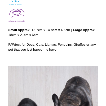
Small Approx.
12.7cm x 14.8cm x 4.5cm |
Large Approx
.
18cm x 21cm x 6cm
PAWfect for Dogs, Cats, Llamas, Penguins, Giraffes or any
pet that you just happen to have