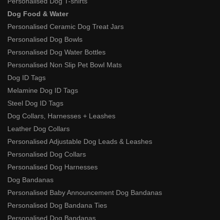
Personalised Dog T-shirts
Dog Food & Water
Personalised Ceramic Dog Treat Jars
Personalised Dog Bowls
Personalised Dog Water Bottles
Personalised Non Slip Pet Bowl Mats
Dog ID Tags
Melamine Dog ID Tags
Steel Dog ID Tags
Dog Collars, Harnesses + Leashes
Leather Dog Collars
Personalised Adjustable Dog Leads & Leashes
Personalised Dog Collars
Personalised Dog Harnesses
Dog Bandanas
Personalised Baby Announcement Dog Bandanas
Personalised Dog Bandana Ties
Personalised Dog Bandanas