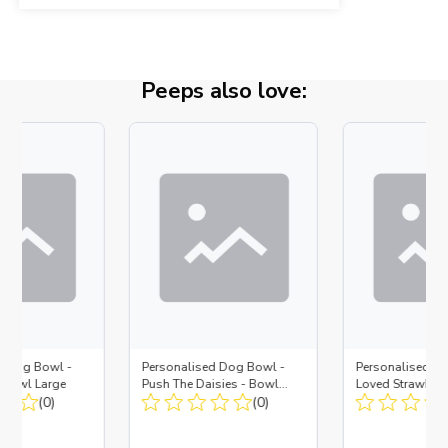
Peeps also love:
d Dog Bowl -
Personalised Dog Bowl -
Personalised D
- Bowl Large
Push The Daisies - Bowl
Loved Strawberr
(0)
Large + Metal Insert
(0)
Large + Metal In