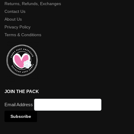
Returns, Refunds, Exchanges
Contact Us
About Us
Privacy Policy
Terms & Conditions
JOIN THE PACK
Email Address