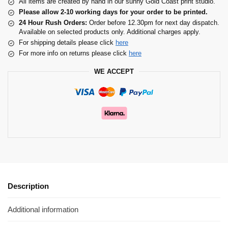
All items are created by hand in our sunny Gold Coast print studio.
Please allow 2-10 working days for your order to be printed.
24 Hour Rush Orders:
Order before 12.30pm for next day dispatch.
Available on selected products only. Additional charges apply.
For shipping details please click
here
For more info on returns please click
here
WE ACCEPT
Description
Additional information