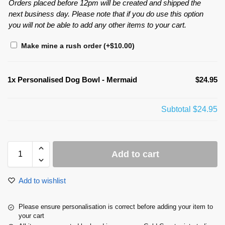
Orders placed before 12pm will be created and shipped the
next business day. Please note that if you do use this option
you will not be able to add any other items to your cart.
Make mine a rush order
(+
$
10.00
)
1x
Personalised Dog Bowl - Mermaid
$24.95
Subtotal
$24.95
Add to cart
Add to wishlist
Please ensure personalisation is correct before adding your item to
your cart