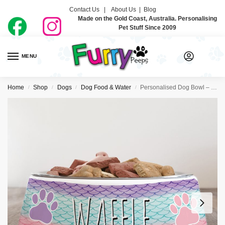
Contact Us |
About Us
|
Blog
Made on the Gold Coast, Australia. Personalising
Pet Stuff Since 2009
MENU
0
Home
Shop
Dogs
Dog Food & Water
Personalised Dog Bowl – Mermaid
/
/
/
/