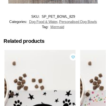
SKU:
SP_PET_BOWL_829
Categories:
Dog Food & Water
,
Personalised Dog Bowls
Tag:
Mermaid
Related products