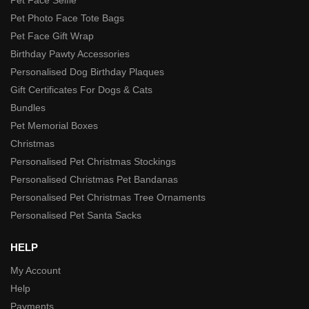
Pet Photo Face Tote Bags
Pet Face Gift Wrap
Birthday Pawty Accessories
Personalised Dog Birthday Plaques
Gift Certificates For Dogs & Cats
Bundles
Pet Memorial Boxes
Christmas
Personalised Pet Christmas Stockings
Personalised Christmas Pet Bandanas
Personalised Pet Christmas Tree Ornaments
Personalised Pet Santa Sacks
HELP
My Account
Help
Payments