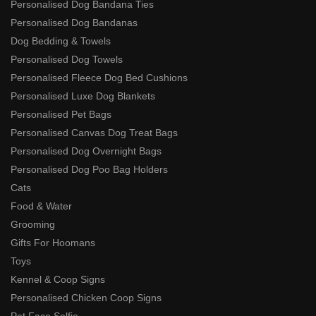
Personalised Dog Bandana Ties
Personalised Dog Bandanas
Dog Bedding & Towels
Personalised Dog Towels
Personalised Fleece Dog Bed Cushions
Personalised Luxe Dog Blankets
Personalised Pet Bags
Personalised Canvas Dog Treat Bags
Personalised Dog Overnight Bags
Personalised Dog Poo Bag Holders
Cats
Food & Water
Grooming
Gifts For Hoomans
Toys
Kennel & Coop Signs
Personalised Chicken Coop Signs
Pet Face Selfie