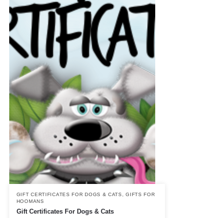
GIFT CERTIFICATES FOR DOGS & CATS
,
GIFTS FOR
HOOMANS
Gift Certificates For Dogs & Cats