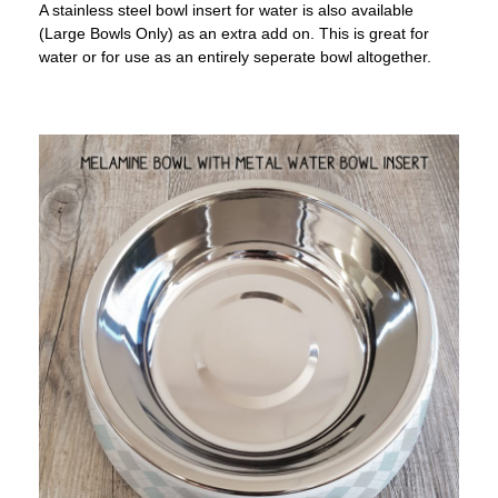
A stainless steel bowl insert for water is also available
(Large Bowls Only) as an extra add on. This is great for
water or for use as an entirely seperate bowl altogether.