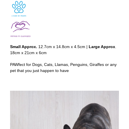
Small Approx.
12.7cm x 14.8cm x 4.5cm |
Large Approx
.
18cm x 21cm x 6cm
PAWfect for Dogs, Cats, Llamas, Penguins, Giraffes or any
pet that you just happen to have