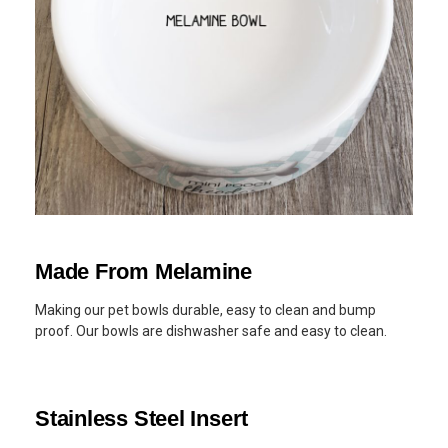
Made From Melamine
Making our pet bowls durable, easy to clean and bump
proof. Our bowls are dishwasher safe and easy to clean.
Stainless Steel Insert