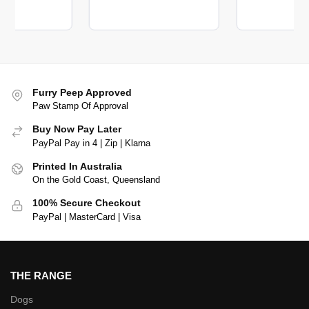
Furry Peep Approved
Paw Stamp Of Approval
Buy Now Pay Later
PayPal Pay in 4 | Zip | Klarna
Printed In Australia
On the Gold Coast, Queensland
100% Secure Checkout
PayPal | MasterCard | Visa
THE RANGE
Dogs