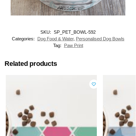
SKU:
SP_PET_BOWL-592
Categories:
Dog Food & Water
,
Personalised Dog Bowls
Tag:
Paw Print
Related products