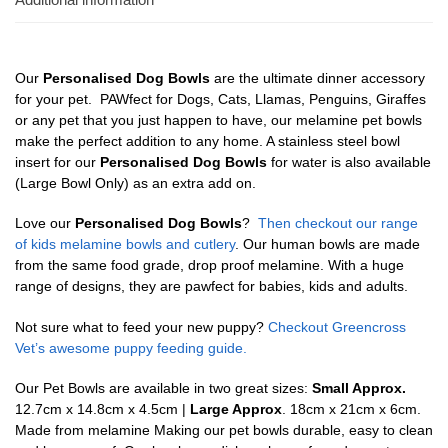
Our
Personalised Dog Bowls
are the ultimate dinner accessory
for your pet. PAWfect for Dogs, Cats, Llamas, Penguins, Giraffes
or any pet that you just happen to have, our melamine pet bowls
make the perfect addition to any home. A stainless steel bowl
insert for our
Personalised Dog Bowls
for water is also available
(Large Bowl Only) as an extra add on.
Love our
Personalised Dog Bowls
?
Then checkout our range
of kids melamine bowls and cutlery
. Our human bowls are made
from the same food grade, drop proof melamine. With a huge
range of designs, they are pawfect for babies, kids and adults.
Not sure what to feed your new puppy?
Checkout Greencross
Vet’s awesome puppy feeding guide.
Our Pet Bowls are available in two great sizes:
Small Approx.
12.7cm x 14.8cm x 4.5cm |
Large Approx
. 18cm x 21cm x 6cm.
Made from melamine Making our pet bowls durable, easy to clean