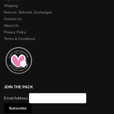
Shipping
Returns, Refunds, Exchanges
Contact Us
About Us
Privacy Policy
Terms & Conditions
JOIN THE PACK
Email Address