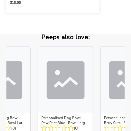
$
10.00
Peeps also love:
d Dog Bowl -
Personalised Dog Bowl -
Personalised D
lue - Bowl Large
Paw Print Blue - Bowl Large
Berry Cute - Bow
t
(0)
+ Metal Insert
(0)
Metal Insert