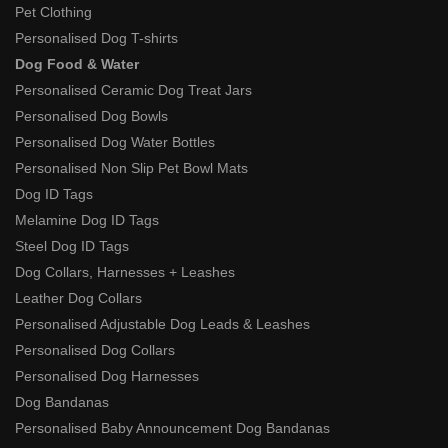
Pet Clothing
Personalised Dog T-shirts
Dog Food & Water
Personalised Ceramic Dog Treat Jars
Personalised Dog Bowls
Personalised Dog Water Bottles
Personalised Non Slip Pet Bowl Mats
Dog ID Tags
Melamine Dog ID Tags
Steel Dog ID Tags
Dog Collars, Harnesses + Leashes
Leather Dog Collars
Personalised Adjustable Dog Leads & Leashes
Personalised Dog Collars
Personalised Dog Harnesses
Dog Bandanas
Personalised Baby Announcement Dog Bandanas