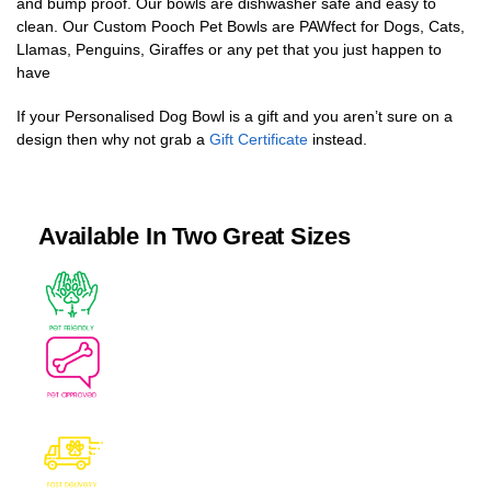
and bump proof. Our bowls are dishwasher safe and easy to
clean. Our Custom Pooch Pet Bowls are PAWfect for Dogs, Cats,
Llamas, Penguins, Giraffes or any pet that you just happen to
have
If your Personalised Dog Bowl is a gift and you aren’t sure on a
design then why not grab a
Gift Certificate
instead.
Available In Two Great Sizes