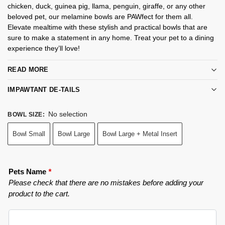
chicken, duck, guinea pig, llama, penguin, giraffe, or any other
beloved pet, our melamine bowls are PAWfect for them all.
Elevate mealtime with these stylish and practical bowls that are
sure to make a statement in any home. Treat your pet to a dining
experience they’ll love!
READ MORE
IMPAWTANT DE-TAILS
No selection
BOWL SIZE
:
Bowl Small
Bowl Large
Bowl Large + Metal Insert
Pets Name
*
Please check that there are no mistakes before adding your
product to the cart.