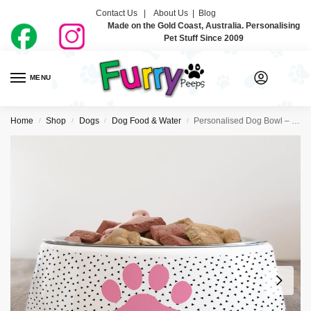
Contact Us |
About Us
|
Blog
Made on the Gold Coast, Australia. Personalising
Pet Stuff Since 2009
MENU
0
Home
Shop
Dogs
Dog Food & Water
Personalised Dog Bowl – Paw Print Pink
/
/
/
/