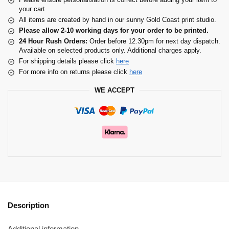
your cart
All items are created by hand in our sunny Gold Coast print studio.
Please allow 2-10 working days for your order to be printed.
24 Hour Rush Orders:
Order before 12.30pm for next day dispatch.
Available on selected products only. Additional charges apply.
For shipping details please click
here
For more info on returns please click
here
WE ACCEPT
Description
Additional information