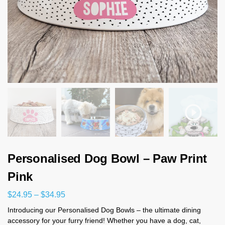
Personalised Dog Bowl – Paw Print
Pink
$
24.95
–
$
34.95
Introducing our Personalised Dog Bowls – the ultimate dining
accessory for your furry friend! Whether you have a dog, cat,