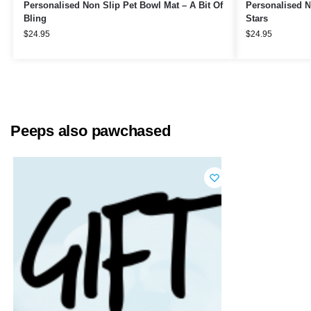
Personalised Non Slip Pet Bowl Mat – A Bit Of
Personalised N
Bling
Stars
$
24.95
$
24.95
Peeps also pawchased