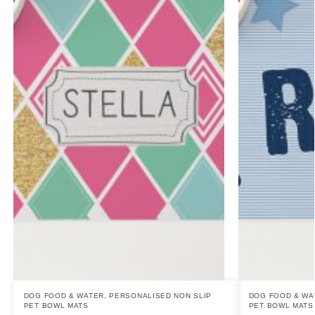
DOG FOOD & WATER
,
PERSONALISED NON SLIP
DOG FOOD & WA
PET BOWL MATS
PET BOWL MATS