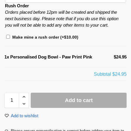
Rush Order
Orders placed before 12pm will be created and shipped the
next business day. Please note that if you do use this option
you will not be able to add any other items to your cart.
Make mine a rush order
(+
$
10.00
)
1x
Personalised Dog Bowl - Paw Print Pink
$24.95
Subtotal
$24.95
Add to cart
Add to wishlist
Please ensure personalisation is correct before adding your item to