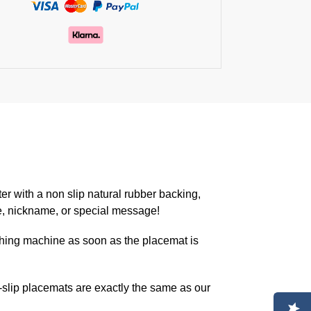
er with a non slip natural rubber backing,
e, nickname, or special message!
hing machine as soon as the placemat is
lip placemats are exactly the same as our