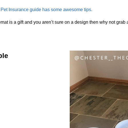
et Insurance guide has some awesome tips.
mat is a gift and you aren’t sure on a design then why not grab
ble