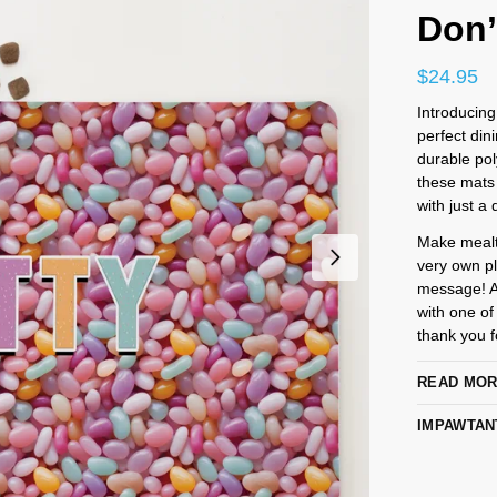
Don’
$
24.95
Introducing
perfect din
durable pol
these mats 
with just a 
Make mealti
very own pl
message! An
with one of
thank you fo
READ MO
IMPAWTAN