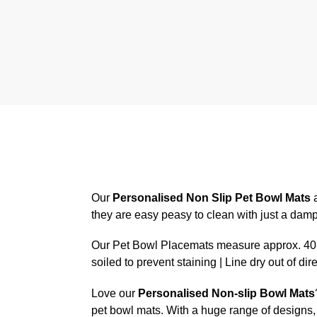
Our
Personalised Non Slip Pet Bowl Mats
a
they are easy peasy to clean with just a dam
Our Pet Bowl Placemats measure approx. 40.6
soiled to prevent staining | Line dry out of dir
Love our
Personalised Non-slip Bowl Mats
pet bowl mats. With a huge range of designs, 