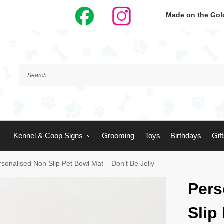
Made on the Gold
Kennel & Coop Signs
Grooming
Toys
Birthdays
Gif
rsonalised Non Slip Pet Bowl Mat – Don’t Be Jelly
Pers
Slip