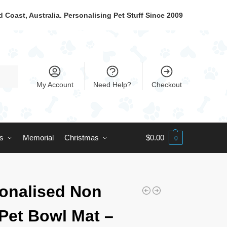
 Coast, Australia. Personalising Pet Stuff Since 2009
My Account
Need Help?
Checkout
ts
Memorial
Christmas
$
0.00
0
onalised Non
 Pet Bowl Mat –