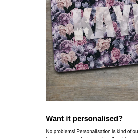
Want it personalised?
No problems! Personalisation is kind of o