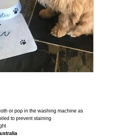
loth or pop in the washing machine as
iled to prevent staining
ght
ustralia