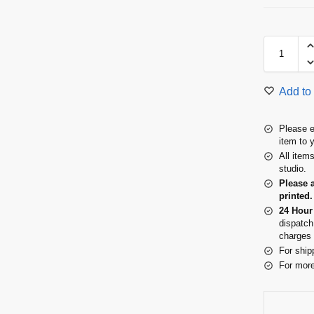
Add to 
Please e
item to 
All item
studio.
Please 
printed.
24 Hour
dispatch
charges 
For ship
For more