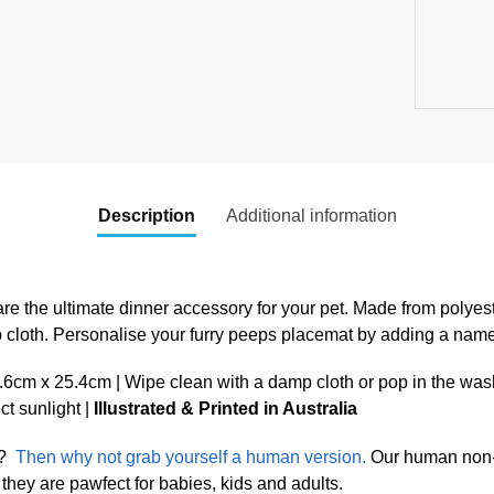
Description
Additional information
re the ultimate dinner accessory for your pet. Made from polyest
p cloth. Personalise your furry peeps placemat by adding a nam
cm x 25.4cm | Wipe clean with a damp cloth or pop in the was
ect sunlight |
Illustrated & Printed in Australia
?
Then why not grab yourself a human version.
Our human non-s
they are pawfect for babies, kids and adults.