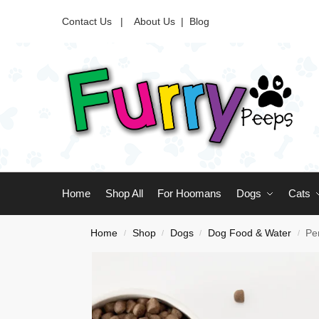
Contact Us |
About Us
|
Blog
Home
Shop All
For Hoomans
Dogs
Cats
Home
Shop
Dogs
Dog Food & Water
Pe
/
/
/
/