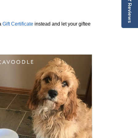
Reviews
 a
Gift Certificate
instead and let your giftee