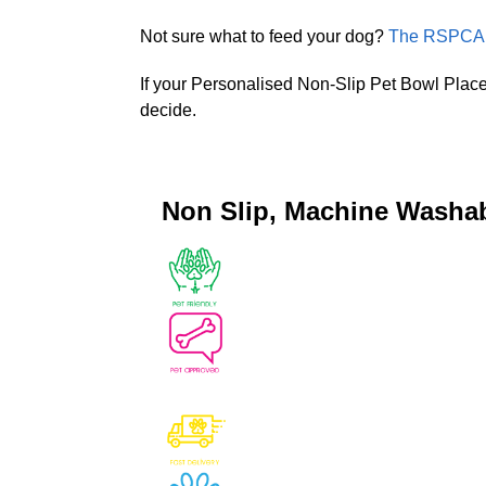
Not sure what to feed your dog?
The RSPCA P
If your Personalised Non-Slip Pet Bowl Place
decide.
Non Slip, Machine Washa