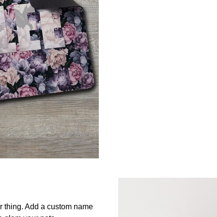
ur thing. Add a custom name