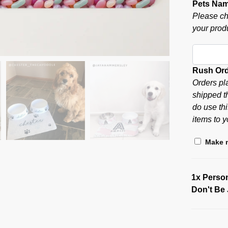
Pets Na
Please ch
your produ
Rush Or
Orders pl
shipped t
do use thi
items to y
Make m
1x
Person
Don't Be 