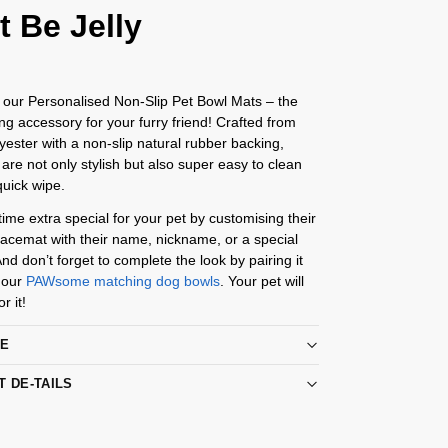
t Be Jelly
 our Personalised Non-Slip Pet Bowl Mats – the
ing accessory for your furry friend! Crafted from
yester with a non-slip natural rubber backing,
are not only stylish but also super easy to clean
quick wipe.
me extra special for your pet by customising their
acemat with their name, nickname, or a special
d don’t forget to complete the look by pairing it
 our
PAWsome matching dog bowls
. Your pet will
r it!
RE
T DE-TAILS