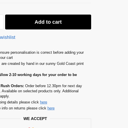
Add to cart
wishlist
nsure personalisation is correct before adding your
your cart
s are created by hand in our sunny Gold Coast print
allow 2-10 working days for your order to be
 Rush Orders:
Order before 12.30pm for next day
. Available on selected products only. Additional
apply.
ping details please click
here
 info on returns please click
here
WE ACCEPT