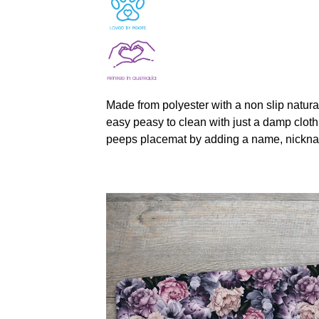
Made from polyester with a non slip natura
easy peasy to clean with just a damp cloth
peeps placemat by adding a name, nickna