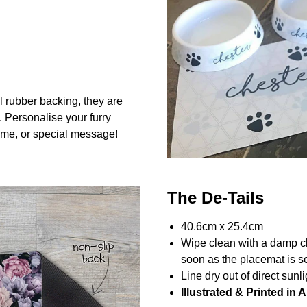
l rubber backing, they are
. Personalise your furry
me, or special message!
The De-Tails
40.6cm x 25.4cm
Wipe clean with a damp c
soon as the placemat is so
Line dry out of direct sunli
Illustrated & Printed in A