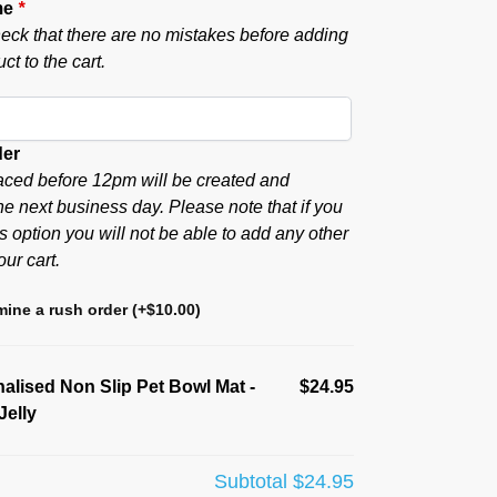
me
*
eck that there are no mistakes before adding
ct to the cart.
der
aced before 12pm will be created and
he next business day. Please note that if you
s option you will not be able to add any other
our cart.
ine a rush order
(+
$
10.00
)
alised Non Slip Pet Bowl Mat -
$24.95
Jelly
Subtotal
$24.95