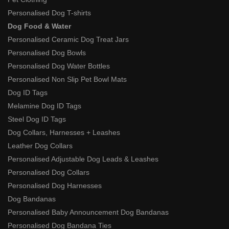
Personalised Dog T-shirts
Dog Food & Water
Personalised Ceramic Dog Treat Jars
Personalised Dog Bowls
Personalised Dog Water Bottles
Personalised Non Slip Pet Bowl Mats
Dog ID Tags
Melamine Dog ID Tags
Steel Dog ID Tags
Dog Collars, Harnesses + Leashes
Leather Dog Collars
Personalised Adjustable Dog Leads & Leashes
Personalised Dog Collars
Personalised Dog Harnesses
Dog Bandanas
Personalised Baby Announcement Dog Bandanas
Personalised Dog Bandana Ties