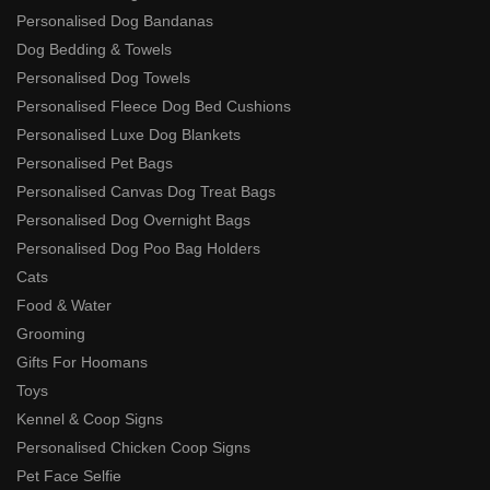
Personalised Dog Bandanas
Dog Bedding & Towels
Personalised Dog Towels
Personalised Fleece Dog Bed Cushions
Personalised Luxe Dog Blankets
Personalised Pet Bags
Personalised Canvas Dog Treat Bags
Personalised Dog Overnight Bags
Personalised Dog Poo Bag Holders
Cats
Food & Water
Grooming
Gifts For Hoomans
Toys
Kennel & Coop Signs
Personalised Chicken Coop Signs
Pet Face Selfie