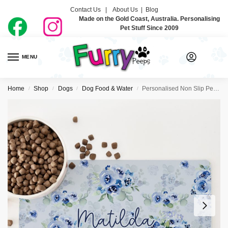
Contact Us |
About Us
|
Blog
Made on the Gold Coast, Australia. Personalising
Pet Stuff Since 2009
MENU
0
Home
Shop
Dogs
Dog Food & Water
Personalised Non Slip Pet Bowl Mat – Roses Are Blue
/
/
/
/