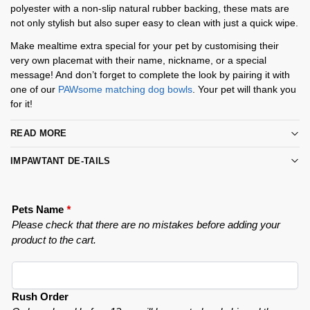
polyester with a non-slip natural rubber backing, these mats are
not only stylish but also super easy to clean with just a quick wipe.
Make mealtime extra special for your pet by customising their
very own placemat with their name, nickname, or a special
message! And don’t forget to complete the look by pairing it with
one of our
PAWsome matching dog bowls
. Your pet will thank you
for it!
READ MORE
IMPAWTANT DE-TAILS
Pets Name
*
Please check that there are no mistakes before adding your
product to the cart.
Rush Order