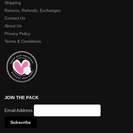
Shipping
Returns, Refunds, Exchanges
Contact Us
About Us
Privacy Policy
Terms & Conditions
JOIN THE PACK
Email Address