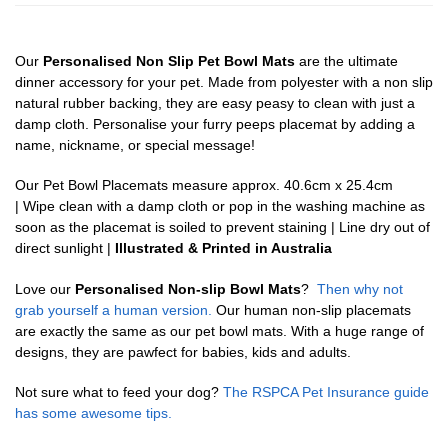
Our
Personalised Non Slip Pet Bowl Mats
are the ultimate
dinner accessory for your pet. Made from polyester with a non slip
natural rubber backing, they are easy peasy to clean with just a
damp cloth. Personalise your furry peeps placemat by adding a
name, nickname, or special message!
Our Pet Bowl Placemats measure approx. 40.6cm x 25.4cm
| Wipe clean with a damp cloth or pop in the washing machine as
soon as the placemat is soiled to prevent staining | Line dry out of
direct sunlight |
Illustrated & Printed in Australia
Love our
Personalised Non-slip Bowl Mats
?
Then why not
grab yourself a human version.
Our human non-slip placemats
are exactly the same as our pet bowl mats. With a huge range of
designs, they are pawfect for babies, kids and adults.
Not sure what to feed your dog?
The RSPCA Pet Insurance guide
has some awesome tips.