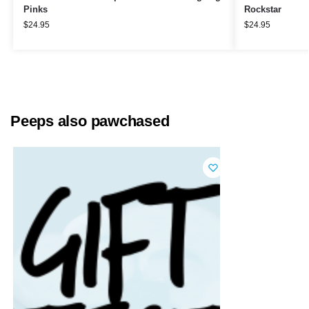
Pinks
Rockstar
$
24.95
$
24.95
Peeps also pawchased