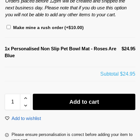
Orders placed before 12pm will be created and shipped the
next business day. Please note that if you do use this option
you will not be able to add any other items to your cart.
Make mine a rush order
(+
$
10.00
)
1x
Personalised Non Slip Pet Bowl Mat - Roses Are
$24.95
Blue
Subtotal
$24.95
Add to cart
Add to wishlist
Please ensure personalisation is correct before adding your item to