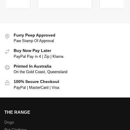
Furry Peep Approved
Paw Stamp Of Approval
Buy Now Pay Later
PayPal Pay in 4 | Zip | Klarna
Printed In Australia
On the Gold Coast, Queensland
100% Secure Checkout
PayPal | MasterCard | Visa
THE RANGE
Dogs
Pet Clothing