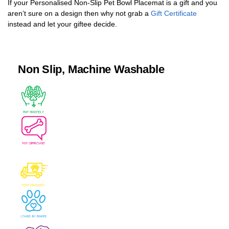
If your Personalised Non-Slip Pet Bowl Placemat is a gift and you
aren’t sure on a design then why not grab a
Gift Certificate
instead and let your giftee decide.
Non Slip, Machine Washable