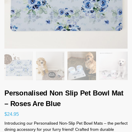
Personalised Non Slip Pet Bowl Mat
– Roses Are Blue
$
24.95
Introducing our Personalised Non-Slip Pet Bowl Mats – the perfect
dining accessory for your furry friend! Crafted from durable