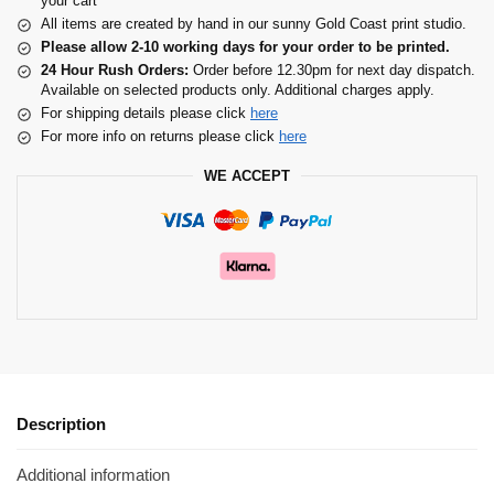
your cart
All items are created by hand in our sunny Gold Coast print studio.
Please allow 2-10 working days for your order to be printed.
24 Hour Rush Orders:
Order before 12.30pm for next day dispatch.
Available on selected products only. Additional charges apply.
For shipping details please click
here
For more info on returns please click
here
WE ACCEPT
Description
Additional information