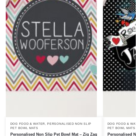
DOG FOOD & WATER
,
PERSONALISED NON SLIP
DOG FOOD & WA
PET BOWL MATS
PET BOWL MATS
Personalised Non Slip Pet Bowl Mat – Zig Zag
Personalised N