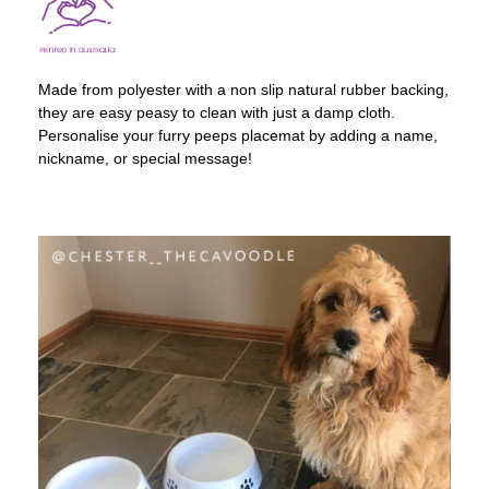
Made from polyester with a non slip natural rubber backing,
they are easy peasy to clean with just a damp cloth.
Personalise your furry peeps placemat by adding a name,
nickname, or special message!