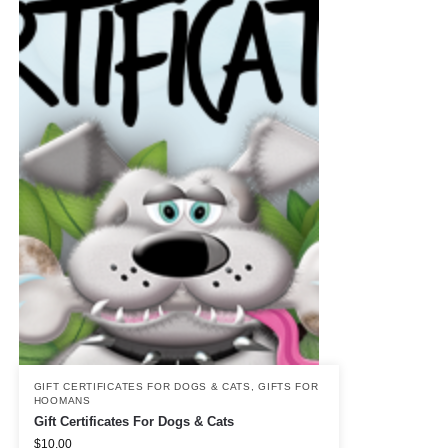
GIFT CERTIFICATES FOR DOGS & CATS
,
GIFTS FOR
HOOMANS
Gift Certificates For Dogs & Cats
$
10.00