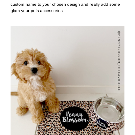
custom name to your chosen design and really add some
glam your pets accessories.