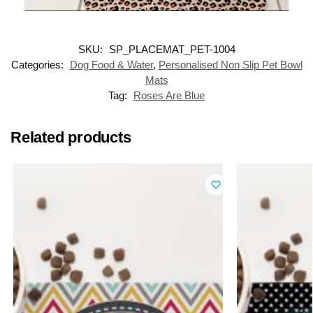
SKU:
SP_PLACEMAT_PET-1004
Categories:
Dog Food & Water
,
Personalised Non Slip Pet Bowl
Mats
Tag:
Roses Are Blue
Related products