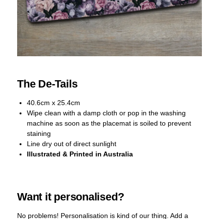
The De-Tails
40.6cm x 25.4cm
Wipe clean with a damp cloth or pop in the washing
machine as soon as the placemat is soiled to prevent
staining
Line dry out of direct sunlight
Illustrated & Printed in Australia
Want it personalised?
No problems! Personalisation is kind of our thing. Add a