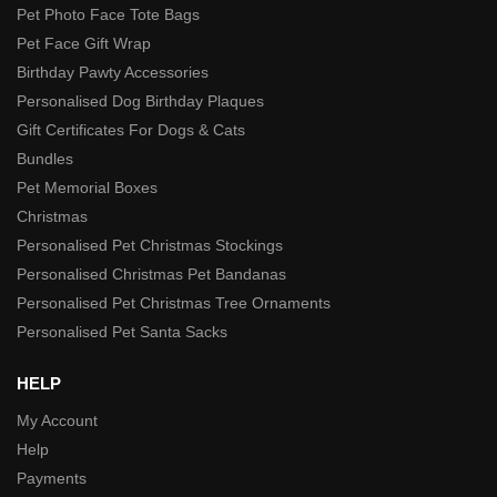
Pet Photo Face Tote Bags
Pet Face Gift Wrap
Birthday Pawty Accessories
Personalised Dog Birthday Plaques
Gift Certificates For Dogs & Cats
Bundles
Pet Memorial Boxes
Christmas
Personalised Pet Christmas Stockings
Personalised Christmas Pet Bandanas
Personalised Pet Christmas Tree Ornaments
Personalised Pet Santa Sacks
HELP
My Account
Help
Payments