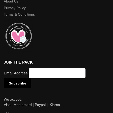
About Us
Privacy Policy
Terms & Conditions
JOIN THE PACK
Email Address
We accept:
Visa | Mastercard | Paypal | Klarna