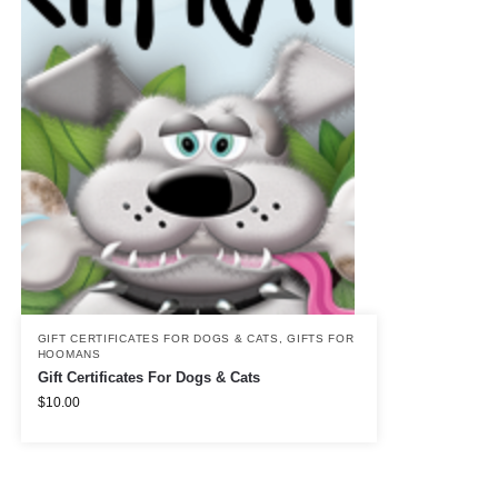
GIFT CERTIFICATES FOR DOGS & CATS
,
GIFTS FOR
HOOMANS
Gift Certificates For Dogs & Cats
$
10.00