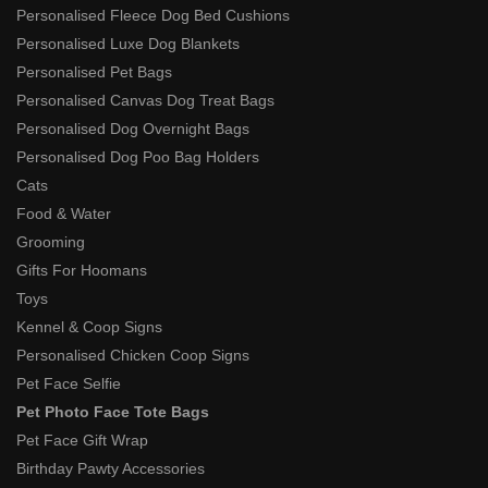
Personalised Fleece Dog Bed Cushions
Personalised Luxe Dog Blankets
Personalised Pet Bags
Personalised Canvas Dog Treat Bags
Personalised Dog Overnight Bags
Personalised Dog Poo Bag Holders
Cats
Food & Water
Grooming
Gifts For Hoomans
Toys
Kennel & Coop Signs
Personalised Chicken Coop Signs
Pet Face Selfie
Pet Photo Face Tote Bags
Pet Face Gift Wrap
Birthday Pawty Accessories