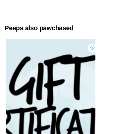
Peeps also pawchased