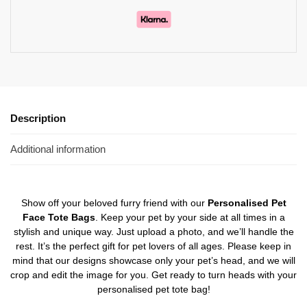
Description
Additional information
Show off your beloved furry friend with our
Personalised Pet
Face Tote Bags
. Keep your pet by your side at all times in a
stylish and unique way. Just upload a photo, and we’ll handle the
rest. It’s the perfect gift for pet lovers of all ages. Please keep in
mind that our designs showcase only your pet’s head, and we will
crop and edit the image for you. Get ready to turn heads with your
personalised pet tote bag!