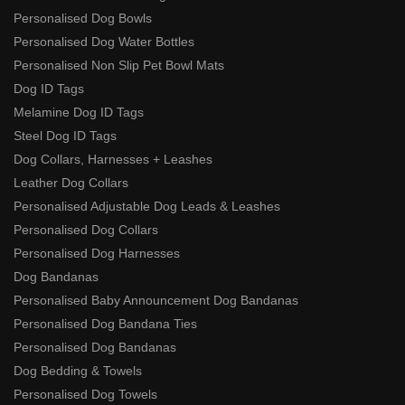
Personalised Dog Bowls
Personalised Dog Water Bottles
Personalised Non Slip Pet Bowl Mats
Dog ID Tags
Melamine Dog ID Tags
Steel Dog ID Tags
Dog Collars, Harnesses + Leashes
Leather Dog Collars
Personalised Adjustable Dog Leads & Leashes
Personalised Dog Collars
Personalised Dog Harnesses
Dog Bandanas
Personalised Baby Announcement Dog Bandanas
Personalised Dog Bandana Ties
Personalised Dog Bandanas
Dog Bedding & Towels
Personalised Dog Towels