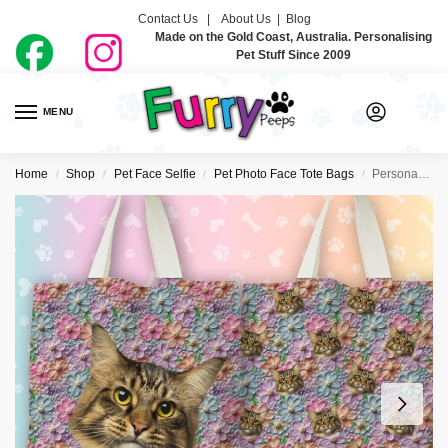
Contact Us |
About Us
|
Blog
Made on the Gold Coast, Australia. Personalising
Pet Stuff Since 2009
MENU
0
Home
Shop
Pet Face Selfie
Pet Photo Face Tote Bags
Personalised Pet Face Tote Bag – Flower Power
/
/
/
/