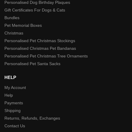
Personalised Dog Birthday Plaques
Gift Certificates For Dogs & Cats
Bundles
Pet Memorial Boxes
Christmas
Personalised Pet Christmas Stockings
Personalised Christmas Pet Bandanas
Personalised Pet Christmas Tree Ornaments
Personalised Pet Santa Sacks
HELP
My Account
Help
Payments
Shipping
Returns, Refunds, Exchanges
Contact Us