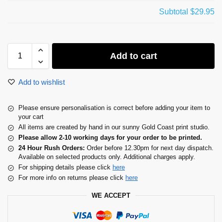
Subtotal
$29.95
Add to cart
Add to wishlist
Please ensure personalisation is correct before adding your item to
your cart
All items are created by hand in our sunny Gold Coast print studio.
Please allow 2-10 working days for your order to be printed.
24 Hour Rush Orders:
Order before 12.30pm for next day dispatch.
Available on selected products only. Additional charges apply.
For shipping details please click
here
For more info on returns please click
here
WE ACCEPT