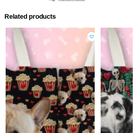
Related products