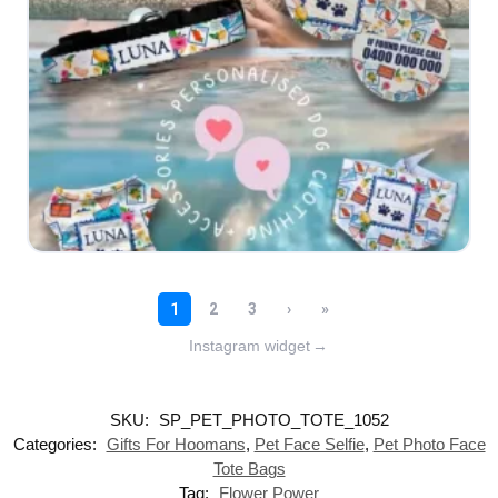
Instagram widget
→
SKU:
SP_PET_PHOTO_TOTE_1052
Categories:
Gifts For Hoomans
,
Pet Face Selfie
,
Pet Photo Face
Tote Bags
Tag:
Flower Power