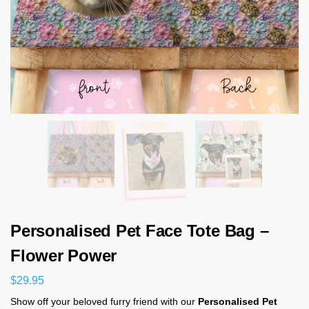
Personalised Pet Face Tote Bag –
Flower Power
$
29.95
Show off your beloved furry friend with our
Personalised Pet