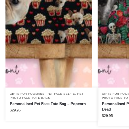
GIFTS FOR HOOMANS
,
PET FACE SELFIE
,
PET
GIFTS FOR HOO
PHOTO FACE TOTE BAGS
PHOTO FACE TO
Personalised Pet Face Tote Bag – Popcorn
Personalised P
Dead
$
29.95
$
29.95