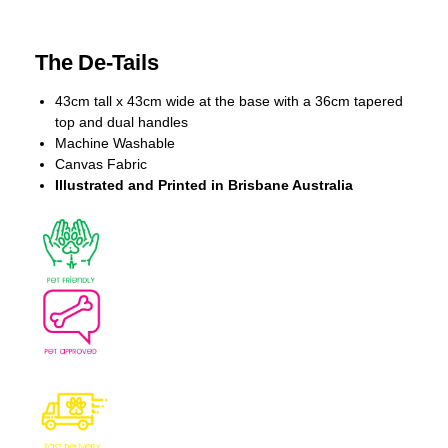
The De-Tails
43cm tall x 43cm wide at the base with a 36cm tapered
top and dual handles
Machine Washable
Canvas Fabric
Illustrated and Printed in Brisbane Australia