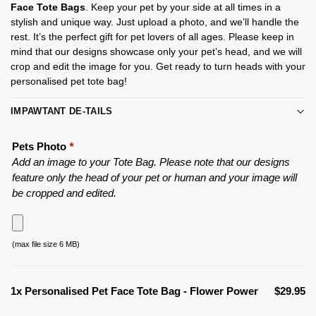
Face Tote Bags
. Keep your pet by your side at all times in a
stylish and unique way. Just upload a photo, and we’ll handle the
rest. It’s the perfect gift for pet lovers of all ages. Please keep in
mind that our designs showcase only your pet’s head, and we will
crop and edit the image for you. Get ready to turn heads with your
personalised pet tote bag!
IMPAWTANT DE-TAILS
Pets Photo
*
Add an image to your Tote Bag. Please note that our designs
feature only the head of your pet or human and your image will
be cropped and edited.
(max file size 6 MB)
1x
Personalised Pet Face Tote Bag - Flower Power
$29.95