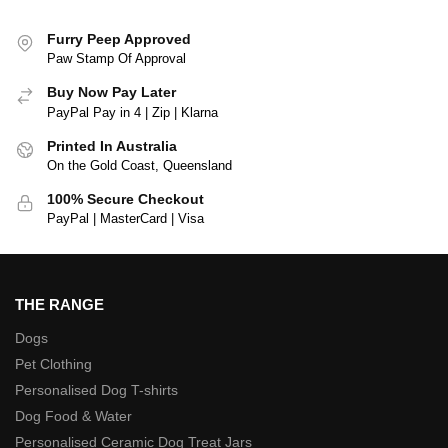
Furry Peep Approved
Paw Stamp Of Approval
Buy Now Pay Later
PayPal Pay in 4 | Zip | Klarna
Printed In Australia
On the Gold Coast, Queensland
100% Secure Checkout
PayPal | MasterCard | Visa
THE RANGE
Dogs
Pet Clothing
Personalised Dog T-shirts
Dog Food & Water
Personalised Ceramic Dog Treat Jars