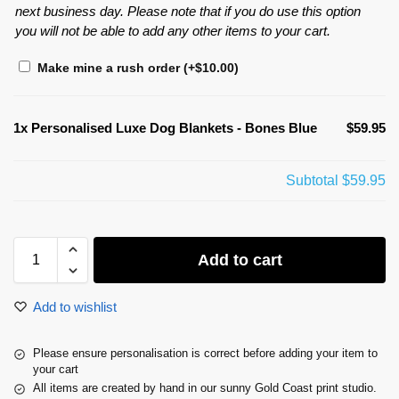
next business day. Please note that if you do use this option
you will not be able to add any other items to your cart.
Make mine a rush order
(+
$
10.00
)
1x
Personalised Luxe Dog Blankets - Bones Blue
$59.95
Subtotal
$59.95
Add to cart
Add to wishlist
Please ensure personalisation is correct before adding your item to
your cart
All items are created by hand in our sunny Gold Coast print studio.