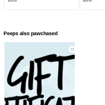
$
59.95
$
59.95
Peeps also pawchased