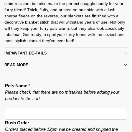
stain-resistant but also make the perfect snuggle buddy for your
furry friend! Thick, fluffy, and printed on one side with a lush
sherpa fleece on the reverse, our blankets are finished with a
decorative blanket stitch that will withstand years of use. Not only
will they keep your furry pals warm, but they also look absolutely
fabulous! Get ready to spoil your furry friend with the coziest and
most stylish blanket they’ve ever had!
IMPAWTANT DE-TAILS
READ MORE
Pets Name
*
Please check that there are no mistakes before adding your
product to the cart.
Rush Order
Orders placed before 12pm will be created and shipped the