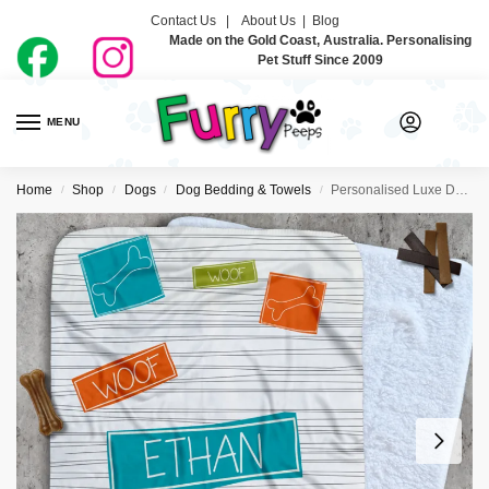
Contact Us |
About Us
|
Blog
Made on the Gold Coast, Australia. Personalising
Pet Stuff Since 2009
MENU
0
Home
Shop
Dogs
Dog Bedding & Towels
Personalised Luxe Dog Blankets – Bones Blue
/
/
/
/