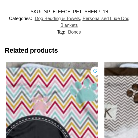
SKU:
SP_FLEECE_PET_SHERP_19
Categories:
Dog Bedding & Towels
,
Personalised Luxe Dog
Blankets
Tag:
Bones
Related products