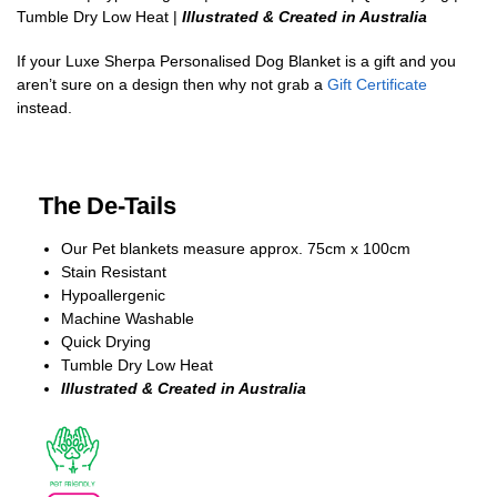
Tumble Dry Low Heat |
Illustrated & Created in Australia
If your Luxe Sherpa Personalised Dog Blanket is a gift and you
aren’t sure on a design then why not grab a
Gift Certificate
instead.
The De-Tails
Our Pet blankets measure approx.
75cm x 100cm
Stain Resistant
Hypoallergenic
Machine Washable
Quick Drying
Tumble Dry Low Heat
Illustrated & Created in Australia