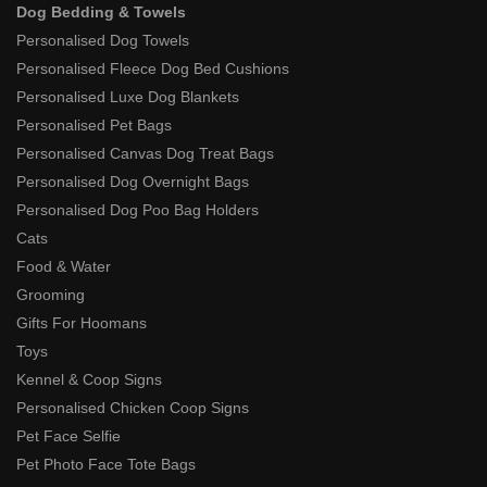
Dog Bedding & Towels
Personalised Dog Towels
Personalised Fleece Dog Bed Cushions
Personalised Luxe Dog Blankets
Personalised Pet Bags
Personalised Canvas Dog Treat Bags
Personalised Dog Overnight Bags
Personalised Dog Poo Bag Holders
Cats
Food & Water
Grooming
Gifts For Hoomans
Toys
Kennel & Coop Signs
Personalised Chicken Coop Signs
Pet Face Selfie
Pet Photo Face Tote Bags