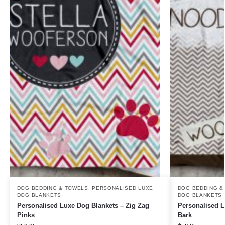
DOG BEDDING & TOWELS
,
PERSONALISED LUXE
DOG BEDDING &
DOG BLANKETS
DOG BLANKETS
Personalised Luxe Dog Blankets – Zig Zag
Personalised L
Pinks
Bark