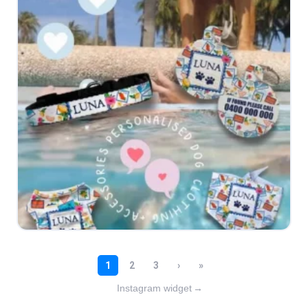
Instagram widget
→