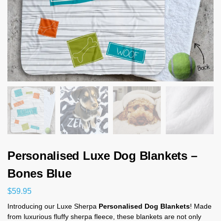
Personalised Luxe Dog Blankets –
Bones Blue
$
59.95
Introducing our Luxe Sherpa
Personalised Dog Blankets
! Made
from luxurious fluffy sherpa fleece, these blankets are not only