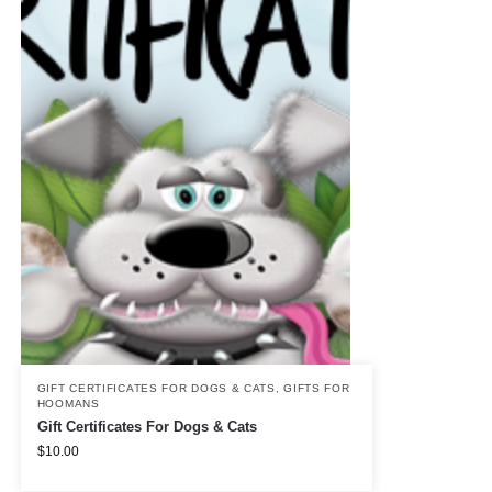
GIFT CERTIFICATES FOR DOGS & CATS
,
GIFTS FOR
HOOMANS
Gift Certificates For Dogs & Cats
$
10.00