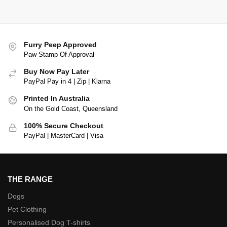
Furry Peep Approved
Paw Stamp Of Approval
Buy Now Pay Later
PayPal Pay in 4 | Zip | Klarna
Printed In Australia
On the Gold Coast, Queensland
100% Secure Checkout
PayPal | MasterCard | Visa
THE RANGE
Dogs
Pet Clothing
Personalised Dog T-shirts