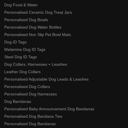
Dog Food & Water
Personalised Ceramic Dog Treat Jars
Personalised Dog Bowls
Personalised Dog Water Bottles
Personalised Non Slip Pet Bowl Mats
Dog ID Tags
Melamine Dog ID Tags
Steel Dog ID Tags
Dog Collars, Harnesses + Leashes
Leather Dog Collars
Personalised Adjustable Dog Leads & Leashes
Personalised Dog Collars
Personalised Dog Harnesses
Dog Bandanas
Personalised Baby Announcement Dog Bandanas
Personalised Dog Bandana Ties
Personalised Dog Bandanas