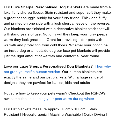
Our
Luxe Sherpa Personalised Dog Blankets
are made from a
luxe fluffy sherpa fleece. Stain resistant and super soft they make
a great pet snuggle buddy for your furry friend! Thick and fluffy
and printed on one side with a lush sherpa fleece on the reverse.
Our blankets are finished with a decorative blanket stitch that will
withstand years of use. Not only will they keep your furry peeps
warm they look great too! Great for providing older pets with
warmth and protection from cold floors. Whether your pooch be
an inside dog or an outside dog our luxe pet blankets will provide
just the right amount of warmth and comfort all year round.
Love our
Luxe Sherpa Personalised Dog Blankets
?
Then why
not grab yourself a human version.
Our human blankets are
exactly the same and our pet blankets. With a huge range of
designs, they are pawfect for babies, kids and adults.
Not sure how to keep your pets warm? Checkout the RSPCA’s
awesome tips on
keeping your pets warm during winter
Our Pet blankets measure approx.
75cm x 100cm | Stain
Resistant | Hypoallergenic | Machine Washable | Quick Drying |