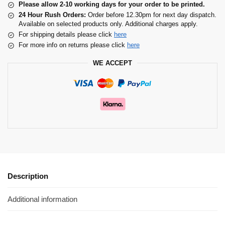
Please allow 2-10 working days for your order to be printed.
24 Hour Rush Orders:
Order before 12.30pm for next day dispatch.
Available on selected products only. Additional charges apply.
For shipping details please click
here
For more info on returns please click
here
WE ACCEPT
Description
Additional information