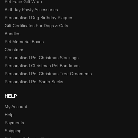
Pet Face Gift Wrap
Birthday Pawty Accessories
Personalised Dog Birthday Plaques
Gift Certificates For Dogs & Cats
Bundles
Pet Memorial Boxes
Christmas
Personalised Pet Christmas Stockings
Personalised Christmas Pet Bandanas
Personalised Pet Christmas Tree Ornaments
Personalised Pet Santa Sacks
HELP
My Account
Help
Payments
Shipping