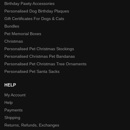
Birthday Pawty Accessories
Personalised Dog Birthday Plaques
Gift Certificates For Dogs & Cats
Bundles
Pet Memorial Boxes
Christmas
Personalised Pet Christmas Stockings
Personalised Christmas Pet Bandanas
Personalised Pet Christmas Tree Ornaments
Personalised Pet Santa Sacks
HELP
My Account
Help
Payments
Shipping
Returns, Refunds, Exchanges