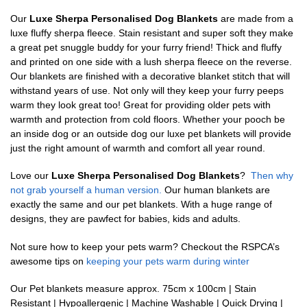
Our
Luxe Sherpa Personalised Dog Blankets
are made from a
luxe fluffy sherpa fleece. Stain resistant and super soft they make
a great pet snuggle buddy for your furry friend! Thick and fluffy
and printed on one side with a lush sherpa fleece on the reverse.
Our blankets are finished with a decorative blanket stitch that will
withstand years of use. Not only will they keep your furry peeps
warm they look great too! Great for providing older pets with
warmth and protection from cold floors. Whether your pooch be
an inside dog or an outside dog our luxe pet blankets will provide
just the right amount of warmth and comfort all year round.
Love our
Luxe Sherpa Personalised Dog Blankets
?
Then why
not grab yourself a human version.
Our human blankets are
exactly the same and our pet blankets. With a huge range of
designs, they are pawfect for babies, kids and adults.
Not sure how to keep your pets warm? Checkout the RSPCA’s
awesome tips on
keeping your pets warm during winter
Our Pet blankets measure approx.
75cm x 100cm | Stain
Resistant | Hypoallergenic | Machine Washable | Quick Drying |