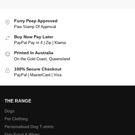
Furry Peep Approved
Paw Stamp Of Approval
Buy Now Pay Later
PayPal Pay in 4 | Zip | Klarna
Printed In Australia
On the Gold Coast, Queensland
100% Secure Checkout
PayPal | MasterCard | Visa
THE RANGE
Dogs
Pet Clothing
Personalised Dog T-shirts
Dog Food & Water