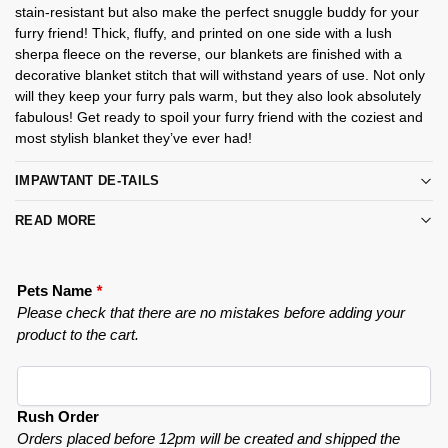
stain-resistant but also make the perfect snuggle buddy for your
furry friend! Thick, fluffy, and printed on one side with a lush
sherpa fleece on the reverse, our blankets are finished with a
decorative blanket stitch that will withstand years of use. Not only
will they keep your furry pals warm, but they also look absolutely
fabulous! Get ready to spoil your furry friend with the coziest and
most stylish blanket they’ve ever had!
IMPAWTANT DE-TAILS
READ MORE
Pets Name
*
Please check that there are no mistakes before adding your
product to the cart.
Rush Order
Orders placed before 12pm will be created and shipped the