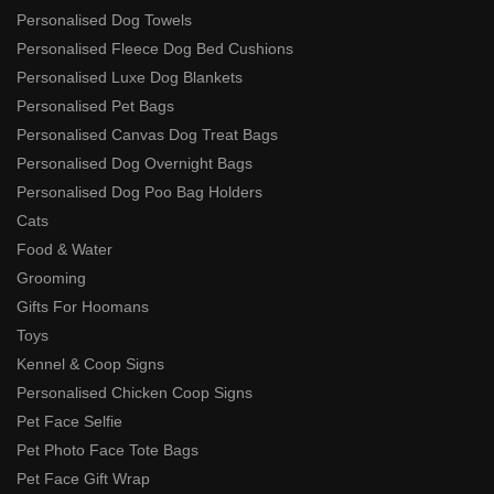
Personalised Dog Towels
Personalised Fleece Dog Bed Cushions
Personalised Luxe Dog Blankets
Personalised Pet Bags
Personalised Canvas Dog Treat Bags
Personalised Dog Overnight Bags
Personalised Dog Poo Bag Holders
Cats
Food & Water
Grooming
Gifts For Hoomans
Toys
Kennel & Coop Signs
Personalised Chicken Coop Signs
Pet Face Selfie
Pet Photo Face Tote Bags
Pet Face Gift Wrap