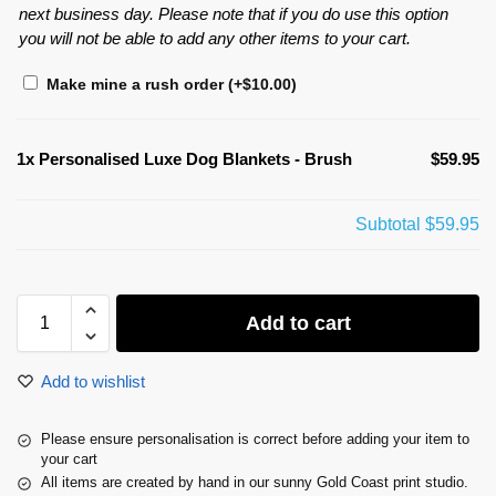
next business day. Please note that if you do use this option
you will not be able to add any other items to your cart.
Make mine a rush order
(+
$
10.00
)
1x
Personalised Luxe Dog Blankets - Brush
$59.95
Subtotal
$59.95
Add to cart
Add to wishlist
Please ensure personalisation is correct before adding your item to
your cart
All items are created by hand in our sunny Gold Coast print studio.