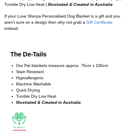
Tumble Dry Low Heat |
Illustrated & Created in Australia
If your Luxe Sherpa Personalised Dog Blanket is a gift and you
aren’t sure on a design then why not grab a
Gift Certificate
instead.
The De-Tails
Our Pet blankets measure approx.
75cm x 100cm
Stain Resistant
Hypoallergenic
Machine Washable
Quick Drying
Tumble Dry Low Heat
Illustrated & Created in Australia