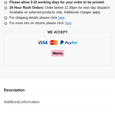
Please allow 2-10 working days for your order to be printed.
24 Hour Rush Orders:
Order before 12.30pm for next day dispatch.
Available on selected products only. Additional charges apply.
For shipping details please click
here
For more info on returns please click
here
WE ACCEPT
Description
Additional information