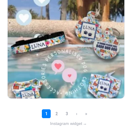
Instagram widget
→