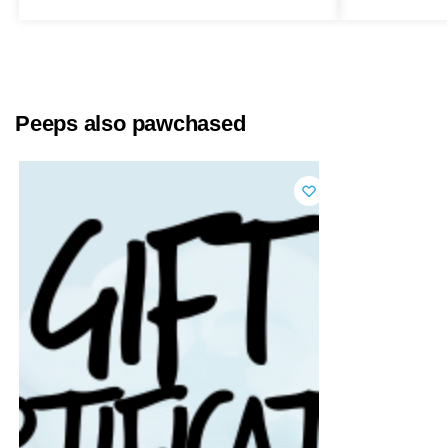
Peeps also pawchased