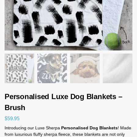
Personalised Luxe Dog Blankets –
Brush
$
59.95
Introducing our Luxe Sherpa
Personalised Dog Blankets
! Made
from luxurious fluffy sherpa fleece, these blankets are not only