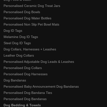
Personalised Ceramic Dog Treat Jars
Personalised Dog Bowls
Personalised Dog Water Bottles
Personalised Non Slip Pet Bowl Mats
Dog ID Tags
Melamine Dog ID Tags
Steel Dog ID Tags
Dog Collars, Harnesses + Leashes
Leather Dog Collars
Personalised Adjustable Dog Leads & Leashes
Personalised Dog Collars
Personalised Dog Harnesses
Dog Bandanas
Personalised Baby Announcement Dog Bandanas
Personalised Dog Bandana Ties
Personalised Dog Bandanas
Dog Bedding & Towels