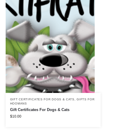
GIFT CERTIFICATES FOR DOGS & CATS
,
GIFTS FOR
HOOMANS
Gift Certificates For Dogs & Cats
$
10.00