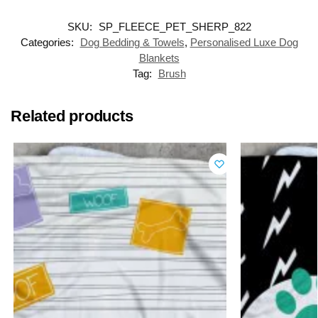
SKU:
SP_FLEECE_PET_SHERP_822
Categories:
Dog Bedding & Towels
,
Personalised Luxe Dog
Blankets
Tag:
Brush
Related products