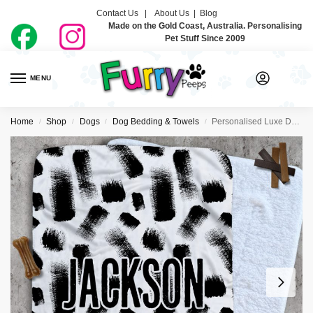
Contact Us |
About Us
|
Blog
Made on the Gold Coast, Australia. Personalising
Pet Stuff Since 2009
MENU
0
Home
Shop
Dogs
Dog Bedding & Towels
Personalised Luxe Dog Blankets – Brush
/
/
/
/