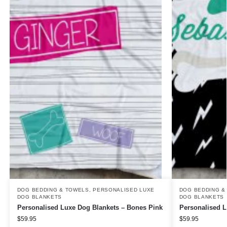
DOG BEDDING & TOWELS
,
PERSONALISED LUXE
DOG BEDDING &
DOG BLANKETS
DOG BLANKETS
Personalised Luxe Dog Blankets – Bones Pink
Personalised L
$
59.95
$
59.95