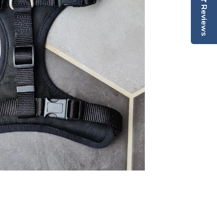
Reviews