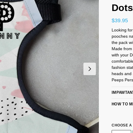
Dot
$
39.95
Looking fo
pooches na
the pack wi
Made from 
with your 
comfortabl
fashion sta
heads and s
Peeps Pers
IMPAWTAN
HOW TO M
CHOOSE A 