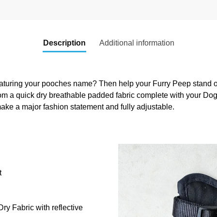
Description
Additional information
aturing your pooches name? Then help your Furry Peep stand out
om a quick dry breathable padded fabric complete with your Do
ake a major fashion statement and fully adjustable.
t
y Fabric with reflective