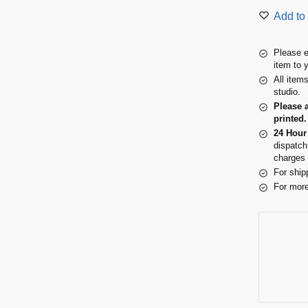
Add to 
Please e
item to 
All item
studio.
Please 
printed.
24 Hour
dispatch
charges 
For ship
For more