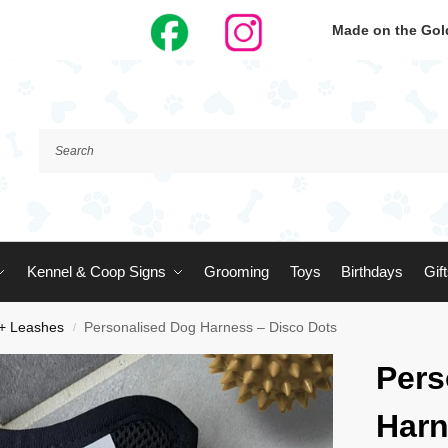
Made on the Gold
Kennel & Coop Signs
Grooming
Toys
Birthdays
Gif
 + Leashes
Personalised Dog Harness – Disco Dots
/
Pers
Harn