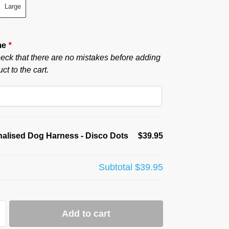
Large
me
*
eck that there are no mistakes before adding
ct to the cart.
alised Dog Harness - Disco Dots
$39.95
Subtotal
$39.95
Add to cart