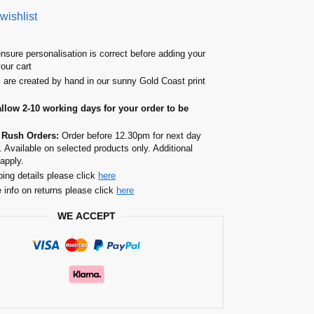
wishlist
nsure personalisation is correct before adding your
your cart
s are created by hand in our sunny Gold Coast print
allow 2-10 working days for your order to be
 Rush Orders:
Order before 12.30pm for next day
. Available on selected products only. Additional
apply.
ping details please click
here
 info on returns please click
here
WE ACCEPT