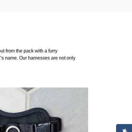
 from the pack with a furry
g’s name. Our harnesses are not only