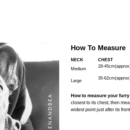
How To Measure
NECK
CHEST
28-45cm(approx
Medium
35-62cm(approx
Large
How to measure your furr
closest to its chest, then me
widest point just after its fron