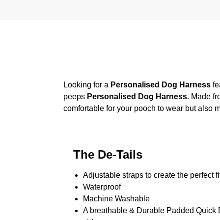
Looking for a
Personalised Dog Harness
fe
peeps
Personalised Dog Harness
. Made fr
comfortable for your pooch to wear but also m
The De-Tails
Adjustable straps to create the perfect fi
Waterproof
Machine Washable
A breathable & Durable Padded Quick Dr