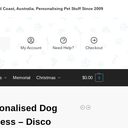
 Coast, Australia. Personalising Pet Stuff Since 2009
My Account
Need Help?
Checkout
ts
Memorial
Christmas
$
0.00
0
onalised Dog
ess – Disco