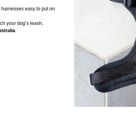
r harnesses easy to put on
ach your dog’s leash.
stralia