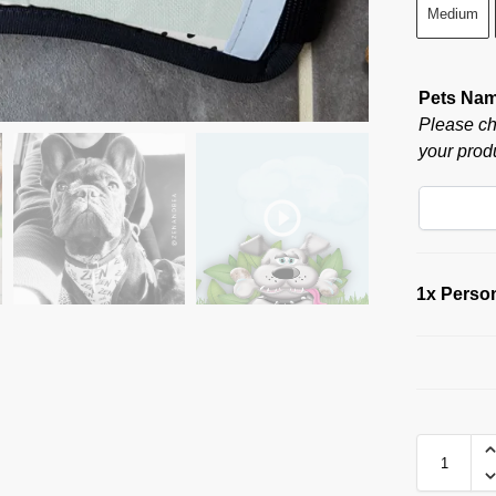
Medium
Pets Na
Please ch
your produ
1x
Person