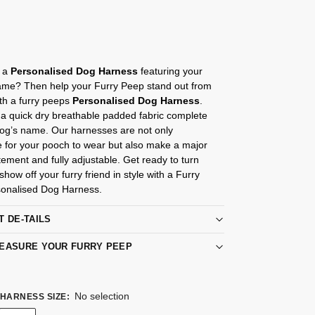
s
r a
Personalised Dog Harness
featuring your
me? Then help your Furry Peep stand out from
th a furry peeps
Personalised Dog Harness
.
a quick dry breathable padded fabric complete
Dog’s name. Our harnesses are not only
e for your pooch to wear but also make a major
tement and fully adjustable. Get ready to turn
how off your furry friend in style with a Furry
onalised Dog Harness.
T DE-TAILS
EASURE YOUR FURRY PEEP
No selection
HARNESS SIZE
: