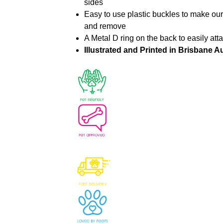
sides
Easy to use plastic buckles to make ou
and remove
A Metal D ring on the back to easily att
Illustrated and Printed in Brisbane Au