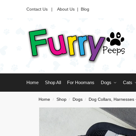
Contact Us |
About Us
|
Blog
Home
Shop All
For Hoomans
Dogs
Cats
Home
Shop
Dogs
Dog Collars, Harnesses
/
/
/