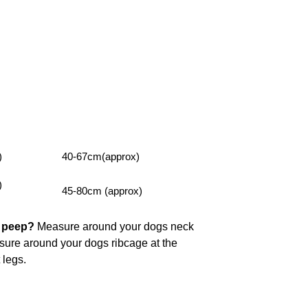
)
40-67cm(approx)
)
45-80cm (approx)
y peep?
Measure around your dogs neck
asure around your dogs ribcage at the
t legs.