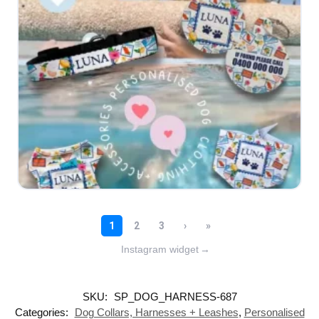
Instagram widget
→
SKU:
SP_DOG_HARNESS-687
Categories:
Dog Collars, Harnesses + Leashes
,
Personalised