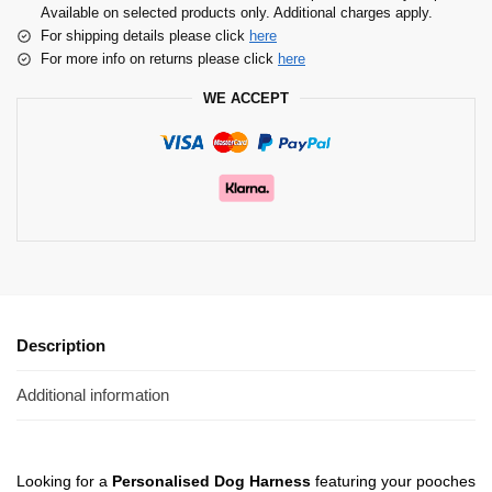
Available on selected products only. Additional charges apply.
For shipping details please click
here
For more info on returns please click
here
WE ACCEPT
Description
Additional information
Looking for a
Personalised Dog Harness
featuring your pooches