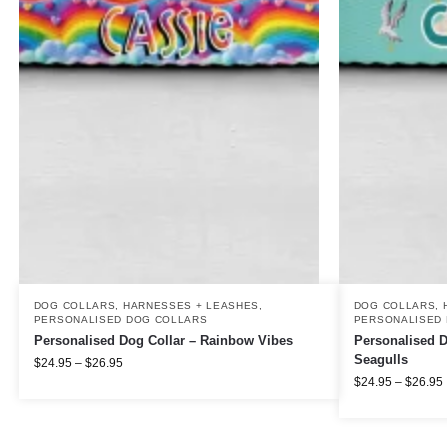
DOG COLLARS, HARNESSES + LEASHES
,
DOG COLLARS, 
PERSONALISED DOG COLLARS
PERSONALISED 
Personalised Dog Collar – Rainbow Vibes
Personalised D
Seagulls
$
24.95
–
$
26.95
$
24.95
–
$
26.95