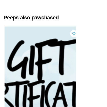
Peeps also pawchased