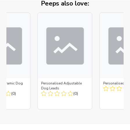
Peeps also love:
d Ceramic Dog
Personalised Adjustable
Personalised D
Bone
Dog Leads
(0)
(0)