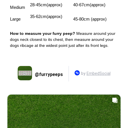
28-45cm(approx)
40-67cm(approx)
Medium
35-62cm(approx)
Large
45-80cm (approx)
How to measure your furry peep?
Measure around your
dogs neck closest to its chest, then measure around your
dogs ribcage at the widest point just after its front legs.