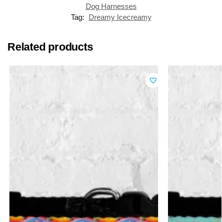
Dog Harnesses
Tag:
Dreamy Icecreamy
Related products