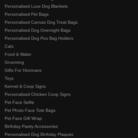
Personalised Luxe Dog Blankets
Personalised Pet Bags
Personalised Canvas Dog Treat Bags
Personalised Dog Overnight Bags
Personalised Dog Poo Bag Holders
Cats
Food & Water
Grooming
Gifts For Hoomans
Toys
Kennel & Coop Signs
Personalised Chicken Coop Signs
Pet Face Selfie
Pet Photo Face Tote Bags
Pet Face Gift Wrap
Birthday Pawty Accessories
Personalised Dog Birthday Plaques