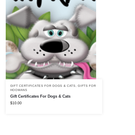
GIFT CERTIFICATES FOR DOGS & CATS
,
GIFTS FOR
HOOMANS
Gift Certificates For Dogs & Cats
$
10.00