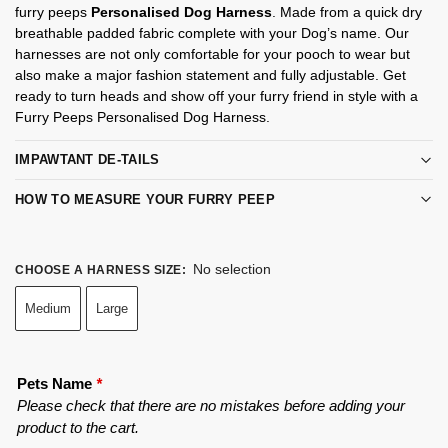
furry peeps
Personalised Dog Harness
. Made from a quick dry
breathable padded fabric complete with your Dog’s name. Our
harnesses are not only comfortable for your pooch to wear but
also make a major fashion statement and fully adjustable. Get
ready to turn heads and show off your furry friend in style with a
Furry Peeps Personalised Dog Harness.
IMPAWTANT DE-TAILS
HOW TO MEASURE YOUR FURRY PEEP
No selection
CHOOSE A HARNESS SIZE
:
Medium
Large
Pets Name
*
Please check that there are no mistakes before adding your
product to the cart.