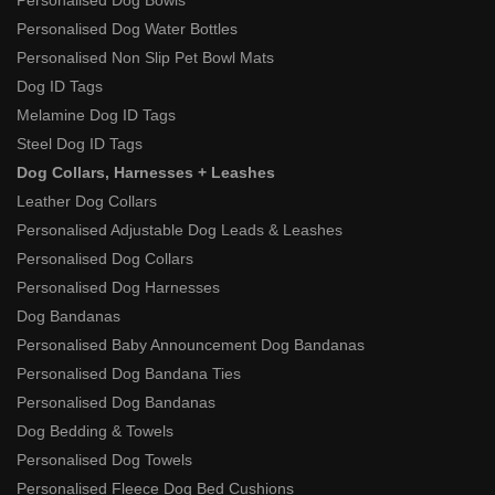
Personalised Dog Bowls
Personalised Dog Water Bottles
Personalised Non Slip Pet Bowl Mats
Dog ID Tags
Melamine Dog ID Tags
Steel Dog ID Tags
Dog Collars, Harnesses + Leashes
Leather Dog Collars
Personalised Adjustable Dog Leads & Leashes
Personalised Dog Collars
Personalised Dog Harnesses
Dog Bandanas
Personalised Baby Announcement Dog Bandanas
Personalised Dog Bandana Ties
Personalised Dog Bandanas
Dog Bedding & Towels
Personalised Dog Towels
Personalised Fleece Dog Bed Cushions