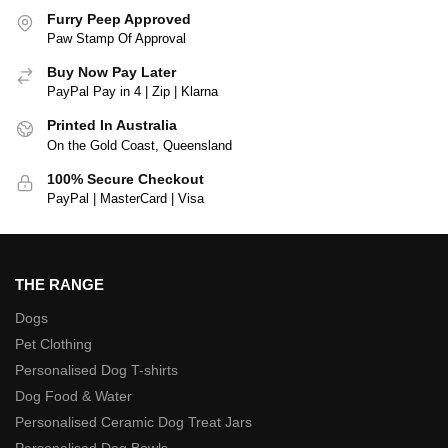
Furry Peep Approved
Paw Stamp Of Approval
Buy Now Pay Later
PayPal Pay in 4 | Zip | Klarna
Printed In Australia
On the Gold Coast, Queensland
100% Secure Checkout
PayPal | MasterCard | Visa
THE RANGE
Dogs
Pet Clothing
Personalised Dog T-shirts
Dog Food & Water
Personalised Ceramic Dog Treat Jars