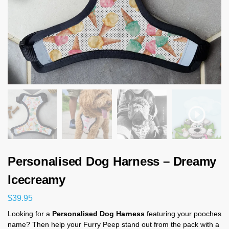
Personalised Dog Harness – Dreamy
Icecreamy
$
39.95
Looking for a
Personalised Dog Harness
featuring your pooches
name? Then help your Furry Peep stand out from the pack with a