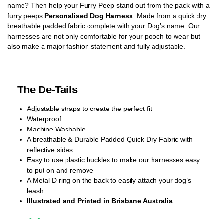
name? Then help your Furry Peep stand out from the pack with a
furry peeps
Personalised Dog Harness
. Made from a quick dry
breathable padded fabric complete with your Dog’s name. Our
harnesses are not only comfortable for your pooch to wear but
also make a major fashion statement and fully adjustable.
The De-Tails
Adjustable straps to create the perfect fit
Waterproof
Machine Washable
A breathable & Durable Padded Quick Dry Fabric with
reflective sides
Easy to use plastic buckles to make our harnesses easy
to put on and remove
A Metal D ring on the back to easily attach your dog’s
leash.
Illustrated and Printed in Brisbane Australia