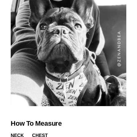
How To Measure
NECK
CHEST