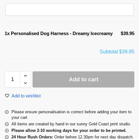
1x
Personalised Dog Harness - Dreamy Icecreamy
$39.95
Subtotal
$39.95
Add to cart
Add to wishlist
Please ensure personalisation is correct before adding your item to
your cart
All items are created by hand in our sunny Gold Coast print studio.
Please allow 2-10 working days for your order to be printed.
24 Hour Rush Orders:
Order before 12.30pm for next day dispatch.