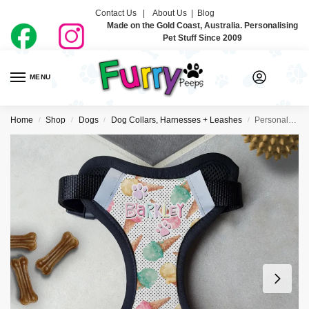
Contact Us |
About Us
|
Blog
Made on the Gold Coast, Australia. Personalising
Pet Stuff Since 2009
MENU
0
Home
Shop
Dogs
Dog Collars, Harnesses + Leashes
Personalised Dog Harness – Dreamy Icecreamy
/
/
/
/