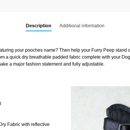
Description
Additional information
aturing your pooches name? Then help your Furry Peep stand out
om a quick dry breathable padded fabric complete with your Do
ake a major fashion statement and fully adjustable.
t
y Fabric with reflective