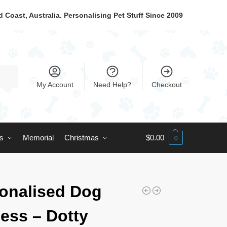
 Coast, Australia. Personalising Pet Stuff Since 2009
My Account
Need Help?
Checkout
ts
Memorial
Christmas
$
0.00
0
onalised Dog
ess – Dotty