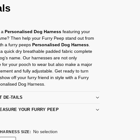
als
r a
Personalised Dog Harness
featuring your
me? Then help your Furry Peep stand out from
th a furry peeps
Personalised Dog Harness
.
a quick dry breathable padded fabric complete
Dog’s name. Our harnesses are not only
e for your pooch to wear but also make a major
tement and fully adjustable. Get ready to turn
how off your furry friend in style with a Furry
onalised Dog Harness.
T DE-TAILS
EASURE YOUR FURRY PEEP
No selection
HARNESS SIZE
: