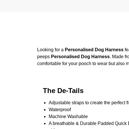
Looking for a
Personalised Dog Harness
fe
peeps
Personalised Dog Harness
. Made fr
comfortable for your pooch to wear but also m
The De-Tails
Adjustable straps to create the perfect fi
Waterproof
Machine Washable
A breathable & Durable Padded Quick Dr