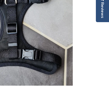
Reviews