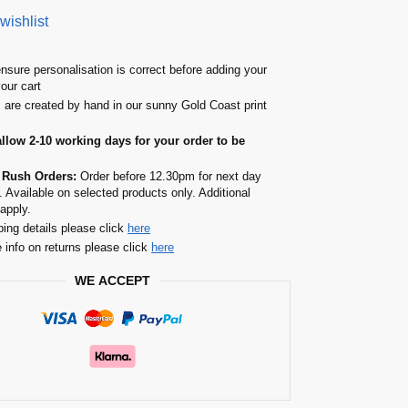
wishlist
nsure personalisation is correct before adding your
your cart
s are created by hand in our sunny Gold Coast print
allow 2-10 working days for your order to be
 Rush Orders:
Order before 12.30pm for next day
. Available on selected products only. Additional
apply.
ping details please click
here
 info on returns please click
here
WE ACCEPT