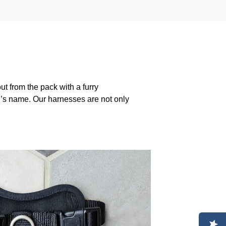
 from the pack with a furry
g’s name. Our harnesses are not only