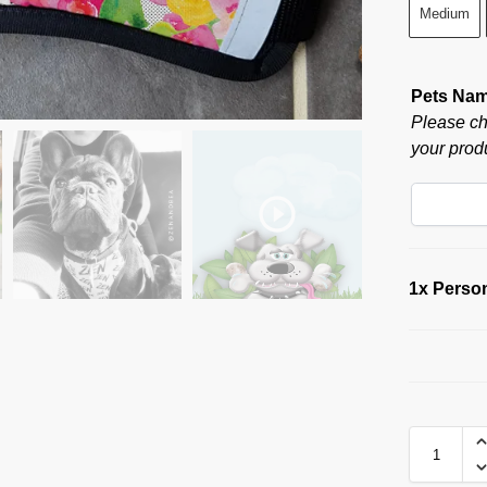
Medium
Pets Na
Please ch
your produ
1x
Person