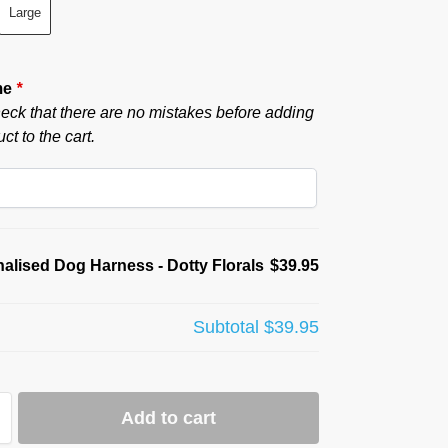
Large
me
*
eck that there are no mistakes before adding
ct to the cart.
alised Dog Harness - Dotty Florals
$39.95
Subtotal
$39.95
Add to cart