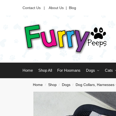
Contact Us |
About Us
|
Blog
Home
Shop All
For Hoomans
Dogs
Cats
Home
Shop
Dogs
Dog Collars, Harnesses
/
/
/