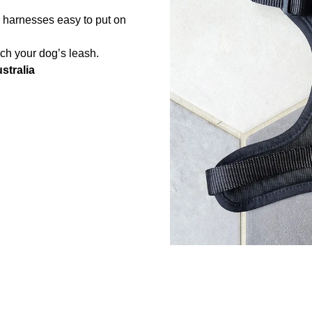
r harnesses easy to put on
ach your dog’s leash.
stralia