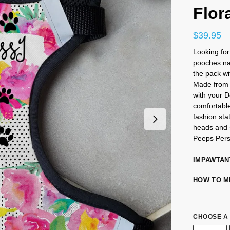
Flor
$
39.95
Looking fo
pooches na
the pack wi
Made from 
with your 
comfortabl
fashion sta
heads and s
Peeps Pers
IMPAWTAN
HOW TO M
CHOOSE A 