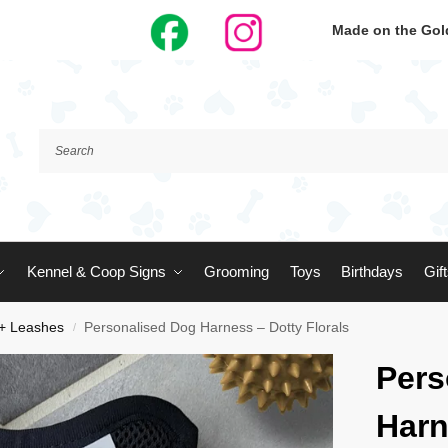
Made on the Gold
Kennel & Coop Signs
Grooming
Toys
Birthdays
Gif
 + Leashes
Personalised Dog Harness – Dotty Florals
/
Pers
Harn