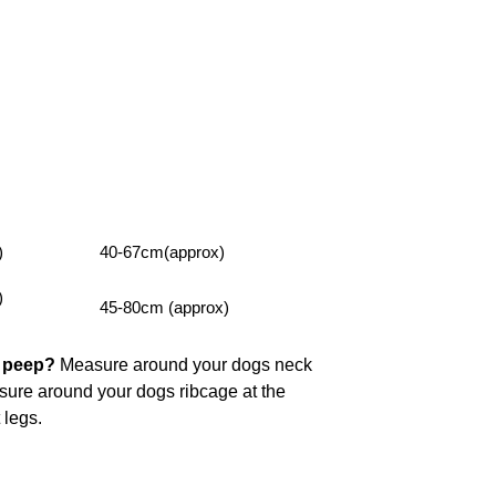
)
40-67cm(approx)
)
45-80cm (approx)
y peep?
Measure around your dogs neck
asure around your dogs ribcage at the
t legs.