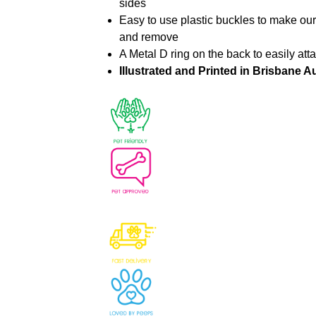
sides
Easy to use plastic buckles to make ou
and remove
A Metal D ring on the back to easily att
Illustrated and Printed in Brisbane Au