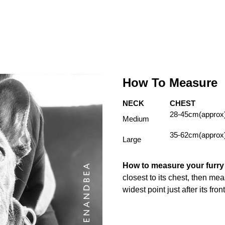
How To Measure
NECK
CHEST
28-45cm(approx
Medium
35-62cm(approx
Large
How to measure your furr
closest to its chest, then me
widest point just after its fron