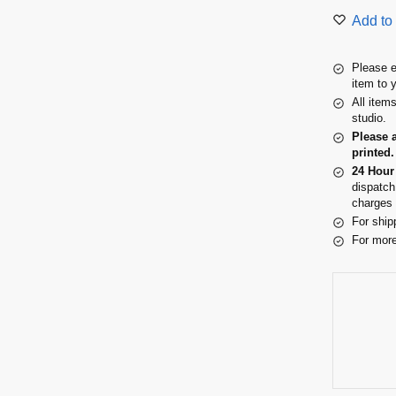
Add to 
Please e
item to 
All item
studio.
Please 
printed.
24 Hour
dispatch
charges 
For ship
For more