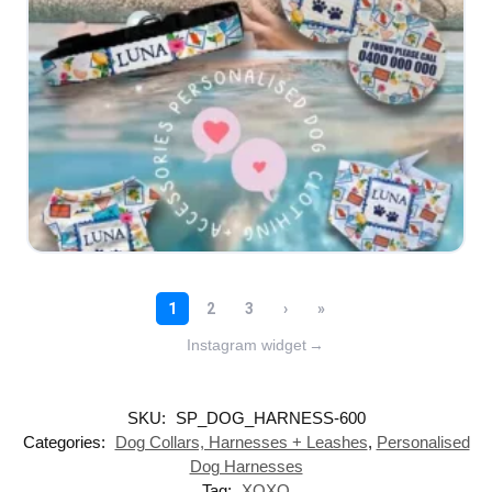
Instagram widget
→
SKU:
SP_DOG_HARNESS-600
Categories:
Dog Collars, Harnesses + Leashes
,
Personalised
Dog Harnesses
Tag:
XOXO