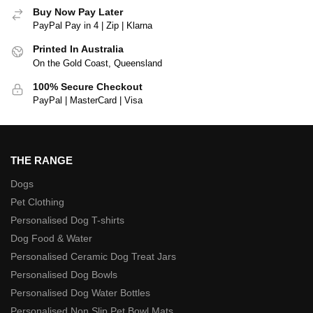
Buy Now Pay Later
PayPal Pay in 4 | Zip | Klarna
Printed In Australia
On the Gold Coast, Queensland
100% Secure Checkout
PayPal | MasterCard | Visa
THE RANGE
Dogs
Pet Clothing
Personalised Dog T-shirts
Dog Food & Water
Personalised Ceramic Dog Treat Jars
Personalised Dog Bowls
Personalised Dog Water Bottles
Personalised Non Slip Pet Bowl Mats