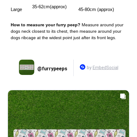
35-62cm(approx)
Large
45-80cm (approx)
How to measure your furry peep?
Measure around your
dogs neck closest to its chest, then measure around your
dogs ribcage at the widest point just after its front legs.