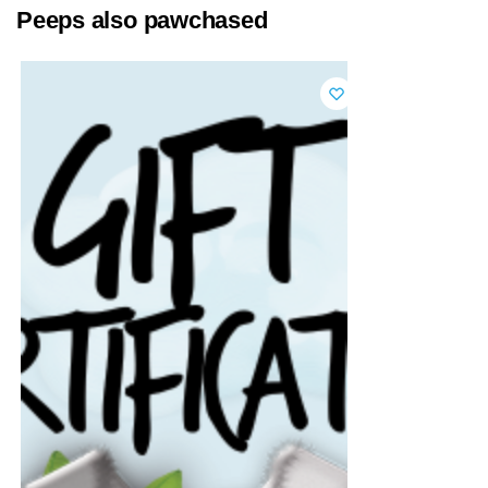
Peeps also pawchased