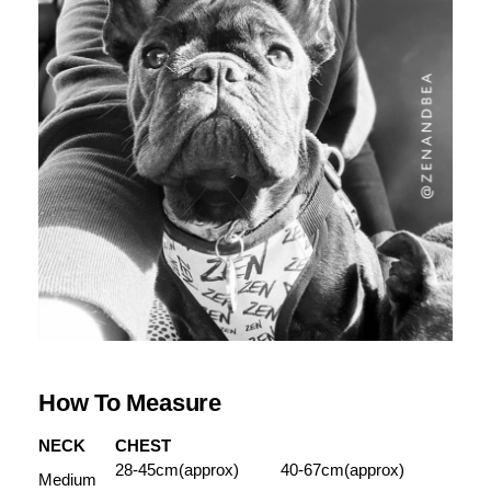
How To Measure
NECK
CHEST
28-45cm(approx)
40-67cm(approx)
Medium