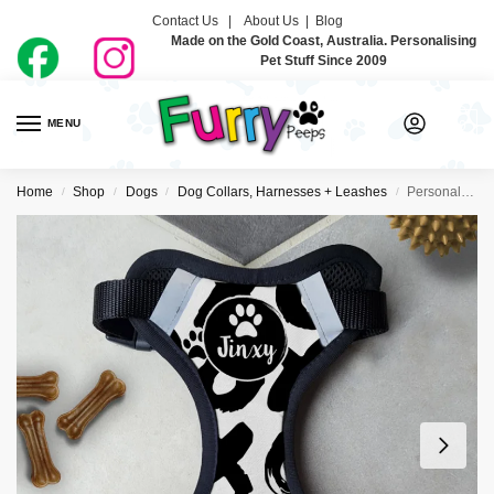
Contact Us |
About Us
|
Blog
Made on the Gold Coast, Australia. Personalising
Pet Stuff Since 2009
MENU
0
Home
Shop
Dogs
Dog Collars, Harnesses + Leashes
Personalised Dog Harness – XOXO
/
/
/
/