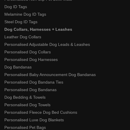
Dog ID Tags
Melamine Dog ID Tags
Steel Dog ID Tags
Dog Collars, Harnesses + Leashes
Leather Dog Collars
Personalised Adjustable Dog Leads & Leashes
Personalised Dog Collars
Personalised Dog Harnesses
Dog Bandanas
Personalised Baby Announcement Dog Bandanas
Personalised Dog Bandana Ties
Personalised Dog Bandanas
Dog Bedding & Towels
Personalised Dog Towels
Personalised Fleece Dog Bed Cushions
Personalised Luxe Dog Blankets
Personalised Pet Bags