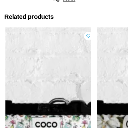
Related products