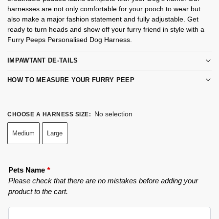
harnesses are not only comfortable for your pooch to wear but
also make a major fashion statement and fully adjustable. Get
ready to turn heads and show off your furry friend in style with a
Furry Peeps Personalised Dog Harness.
IMPAWTANT DE-TAILS
HOW TO MEASURE YOUR FURRY PEEP
No selection
CHOOSE A HARNESS SIZE
:
Medium
Large
Pets Name
*
Please check that there are no mistakes before adding your
product to the cart.