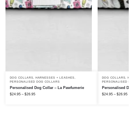
DOG COLLARS, HARNESSES + LEASHES
,
DOG COLLARS, 
PERSONALISED DOG COLLARS
PERSONALISED 
Personalised Dog Collar – La Pawfumerie
Personalised D
$
24.95
–
$
26.95
$
24.95
–
$
26.95