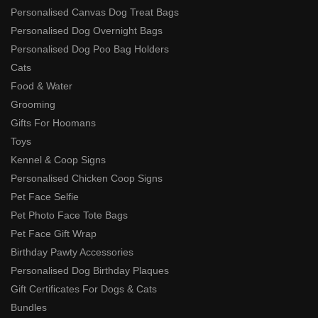
Personalised Canvas Dog Treat Bags
Personalised Dog Overnight Bags
Personalised Dog Poo Bag Holders
Cats
Food & Water
Grooming
Gifts For Hoomans
Toys
Kennel & Coop Signs
Personalised Chicken Coop Signs
Pet Face Selfie
Pet Photo Face Tote Bags
Pet Face Gift Wrap
Birthday Pawty Accessories
Personalised Dog Birthday Plaques
Gift Certificates For Dogs & Cats
Bundles