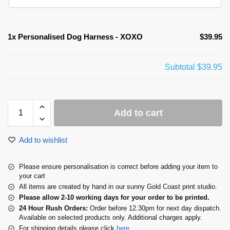
1x
Personalised Dog Harness - XOXO
$39.95
Subtotal
$39.95
Add to cart
Add to wishlist
Please ensure personalisation is correct before adding your item to
your cart
All items are created by hand in our sunny Gold Coast print studio.
Please allow 2-10 working days for your order to be printed.
24 Hour Rush Orders:
Order before 12.30pm for next day dispatch.
Available on selected products only. Additional charges apply.
For shipping details please click
here