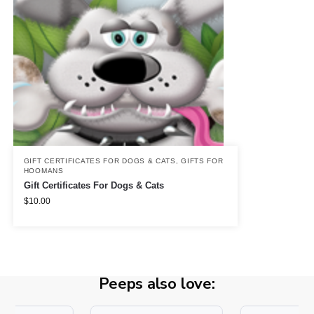
GIFT CERTIFICATES FOR DOGS & CATS
,
GIFTS FOR
HOOMANS
Gift Certificates For Dogs & Cats
$
10.00
Peeps also love: