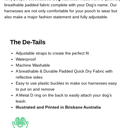
breathable padded fabric complete with your Dog’s name. Our
harnesses are not only comfortable for your pooch to wear but
also make a major fashion statement and fully adjustable.
The De-Tails
Adjustable straps to create the perfect fit
Waterproof
Machine Washable
A breathable & Durable Padded Quick Dry Fabric with
reflective sides
Easy to use plastic buckles to make our harnesses easy
to put on and remove
A Metal D ring on the back to easily attach your dog’s
leash.
Illustrated and Printed in Brisbane Australia