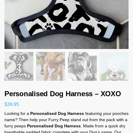
Personalised Dog Harness – XOXO
$
39.95
Looking for a
Personalised Dog Harness
featuring your pooches
name? Then help your Furry Peep stand out from the pack with a
furry peeps
Personalised Dog Harness
. Made from a quick dry
breathable padded fabric complete with your Dog’s name. Our