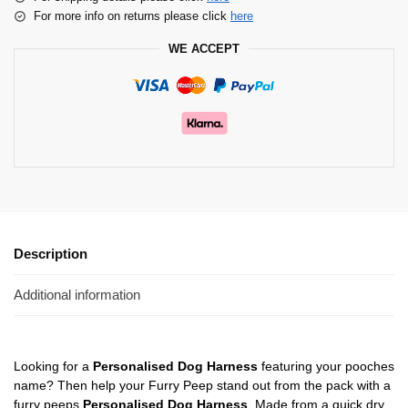
For more info on returns please click
here
WE ACCEPT
Description
Additional information
Looking for a
Personalised Dog Harness
featuring your pooches
name? Then help your Furry Peep stand out from the pack with a
furry peeps
Personalised Dog Harness
. Made from a quick dry