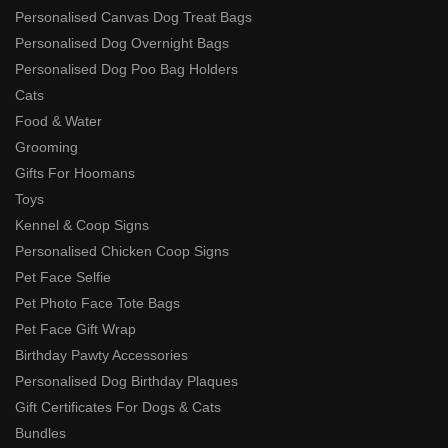
Personalised Canvas Dog Treat Bags
Personalised Dog Overnight Bags
Personalised Dog Poo Bag Holders
Cats
Food & Water
Grooming
Gifts For Hoomans
Toys
Kennel & Coop Signs
Personalised Chicken Coop Signs
Pet Face Selfie
Pet Photo Face Tote Bags
Pet Face Gift Wrap
Birthday Pawty Accessories
Personalised Dog Birthday Plaques
Gift Certificates For Dogs & Cats
Bundles