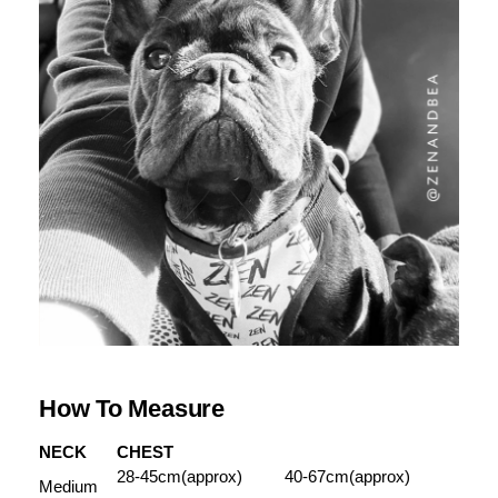
How To Measure
NECK
CHEST
28-45cm(approx)
40-67cm(approx)
Medium