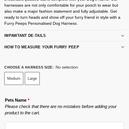
harnesses are not only comfortable for your pooch to wear but
also make a major fashion statement and fully adjustable. Get
ready to turn heads and show off your furry friend in style with a
Furry Peeps Personalised Dog Harness.
IMPAWTANT DE-TAILS
HOW TO MEASURE YOUR FURRY PEEP
No selection
CHOOSE A HARNESS SIZE
:
Medium
Large
Pets Name
*
Please check that there are no mistakes before adding your
product to the cart.