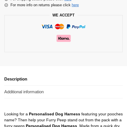
For more info on returns please click
here
WE ACCEPT
Description
Additional information
Looking for a
Personalised Dog Harness
featuring your pooches
name? Then help your Furry Peep stand out from the pack with a
furry peeps
Personalised Dog Harness
. Made from a quick dry