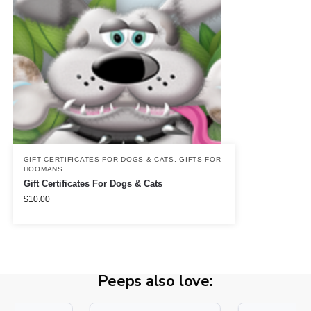
GIFT CERTIFICATES FOR DOGS & CATS
,
GIFTS FOR
HOOMANS
Gift Certificates For Dogs & Cats
$
10.00
Peeps also love: