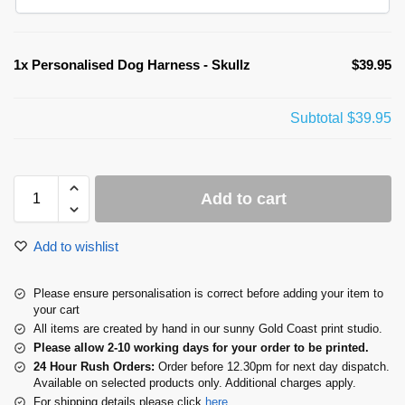
1x
Personalised Dog Harness - Skullz
$39.95
Subtotal
$39.95
Add to cart
Add to wishlist
Please ensure personalisation is correct before adding your item to
your cart
All items are created by hand in our sunny Gold Coast print studio.
Please allow 2-10 working days for your order to be printed.
24 Hour Rush Orders:
Order before 12.30pm for next day dispatch.
Available on selected products only. Additional charges apply.
For shipping details please click
here