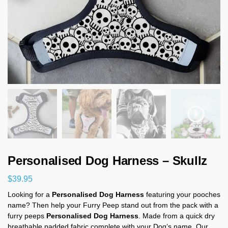
Personalised Dog Harness – Skullz
$
39.95
Looking for a
Personalised Dog Harness
featuring your pooches
name? Then help your Furry Peep stand out from the pack with a
furry peeps
Personalised Dog Harness
. Made from a quick dry
breathable padded fabric complete with your Dog’s name. Our