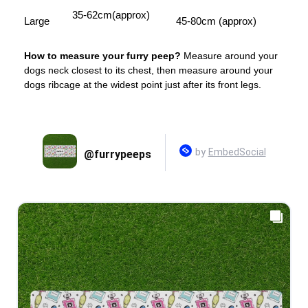
35-62cm(approx)
Large
45-80cm (approx)
How to measure your furry peep?
Measure around your
dogs neck closest to its chest, then measure around your
dogs ribcage at the widest point just after its front legs.