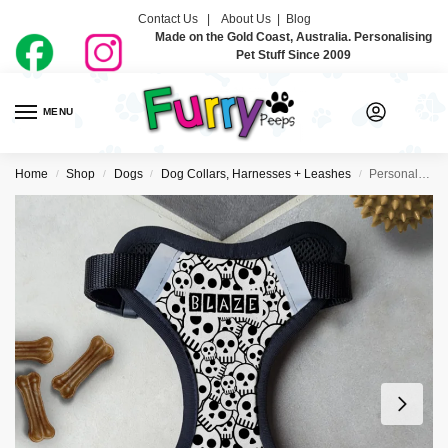
Contact Us |
About Us
|
Blog
Made on the Gold Coast, Australia. Personalising
Pet Stuff Since 2009
MENU
0
Home
Shop
Dogs
Dog Collars, Harnesses + Leashes
Personalised Dog Harness – Skullz
/
/
/
/