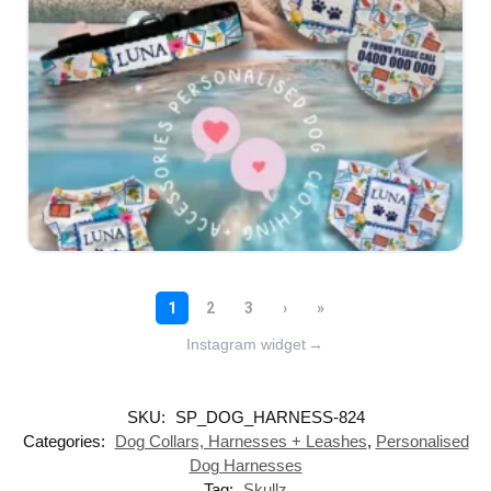
Instagram widget
→
SKU:
SP_DOG_HARNESS-824
Categories:
Dog Collars, Harnesses + Leashes
,
Personalised
Dog Harnesses
Tag:
Skullz