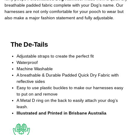
breathable padded fabric complete with your Dog’s name. Our
harnesses are not only comfortable for your pooch to wear but
also make a major fashion statement and fully adjustable.
The De-Tails
Adjustable straps to create the perfect fit
Waterproof
Machine Washable
A breathable & Durable Padded Quick Dry Fabric with
reflective sides
Easy to use plastic buckles to make our harnesses easy
to put on and remove
A Metal D ring on the back to easily attach your dog’s
leash.
Illustrated and Printed in Brisbane Australia