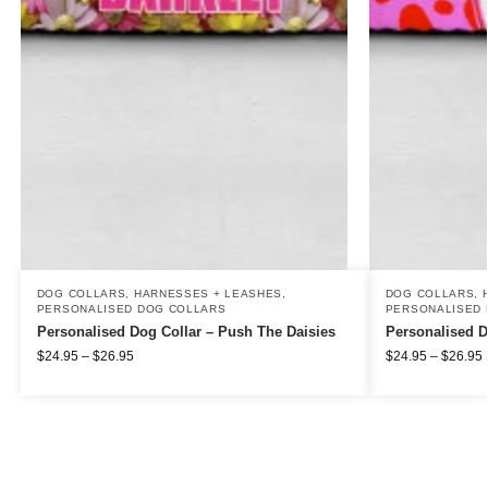
DOG COLLARS, HARNESSES + LEASHES
,
DOG COLLARS, 
PERSONALISED DOG COLLARS
PERSONALISED 
Personalised Dog Collar – Push The Daisies
Personalised D
$
24.95
–
$
26.95
$
24.95
–
$
26.95