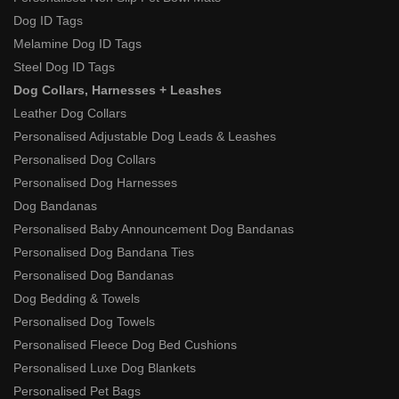
Dog ID Tags
Melamine Dog ID Tags
Steel Dog ID Tags
Dog Collars, Harnesses + Leashes
Leather Dog Collars
Personalised Adjustable Dog Leads & Leashes
Personalised Dog Collars
Personalised Dog Harnesses
Dog Bandanas
Personalised Baby Announcement Dog Bandanas
Personalised Dog Bandana Ties
Personalised Dog Bandanas
Dog Bedding & Towels
Personalised Dog Towels
Personalised Fleece Dog Bed Cushions
Personalised Luxe Dog Blankets
Personalised Pet Bags