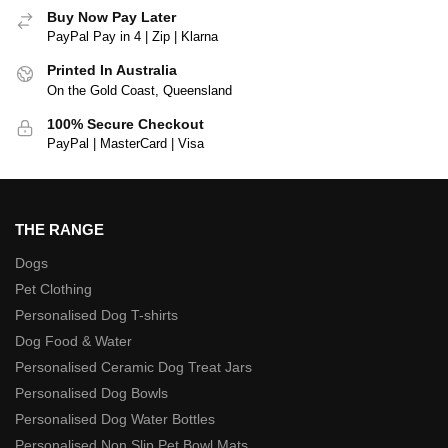
Buy Now Pay Later
PayPal Pay in 4 | Zip | Klarna
Printed In Australia
On the Gold Coast, Queensland
100% Secure Checkout
PayPal | MasterCard | Visa
THE RANGE
Dogs
Pet Clothing
Personalised Dog T-shirts
Dog Food & Water
Personalised Ceramic Dog Treat Jars
Personalised Dog Bowls
Personalised Dog Water Bottles
Personalised Non Slip Pet Bowl Mats