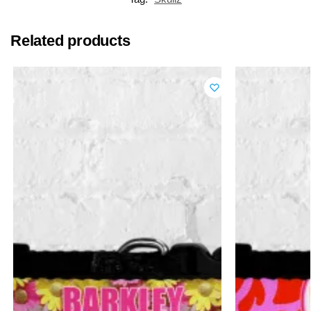
Related products