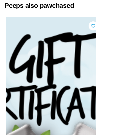
Peeps also pawchased