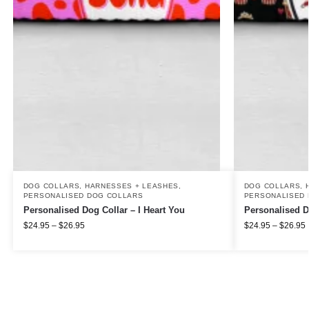
DOG COLLARS, HARNESSES + LEASHES
,
DOG COLLARS, 
PERSONALISED DOG COLLARS
PERSONALISED 
Personalised Dog Collar – I Heart You
Personalised D
$
24.95
–
$
26.95
$
24.95
–
$
26.95