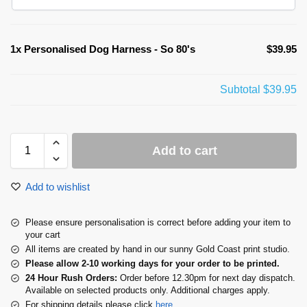
1x
Personalised Dog Harness - So 80's
$39.95
Subtotal
$39.95
Add to cart
Add to wishlist
Please ensure personalisation is correct before adding your item to
your cart
All items are created by hand in our sunny Gold Coast print studio.
Please allow 2-10 working days for your order to be printed.
24 Hour Rush Orders:
Order before 12.30pm for next day dispatch.
Available on selected products only. Additional charges apply.
For shipping details please click
here