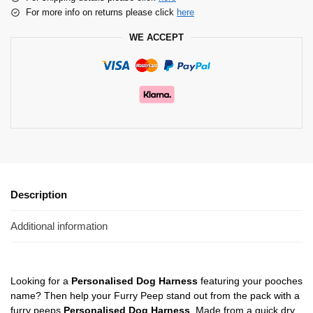
For more info on returns please click
here
WE ACCEPT
Description
Additional information
Looking for a
Personalised Dog Harness
featuring your pooches
name? Then help your Furry Peep stand out from the pack with a
furry peeps
Personalised Dog Harness
. Made from a quick dry