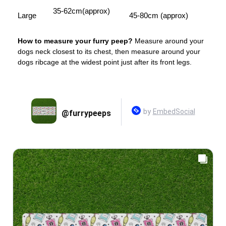
35-62cm(approx)
Large
45-80cm (approx)
How to measure your furry peep?
Measure around your
dogs neck closest to its chest, then measure around your
dogs ribcage at the widest point just after its front legs.