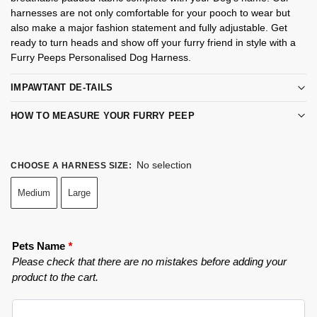
harnesses are not only comfortable for your pooch to wear but
also make a major fashion statement and fully adjustable. Get
ready to turn heads and show off your furry friend in style with a
Furry Peeps Personalised Dog Harness.
IMPAWTANT DE-TAILS
HOW TO MEASURE YOUR FURRY PEEP
No selection
CHOOSE A HARNESS SIZE
:
Medium
Large
Pets Name
*
Please check that there are no mistakes before adding your
product to the cart.