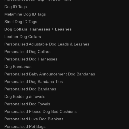
Dog ID Tags
Melamine Dog ID Tags
Steel Dog ID Tags
Dog Collars, Harnesses + Leashes
Leather Dog Collars
Personalised Adjustable Dog Leads & Leashes
Personalised Dog Collars
Personalised Dog Harnesses
Dog Bandanas
Personalised Baby Announcement Dog Bandanas
Personalised Dog Bandana Ties
Personalised Dog Bandanas
Dog Bedding & Towels
Personalised Dog Towels
Personalised Fleece Dog Bed Cushions
Personalised Luxe Dog Blankets
Personalised Pet Bags