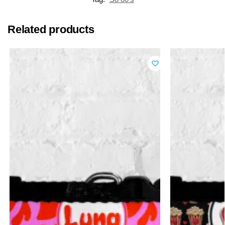
Related products