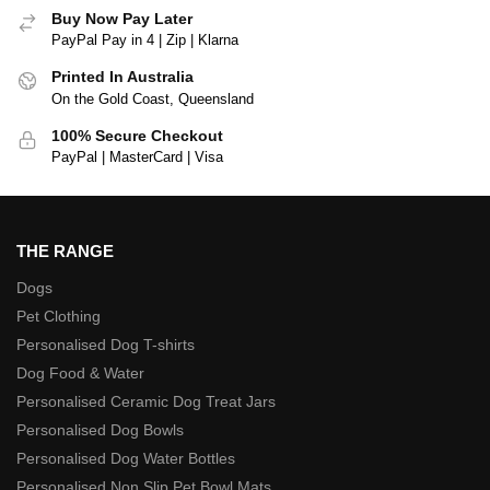
Buy Now Pay Later
PayPal Pay in 4 | Zip | Klarna
Printed In Australia
On the Gold Coast, Queensland
100% Secure Checkout
PayPal | MasterCard | Visa
THE RANGE
Dogs
Pet Clothing
Personalised Dog T-shirts
Dog Food & Water
Personalised Ceramic Dog Treat Jars
Personalised Dog Bowls
Personalised Dog Water Bottles
Personalised Non Slip Pet Bowl Mats