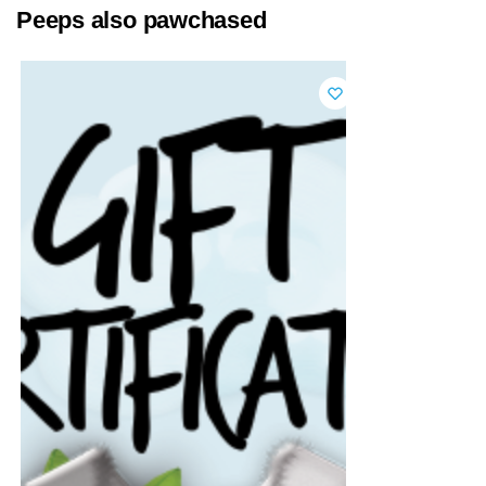
Peeps also pawchased