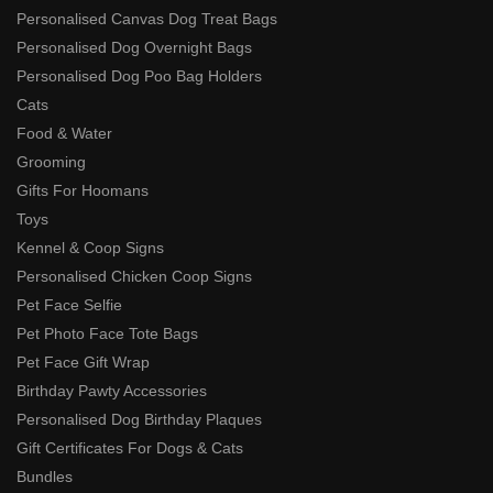
Personalised Canvas Dog Treat Bags
Personalised Dog Overnight Bags
Personalised Dog Poo Bag Holders
Cats
Food & Water
Grooming
Gifts For Hoomans
Toys
Kennel & Coop Signs
Personalised Chicken Coop Signs
Pet Face Selfie
Pet Photo Face Tote Bags
Pet Face Gift Wrap
Birthday Pawty Accessories
Personalised Dog Birthday Plaques
Gift Certificates For Dogs & Cats
Bundles