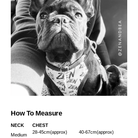
How To Measure
NECK
CHEST
28-45cm(approx)
40-67cm(approx)
Medium