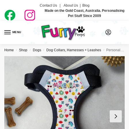
Contact Us |
About Us
|
Blog
Made on the Gold Coast, Australia. Personalising
Pet Stuff Since 2009
MENU
0
Home
Shop
Dogs
Dog Collars, Harnesses + Leashes
Personalised Dog Harness – So 80’s
/
/
/
/