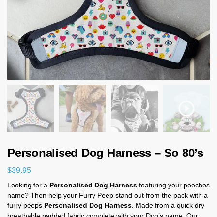
Personalised Dog Harness – So 80’s
$
39.95
Looking for a
Personalised Dog Harness
featuring your pooches
name? Then help your Furry Peep stand out from the pack with a
furry peeps
Personalised Dog Harness
. Made from a quick dry
breathable padded fabric complete with your Dog’s name. Our