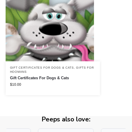
GIFT CERTIFICATES FOR DOGS & CATS
,
GIFTS FOR
HOOMANS
Gift Certificates For Dogs & Cats
$
10.00
Peeps also love: