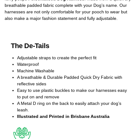
breathable padded fabric complete with your Dog’s name. Our
harnesses are not only comfortable for your pooch to wear but
also make a major fashion statement and fully adjustable.
The De-Tails
Adjustable straps to create the perfect fit
Waterproof
Machine Washable
A breathable & Durable Padded Quick Dry Fabric with
reflective sides
Easy to use plastic buckles to make our harnesses easy
to put on and remove
A Metal D ring on the back to easily attach your dog’s
leash.
Illustrated and Printed in Brisbane Australia