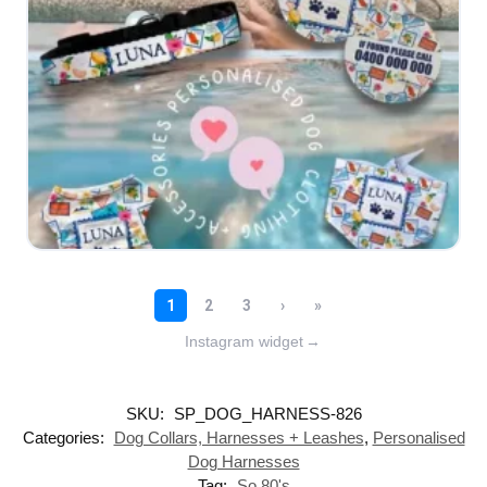
Instagram widget
→
SKU:
SP_DOG_HARNESS-826
Categories:
Dog Collars, Harnesses + Leashes
,
Personalised
Dog Harnesses
Tag:
So 80's