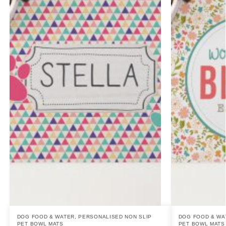
DOG FOOD & WATER
,
PERSONALISED NON SLIP
DOG FOOD & WA
PET BOWL MATS
PET BOWL MATS