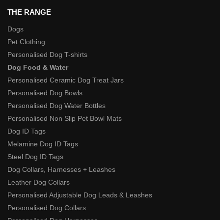
THE RANGE
Dogs
Pet Clothing
Personalised Dog T-shirts
Dog Food & Water
Personalised Ceramic Dog Treat Jars
Personalised Dog Bowls
Personalised Dog Water Bottles
Personalised Non Slip Pet Bowl Mats
Dog ID Tags
Melamine Dog ID Tags
Steel Dog ID Tags
Dog Collars, Harnesses + Leashes
Leather Dog Collars
Personalised Adjustable Dog Leads & Leashes
Personalised Dog Collars