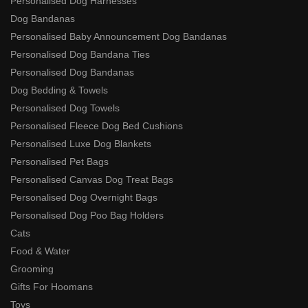
Personalised Dog Harnesses
Dog Bandanas
Personalised Baby Announcement Dog Bandanas
Personalised Dog Bandana Ties
Personalised Dog Bandanas
Dog Bedding & Towels
Personalised Dog Towels
Personalised Fleece Dog Bed Cushions
Personalised Luxe Dog Blankets
Personalised Pet Bags
Personalised Canvas Dog Treat Bags
Personalised Dog Overnight Bags
Personalised Dog Poo Bag Holders
Cats
Food & Water
Grooming
Gifts For Hoomans
Toys