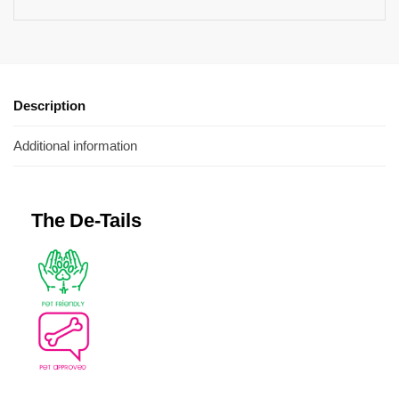
Description
Additional information
The De-Tails