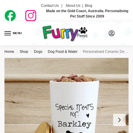
Contact Us |
About Us
|
Blog
Made on the Gold Coast, Australia. Personalising
Pet Stuff Since 2009
MENU
0
Home
Shop
Dogs
Dog Food & Water
Personalised Ceramic Dog Treat Jars – Bone
/
/
/
/