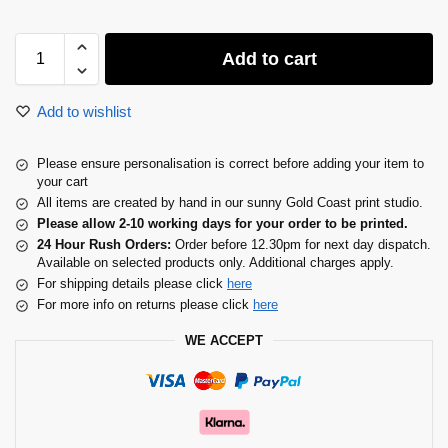
Add to cart
Add to wishlist
Please ensure personalisation is correct before adding your item to
your cart
All items are created by hand in our sunny Gold Coast print studio.
Please allow 2-10 working days for your order to be printed.
24 Hour Rush Orders:
Order before 12.30pm for next day dispatch.
Available on selected products only. Additional charges apply.
For shipping details please click
here
For more info on returns please click
here
WE ACCEPT