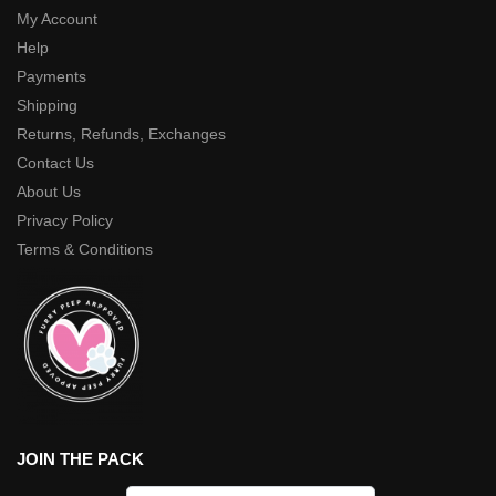
My Account
Help
Payments
Shipping
Returns, Refunds, Exchanges
Contact Us
About Us
Privacy Policy
Terms & Conditions
JOIN THE PACK