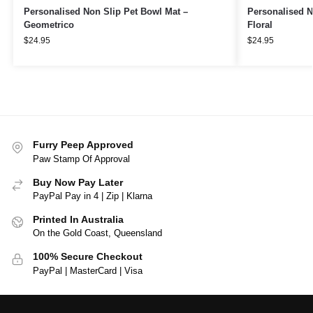
Personalised Non Slip Pet Bowl Mat –
Personalised N
Geometrico
Floral
$
24.95
$
24.95
Furry Peep Approved
Paw Stamp Of Approval
Buy Now Pay Later
PayPal Pay in 4 | Zip | Klarna
Printed In Australia
On the Gold Coast, Queensland
100% Secure Checkout
PayPal | MasterCard | Visa