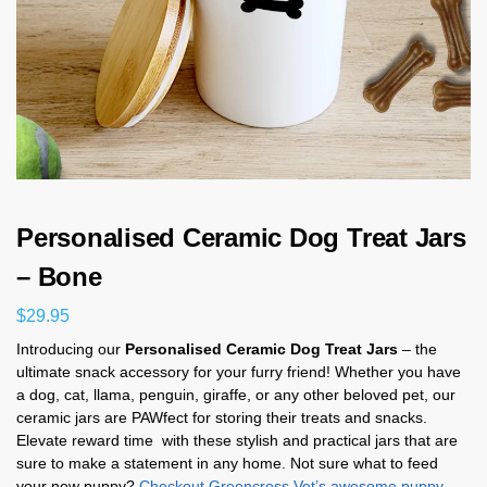
Personalised Ceramic Dog Treat Jars
– Bone
$
29.95
Introducing our
Personalised Ceramic Dog Treat Jars
– the
ultimate snack accessory for your furry friend! Whether you have
a dog, cat, llama, penguin, giraffe, or any other beloved pet, our
ceramic jars are PAWfect for storing their treats and snacks.
Elevate reward time with these stylish and practical jars that are
sure to make a statement in any home. Not sure what to feed
your new puppy?
Checkout Greencross Vet’s awesome puppy