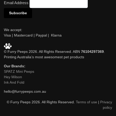
Email Address
We accept:
Visa | Mastercard | Paypal | Klarna
© Furry Peeps 2026. All Rights Reserved. ABN
76104297369
.
Printing Australia’s most awesomest pet products
Our Brands:
SPATZ Mini Peeps
Hey Milson
Ink And Fold
hello@furrypeeps.com.au
© Furry Peeps 2026. All Rights Reserved.
Terms of use
|
Privacy
policy