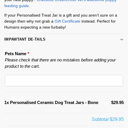
feeding guide.
If your Personalised Treat Jar is a gift and you aren’t sure on a
design then why not grab a
Gift Certificate
instead. Perfect for
Humans expecting a new furbaby!
IMPAWTANT DE-TAILS
Pets Name
*
Please check that there are no mistakes before adding your
product to the cart.
1x
Personalised Ceramic Dog Treat Jars - Bone
$29.95
Subtotal
$29.95