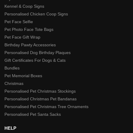
Kennel & Coop Signs
Personalised Chicken Coop Signs
Pet Face Selfie
Pet Photo Face Tote Bags
Pet Face Gift Wrap
Birthday Pawty Accessories
Personalised Dog Birthday Plaques
Gift Certificates For Dogs & Cats
Bundles
Pet Memorial Boxes
Christmas
Personalised Pet Christmas Stockings
Personalised Christmas Pet Bandanas
Personalised Pet Christmas Tree Ornaments
Personalised Pet Santa Sacks
HELP