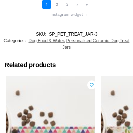
Instagram widget
→
SKU:
SP_PET_TREAT_JAR-3
Categories:
Dog Food & Water
,
Personalised Ceramic Dog Treat
Jars
Related products