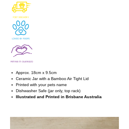
Approx. 18cm x 9.5cm
Ceramic Jar with a Bamboo Air Tight Lid
Printed with your pets name
Dishwasher Safe (jar only, top rack)
Illustrated and Printed in Brisbane Australia