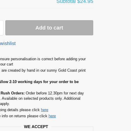
Subtotal
$24.95
Add to cart
wishlist
nsure personalisation is correct before adding your
your cart
s are created by hand in our sunny Gold Coast print
allow 2-10 working days for your order to be
 Rush Orders:
Order before 12.30pm for next day
. Available on selected products only. Additional
apply.
ping details please click
here
 info on returns please click
here
WE ACCEPT