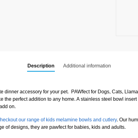
Description
Additional information
te dinner accessory for your pet. PAWfect for Dogs, Cats, Llamas
the perfect addition to any home. A stainless steel bowl insert 
 add on.
heckout our range of kids melamine bowls and cutlery
. Our hum
 of designs, they are pawfect for babies, kids and adults.