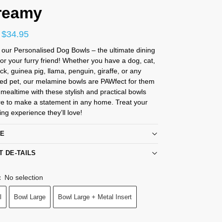
reamy
$
34.95
 our Personalised Dog Bowls – the ultimate dining
or your furry friend! Whether you have a dog, cat,
ck, guinea pig, llama, penguin, giraffe, or any
ved pet, our melamine bowls are PAWfect for them
e mealtime with these stylish and practical bowls
re to make a statement in any home. Treat your
ing experience they’ll love!
RE
T DE-TAILS
No selection
:
l
Bowl Large
Bowl Large + Metal Insert