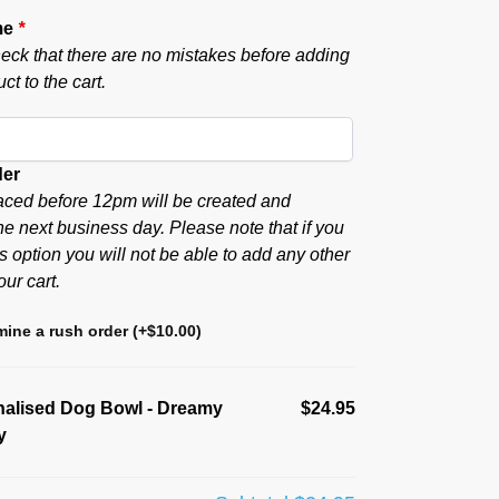
me
*
eck that there are no mistakes before adding
ct to the cart.
der
aced before 12pm will be created and
he next business day. Please note that if you
s option you will not be able to add any other
our cart.
ine a rush order
(+
$
10.00
)
nalised Dog Bowl - Dreamy
$24.95
y