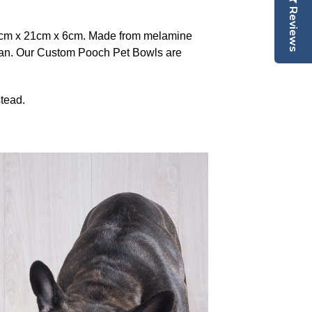
Reviews
8cm x 21cm x 6cm. Made from melamine
lean. Our Custom Pooch Pet Bowls are
tead.