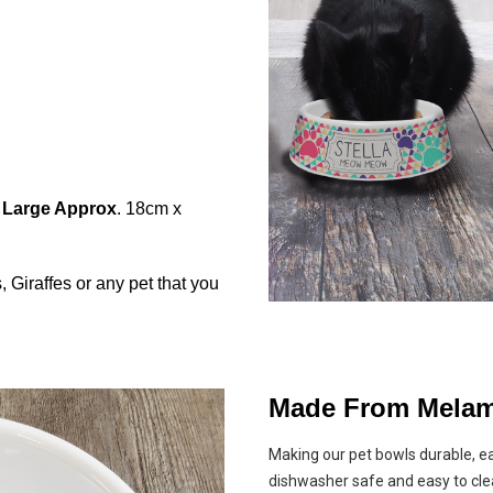
|
Large Approx
. 18cm x
Giraffes or any pet that you
Made From Melam
Making our pet bowls durable, e
dishwasher safe and easy to cle