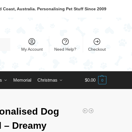
 Coast, Australia. Personalising Pet Stuff Since 2009
My Account
Need Help?
Checkout
ts
Memorial
Christmas
$
0.00
0
onalised Dog
 – Dreamy