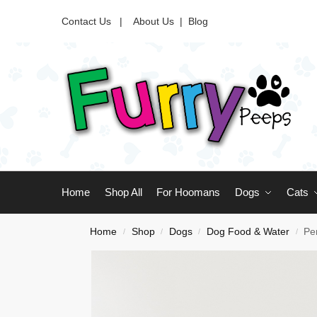
Contact Us |
About Us
|
Blog
Home
Shop All
For Hoomans
Dogs
Cats
Home
Shop
Dogs
Dog Food & Water
Pe
/
/
/
/