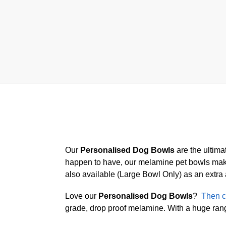
Our
Personalised Dog Bowls
are the ultima
happen to have, our melamine pet bowls make 
also available (Large Bowl Only) as an extra
Love our
Personalised Dog Bowls
?
Then c
grade, drop proof melamine. With a huge range