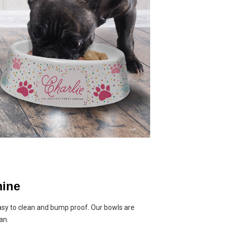
ine
asy to clean and bump proof. Our bowls are
an.