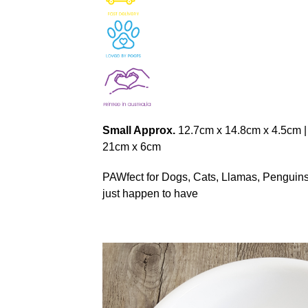
Small Approx.
12.7cm x 14.8cm x 4.5cm 
21cm x 6cm
PAWfect for Dogs, Cats, Llamas, Penguins, 
just happen to have