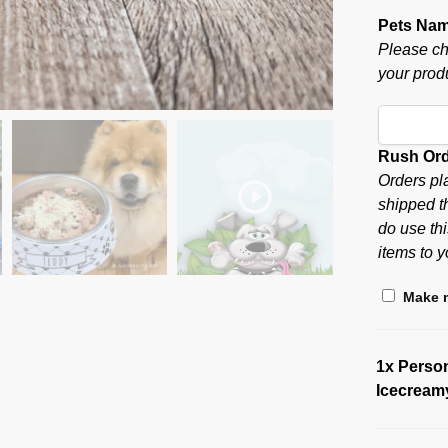
Pets Na
Please ch
your produ
Rush Or
Orders pl
shipped t
do use thi
items to y
Make m
1x
Perso
Icecream