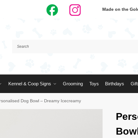
Made on the Gold
Kennel & Coop Signs
Grooming
Toys
Birthdays
Gif
rsonalised Dog Bowl – Dreamy Icecreamy
Pers
Bowl