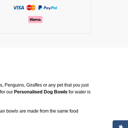
, Penguins, Giraffes or any pet that you just
for our
Personalised Dog Bowls
for water is
an bowls are made from the same food