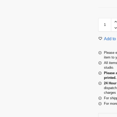
Add to 
Please e
item to 
All item
studio.
Please 
printed.
24 Hour
dispatch
charges 
For ship
For more