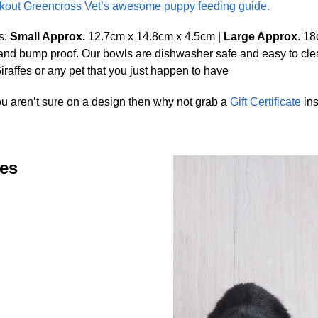
out Greencross Vet’s awesome puppy feeding guide.
s:
Small Approx.
12.7cm x 14.8cm x 4.5cm |
Large Approx
. 1
 and bump proof. Our bowls are dishwasher safe and easy to c
raffes or any pet that you just happen to have
ou aren’t sure on a design then why not grab a
Gift Certificate
ins
zes