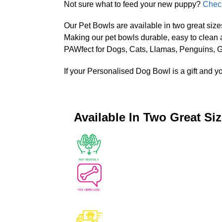
Not sure what to feed your new puppy?
Check
Our Pet Bowls are available in two great size
Making our pet bowls durable, easy to clean
PAWfect for Dogs, Cats, Llamas, Penguins, Gi
If your Personalised Dog Bowl is a gift and y
Available In Two Great Si