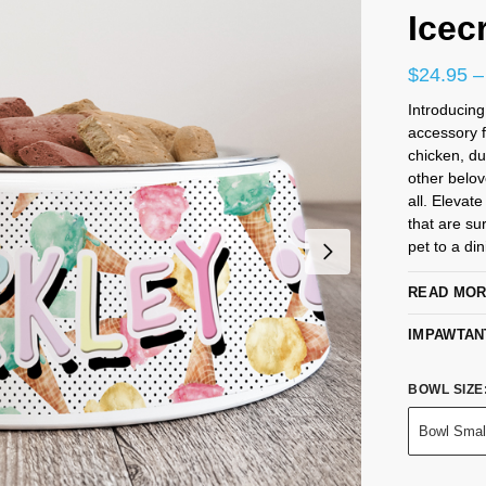
Icec
$
24.95
–
Introducing
accessory f
chicken, du
other belo
all. Elevat
that are su
pet to a din
READ MO
IMPAWTAN
BOWL SIZE
Bowl Smal