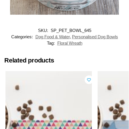
SKU:
SP_PET_BOWL_645
Categories:
Dog Food & Water
,
Personalised Dog Bowls
Tag:
Floral Wreath
Related products