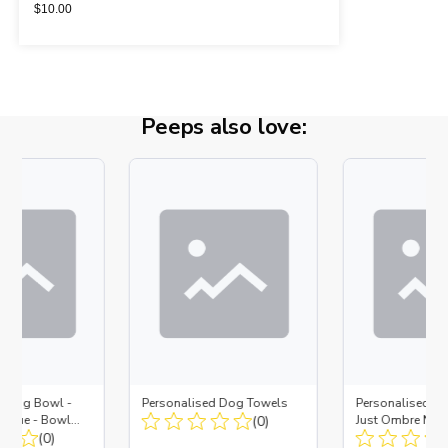
$
10.00
Peeps also love:
d Dog Bowl -
Personalised Dog Towels
Personalised D
es Blue - Bowl
(0)
Just Ombre Nav
 Insert
(0)
Large + Metal In