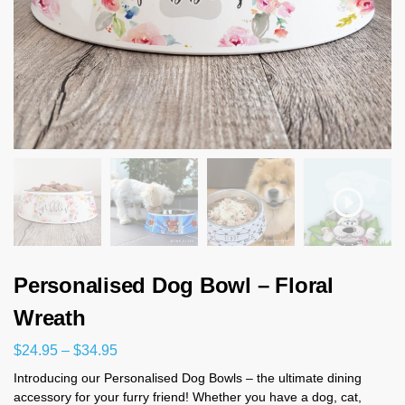
Personalised Dog Bowl – Floral
Wreath
$
24.95
–
$
34.95
Introducing our Personalised Dog Bowls – the ultimate dining
accessory for your furry friend! Whether you have a dog, cat,