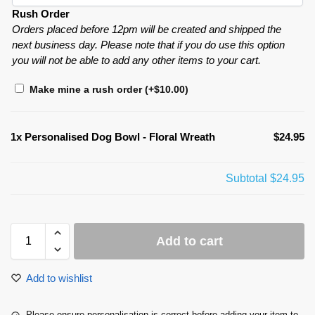
Rush Order
Orders placed before 12pm will be created and shipped the
next business day. Please note that if you do use this option
you will not be able to add any other items to your cart.
Make mine a rush order
(+
$
10.00
)
1x
Personalised Dog Bowl - Floral Wreath
$24.95
Subtotal
$24.95
Add to cart
Add to wishlist
Please ensure personalisation is correct before adding your item to