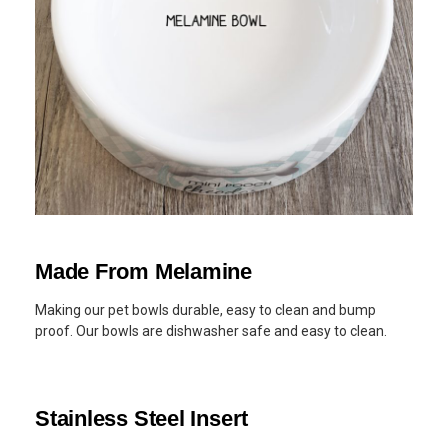
Made From Melamine
Making our pet bowls durable, easy to clean and bump
proof. Our bowls are dishwasher safe and easy to clean.
Stainless Steel Insert