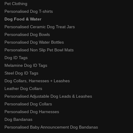
Pet Clothing
Personalised Dog T-shirts
Dog Food & Water
Personalised Ceramic Dog Treat Jars
Personalised Dog Bowls
Personalised Dog Water Bottles
Personalised Non Slip Pet Bowl Mats
Dog ID Tags
Melamine Dog ID Tags
Steel Dog ID Tags
Dog Collars, Harnesses + Leashes
Leather Dog Collars
Personalised Adjustable Dog Leads & Leashes
Personalised Dog Collars
Personalised Dog Harnesses
Dog Bandanas
Personalised Baby Announcement Dog Bandanas