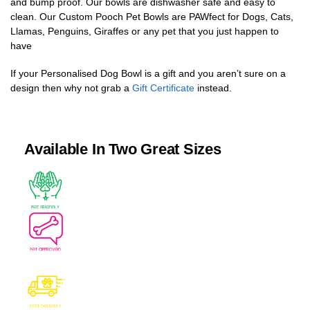
and bump proof. Our bowls are dishwasher safe and easy to
clean. Our Custom Pooch Pet Bowls are PAWfect for Dogs, Cats,
Llamas, Penguins, Giraffes or any pet that you just happen to
have
If your Personalised Dog Bowl is a gift and you aren’t sure on a
design then why not grab a
Gift Certificate
instead.
Available In Two Great Sizes