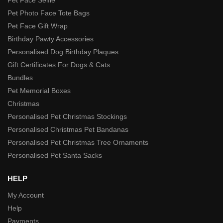
Pet Photo Face Tote Bags
Pet Face Gift Wrap
Birthday Pawty Accessories
Personalised Dog Birthday Plaques
Gift Certificates For Dogs & Cats
Bundles
Pet Memorial Boxes
Christmas
Personalised Pet Christmas Stockings
Personalised Christmas Pet Bandanas
Personalised Pet Christmas Tree Ornaments
Personalised Pet Santa Sacks
HELP
My Account
Help
Payments