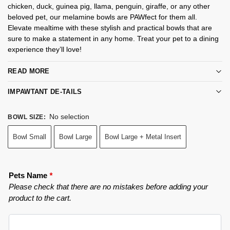
chicken, duck, guinea pig, llama, penguin, giraffe, or any other
beloved pet, our melamine bowls are PAWfect for them all.
Elevate mealtime with these stylish and practical bowls that are
sure to make a statement in any home. Treat your pet to a dining
experience they’ll love!
READ MORE
IMPAWTANT DE-TAILS
No selection
BOWL SIZE
:
Bowl Small
Bowl Large
Bowl Large + Metal Insert
Pets Name
*
Please check that there are no mistakes before adding your
product to the cart.