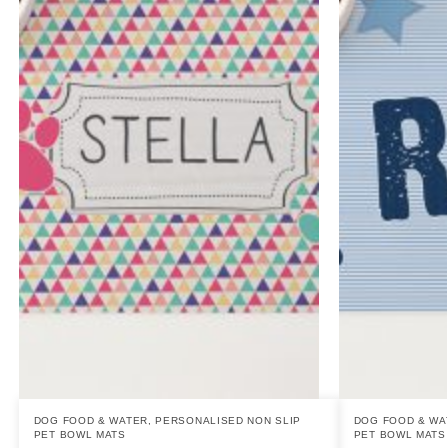
DOG FOOD & WATER
,
PERSONALISED NON SLIP
DOG FOOD & WA
PET BOWL MATS
PET BOWL MATS