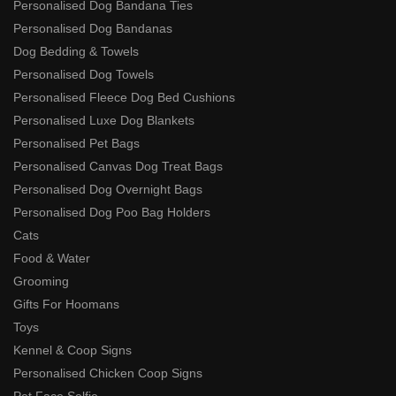
Personalised Dog Bandana Ties
Personalised Dog Bandanas
Dog Bedding & Towels
Personalised Dog Towels
Personalised Fleece Dog Bed Cushions
Personalised Luxe Dog Blankets
Personalised Pet Bags
Personalised Canvas Dog Treat Bags
Personalised Dog Overnight Bags
Personalised Dog Poo Bag Holders
Cats
Food & Water
Grooming
Gifts For Hoomans
Toys
Kennel & Coop Signs
Personalised Chicken Coop Signs
Pet Face Selfie