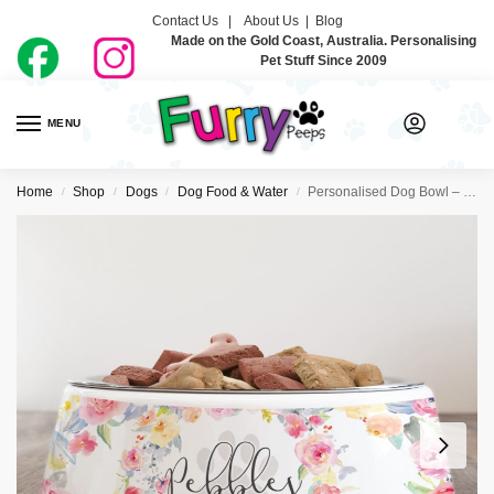
Contact Us |
About Us
|
Blog
Made on the Gold Coast, Australia. Personalising
Pet Stuff Since 2009
MENU
0
Home
Shop
Dogs
Dog Food & Water
Personalised Dog Bowl – Floral Wreath
/
/
/
/