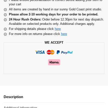
your cart
All items are created by hand in our sunny Gold Coast print studio.
Please allow 2-10 working days for your order to be printed.
24 Hour Rush Orders:
Order before 12.30pm for next day dispatch.
Available on selected products only. Additional charges apply.
For shipping details please click
here
For more info on returns please click
here
WE ACCEPT
Description
Additional information