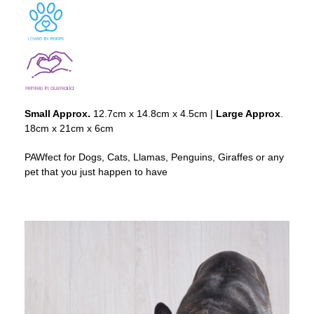
Small Approx.
12.7cm x 14.8cm x 4.5cm |
Large Approx
.
18cm x 21cm x 6cm
PAWfect for Dogs, Cats, Llamas, Penguins, Giraffes or any
pet that you just happen to have