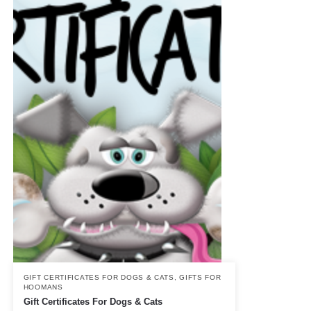
GIFT CERTIFICATES FOR DOGS & CATS
,
GIFTS FOR
HOOMANS
Gift Certificates For Dogs & Cats