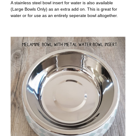
A stainless steel bowl insert for water is also available
(Large Bowls Only) as an extra add on. This is great for
water or for use as an entirely seperate bowl altogether.