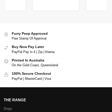
Furry Peep Approved
Paw Stamp Of Approval
Buy Now Pay Later
PayPal Pay in 4 | Zip | Klarna
Printed In Australia
On the Gold Coast, Queensland
100% Secure Checkout
PayPal | MasterCard | Visa
THE RANGE
Dogs