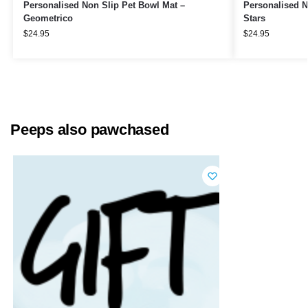
Personalised Non Slip Pet Bowl Mat –
Personalised N
Geometrico
Stars
$
24.95
$
24.95
Peeps also pawchased