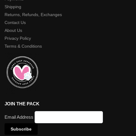
Shipping
Returns, Refunds, Exchanges
Contact Us
About Us
Privacy Policy
Terms & Conditions
JOIN THE PACK
Email Address