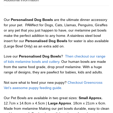
Our
Personalised Dog Bowls
are the ultimate dinner accessory
for your pet. PAWfect for Dogs, Cats, Llamas, Penguins, Giraffes
or any pet that you just happen to have, our melamine pet bowls
make the perfect addition to any home. A stainless steel bowl
insert for our
Personalised Dog Bowls
for water is also available
(Large Bowl Only) as an extra add on.
Love our
Personalised Dog Bowls
?
Then checkout our range
of kids melamine bowls and cutlery
. Our human bowls are made
from the same food grade, drop proof melamine. With a huge
range of designs, they are pawfect for babies, kids and adults.
Not sure what to feed your new puppy?
Checkout Greencross
Vet’s awesome puppy feeding guide.
Our Pet Bowls are available in two great sizes:
Small Approx.
12.7cm x 14.8cm x 4.5cm |
Large Approx
. 18cm x 21cm x 6cm.
Made from melamine Making our pet bowls durable, easy to clean