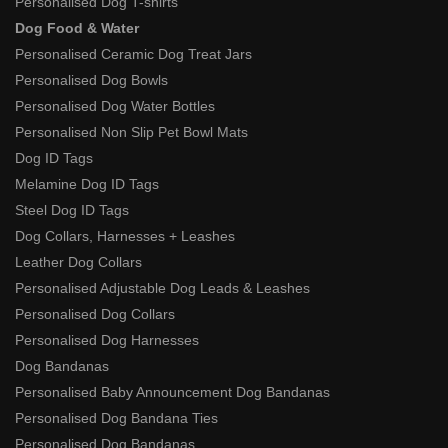
Personalised Dog T-shirts
Dog Food & Water
Personalised Ceramic Dog Treat Jars
Personalised Dog Bowls
Personalised Dog Water Bottles
Personalised Non Slip Pet Bowl Mats
Dog ID Tags
Melamine Dog ID Tags
Steel Dog ID Tags
Dog Collars, Harnesses + Leashes
Leather Dog Collars
Personalised Adjustable Dog Leads & Leashes
Personalised Dog Collars
Personalised Dog Harnesses
Dog Bandanas
Personalised Baby Announcement Dog Bandanas
Personalised Dog Bandana Ties
Personalised Dog Bandanas