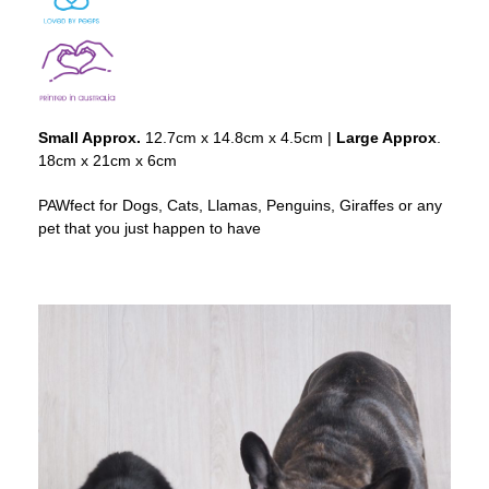
Small Approx.
12.7cm x 14.8cm x 4.5cm |
Large Approx
.
18cm x 21cm x 6cm
PAWfect for Dogs, Cats, Llamas, Penguins, Giraffes or any
pet that you just happen to have