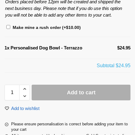
Orders placed before 12pm will be created and shipped the
next business day. Please note that if you do use this option
you will not be able to add any other items to your cart.
Make mine a rush order
(+
$
10.00
)
1x
Personalised Dog Bowl - Terrazzo
$24.95
Subtotal
$24.95
Add to cart
Add to wishlist
Please ensure personalisation is correct before adding your item to
your cart