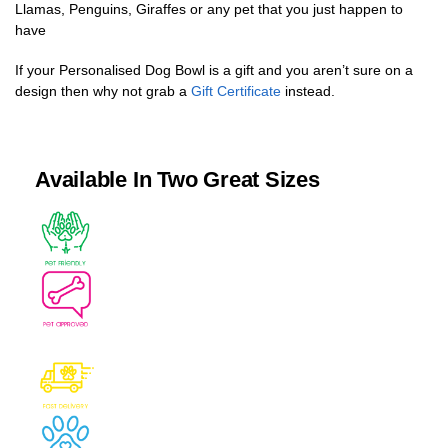
Llamas, Penguins, Giraffes or any pet that you just happen to
have
If your Personalised Dog Bowl is a gift and you aren’t sure on a
design then why not grab a
Gift Certificate
instead.
Available In Two Great Sizes