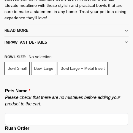
Elevate mealtime with these stylish and practical bowls that are
sure to make a statement in any home. Treat your pet to a dining
experience they’ll love!
READ MORE
IMPAWTANT DE-TAILS
No selection
BOWL SIZE
:
Bowl Small
Bowl Large
Bowl Large + Metal Insert
Pets Name
*
Please check that there are no mistakes before adding your
product to the cart.
Rush Order