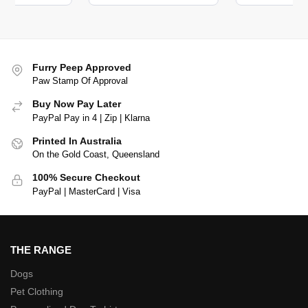
Furry Peep Approved
Paw Stamp Of Approval
Buy Now Pay Later
PayPal Pay in 4 | Zip | Klarna
Printed In Australia
On the Gold Coast, Queensland
100% Secure Checkout
PayPal | MasterCard | Visa
THE RANGE
Dogs
Pet Clothing