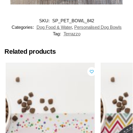
SKU:
SP_PET_BOWL_842
Categories:
Dog Food & Water
,
Personalised Dog Bowls
Tag:
Terrazzo
Related products