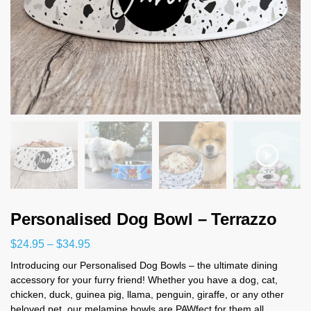
Personalised Dog Bowl – Terrazzo
$
24.95
–
$
34.95
Introducing our Personalised Dog Bowls – the ultimate dining
accessory for your furry friend! Whether you have a dog, cat,
chicken, duck, guinea pig, llama, penguin, giraffe, or any other
beloved pet, our melamine bowls are PAWfect for them all.