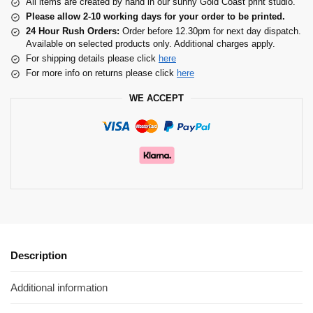
All items are created by hand in our sunny Gold Coast print studio.
Please allow 2-10 working days for your order to be printed.
24 Hour Rush Orders:
Order before 12.30pm for next day dispatch.
Available on selected products only. Additional charges apply.
For shipping details please click
here
For more info on returns please click
here
WE ACCEPT
Description
Additional information