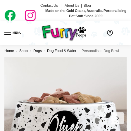
Contact Us |
About Us
|
Blog
Made on the Gold Coast, Australia. Personalising
Pet Stuff Since 2009
MENU
0
Home
Shop
Dogs
Dog Food & Water
Personalised Dog Bowl – Terrazzo
/
/
/
/