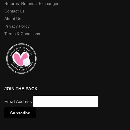
Returns, Refunds, Exchanges
Contact Us
About Us
Privacy Policy
Terms & Conditions
JOIN THE PACK
Email Address