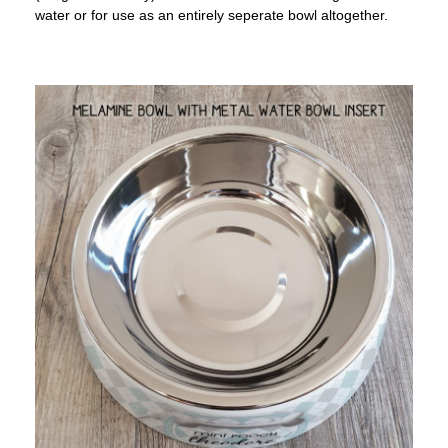
water or for use as an entirely seperate bowl altogether.