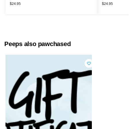
$
24.95
$
24.95
Peeps also pawchased