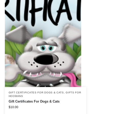
GIFT CERTIFICATES FOR DOGS & CATS
,
GIFTS FOR
HOOMANS
Gift Certificates For Dogs & Cats
$
10.00