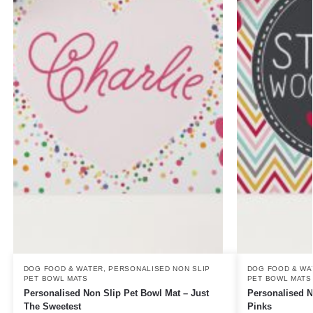
DOG FOOD & WATER
,
PERSONALISED NON SLIP
DOG FOOD & WA
PET BOWL MATS
PET BOWL MATS
Personalised Non Slip Pet Bowl Mat – Just
Personalised N
The Sweetest
Pinks