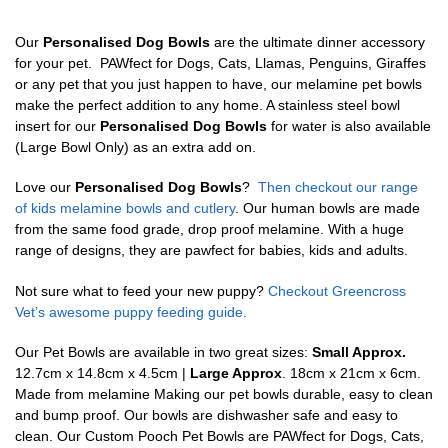
Our
Personalised Dog Bowls
are the ultimate dinner accessory
for your pet. PAWfect for Dogs, Cats, Llamas, Penguins, Giraffes
or any pet that you just happen to have, our melamine pet bowls
make the perfect addition to any home. A stainless steel bowl
insert for our
Personalised Dog Bowls
for water is also available
(Large Bowl Only) as an extra add on.
Love our
Personalised Dog Bowls
?
Then checkout our range
of kids melamine bowls and cutlery
. Our human bowls are made
from the same food grade, drop proof melamine. With a huge
range of designs, they are pawfect for babies, kids and adults.
Not sure what to feed your new puppy?
Checkout Greencross
Vet’s awesome puppy feeding guide.
Our Pet Bowls are available in two great sizes:
Small Approx.
12.7cm x 14.8cm x 4.5cm |
Large Approx
. 18cm x 21cm x 6cm.
Made from melamine Making our pet bowls durable, easy to clean
and bump proof. Our bowls are dishwasher safe and easy to
clean. Our Custom Pooch Pet Bowls are PAWfect for Dogs, Cats,