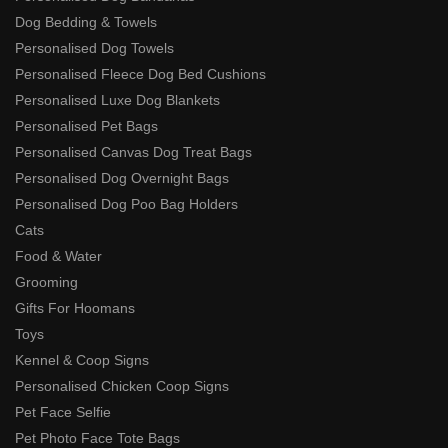
Dog Bedding & Towels
Personalised Dog Towels
Personalised Fleece Dog Bed Cushions
Personalised Luxe Dog Blankets
Personalised Pet Bags
Personalised Canvas Dog Treat Bags
Personalised Dog Overnight Bags
Personalised Dog Poo Bag Holders
Cats
Food & Water
Grooming
Gifts For Hoomans
Toys
Kennel & Coop Signs
Personalised Chicken Coop Signs
Pet Face Selfie
Pet Photo Face Tote Bags