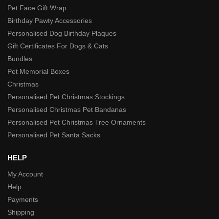
Pet Face Gift Wrap
Birthday Pawty Accessories
Personalised Dog Birthday Plaques
Gift Certificates For Dogs & Cats
Bundles
Pet Memorial Boxes
Christmas
Personalised Pet Christmas Stockings
Personalised Christmas Pet Bandanas
Personalised Pet Christmas Tree Ornaments
Personalised Pet Santa Sacks
HELP
My Account
Help
Payments
Shipping