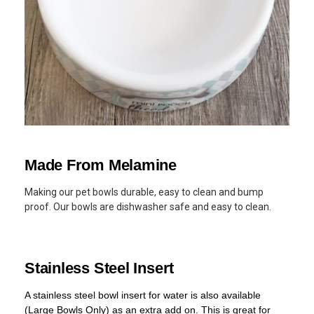
Made From Melamine
Making our pet bowls durable, easy to clean and bump
proof. Our bowls are dishwasher safe and easy to clean.
Stainless Steel Insert
A stainless steel bowl insert for water is also available
(Large Bowls Only) as an extra add on. This is great for