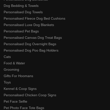
Dog Bedding & Towels
Personalised Dog Towels
Personalised Fleece Dog Bed Cushions
Personalised Luxe Dog Blankets
Personalised Pet Bags
Personalised Canvas Dog Treat Bags
Personalised Dog Overnight Bags
Personalised Dog Poo Bag Holders
Cats
Food & Water
Grooming
Gifts For Hoomans
Toys
Kennel & Coop Signs
Personalised Chicken Coop Signs
Pet Face Selfie
Pet Photo Face Tote Bags