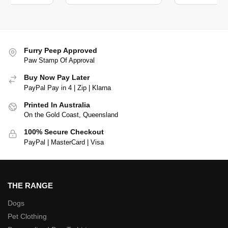
Furry Peep Approved
Paw Stamp Of Approval
Buy Now Pay Later
PayPal Pay in 4 | Zip | Klarna
Printed In Australia
On the Gold Coast, Queensland
100% Secure Checkout
PayPal | MasterCard | Visa
THE RANGE
Dogs
Pet Clothing