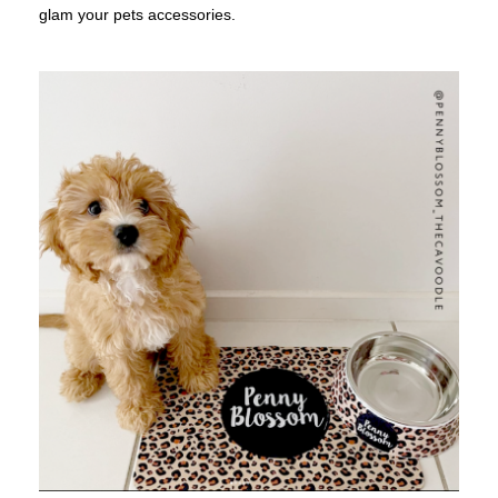
glam your pets accessories.