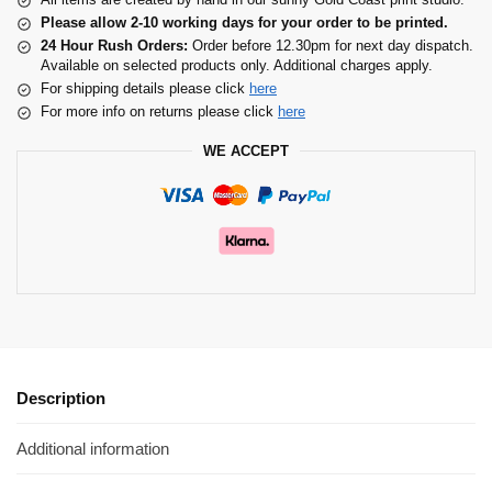
Please allow 2-10 working days for your order to be printed.
24 Hour Rush Orders:
Order before 12.30pm for next day dispatch.
Available on selected products only. Additional charges apply.
For shipping details please click
here
For more info on returns please click
here
WE ACCEPT
Description
Additional information