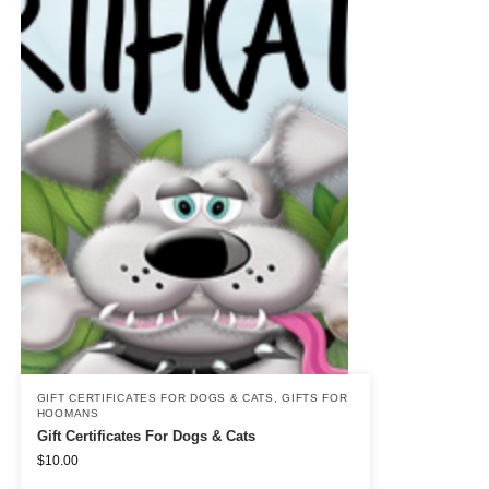
GIFT CERTIFICATES FOR DOGS & CATS
,
GIFTS FOR
HOOMANS
Gift Certificates For Dogs & Cats
$
10.00