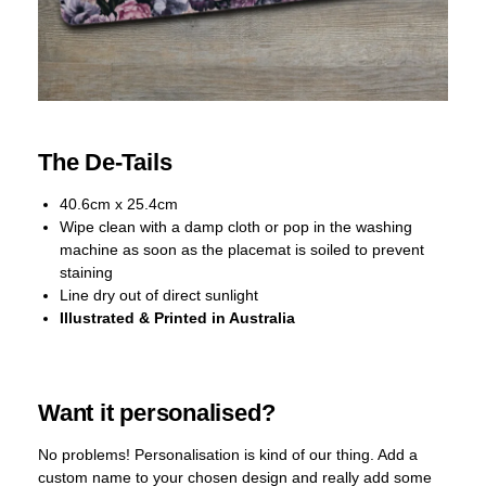
The De-Tails
40.6cm x 25.4cm
Wipe clean with a damp cloth or pop in the washing
machine as soon as the placemat is soiled to prevent
staining
Line dry out of direct sunlight
Illustrated & Printed in Australia
Want it personalised?
No problems! Personalisation is kind of our thing. Add a
custom name to your chosen design and really add some