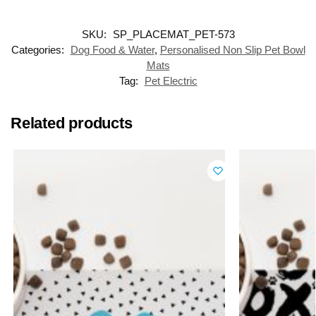
SKU:
SP_PLACEMAT_PET-573
Categories:
Dog Food & Water
,
Personalised Non Slip Pet Bowl
Mats
Tag:
Pet Electric
Related products