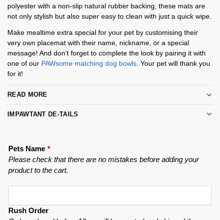
polyester with a non-slip natural rubber backing, these mats are
not only stylish but also super easy to clean with just a quick wipe.
Make mealtime extra special for your pet by customising their
very own placemat with their name, nickname, or a special
message! And don’t forget to complete the look by pairing it with
one of our
PAWsome matching dog bowls
. Your pet will thank you
for it!
READ MORE
IMPAWTANT DE-TAILS
Pets Name
*
Please check that there are no mistakes before adding your
product to the cart.
Rush Order