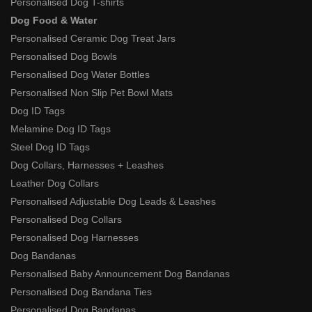
Personalised Dog T-shirts
Dog Food & Water
Personalised Ceramic Dog Treat Jars
Personalised Dog Bowls
Personalised Dog Water Bottles
Personalised Non Slip Pet Bowl Mats
Dog ID Tags
Melamine Dog ID Tags
Steel Dog ID Tags
Dog Collars, Harnesses + Leashes
Leather Dog Collars
Personalised Adjustable Dog Leads & Leashes
Personalised Dog Collars
Personalised Dog Harnesses
Dog Bandanas
Personalised Baby Announcement Dog Bandanas
Personalised Dog Bandana Ties
Personalised Dog Bandanas