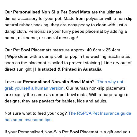
Our
Personalised Non Slip Pet Bowl Mats
are the ultimate
dinner accessory for your pet. Made from polyester with a non slip
natural rubber backing, they are easy peasy to clean with just a
damp cloth. Personalise your furry peeps placemat by adding a
name, nickname, or special message!
Our Pet Bowl Placemats measure approx. 40.6cm x 25.4cm
| Wipe clean with a damp cloth or pop in the washing machine as
soon as the placemat is soiled to prevent staining | Line dry out of
direct sunlight |
Illustrated & Printed in Australia
Love our
Personalised Non-slip Bowl Mats
?
Then why not
grab yourself a human version.
Our human non-slip placemats
are exactly the same as our pet bowl mats. With a huge range of
designs, they are pawfect for babies, kids and adults.
Not sure what to feed your dog?
The RSPCA Pet Insurance guide
has some awesome tips.
If your Personalised Non-Slip Pet Bowl Placemat is a gift and you