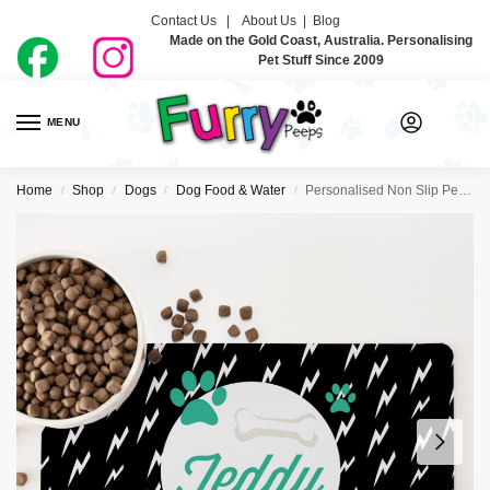
Contact Us |
About Us
|
Blog
Made on the Gold Coast, Australia. Personalising
Pet Stuff Since 2009
MENU
0
Home
Shop
Dogs
Dog Food & Water
Personalised Non Slip Pet Bowl Mat – Pet Electric
/
/
/
/