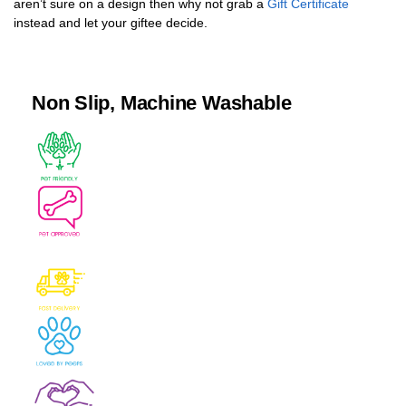
aren’t sure on a design then why not grab a
Gift Certificate
instead and let your giftee decide.
Non Slip, Machine Washable