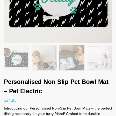
Personalised Non Slip Pet Bowl Mat
– Pet Electric
$
24.95
Introducing our Personalised Non-Slip Pet Bowl Mats – the perfect
dining accessory for your furry friend! Crafted from durable