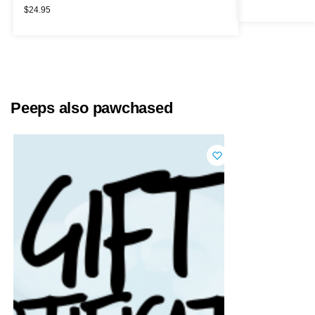
$
24.95
Peeps also pawchased