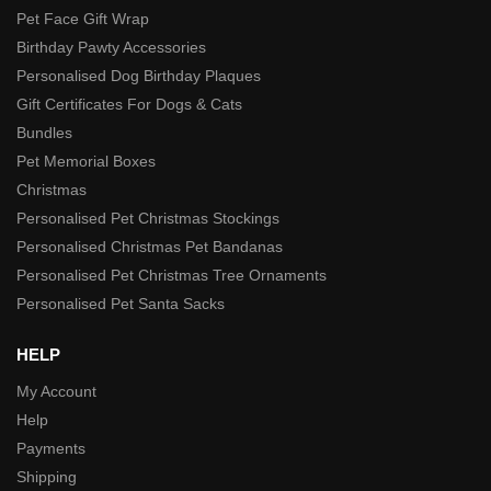
Pet Face Gift Wrap
Birthday Pawty Accessories
Personalised Dog Birthday Plaques
Gift Certificates For Dogs & Cats
Bundles
Pet Memorial Boxes
Christmas
Personalised Pet Christmas Stockings
Personalised Christmas Pet Bandanas
Personalised Pet Christmas Tree Ornaments
Personalised Pet Santa Sacks
HELP
My Account
Help
Payments
Shipping