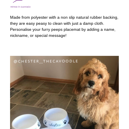
Made from polyester with a non slip natural rubber backing,
they are easy peasy to clean with just a damp cloth.
Personalise your furry peeps placemat by adding a name,
nickname, or special message!