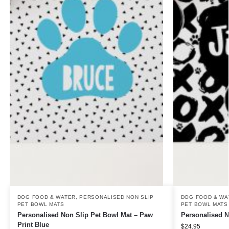
DOG FOOD & WATER
,
PERSONALISED NON SLIP
DOG FOOD & WA
PET BOWL MATS
PET BOWL MATS
Personalised Non Slip Pet Bowl Mat – Paw
Personalised 
Print Blue
$
24.95