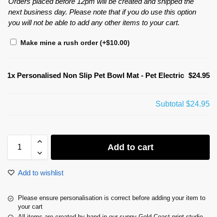
Orders placed before 12pm will be created and shipped the
next business day. Please note that if you do use this option
you will not be able to add any other items to your cart.
Make mine a rush order
(+
$
10.00
)
1x
Personalised Non Slip Pet Bowl Mat - Pet Electric
$24.95
Subtotal
$24.95
Add to cart
Add to wishlist
Please ensure personalisation is correct before adding your item to
your cart
All items are created by hand in our sunny Gold Coast print studio.