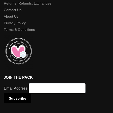
Returns, Refunds, Exchanges
Contact Us
About Us
Privacy Policy
Terms & Conditions
JOIN THE PACK
Email Address