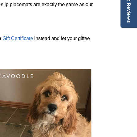
lip placemats are exactly the same as our
Reviews
 a
Gift Certificate
instead and let your giftee