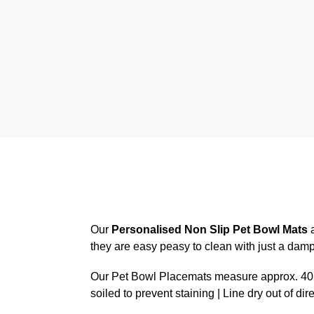
Our
Personalised Non Slip Pet Bowl Mats
a
they are easy peasy to clean with just a dam
Our Pet Bowl Placemats measure approx. 40.6
soiled to prevent staining | Line dry out of dir