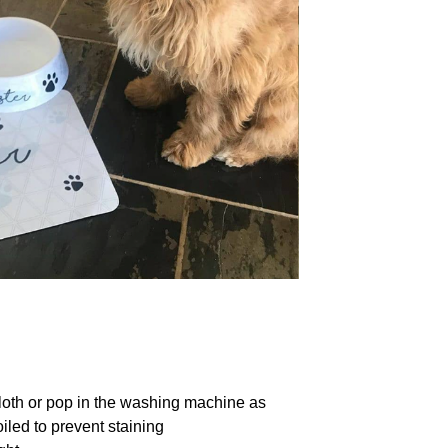
loth or pop in the washing machine as
iled to prevent staining