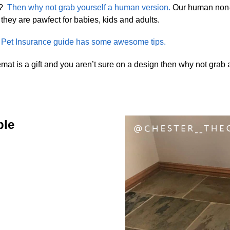
?
Then why not grab yourself a human version.
Our human non-s
they are pawfect for babies, kids and adults.
et Insurance guide has some awesome tips.
mat is a gift and you aren’t sure on a design then why not grab
ble