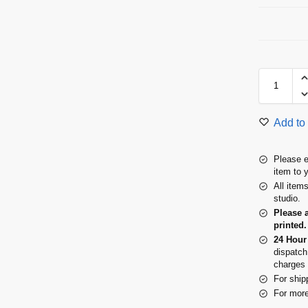
Add to 
Please e
item to 
All item
studio.
Please 
printed.
24 Hour
dispatch
charges 
For ship
For more