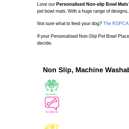
Love our
Personalised Non-slip Bowl Mats
pet bowl mats. With a huge range of designs, 
Not sure what to feed your dog?
The RSPCA P
If your Personalised Non-Slip Pet Bowl Place
decide.
Non Slip, Machine Washa