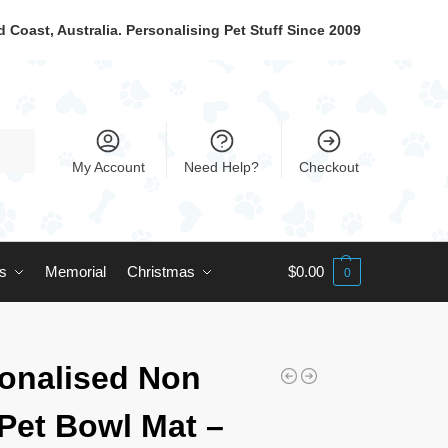
 Coast, Australia. Personalising Pet Stuff Since 2009
My Account
Need Help?
Checkout
ts
Memorial
Christmas
$
0.00
0
onalised Non
 Pet Bowl Mat –