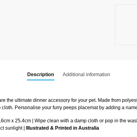
Description
Additional information
re the ultimate dinner accessory for your pet. Made from polyest
p cloth. Personalise your furry peeps placemat by adding a nam
cm x 25.4cm | Wipe clean with a damp cloth or pop in the was
ect sunlight |
Illustrated & Printed in Australia