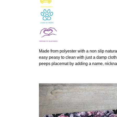
Made from polyester with a non slip natura
easy peasy to clean with just a damp cloth
peeps placemat by adding a name, nickna