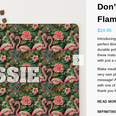
Don’
Fla
$
24.95
Introducing
perfect din
durable pol
these mats 
with just a 
Make mealti
very own pl
message! An
with one of
thank you fo
READ MO
IMPAWTAN