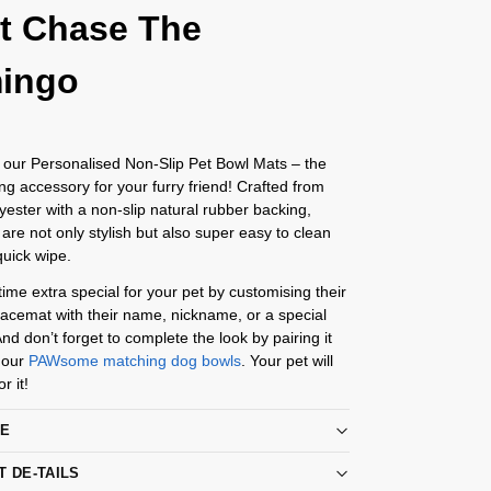
t Chase The
mingo
 our Personalised Non-Slip Pet Bowl Mats – the
ing accessory for your furry friend! Crafted from
yester with a non-slip natural rubber backing,
are not only stylish but also super easy to clean
quick wipe.
me extra special for your pet by customising their
acemat with their name, nickname, or a special
d don’t forget to complete the look by pairing it
 our
PAWsome matching dog bowls
. Your pet will
r it!
RE
T DE-TAILS