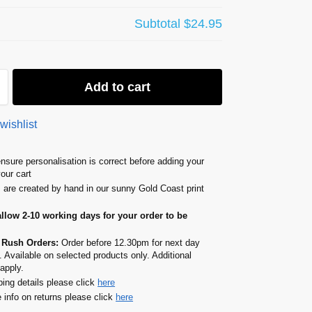
Subtotal
$24.95
Add to cart
wishlist
nsure personalisation is correct before adding your
your cart
s are created by hand in our sunny Gold Coast print
allow 2-10 working days for your order to be
 Rush Orders:
Order before 12.30pm for next day
. Available on selected products only. Additional
apply.
ping details please click
here
 info on returns please click
here