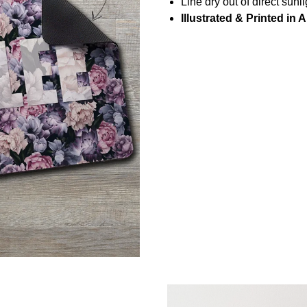
Line dry out of direct sunli
Illustrated & Printed in A