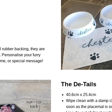
l rubber backing, they are
. Personalise your furry
me, or special message!
The De-Tails
40.6cm x 25.4cm
Wipe clean with a damp c
soon as the placemat is so