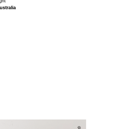
ght
ustralia