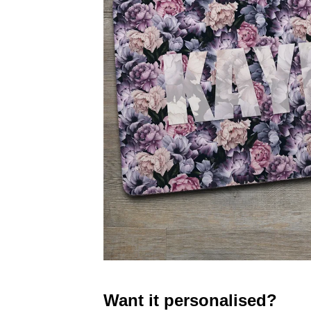
Want it personalised?