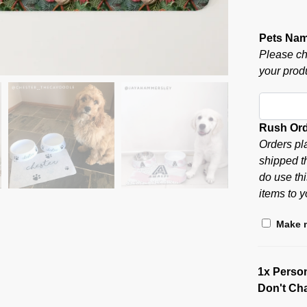
Pets Na
Please ch
your produ
Rush Or
Orders pl
shipped t
do use thi
items to y
Make m
1x
Person
Don't Ch