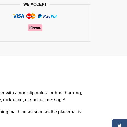
WE ACCEPT
er with a non slip natural rubber backing,
e, nickname, or special message!
hing machine as soon as the placemat is