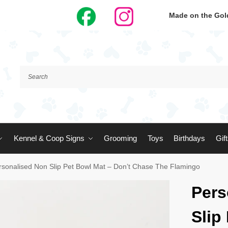
Made on the Gold
Kennel & Coop Signs
Grooming
Toys
Birthdays
Gif
rsonalised Non Slip Pet Bowl Mat – Don’t Chase The Flamingo
Pers
Slip