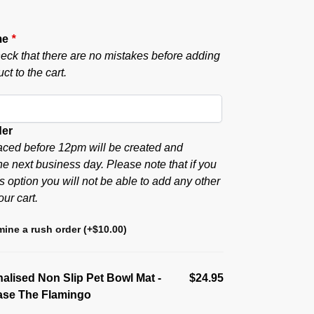
me
*
eck that there are no mistakes before adding
ct to the cart.
der
aced before 12pm will be created and
he next business day. Please note that if you
s option you will not be able to add any other
our cart.
ine a rush order
(+
$
10.00
)
alised Non Slip Pet Bowl Mat -
$24.95
ase The Flamingo