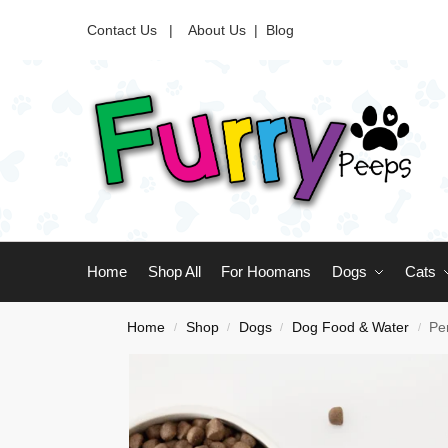
Contact Us |
About Us
|
Blog
Home
Shop All
For Hoomans
Dogs
Cats
Home
Shop
Dogs
Dog Food & Water
Pe
/
/
/
/